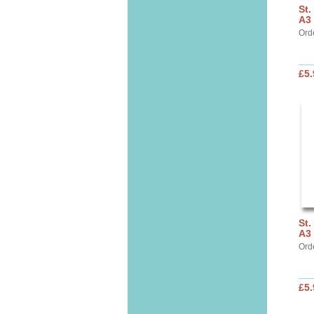
St.
A3 
Ord
£5.
St.
A3
Ord
£5.