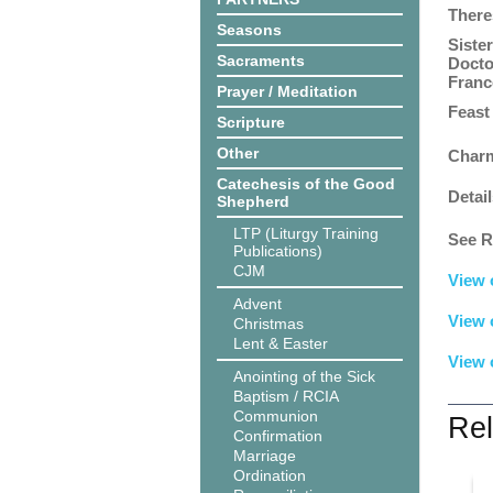
There
Seasons
Siste
Sacraments
Docto
France
Prayer / Meditation
Feast
Scripture
Other
Charm
Catechesis of the Good
Detail
Shepherd
LTP (Liturgy Training
See R
Publications)
CJM
View 
Advent
View 
Christmas
Lent & Easter
View 
Anointing of the Sick
Baptism / RCIA
Communion
Rel
Confirmation
Marriage
Ordination