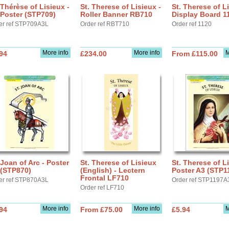
 Thérèse of Lisieux -
St. Therese of Lisieux -
St. Therese of Li
Poster (STP709)
Roller Banner RB710
Display Board 1
er ref STP709A3L
Order ref RBT710
Order ref 1120
More info
More info
M
94
£234.00
From £115.00
 Joan of Arc - Poster
St. Therese of Lisieux
St. Therese of Li
 (STP870)
(English) - Lectern
Poster A3 (STP1
Frontal LF710
er ref STP870A3L
Order ref STP1197A
Order ref LF710
More info
More info
M
94
From £75.00
£5.94