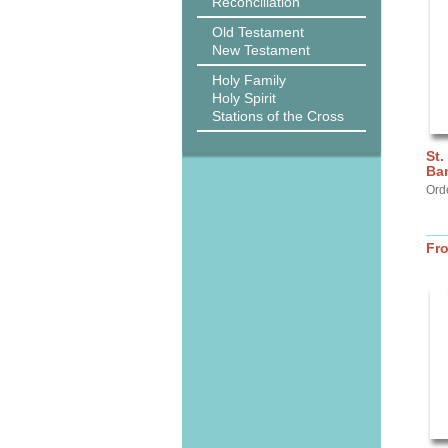
Reconciliation
Old Testament
New Testament
Holy Family
Holy Spirit
Stations of the Cross
St.
Ba
Ord
Fr