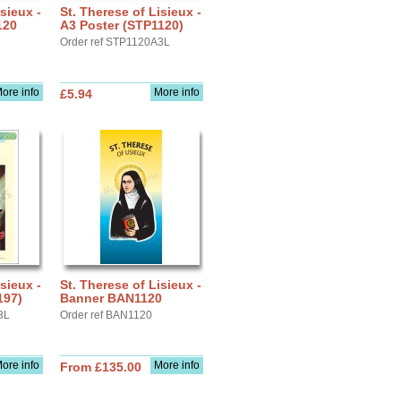
sieux -
St. Therese of Lisieux -
120
A3 Poster (STP1120)
Order ref STP1120A3L
ore info
More info
£5.94
sieux -
St. Therese of Lisieux -
197)
Banner BAN1120
3L
Order ref BAN1120
ore info
More info
From £135.00