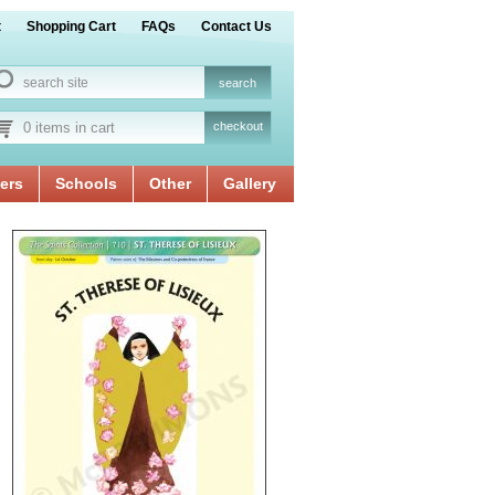
t
Shopping Cart
FAQs
Contact Us
0 items in cart
checkout
ers
Schools
Other
Gallery