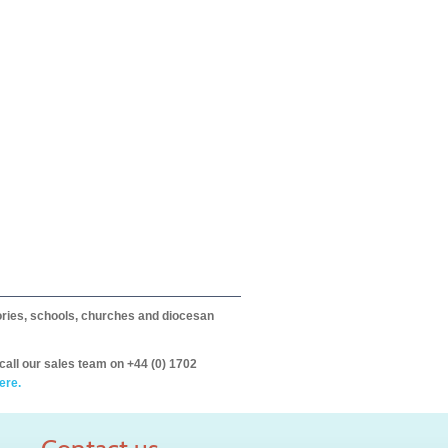
itories, schools, churches and diocesan
call our sales team on +44 (0) 1702
ere.