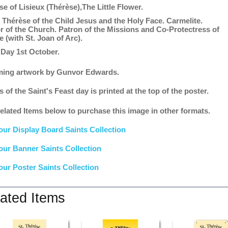
se of Lisieux (Thérèse),The Little Flower.
r Thérèse of the Child Jesus and the Holy Face. Carmelite.
r of the Church. Patron of the Missions and Co-Protectress of
 (with St. Joan of Arc).
 Day 1st October.
ing artwork by Gunvor Edwards.
s of the Saint's Feast day is printed at the top of the poster.
elated Items below to purchase this image in other formats.
our Display Board Saints Collection
our Banner Saints Collection
our Poster Saints Collection
ated Items