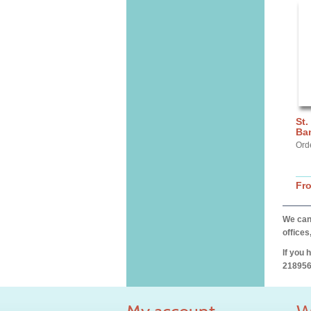
St.
Ba
Ord
Fr
We can 
offices
If you 
218956