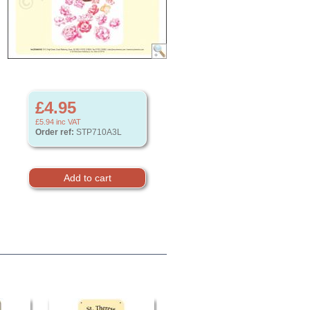
£4.95
£5.94
inc VAT
Order ref:
STP710A3L