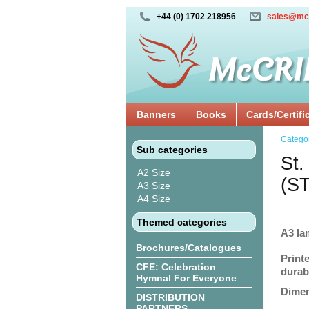
+44 (0) 1702 218956
sales@mc
Banners
Books
Cards/Certifi
Catego
Sub categories
St.
A2 Size
(S
A3 Size
A4 Size
Themed categories
A3 la
Brochures/Catalogues
Print
CFE: Celebration
durabi
Hymnal For Everyone
Dimen
DISTRIBUTION
PARTNERS