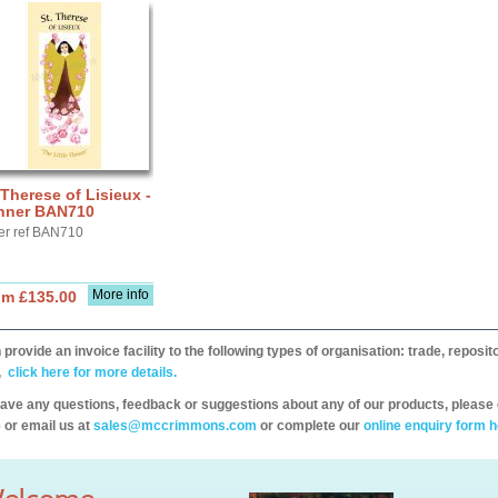
 Therese of Lisieux -
nner BAN710
er ref BAN710
More info
om £135.00
provide an invoice facility to the following types of organisation: trade, repos
,
click here for more details.
have any questions, feedback or suggestions about any of our products, please 
 or email us at
sales@mccrimmons.com
or complete our
online enquiry form h