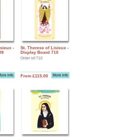
sieux -
St. Therese of Lisieux -
09
Display Board 710
Order ref 710
ore info
More info
From £115.00