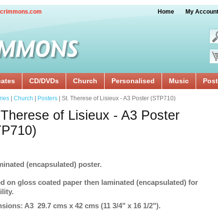
crimmons.com
Home
My Accoun
cates
CD/DVDs
Church
Personalised
Music
Post
ries
|
Church
|
Posters
| St. Therese of Lisieux - A3 Poster (STP710)
 Therese of Lisieux - A3 Poster
TP710)
minated (encapsulated) poster.
ed on gloss coated paper then laminated (encapsulated) for
lity.
sions: A3 29.7 cms x 42 cms (11 3/4" x 16 1/2").