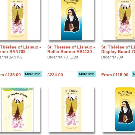
 Thérèse of Lisieux -
St. Therese of Lisieux -
St. Thérèse of Li
nner BAN709
Roller Banner RB1120
Display Board 7
er ref BAN709
Order ref RBT1120
Order ref 709
More info
More info
M
om £135.00
£234.00
From £115.00