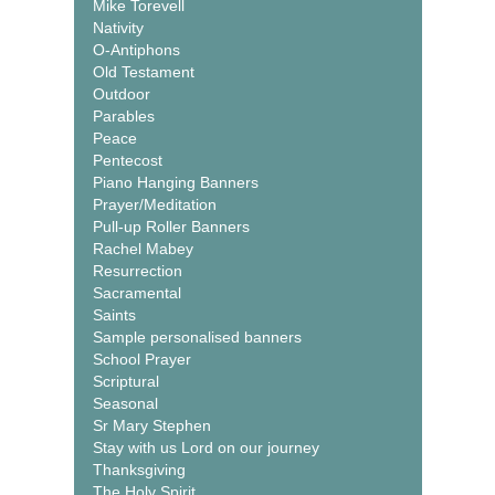
Mike Torevell
Nativity
O-Antiphons
Old Testament
Outdoor
Parables
Peace
Pentecost
Piano Hanging Banners
Prayer/Meditation
Pull-up Roller Banners
Rachel Mabey
Resurrection
Sacramental
Saints
Sample personalised banners
School Prayer
Scriptural
Seasonal
Sr Mary Stephen
Stay with us Lord on our journey
Thanksgiving
The Holy Spirit