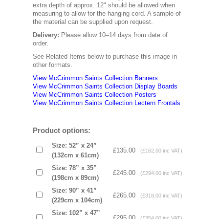
extra depth of approx. 12" should be allowed when
measuring to allow for the hanging cord. A sample of
the material can be supplied upon request.
Delivery:
Please allow 10–14 days from date of
order.
See Related Items below to purchase this image in
other formats.
View McCrimmon Saints Collection Banners
View McCrimmon Saints Collection
Display Boards
View McCrimmon Saints Collection
Posters
View McCrimmon Saints Collection Lectern Frontals
Product options:
Size: 52” x 24”
£135.00
(£162.00 inc VAT)
(132cm x 61cm)
Size: 78” x 35”
£245.00
(£294.00 inc VAT)
(198cm x 89cm)
Size: 90” x 41”
£265.00
(£318.00 inc VAT)
(229cm x 104cm)
Size: 102” x 47”
£295.00
(£354.00 inc VAT)