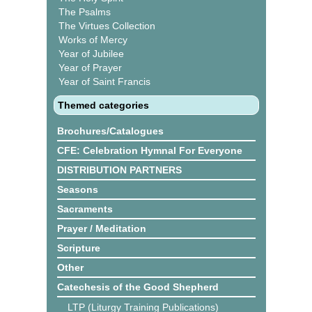
The Psalms
The Virtues Collection
Works of Mercy
Year of Jubilee
Year of Prayer
Year of Saint Francis
Themed categories
Brochures/Catalogues
CFE: Celebration Hymnal For Everyone
DISTRIBUTION PARTNERS
Seasons
Sacraments
Prayer / Meditation
Scripture
Other
Catechesis of the Good Shepherd
LTP (Liturgy Training Publications)