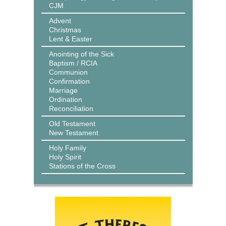
CJM
Advent
Christmas
Lent & Easter
Anointing of the Sick
Baptism / RCIA
Communion
Confirmation
Marriage
Ordination
Reconciliation
Old Testament
New Testament
Holy Family
Holy Spirit
Stations of the Cross