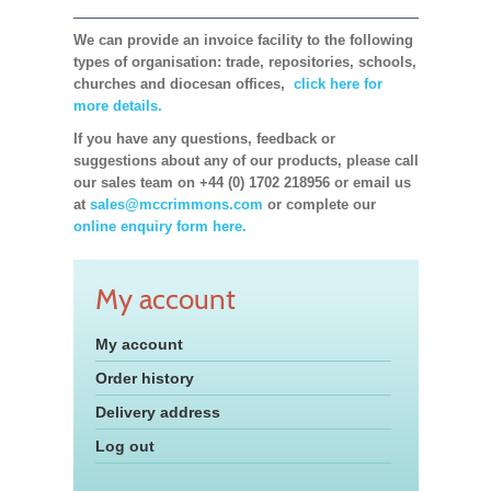
We can provide an invoice facility to the following
types of organisation: trade, repositories, schools,
churches and diocesan offices,
click here for
more details.
If you have any questions, feedback or
suggestions about any of our products, please call
our sales team on +44 (0) 1702 218956 or email us
at
sales@mccrimmons.com
or complete our
online enquiry form here.
My account
My account
Order history
Delivery address
Log out