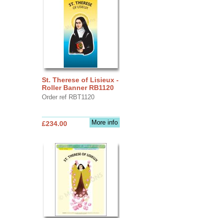
St. Therese of Lisieux -
Roller Banner RB1120
Order ref RBT1120
More info
£234.00