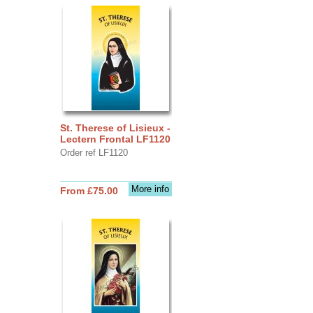
St. Therese of Lisieux -
Lectern Frontal LF1120
Order ref LF1120
More info
From £75.00