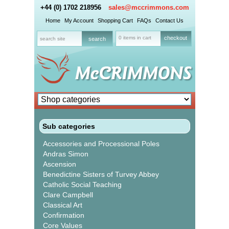
+44 (0) 1702 218956
sales@mccrimmons.com
Home
My Account
Shopping Cart
FAQs
Contact Us
0 items in cart
checkout
Sub categories
Accessories and Processional Poles
Andras Simon
Ascension
Benedictine Sisters of Turvey Abbey
Catholic Social Teaching
Clare Campbell
Classical Art
Confirmation
Core Values