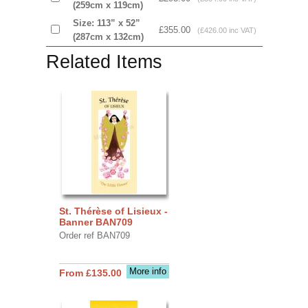
(259cm x 119cm)
Size: 113” x 52”
£355.00
(£426.00 inc VAT)
(287cm x 132cm)
Related Items
St. Thérèse of Lisieux -
Banner BAN709
Order ref BAN709
More info
From £135.00