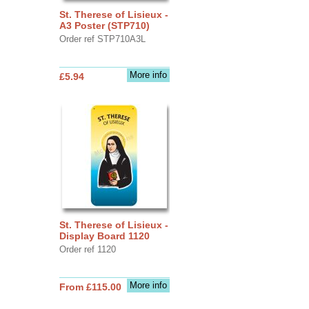
St. Therese of Lisieux -
A3 Poster (STP710)
Order ref STP710A3L
More info
£5.94
St. Therese of Lisieux -
Display Board 1120
Order ref 1120
More info
From £115.00