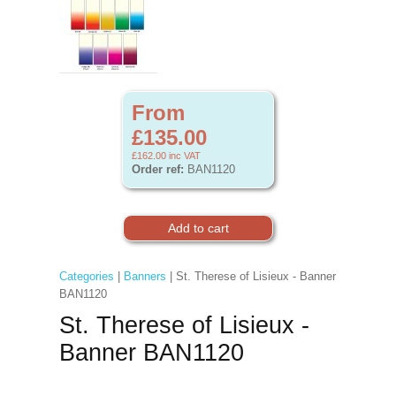
From
£135.00
£162.00
inc VAT
Order ref:
BAN1120
Categories
|
Banners
| St. Therese of Lisieux - Banner
BAN1120
St. Therese of Lisieux -
Banner BAN1120