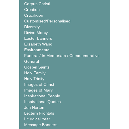
Corpus Christi
Creation
Crucifixion
Customised/Personalised
Diversity
Divine Mercy
Easter banners
Elizabeth Wang
Environmental
Funeral / In Memoriam / Commemorative
General
Gospel Saints
Holy Family
Holy Trinity
Images of Christ
Images of Mary
Inspirational People
Inspirational Quotes
Jen Norton
Lectern Frontals
Liturgical Year
Message Banners