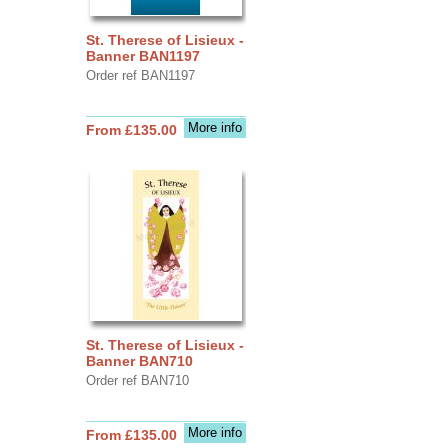
St. Therese of Lisieux -
Banner BAN1197
Order ref BAN1197
More info
From £135.00
St. Therese of Lisieux -
Banner BAN710
Order ref BAN710
More info
From £135.00