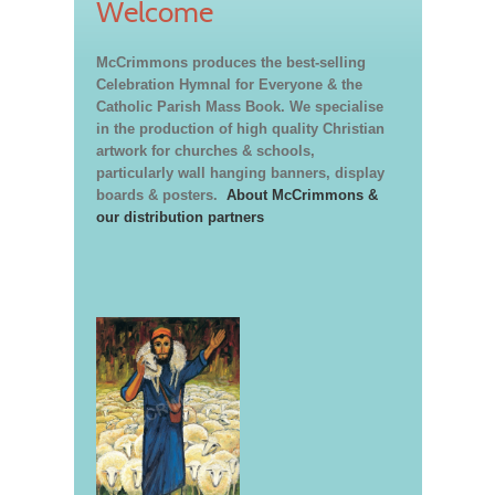
Welcome
McCrimmons produces the best-selling
Celebration Hymnal for Everyone & the
Catholic Parish Mass Book. We specialise
in the production of high quality Christian
artwork for churches & schools,
particularly wall hanging banners, display
boards & posters.
About McCrimmons &
our distribution partners