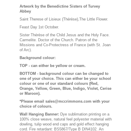
Artwork by the Benedictine Sisters of Turvey
Abbey
Saint Therese of Lisieux (Thérèse),The Little Flower.
Feast Day 1st October.
Sister Thérèse of the Child Jesus and the Holy Face.
Carmelite. Doctor of the Church. Patron of the
Missions and Co-Protectress of France (with St. Joan
of Arc).
Background colour:
TOP
- can either be yellow or cream.
BOTTOM
- background colour can be changed to
one of your choice. This can either be your school
colour or one of our standard colours (Red,
Orange, Yellow, Green, Blue, Indigo, Violet, Cerise
or Maroon).
*Please email sales@mccrimmons.com with your
choice of colours
.
Wall Hanging Banner
:
Dye sublimation printing on a
100% close weave, natural feel polyester material with
dowling, tulip wood end caps and gold effect hanging
cord. Fire retardant: BS5867/Type B DIN4102. An