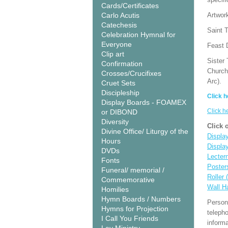
Cards/Certificates
Carlo Acutis
Artwor
Catechesis
Saint T
Celebration Hymnal for
Everyone
Feast 
Clip art
Sister 
Confirmation
Church
Crosses/Crucifixes
Arc).
Cruet Sets
Discipleship
Click h
Display Boards - FOAMEX
Click h
or DIBOND
Diversity
Click 
Divine Office/ Liturgy of the
Display
Hours
Displa
DVDs
Lecter
Fonts
Poster
Funeral/ memorial /
Roller 
Commemorative
Wall H
Homilies
Hymn Boards / Numbers
Person
Hymns for Projection
teleph
I Call You Friends
informa