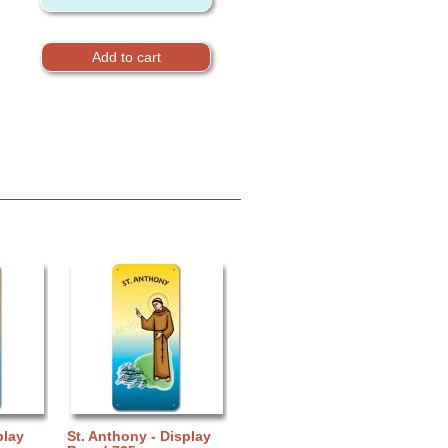
play
St. Anthony - Display