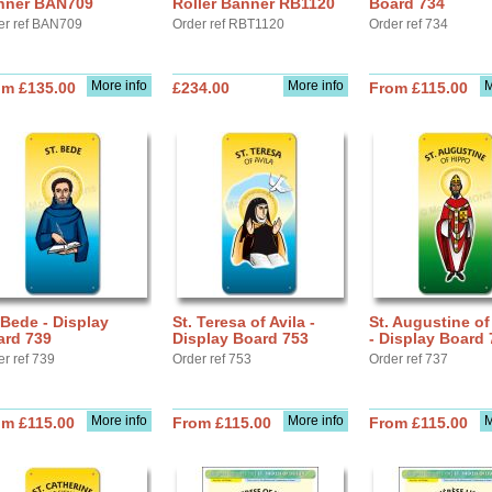
nner BAN709
Roller Banner RB1120
Board 734
er ref BAN709
Order ref RBT1120
Order ref 734
More info
More info
M
om £135.00
£234.00
From £115.00
 Bede - Display
St. Teresa of Avila -
St. Augustine o
ard 739
Display Board 753
- Display Board 
er ref 739
Order ref 753
Order ref 737
More info
More info
M
om £115.00
From £115.00
From £115.00