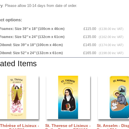
ry
: Please allow 10-14 days from date of order.
ct options:
Foamex: Size 39’’ x 18’’ (100cm x 46cm)
£115.00
(£138.00 inc VAT)
Foamex: Size 52’’ x 24’’ (132cm x 61cm)
£135.00
(£162.00 inc VAT)
Dibond: Size 39’’ x 18’’ (100cm x 46cm)
£145.00
(£174.00 inc VAT)
Dibond: Size 52’’ x 24’’ (132cm x 61cm)
£165.00
(£198.00 inc VAT)
ated Items
 Thérèse of Lisieux -
St. Therese of Lisieux -
St. Anselm - Dis