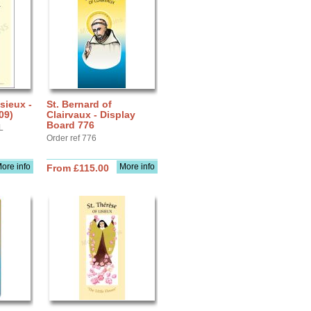
sieux -
St. Bernard of
09)
Clairvaux - Display
Board 776
L
Order ref 776
ore info
More info
From £115.00