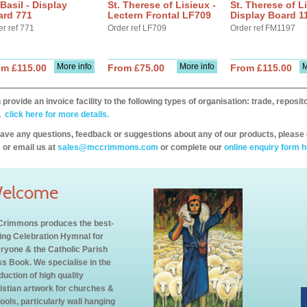
 Basil - Display
St. Therese of Lisieux -
St. Therese of Li
ard 771
Lectern Frontal LF709
Display Board 1
er ref 771
Order ref LF709
Order ref FM1197
More info
More info
M
om £115.00
From £75.00
From £115.00
provide an invoice facility to the following types of organisation: trade, repos
,
click here for more details.
have any questions, feedback or suggestions about any of our products, please 
 or email us at
sales@mccrimmons.com
or complete our
online enquiry form h
elcome
rimmons produces the best-
ling Celebration Hymnal for
ryone & the Catholic Parish
s Book. We specialise in the
duction of high quality
istian artwork for churches &
ools, particularly wall hanging