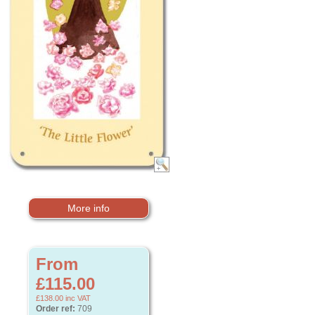
More info
From
£115.00
£138.00
inc VAT
Order ref:
709