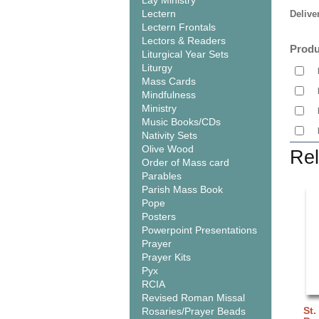
Lay Ministry
Lectern
Delive
Lectern Frontals
Lectors & Readers
Produ
Liturgical Year Sets
Liturgy
Mass Cards
Mindfulness
Ministry
Music Books/CDs
Nativity Sets
Olive Wood
Rel
Order of Mass card
Parables
Parish Mass Book
Pope
Posters
Powerpoint Presentations
Prayer
Prayer Kits
Pyx
RCIA
Revised Roman Missal
St.
Rosaries/Prayer Beads