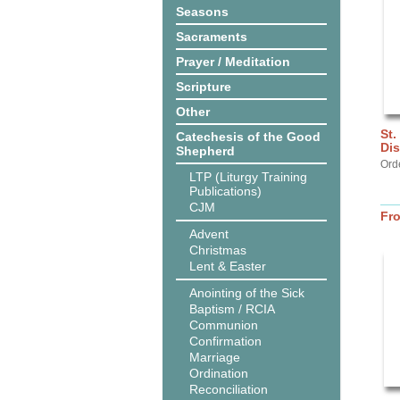
Seasons
Sacraments
Prayer / Meditation
Scripture
Other
St.
Catechesis of the Good
Dis
Shepherd
Ord
LTP (Liturgy Training
Publications)
CJM
Fr
Advent
Christmas
Lent & Easter
Anointing of the Sick
Baptism / RCIA
Communion
Confirmation
Marriage
Ordination
Reconciliation