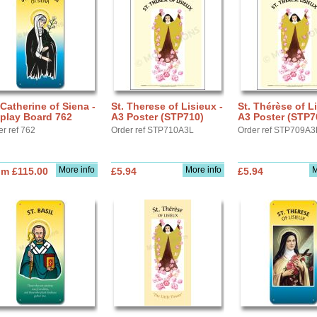
 Catherine of Siena -
St. Therese of Lisieux -
St. Thérèse of Li
play Board 762
A3 Poster (STP710)
A3 Poster (STP7
er ref 762
Order ref STP710A3L
Order ref STP709A3
More info
More info
M
om £115.00
£5.94
£5.94