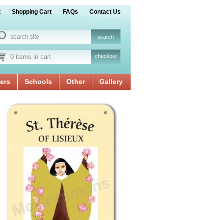
t
Shopping Cart
FAQs
Contact Us
0 items in cart
checkout
ers
Schools
Other
Gallery