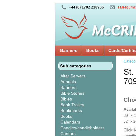
+44 (0) 1702 218956
sales@mc
Banners
Books
Cards/Certifi
Catego
Sub categories
St.
Altar Servers
70
Annuals
Banners
Bible Stories
Bibles
Cho
Book Trolley
Availa
Bookmarks
39" x 
Books
52’’ 
Calendars
Candles/candleholders
Click 
Cantors
specif