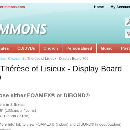
crimmons.com
Home
My Accoun
cates
CD/DVDs
Church
Personalised
Music
Post
ries
|
Church
| St. Thérèse of Lisieux - Display Board 709
 Thérèse of Lisieux - Display Board
9
ose either FOAMEX®
or DIBOND®
ble in 2 Sizes:
18" (100cms x 46cms)
x 24’’ (132cm x 61cm)
'More Info' tab to view FOAMEX® (indoor) and DIBOND® (indoor/outdoor)
ications.