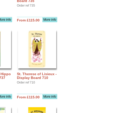
Board 735
Order ref 735
ore info
More info
From £115.00
f Hippo
St. Therese of Lisieux -
737
Display Board 710
Order ref 710
ore info
More info
From £115.00