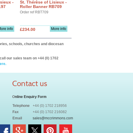
sieux -
St. Thérèse of Lisieux -
197
Roller Banner RB709
Order ref RBT709
ore info
More info
£234.00
itories, schools, churches and diocesan
call our sales team on +44 (0) 1702
ere.
Contact us
O
nline Enquiry Form
Telephone
+44 (0) 1702 218956
Fax
+44 (0) 1702 216082
Email
sales@mccrimmons.com