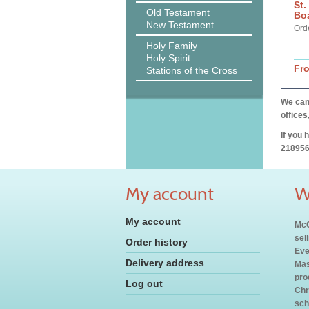
St.
Old Testament
Bo
New Testament
Ord
Holy Family
Holy Spirit
Fr
Stations of the Cross
We can 
offices
If you 
218956
My account
W
My account
McC
sel
Order history
Eve
Delivery address
Mas
pro
Log out
Chr
sch