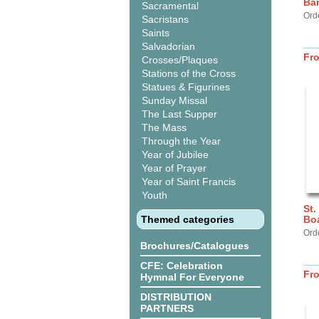
Ba
Sacramental
Ord
Sacristans
Saints
Salvadorian
Fr
Crosses/Plaques
Stations of the Cross
Statues & Figurines
Sunday Missal
The Last Supper
The Mass
Through the Year
Year of Jubilee
Year of Prayer
Year of Saint Francis
Youth
St.
Themed categories
Bo
Ord
Brochures/Catalogues
CFE: Celebration
Fr
Hymnal For Everyone
DISTRIBUTION
PARTNERS