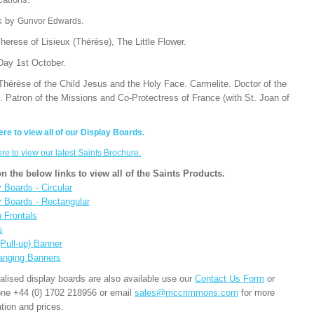
k by
Gunvor Edwards.
herese of Lisieux (Thérèse), The Little Flower.
Day 1st October.
Thérèse of the Child Jesus and the Holy Face. Carmelite. Doctor of the
. Patron of the Missions and Co-Protectress of France (with St. Joan of
ere to view all of our Display Boards.
ere to view our latest Saints Brochure.
on the below links to view all of the Saints Products.
 Boards - Circular
y Boards - Rectangular
n Frontals
s
(Pull-up) Banner
anging Banners
alised display boards are also available use our
Contact Us Form
or
one +44 (0) 1702 218956 or email
sales@mccrimmons.com
for more
tion and prices.