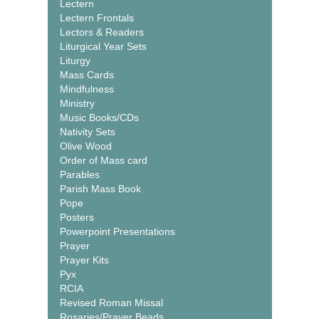
Lectern
Lectern Frontals
Lectors & Readers
Liturgical Year Sets
Liturgy
Mass Cards
Mindfulness
Ministry
Music Books/CDs
Nativity Sets
Olive Wood
Order of Mass card
Parables
Parish Mass Book
Pope
Posters
Powerpoint Presentations
Prayer
Prayer Kits
Pyx
RCIA
Revised Roman Missal
Rosaries/Prayer Beads