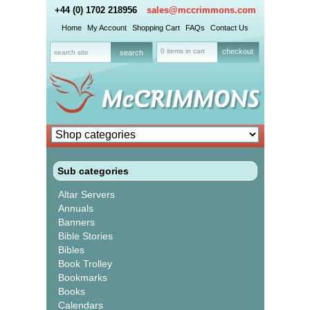
+44 (0) 1702 218956
sales@mccrimmons.com
Home
My Account
Shopping Cart
FAQs
Contact Us
0 items in cart
checkout
Sub categories
Altar Servers
Annuals
Banners
Bible Stories
Bibles
Book Trolley
Bookmarks
Books
Calendars