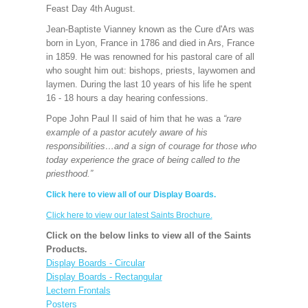
Feast Day 4th August.
Jean-Baptiste Vianney known as the Cure d'Ars was
born in Lyon, France in 1786 and died in Ars, France
in 1859. He was renowned for his pastoral care of all
who sought him out: bishops, priests, laywomen and
laymen. During the last 10 years of his life he spent
16 - 18 hours a day hearing confessions.
Pope John Paul II said of him that he was a
“rare
example of a pastor acutely aware of his
responsibilities…and a sign of courage for those who
today experience the grace of being called to the
priesthood.”
Click here to view all of our Display Boards.
Click here to view our latest Saints Brochure.
Click on the below links to view all of the Saints
Products.
Display Boards - Circular
Display Boards - Rectangular
Lectern Frontals
Posters