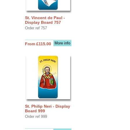
St. Vincent de Paul -
Display Board 757
Order ref 757
More info
From £115.00
St. Philip Neri - Display
Board 999
Order ref 999