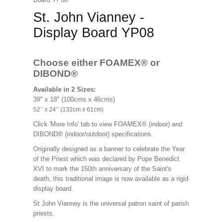
St. John Vianney -
Display Board YP08
Choose either FOAMEX®
or
DIBOND®
Available in 2 Sizes:
39" x 18" (100cms x 46cms)
52’’ x 24’’ (132cm x 61cm)
Click 'More Info' tab to view FOAMEX® (indoor) and
DIBOND® (indoor/outdoor) specifications.
Originally designed as a banner to celebrate the Year
of the Priest which was declared by Pope Benedict
XVI to mark the 150th anniversary of the Saint's
death, this traditional image is now available as a rigid
display board.
St John Vianney is the universal patron saint of parish
priests.