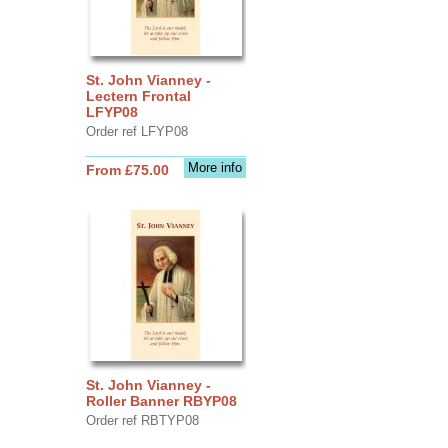
St. John Vianney -
Lectern Frontal
LFYP08
Order ref LFYP08
More info
From £75.00
St. John Vianney -
Roller Banner RBYP08
Order ref RBTYP08