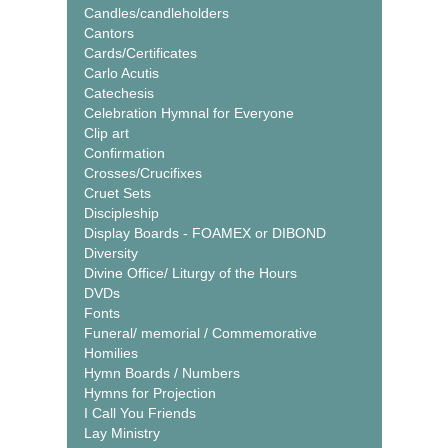
Candles/candleholders
Cantors
Cards/Certificates
Carlo Acutis
Catechesis
Celebration Hymnal for Everyone
Clip art
Confirmation
Crosses/Crucifixes
Cruet Sets
Discipleship
Display Boards - FOAMEX or DIBOND
Diversity
Divine Office/ Liturgy of the Hours
DVDs
Fonts
Funeral/ memorial / Commemorative
Homilies
Hymn Boards / Numbers
Hymns for Projection
I Call You Friends
Lay Ministry