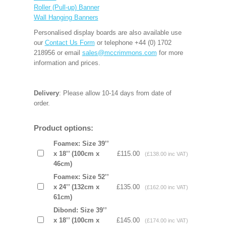
Roller (Pull-up) Banner
Wall Hanging Banners
Personalised display boards are also available use
our
Contact Us Form
or telephone +44 (0) 1702
218956 or email
sales@mccrimmons.com
for more
information and prices.
Delivery
: Please allow 10-14 days from date of
order.
Product options:
Foamex: Size 39’’
x 18’’ (100cm x
£115.00
(£138.00 inc VAT)
46cm)
Foamex: Size 52’’
x 24’’ (132cm x
£135.00
(£162.00 inc VAT)
61cm)
Dibond: Size 39’’
x 18’’ (100cm x
£145.00
(£174.00 inc VAT)