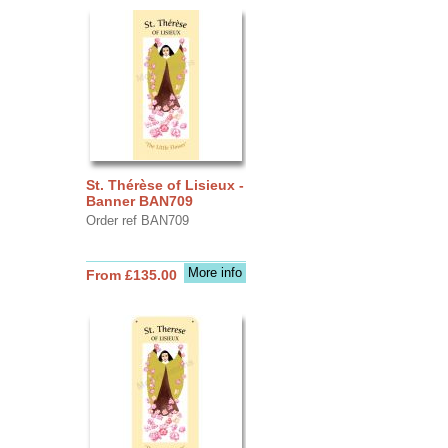
St. Thérèse of Lisieux -
Banner BAN709
Order ref BAN709
More info
From £135.00