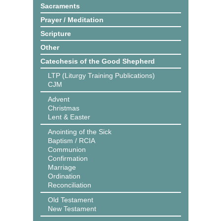
Sacraments
Prayer / Meditation
Scripture
Other
Catechesis of the Good Shepherd
LTP (Liturgy Training Publications)
CJM
Advent
Christmas
Lent & Easter
Anointing of the Sick
Baptism / RCIA
Communion
Confirmation
Marriage
Ordination
Reconciliation
Old Testament
New Testament