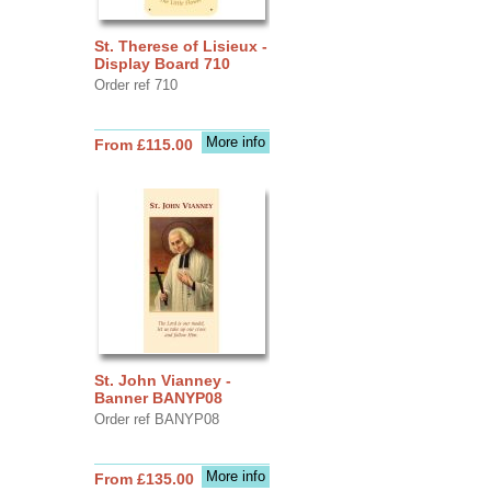
St. Therese of Lisieux -
Display Board 710
Order ref 710
More info
From £115.00
St. John Vianney -
Banner BANYP08
Order ref BANYP08
More info
From £135.00