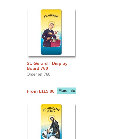
St. Gerard - Display
Board 760
Order ref 760
More info
From £115.00