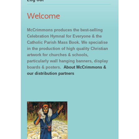
Welcome
McCrimmons produces the best-selling
Celebration Hymnal for Everyone & the
Catholic Parish Mass Book. We specialise
in the production of high quality Christian
artwork for churches & schools,
particularly wall hanging banners, display
boards & posters.
About McCrimmons &
our distribution partners