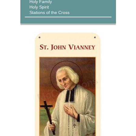
Holy Family
Holy Spirit
Stations of the Cross