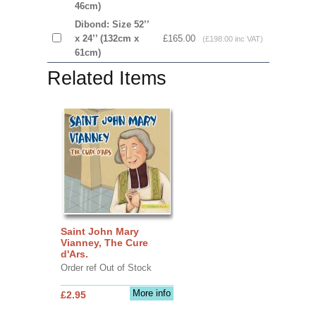
46cm)
Dibond: Size 52’’
x 24’’ (132cm x
£165.00
(£198.00 inc VAT)
61cm)
Related Items
Saint John Mary
Vianney, The Cure
d'Ars.
Order ref Out of Stock
More info
£2.95