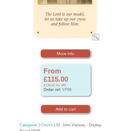
More info
From
£115.00
£138.00
inc VAT
Order ref:
YP08
Categories
|
Church
| St. John Vianney - Display
Board YP08