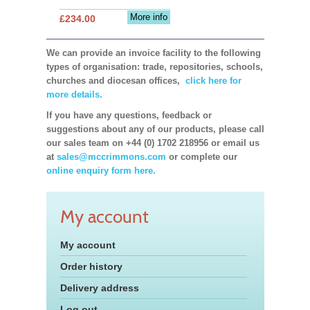
More info
£234.00
We can provide an invoice facility to the following
types of organisation: trade, repositories, schools,
churches and diocesan offices,
click here for
more details.
If you have any questions, feedback or
suggestions about any of our products, please call
our sales team on +44 (0) 1702 218956 or email us
at
sales@mccrimmons.com
or complete our
online enquiry form here.
My account
My account
Order history
Delivery address
Log out