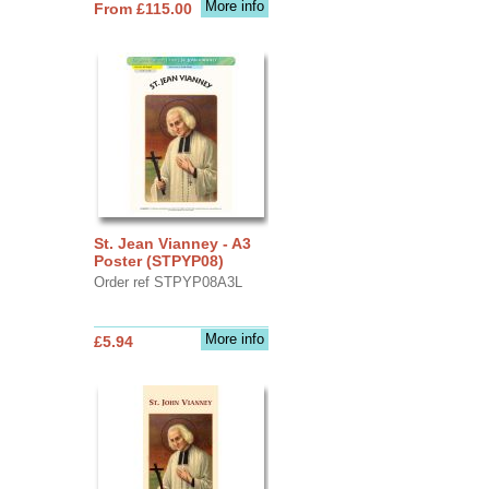
More info
From £115.00
St. Jean Vianney - A3
Poster (STPYP08)
Order ref STPYP08A3L
More info
£5.94