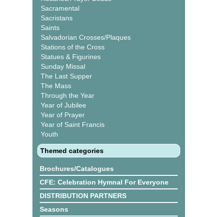
Sacramental
Sacristans
Saints
Salvadorian Crosses/Plaques
Stations of the Cross
Statues & Figurines
Sunday Missal
The Last Supper
The Mass
Through the Year
Year of Jubilee
Year of Prayer
Year of Saint Francis
Youth
Themed categories
Brochures/Catalogues
CFE: Celebration Hymnal For Everyone
DISTRIBUTION PARTNERS
Seasons