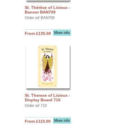
St. Thérèse of Lisieux -
Banner BAN709
Order ref BAN709
More info
From £135.00
St. Therese of Lisieux -
Display Board 710
Order ref 710
More info
From £115.00