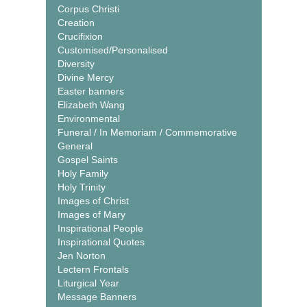
Corpus Christi
Creation
Crucifixion
Customised/Personalised
Diversity
Divine Mercy
Easter banners
Elizabeth Wang
Environmental
Funeral / In Memoriam / Commemorative
General
Gospel Saints
Holy Family
Holy Trinity
Images of Christ
Images of Mary
Inspirational People
Inspirational Quotes
Jen Norton
Lectern Frontals
Liturgical Year
Message Banners