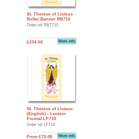
St. Therese of Lisieux -
Roller Banner RB710
Order ref RBT710
More info
£234.00
St. Therese of Lisieux
(English) - Lectern
Frontal LF710
Order ref LF710
More info
From £75.00