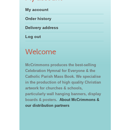
My account
Order history
Delivery address
Log out
Welcome
McCrimmons produces the best-selling
Celebration Hymnal for Everyone & the
Catholic Parish Mass Book. We specialise
in the production of high quality Christian
artwork for churches & schools,
particularly wall hanging banners, display
boards & posters.
About McCrimmons &
our distribution partners