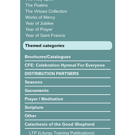
The Psalms
The Virtues Collection
Works of Mercy
Year of Jubilee
Year of Prayer
Year of Saint Francis
Themed categories
Brochures/Catalogues
CFE: Celebration Hymnal For Everyone
DISTRIBUTION PARTNERS
Seasons
Sacraments
Prayer / Meditation
Scripture
Other
Catechesis of the Good Shepherd
LTP (Liturgy Training Publications)