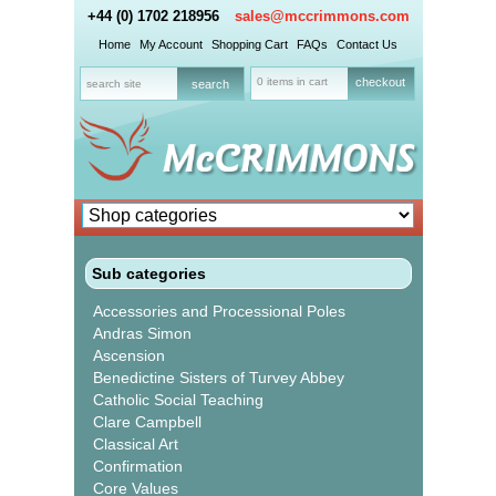
+44 (0) 1702 218956
sales@mccrimmons.com
Home
My Account
Shopping Cart
FAQs
Contact Us
0 items in cart
checkout
Sub categories
Accessories and Processional Poles
Andras Simon
Ascension
Benedictine Sisters of Turvey Abbey
Catholic Social Teaching
Clare Campbell
Classical Art
Confirmation
Core Values