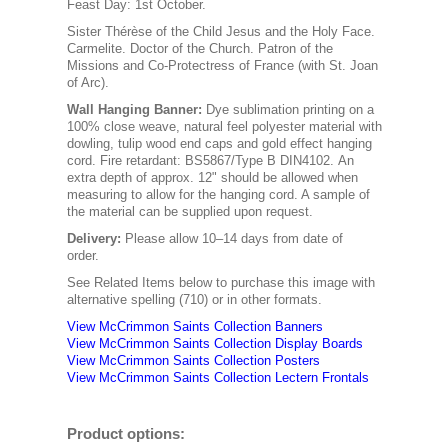
Feast Day: 1st October.
Sister Thérèse of the Child Jesus and the Holy Face.
Carmelite. Doctor of the Church. Patron of the
Missions and Co-Protectress of France (with St. Joan
of Arc).
Wall Hanging Banner
:
Dye sublimation printing on a
100% close weave, natural feel polyester material with
dowling, tulip wood end caps and gold effect hanging
cord. Fire retardant: BS5867/Type B DIN4102. An
extra depth of approx. 12" should be allowed when
measuring to allow for the hanging cord. A sample of
the material can be supplied upon request.
Delivery:
Please allow 10–14 days from date of
order.
See Related Items below to purchase this image with
alternative spelling (710) or in other formats.
View McCrimmon Saints Collection Banners
View McCrimmon Saints Collection
Display Boards
View McCrimmon Saints Collection
Posters
View McCrimmon Saints Collection Lectern Frontals
Product options: