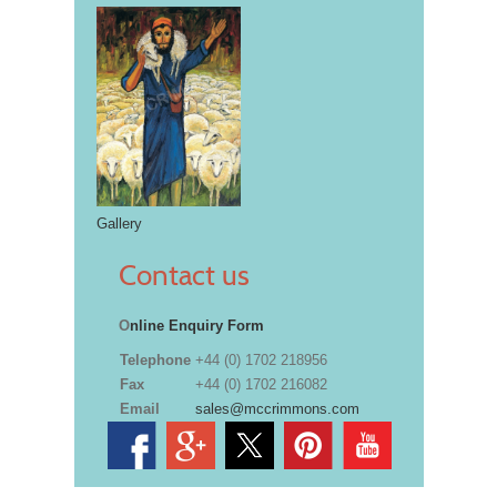
Gallery
Contact us
O
nline Enquiry Form
Telephone
+44 (0) 1702 218956
Fax
+44 (0) 1702 216082
Email
sales@mccrimmons.com