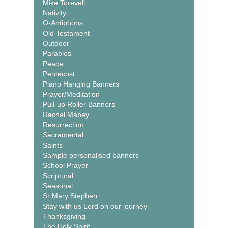
Mike Torevell
Nativity
O-Antiphons
Old Testament
Outdoor
Parables
Peace
Pentecost
Piano Hanging Banners
Prayer/Meditation
Pull-up Roller Banners
Rachel Mabey
Resurrection
Sacramental
Saints
Sample personalised banners
School Prayer
Scriptural
Seasonal
Sr Mary Stephen
Stay with us Lord on our journey
Thanksgiving
The Holy Spirit