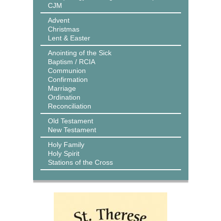
CJM
Advent
Christmas
Lent & Easter
Anointing of the Sick
Baptism / RCIA
Communion
Confirmation
Marriage
Ordination
Reconciliation
Old Testament
New Testament
Holy Family
Holy Spirit
Stations of the Cross