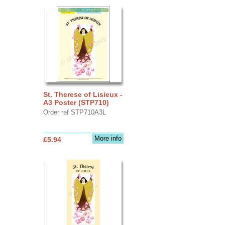
St. Therese of Lisieux -
A3 Poster (STP710)
Order ref STP710A3L
More info
£5.94