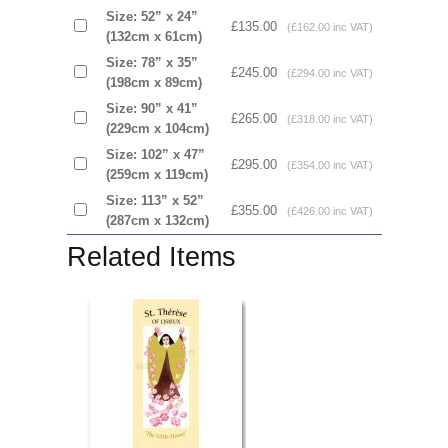
Size: 52” x 24”
£135.00
(£162.00 inc VAT)
(132cm x 61cm)
Size: 78” x 35”
£245.00
(£294.00 inc VAT)
(198cm x 89cm)
Size: 90” x 41”
£265.00
(£318.00 inc VAT)
(229cm x 104cm)
Size: 102” x 47”
£295.00
(£354.00 inc VAT)
(259cm x 119cm)
Size: 113” x 52”
£355.00
(£426.00 inc VAT)
(287cm x 132cm)
Related Items