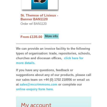
St. Therese of Lisieux -
Banner BAN1120
Order ref BAN1120
More info
From £135.00
We can provide an invoice facility to the following
types of organisation: trade, repositories, schools,
churches and diocesan offices,
click here for
more details.
If you have any questions, feedback or
suggestions about any of our products, please call
our sales team on +44 (0) 1702 218956 or email us
at
sales@mccrimmons.com
or complete our
online enquiry form here.
My account