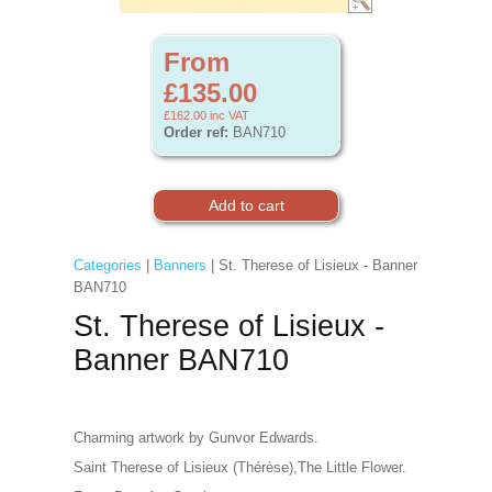
From
£135.00
£162.00
inc VAT
Order ref:
BAN710
Categories
|
Banners
| St. Therese of Lisieux - Banner
BAN710
St. Therese of Lisieux -
Banner BAN710
Charming artwork by Gunvor Edwards.
Saint Therese of Lisieux (Thérèse),The Little Flower.