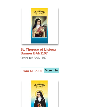
St. Therese of Lisieux -
Banner BAN1197
Order ref BAN1197
More info
From £135.00