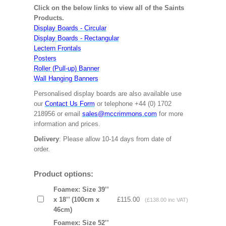
Click on the below links to view all of the Saints
Products.
Display Boards - Circular
Display Boards - Rectangular
Lectern Frontals
Posters
Roller (Pull-up) Banner
Wall Hanging Banners
Personalised display boards are also available use
our
Contact Us Form
or telephone +44 (0) 1702
218956 or email
sales@mccrimmons.com
for more
information and prices.
Delivery
: Please allow 10-14 days from date of
order.
Product options:
Foamex: Size 39’’
x 18’’ (100cm x
£115.00
(£138.00 inc VAT)
46cm)
Foamex: Size 52’’