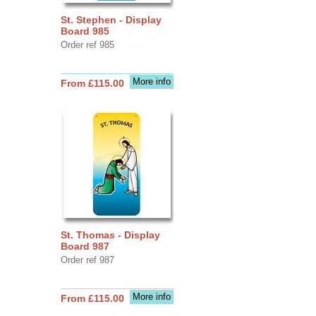
St. Stephen - Display
Board 985
Order ref 985
More info
From £115.00
St. Thomas - Display
Board 987
Order ref 987
More info
From £115.00