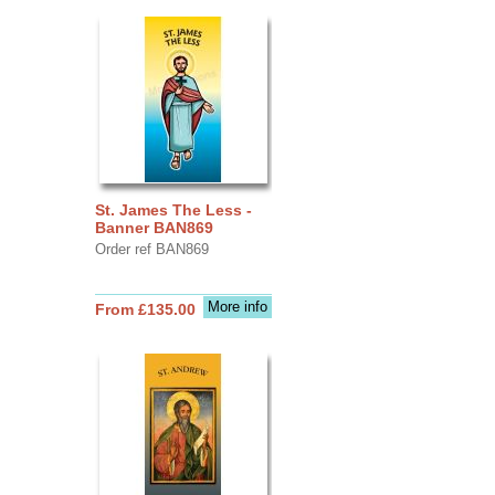
St. James The Less -
Banner BAN869
Order ref BAN869
More info
From £135.00