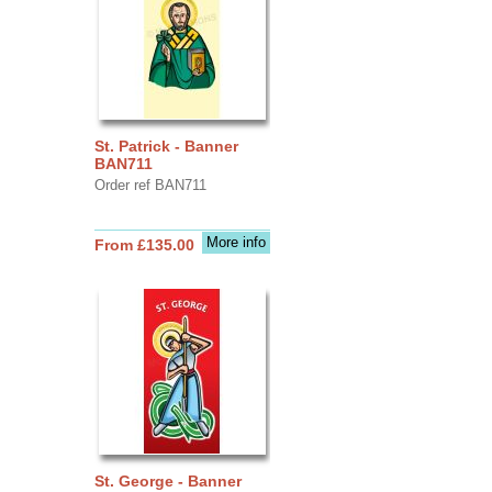
St. Patrick - Banner
BAN711
Order ref BAN711
More info
From £135.00
St. George - Banner