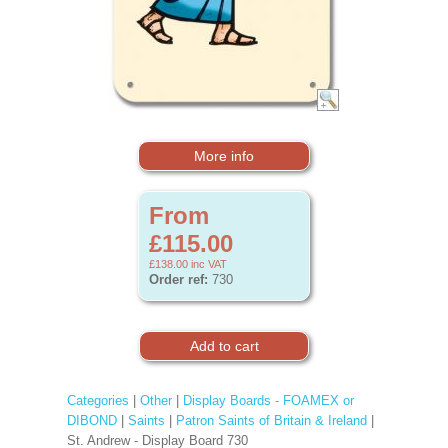
More info
From
£115.00
£138.00
inc VAT
Order ref:
730
Categories
|
Other
|
Display Boards - FOAMEX or
DIBOND
|
Saints
|
Patron Saints of Britain & Ireland
|
St. Andrew - Display Board 730