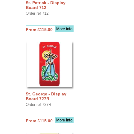
St. Patrick - Display
Board 712
Order ref 712
More info
From £115.00
St. George - Display
Board 727R
Order ref 727R
More info
From £115.00