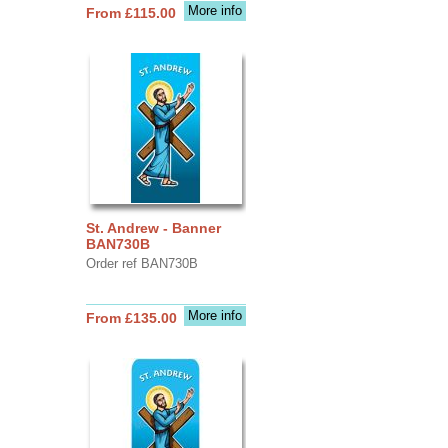
More info
From £115.00
St. Andrew - Banner
BAN730B
Order ref BAN730B
More info
From £135.00