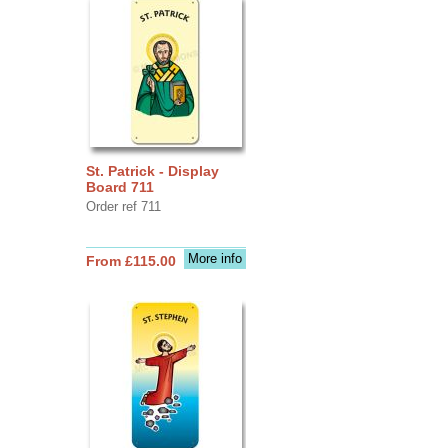
St. Patrick - Display
Board 711
Order ref 711
More info
From £115.00