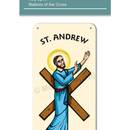
Stations of the Cross