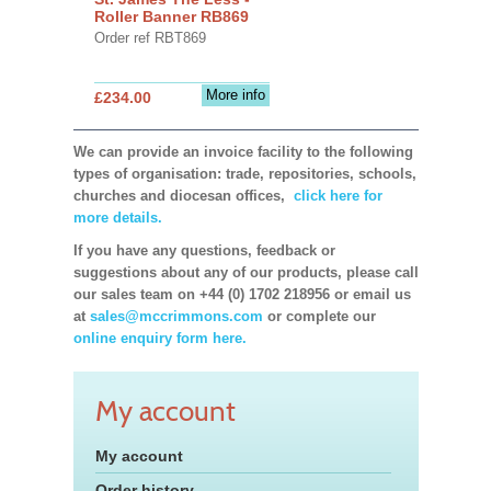
Roller Banner RB869
Order ref RBT869
More info
£234.00
We can provide an invoice facility to the following
types of organisation: trade, repositories, schools,
churches and diocesan offices,
click here for
more details.
If you have any questions, feedback or
suggestions about any of our products, please call
our sales team on +44 (0) 1702 218956 or email us
at
sales@mccrimmons.com
or complete our
online enquiry form here.
My account
My account
Order history