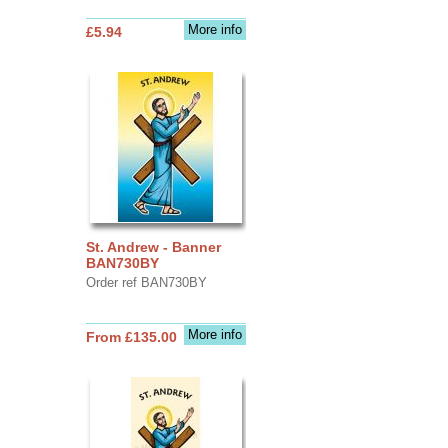
More info
£5.94
St. Andrew - Banner
BAN730BY
Order ref BAN730BY
More info
From £135.00