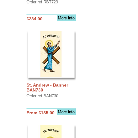
Order ref RBT723
More info
£234.00
St. Andrew - Banner
BAN730
Order ref BAN730
More info
From £135.00