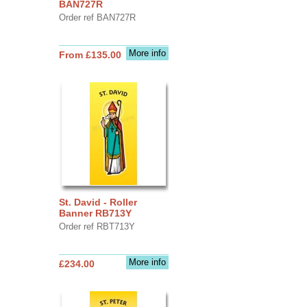
BAN727R
Order ref BAN727R
More info
From £135.00
St. David - Roller
Banner RB713Y
Order ref RBT713Y
More info
£234.00