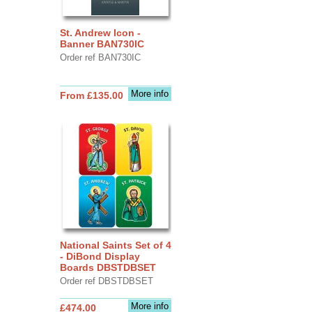
St. Andrew Icon -
Banner BAN730IC
Order ref BAN730IC
More info
From £135.00
National Saints Set of 4
- DiBond Display
Boards DBSTDBSET
Order ref DBSTDBSET
More info
£474.00