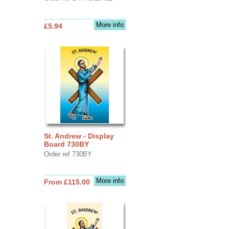
More info
£5.94
St. Andrew - Display
Board 730BY
Order ref 730BY
More info
From £115.00