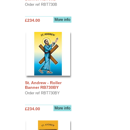
Order ref RBT730B
More info
£234.00
St. Andrew - Roller
Banner RB730BY
Order ref RBT730BY
More info
£234.00