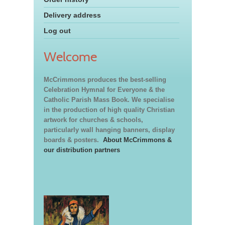
Delivery address
Log out
Welcome
McCrimmons produces the best-selling
Celebration Hymnal for Everyone & the
Catholic Parish Mass Book. We specialise
in the production of high quality Christian
artwork for churches & schools,
particularly wall hanging banners, display
boards & posters.
About McCrimmons &
our distribution partners