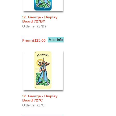
St. George - Display
Board 727BY
Order ref 727BY
More info
From £115.00
St. George - Display
Board 727C
Order ref 727C