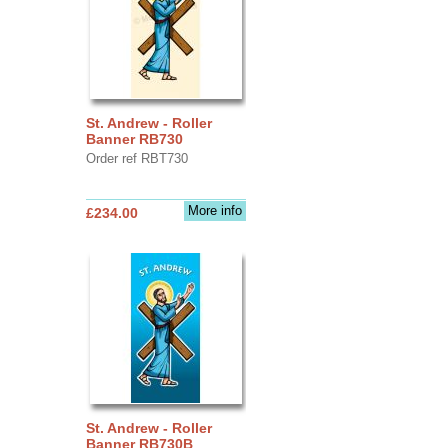
St. Andrew - Roller
Banner RB730
Order ref RBT730
More info
£234.00
St. Andrew - Roller
Banner RB730B