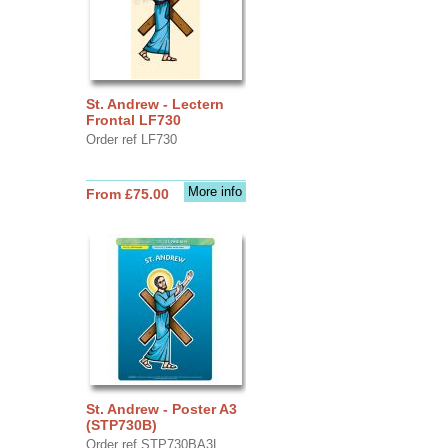
St. Andrew - Lectern
Frontal LF730
Order ref LF730
More info
From £75.00
St. Andrew - Poster A3
(STP730B)
Order ref STP730BA3L