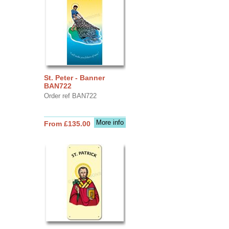
St. Peter - Banner
BAN722
Order ref BAN722
More info
From £135.00