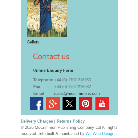
Gallery
Contact us
O
nline Enquiry Form
Telephone
+44 (0) 1702 218956
Fax
+44 (0) 1702 216082
Email
sales@mccrimmons.com
Delivery Charges
|
Returns Policy
© 2026 McCrimmon Publishing Company Ltd All rights
reserved. Site built & maintained by
W3 Web Design,