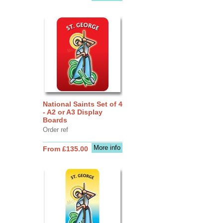
National Saints Set of 4
- A2 or A3 Display
Boards
Order ref
More info
From £135.00