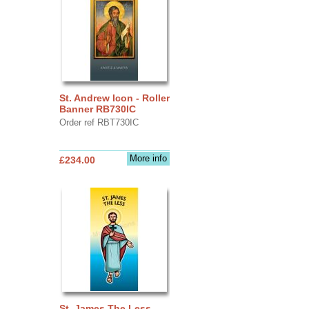
St. Andrew Icon - Roller
Banner RB730IC
Order ref RBT730IC
More info
£234.00
St. James The Less -