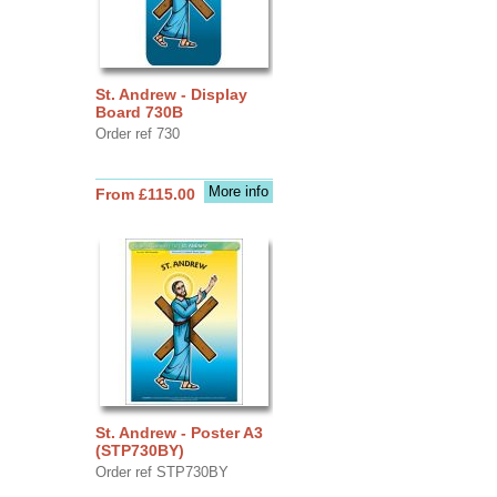
St. Andrew - Display
Board 730B
Order ref 730
More info
From £115.00
St. Andrew - Poster A3
(STP730BY)
Order ref STP730BY