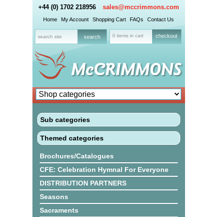
+44 (0) 1702 218956
sales@mccrimmons.com
Home
My Account
Shopping Cart
FAQs
Contact Us
0 items in cart
checkout
Sub categories
Themed categories
Brochures/Catalogues
CFE: Celebration Hymnal For Everyone
DISTRIBUTION PARTNERS
Seasons
Sacraments