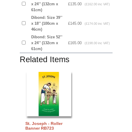
x 24’’ (132cm x
£135.00
(£162.00 inc VAT)
61cm)
Dibond: Size 39’’
x 18’’ (100cm x
£145.00
(£174.00 inc VAT)
46cm)
Dibond: Size 52’’
x 24’’ (132cm x
£165.00
(£198.00 inc VAT)
61cm)
Related Items
St. Joseph - Roller
Banner RB723