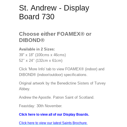
St. Andrew - Display
Board 730
Choose either FOAMEX®
or
DIBOND®
Available in 2 Sizes:
39" x 18" (100cms x 46cms)
52’’ x 24’’ (132cm x 61cm)
Click 'More Info' tab to view FOAMEX® (indoor) and
DIBOND® (indoor/outdoor) specifications.
Original artwork by the Benedictine Sisters of Turvey
Abbey.
Andrew the Apostle. Patron Saint of Scotland.
Feastday: 30th November.
Click here to view all of our Display Boards.
Click here to view our latest Saints Brochure.