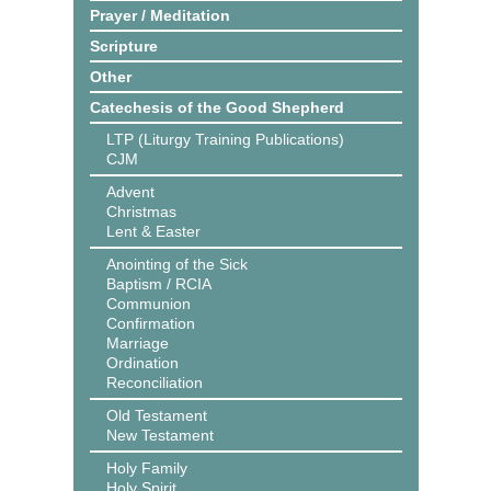
Prayer / Meditation
Scripture
Other
Catechesis of the Good Shepherd
LTP (Liturgy Training Publications)
CJM
Advent
Christmas
Lent & Easter
Anointing of the Sick
Baptism / RCIA
Communion
Confirmation
Marriage
Ordination
Reconciliation
Old Testament
New Testament
Holy Family
Holy Spirit