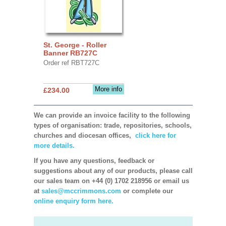
St. George - Roller
Banner RB727C
Order ref RBT727C
More info
£234.00
We can provide an invoice facility to the following
types of organisation: trade, repositories, schools,
churches and diocesan offices,
click here for
more details.
If you have any questions, feedback or
suggestions about any of our products, please call
our sales team on +44 (0) 1702 218956 or email us
at
sales@mccrimmons.com
or complete our
online enquiry form here.