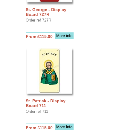
St. George - Display
Board 727R
Order ref 727R
More info
From £115.00
St. Patrick - Display
Board 711
Order ref 711
More info
From £115.00