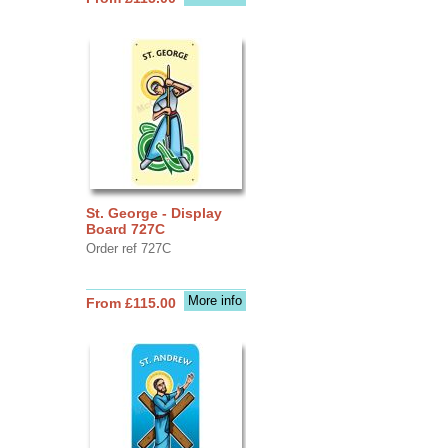
St. George - Display
Board 727C
Order ref 727C
More info
From £115.00