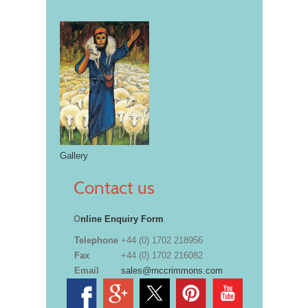
Gallery
Contact us
O
nline Enquiry Form
Telephone
+44 (0) 1702 218956
Fax
+44 (0) 1702 216082
Email
sales@mccrimmons.com