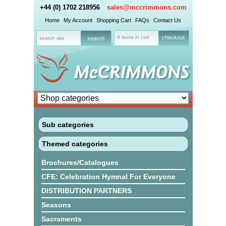
+44 (0) 1702 218956
sales@mccrimmons.com
Home
My Account
Shopping Cart
FAQs
Contact Us
0 items in cart
checkout
Sub categories
Themed categories
Brochures/Catalogues
CFE: Celebration Hymnal For Everyone
DISTRIBUTION PARTNERS
Seasons
Sacraments