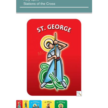
Stations of the Cross