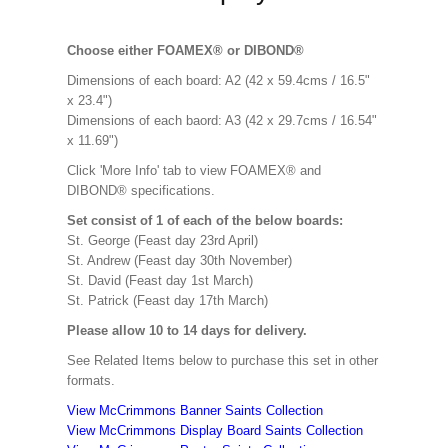
Choose either FOAMEX® or DIBOND®
Dimensions of each board: A2 (42 x 59.4cms / 16.5"
x 23.4")
Dimensions of each baord: A3 (42 x 29.7cms / 16.54"
x 11.69")
Click 'More Info' tab to view FOAMEX® and
DIBOND® specifications.
Set consist of 1 of each of the below boards:
St. George (Feast day 23rd April)
St. Andrew (Feast day 30th November)
St. David (Feast day 1st March)
St. Patrick (Feast day 17th March)
Please allow 10 to 14 days for delivery.
See Related Items below to purchase this set in other
formats.
View McCrimmons Banner Saints Collection
View McCrimmons Display Board Saints Collection