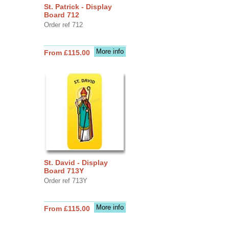
St. Patrick - Display
Board 712
Order ref 712
More info
From £115.00
St. David - Display
Board 713Y
Order ref 713Y
More info
From £115.00