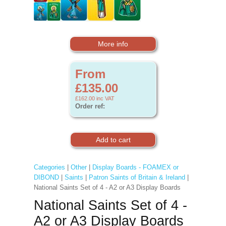
More info
From
£135.00
£162.00
inc VAT
Order ref:
Categories
|
Other
|
Display Boards - FOAMEX or
DIBOND
|
Saints
|
Patron Saints of Britain & Ireland
|
National Saints Set of 4 - A2 or A3 Display Boards
National Saints Set of 4 -
A2 or A3 Display Boards