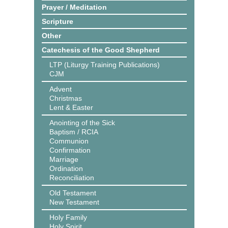
Prayer / Meditation
Scripture
Other
Catechesis of the Good Shepherd
LTP (Liturgy Training Publications)
CJM
Advent
Christmas
Lent & Easter
Anointing of the Sick
Baptism / RCIA
Communion
Confirmation
Marriage
Ordination
Reconciliation
Old Testament
New Testament
Holy Family
Holy Spirit