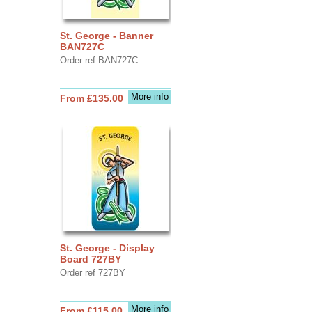
St. George - Banner
BAN727C
Order ref BAN727C
More info
From £135.00
St. George - Display
Board 727BY
Order ref 727BY
More info
From £115.00