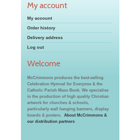
My account
My account
Order history
Delivery address
Log out
Welcome
McCrimmons produces the best-selling
Celebration Hymnal for Everyone & the
Catholic Parish Mass Book. We specialise
in the production of high quality Christian
artwork for churches & schools,
particularly wall hanging banners, display
boards & posters.
About McCrimmons &
our distribution partners