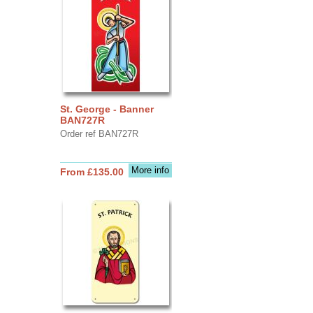
St. George - Banner
BAN727R
Order ref BAN727R
More info
From £135.00