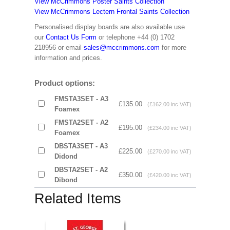
View McCrimmons Poster Saints Collection
View McCrimmons Lectern Frontal Saints Collection
Personalised display boards are also available use
our
Contact Us Form
or telephone +44 (0) 1702
218956 or email
sales@mccrimmons.com
for more
information and prices.
Product options:
FMSTA3SET - A3
£135.00
(£162.00 inc VAT)
Foamex
FMSTA2SET - A2
£195.00
(£234.00 inc VAT)
Foamex
DBSTA3SET - A3
£225.00
(£270.00 inc VAT)
Didond
DBSTA2SET - A2
£350.00
(£420.00 inc VAT)
Dibond
Related Items