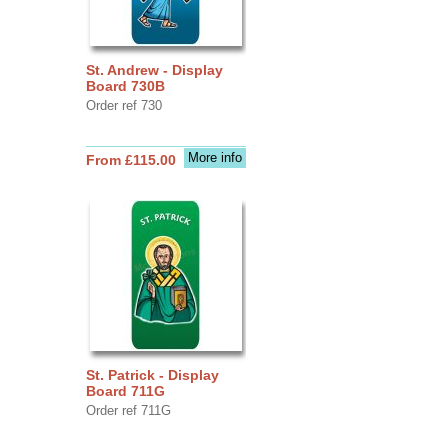
St. Andrew - Display
Board 730B
Order ref 730
More info
From £115.00
St. Patrick - Display
Board 711G
Order ref 711G