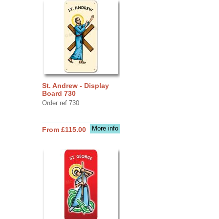
St. Andrew - Display
Board 730
Order ref 730
More info
From £115.00