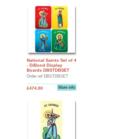
National Saints Set of 4
- DiBond Display
Boards DBSTDBSET
Order ref DBSTDBSET
More info
£474.00