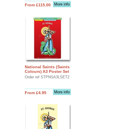
More info
From £115.00
National Saints (Saints
Colours) A3 Poster Set
Order ref STPNSA3LSET2
More info
From £4.95