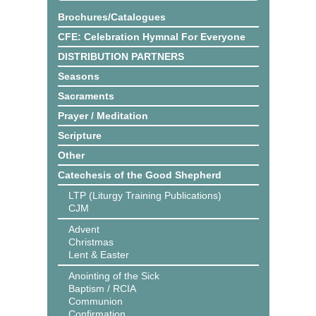
Brochures/Catalogues
CFE: Celebration Hymnal For Everyone
DISTRIBUTION PARTNERS
Seasons
Sacraments
Prayer / Meditation
Scripture
Other
Catechesis of the Good Shepherd
LTP (Liturgy Training Publications)
CJM
Advent
Christmas
Lent & Easter
Anointing of the Sick
Baptism / RCIA
Communion
Confirmation