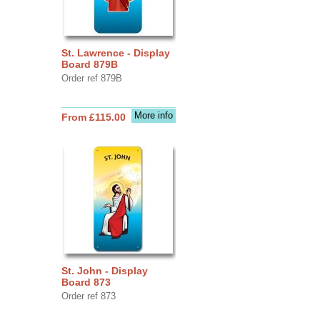
St. Lawrence - Display
Board 879B
Order ref 879B
More info
From £115.00
St. John - Display
Board 873
Order ref 873