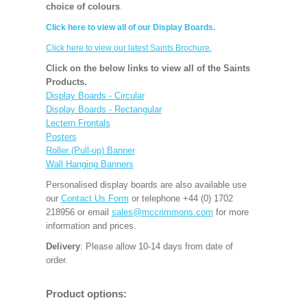
choice of colours
.
Click here to view all of our Display Boards.
Click here to view our latest Saints Brochure.
Click on the below links to view all of the Saints
Products.
Display Boards - Circular
Display Boards - Rectangular
Lectern Frontals
Posters
Roller (Pull-up) Banner
Wall Hanging Banners
Personalised display boards are also available use
our
Contact Us Form
or telephone +44 (0) 1702
218956 or email
sales@mccrimmons.com
for more
information and prices.
Delivery
: Please allow 10-14 days from date of
order.
Product options: