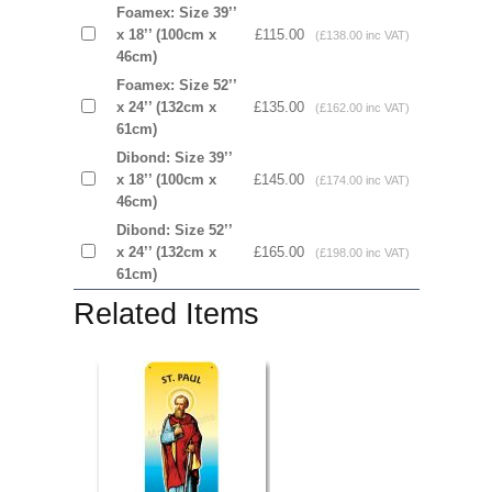
Foamex: Size 39’’
x 18’’ (100cm x
£115.00
(£138.00 inc VAT)
46cm)
Foamex: Size 52’’
x 24’’ (132cm x
£135.00
(£162.00 inc VAT)
61cm)
Dibond: Size 39’’
x 18’’ (100cm x
£145.00
(£174.00 inc VAT)
46cm)
Dibond: Size 52’’
x 24’’ (132cm x
£165.00
(£198.00 inc VAT)
61cm)
Related Items