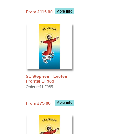
More info
From £115.00
St. Stephen - Lectern
Frontal LF985
Order ref LF985
More info
From £75.00