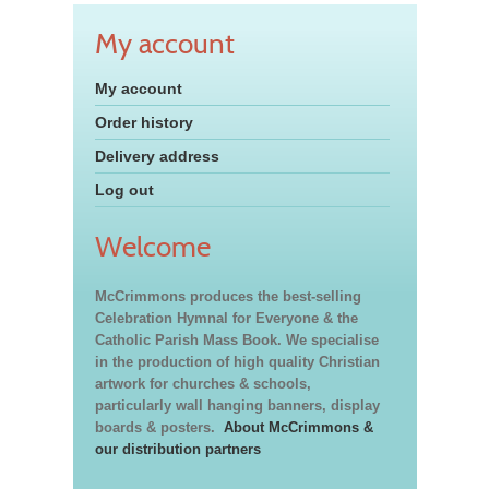
My account
My account
Order history
Delivery address
Log out
Welcome
McCrimmons produces the best-selling
Celebration Hymnal for Everyone & the
Catholic Parish Mass Book. We specialise
in the production of high quality Christian
artwork for churches & schools,
particularly wall hanging banners, display
boards & posters.
About McCrimmons &
our distribution partners