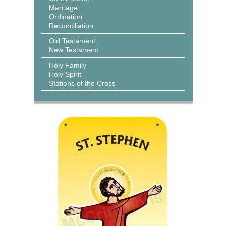
Marriage
Ordination
Reconciliation
Old Testament
New Testament
Holy Family
Holy Spirit
Stations of the Cross