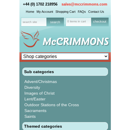
+44 (0) 1702 218956
sales@mccrimmons.com
Home
My Account
Shopping Cart
FAQs
Contact Us
0 items in cart
checkout
Sub categories
Advent/Christmas
Diversity
Images of Christ
Lent/Easter
Outdoor Stations of the Cross
Sacraments
Saints
Themed categories