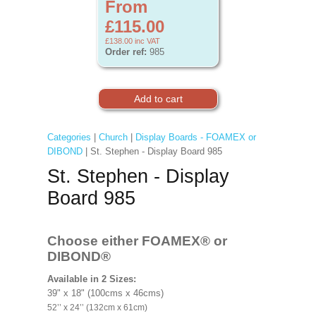
From
£115.00
£138.00
inc VAT
Order ref:
985
Categories
|
Church
|
Display Boards - FOAMEX or
DIBOND
| St. Stephen - Display Board 985
St. Stephen - Display
Board 985
Choose either FOAMEX®
or
DIBOND®
Available in 2 Sizes:
39" x 18" (100cms x 46cms)
52’’ x 24’’ (132cm x 61cm)