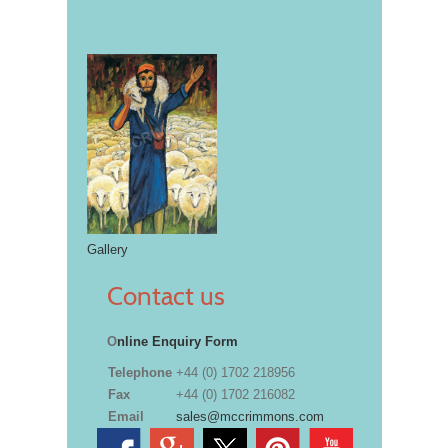
Gallery
Contact us
O
nline Enquiry Form
Telephone
+44 (0) 1702 218956
Fax
+44 (0) 1702 216082
Email
sales@mccrimmons.com