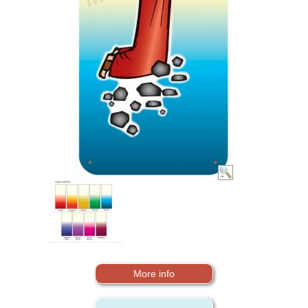
More info