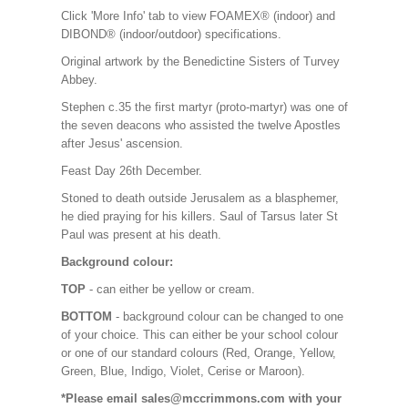
Click 'More Info' tab to view FOAMEX® (indoor) and
DIBOND® (indoor/outdoor) specifications.
Original artwork by the Benedictine Sisters of Turvey
Abbey.
Stephen c.35 the first martyr (proto-martyr) was one of
the seven deacons who assisted the twelve Apostles
after Jesus' ascension.
Feast Day 26th December.
Stoned to death outside Jerusalem as a blasphemer,
he died praying for his killers. Saul of Tarsus later St
Paul was present at his death.
Background colour:
TOP
- can either be yellow or cream.
BOTTOM
- background colour can be changed to one
of your choice. This can either be your school colour
or one of our standard colours (Red, Orange, Yellow,
Green, Blue, Indigo, Violet, Cerise or Maroon).
*Please email sales@mccrimmons.com with your