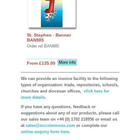
St. Stephen - Banner
BAN985
Order ref BAN985
More info
From £135.00
We can provide an invoice facility to the following
types of organisation: trade, repositories, schools,
churches and diocesan offices,
click here for
more details.
If you have any questions, feedback or
suggestions about any of our products, please call
our sales team on +44 (0) 1702 218956 or email us
at
sales@mccrimmons.com
or complete our
online enquiry form here.