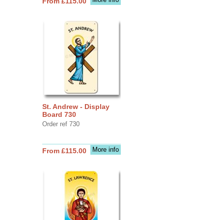
From £115.00
St. Andrew - Display
Board 730
Order ref 730
More info
From £115.00