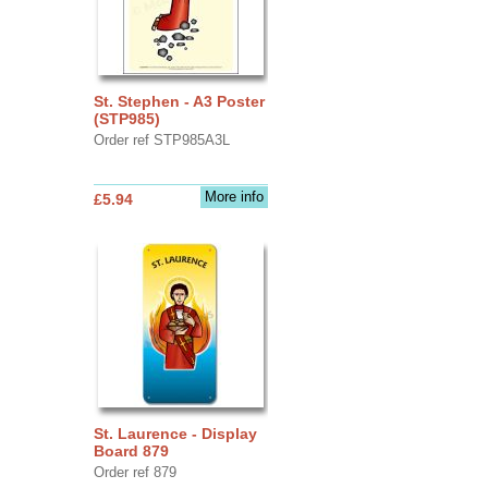
St. Stephen - A3 Poster
(STP985)
Order ref STP985A3L
More info
£5.94
St. Laurence - Display
Board 879
Order ref 879