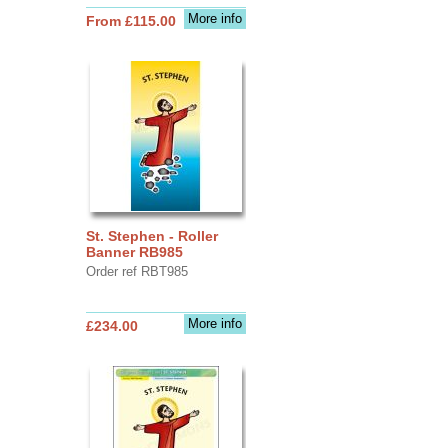
More info
From £115.00
St. Stephen - Roller
Banner RB985
Order ref RBT985
More info
£234.00