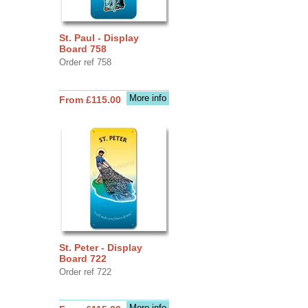
St. Paul - Display
Board 758
Order ref 758
More info
From £115.00
St. Peter - Display
Board 722
Order ref 722
More info