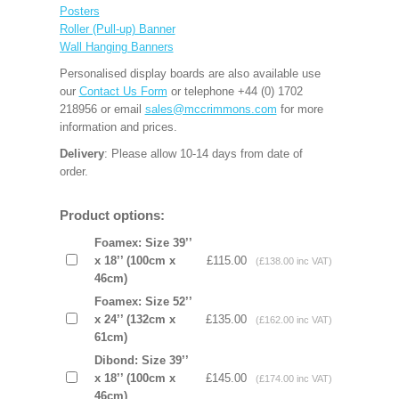
Posters
Roller (Pull-up) Banner
Wall Hanging Banners
Personalised display boards are also available use
our
Contact Us Form
or telephone +44 (0) 1702
218956 or email
sales@mccrimmons.com
for more
information and prices.
Delivery
: Please allow 10-14 days from date of
order.
Product options:
Foamex: Size 39’’
x 18’’ (100cm x
£115.00
(£138.00 inc VAT)
46cm)
Foamex: Size 52’’
x 24’’ (132cm x
£135.00
(£162.00 inc VAT)
61cm)
Dibond: Size 39’’
x 18’’ (100cm x
£145.00
(£174.00 inc VAT)
46cm)