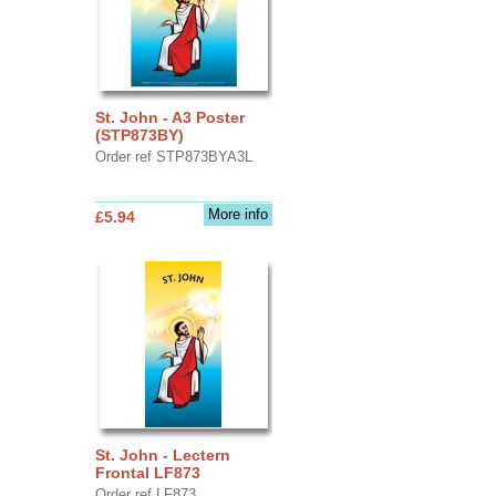
St. John - A3 Poster
(STP873BY)
Order ref STP873BYA3L
More info
£5.94
St. John - Lectern
Frontal LF873
Order ref LF873