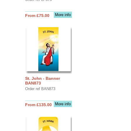
More info
From £75.00
St. John - Banner
BAN873
Order ref BAN873
More info
From £135.00