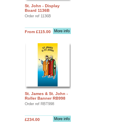
St. John - Display
Board 1136B
Order ref 1136B
More info
From £115.00
St. James & St. John -
Roller Banner RB998
Order ref RBT998
More info
£234.00