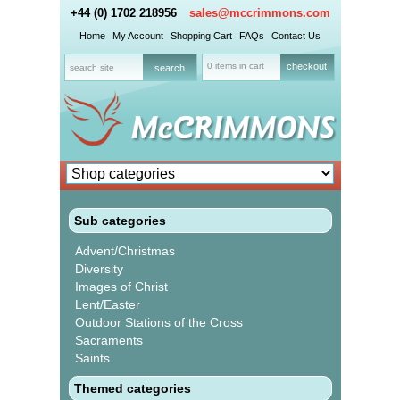
+44 (0) 1702 218956
sales@mccrimmons.com
Home
My Account
Shopping Cart
FAQs
Contact Us
0 items in cart
checkout
Sub categories
Advent/Christmas
Diversity
Images of Christ
Lent/Easter
Outdoor Stations of the Cross
Sacraments
Saints
Themed categories