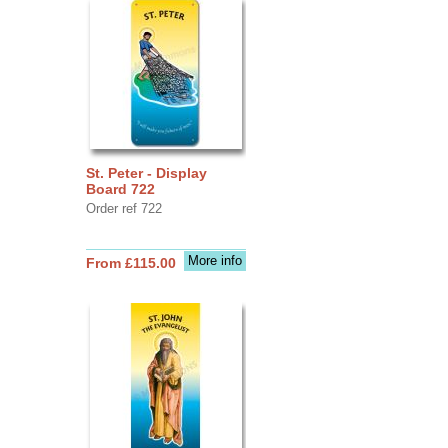
St. Peter - Display
Board 722
Order ref 722
More info
From £115.00