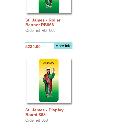
St. James - Roller
Banner RB868
Order ref RBT868
More info
£234.00
St. James - Display
Board 868
Order ref 868