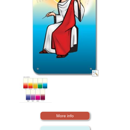
More info