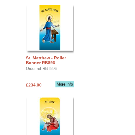
St. Matthew - Roller
Banner RB896
Order ref RBT896
More info
£234.00