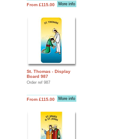
More info
From £115.00
St. Thomas - Display
Board 987
Order ref 987
More info
From £115.00