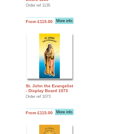
Order ref 1135
More info
From £115.00
St. John the Evangelist
- Display Board 1073
Order ref 1073
More info
From £115.00