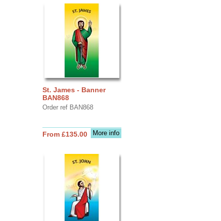
St. James - Banner
BAN868
Order ref BAN868
More info
From £135.00