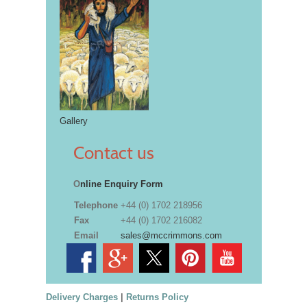
Gallery
Contact us
O
nline Enquiry Form
Telephone
+44 (0) 1702 218956
Fax
+44 (0) 1702 216082
Email
sales@mccrimmons.com
Delivery Charges
|
Returns Policy