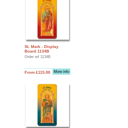
St. Mark - Display
Board 1134B
Order ref 1134B
More info
From £115.00