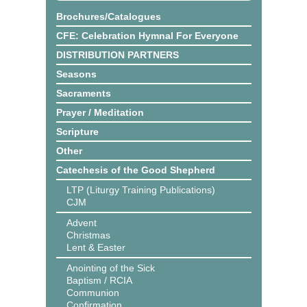
Brochures/Catalogues
CFE: Celebration Hymnal For Everyone
DISTRIBUTION PARTNERS
Seasons
Sacraments
Prayer / Meditation
Scripture
Other
Catechesis of the Good Shepherd
LTP (Liturgy Training Publications)
CJM
Advent
Christmas
Lent & Easter
Anointing of the Sick
Baptism / RCIA
Communion
Confirmation