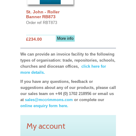
St. John - Roller
Banner RB873
Order ref RBT873
More info
£234.00
We can provide an invoice facility to the following
types of organisation: trade, repositories, schools,
churches and diocesan offices,
click here for
more details.
If you have any questions, feedback or
suggestions about any of our products, please call
our sales team on +44 (0) 1702 218956 or email us
at
sales@mccrimmons.com
or complete our
online enquiry form here.
My account