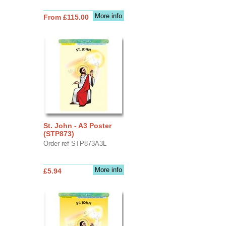
More info
From £115.00
St. John - A3 Poster
(STP873)
Order ref STP873A3L
More info
£5.94