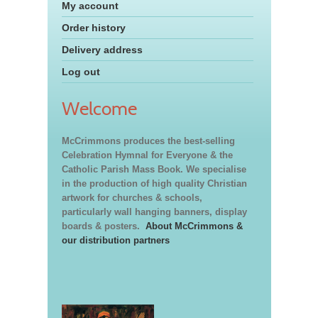
My account
Order history
Delivery address
Log out
Welcome
McCrimmons produces the best-selling
Celebration Hymnal for Everyone & the
Catholic Parish Mass Book. We specialise
in the production of high quality Christian
artwork for churches & schools,
particularly wall hanging banners, display
boards & posters.
About McCrimmons &
our distribution partners