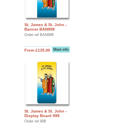
St. James & St. John -
Banner BAN998
Order ref BAN998
More info
From £135.00
St. James & St. John -
Display Board 998
Order ref 998