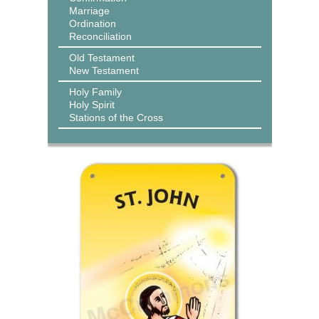
Marriage
Ordination
Reconciliation
Old Testament
New Testament
Holy Family
Holy Spirit
Stations of the Cross