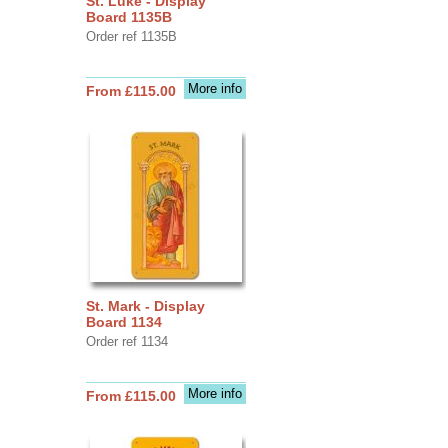
St. Luke - Display
Board 1135B
Order ref 1135B
More info
From £115.00
St. Mark - Display
Board 1134
Order ref 1134
More info
From £115.00