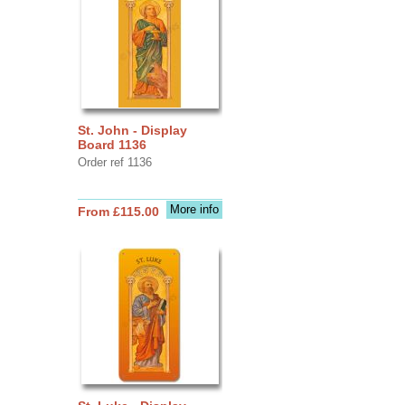
St. John - Display
Board 1136
Order ref 1136
More info
From £115.00