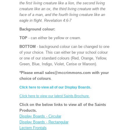
the first living creature like a lion, the second living
creature like an ox, the third living creature with the
face of a man, and the fourth living creature like an
eagle in flight. Revelation 4:6-7
Background colour:
TOP
- can either be yellow or cream.
BOTTOM
- background colour can be changed to one
of your choice. This can either be your school colour
or one of our standard colours (Red, Orange, Yellow,
Green, Blue, Indigo, Violet, Cerise or Maroon).
*Please email sales@mccrimmons.com with your
choice of colours
.
Click here to view all of our Display Boards.
Click here to view our latest Saints Brochure.
Click on the below links to view all of the Saints
Products.
Display Boards - Circular
Display Boards - Rectangular
Lectern Frontals