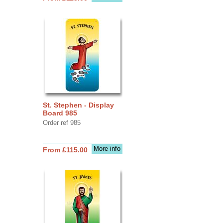
St. Stephen - Display
Board 985
Order ref 985
More info
From £115.00