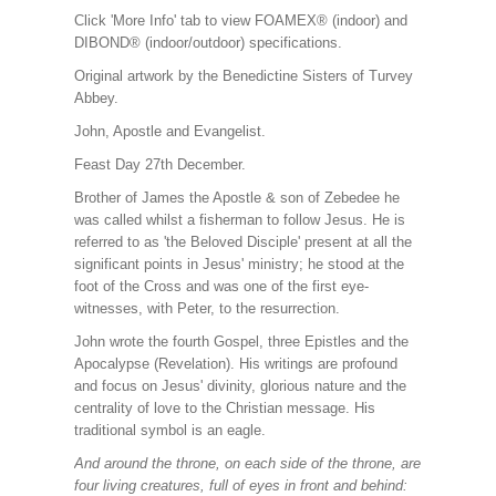
Click 'More Info' tab to view FOAMEX® (indoor) and
DIBOND® (indoor/outdoor) specifications.
Original artwork by the Benedictine Sisters of Turvey
Abbey.
John, Apostle and Evangelist.
Feast Day 27th December.
Brother of James the Apostle & son of Zebedee he
was called whilst a fisherman to follow Jesus. He is
referred to as 'the Beloved Disciple' present at all the
significant points in Jesus' ministry; he stood at the
foot of the Cross and was one of the first eye-
witnesses, with Peter, to the resurrection.
John wrote the fourth Gospel, three Epistles and the
Apocalypse (Revelation). His writings are profound
and focus on Jesus' divinity, glorious nature and the
centrality of love to the Christian message. His
traditional symbol is an eagle.
And around the throne, on each side of the throne, are
four living creatures, full of eyes in front and behind: