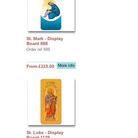
St. Mark - Display
Board 888
Order ref 888
More info
From £115.00
St. Luke - Display
Board 1135