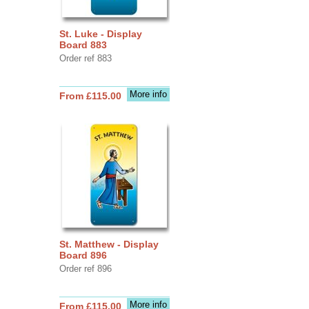
St. Luke - Display
Board 883
Order ref 883
More info
From £115.00
St. Matthew - Display
Board 896
Order ref 896
More info
From £115.00