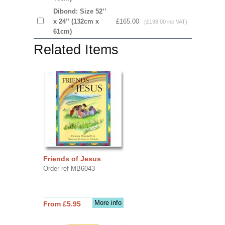
Dibond: Size 52’’
x 24’’ (132cm x
£165.00
(£198.00 inc VAT)
61cm)
Related Items
Friends of Jesus
Order ref MB6043
More info
From £5.95