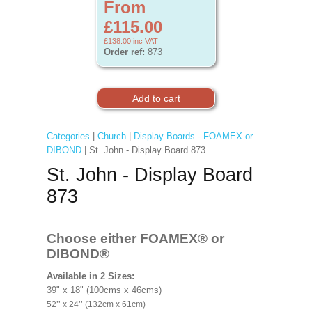
From
£115.00
£138.00
inc VAT
Order ref:
873
Categories
|
Church
|
Display Boards - FOAMEX or
DIBOND
| St. John - Display Board 873
St. John - Display Board
873
Choose either FOAMEX®
or
DIBOND®
Available in 2 Sizes:
39" x 18" (100cms x 46cms)
52’’ x 24’’ (132cm x 61cm)