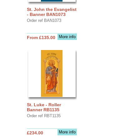
St. John the Evangelist
- Banner BAN1073
Order ref BAN1073
More info
From £135.00
St. Luke - Roller
Banner RB1135
Order ref RBT1135
More info
£234.00