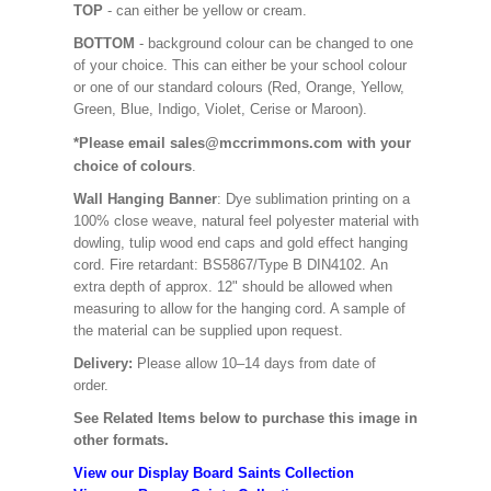
TOP
- can either be yellow or cream.
BOTTOM
- background colour can be changed to one
of your choice. This can either be your school colour
or one of our standard colours (Red, Orange, Yellow,
Green, Blue, Indigo, Violet, Cerise or Maroon).
*Please email sales@mccrimmons.com with your
choice of colours
.
Wall Hanging Banner
: Dye sublimation printing on a
100% close weave, natural feel polyester material with
dowling, tulip wood end caps and gold effect hanging
cord. Fire retardant: BS5867/Type B DIN4102. An
extra depth of approx. 12" should be allowed when
measuring to allow for the hanging cord. A sample of
the material can be supplied upon request.
Delivery:
Please allow 10–14 days from date of
order.
See Related Items below to purchase this image in
other formats.
View our Display Board Saints Collection