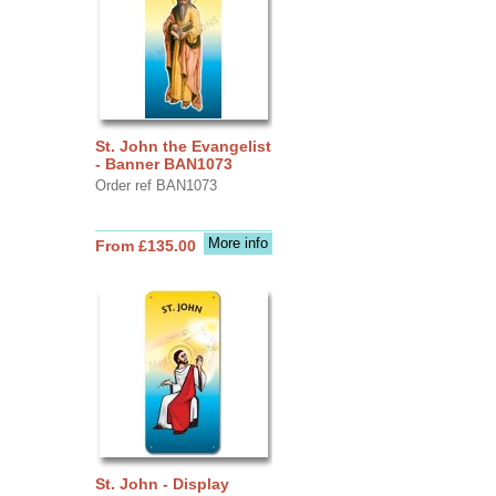
St. John the Evangelist
- Banner BAN1073
Order ref BAN1073
More info
From £135.00
St. John - Display