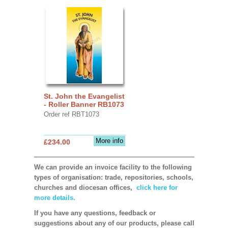
St. John the Evangelist
- Roller Banner RB1073
Order ref RBT1073
More info
£234.00
We can provide an invoice facility to the following
types of organisation: trade, repositories, schools,
churches and diocesan offices,
click here for
more details.
If you have any questions, feedback or
suggestions about any of our products, please call