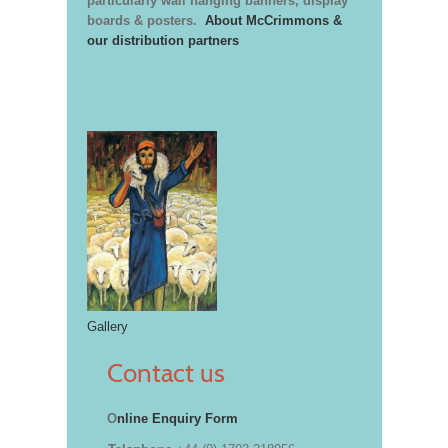
particularly wall hanging banners, display
boards & posters.
About McCrimmons &
our distribution partners
Gallery
Contact us
O
nline Enquiry Form