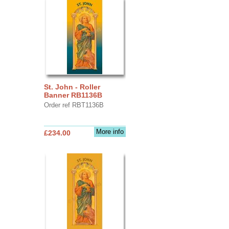
St. John - Roller
Banner RB1136B
Order ref RBT1136B
More info
£234.00