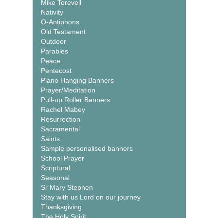
Mike Torevell
Nativity
O-Antiphons
Old Testament
Outdoor
Parables
Peace
Pentecost
Piano Hanging Banners
Prayer/Meditation
Pull-up Roller Banners
Rachel Mabey
Resurrection
Sacramental
Saints
Sample personalised banners
School Prayer
Scriptural
Seasonal
Sr Mary Stephen
Stay with us Lord on our journey
Thanksgiving
The Holy Spirit