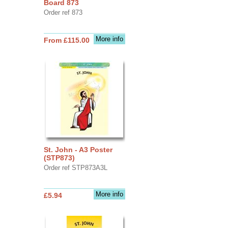
Board 873
Order ref 873
More info
From £115.00
St. John - A3 Poster
(STP873)
Order ref STP873A3L
More info
£5.94