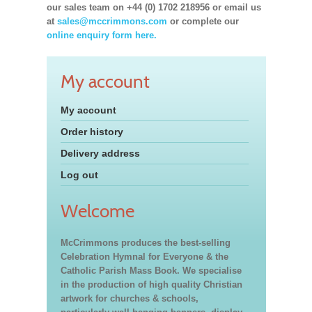
our sales team on +44 (0) 1702 218956 or email us
at
sales@mccrimmons.com
or complete our
online enquiry form here.
My account
My account
Order history
Delivery address
Log out
Welcome
McCrimmons produces the best-selling
Celebration Hymnal for Everyone & the
Catholic Parish Mass Book. We specialise
in the production of high quality Christian
artwork for churches & schools,