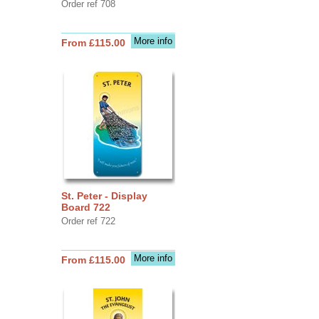
Order ref 708
More info
From £115.00
St. Peter - Display
Board 722
Order ref 722
More info
From £115.00