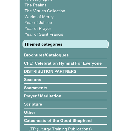
The Psalms
The Virtues Collection
Works of Mercy
Year of Jubilee
Year of Prayer
Year of Saint Francis
Themed categories
Brochures/Catalogues
CFE: Celebration Hymnal For Everyone
DISTRIBUTION PARTNERS
Seasons
Sacraments
Prayer / Meditation
Scripture
Other
Catechesis of the Good Shepherd
LTP (Liturgy Training Publications)