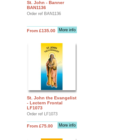
St. John - Banner
BAN1136
Order ref BAN1136
More info
From £135.00
St. John the Evangelist
- Lectern Frontal
LF1073
Order ref LF1073
More info
From £75.00