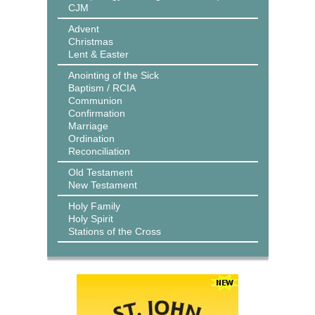
CJM
Advent
Christmas
Lent & Easter
Anointing of the Sick
Baptism / RCIA
Communion
Confirmation
Marriage
Ordination
Reconciliation
Old Testament
New Testament
Holy Family
Holy Spirit
Stations of the Cross