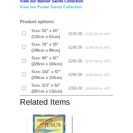
View our Banner Saints Collection
View our Poster Saints Collection
Product options:
Size: 52” x 24”
£135.00
(£162.00 inc VAT)
(132cm x 61cm)
Size: 78” x 35”
£245.00
(£294.00 inc VAT)
(198cm x 89cm)
Size: 90” x 41”
£265.00
(£318.00 inc VAT)
(229cm x 104cm)
Size: 102” x 47”
£295.00
(£354.00 inc VAT)
(259cm x 119cm)
Size: 113” x 52”
£355.00
(£426.00 inc VAT)
(287cm x 132cm)
Related Items