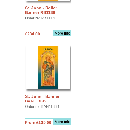
St. John - Roller
Banner RB1136
Order ref RBT1136
More info
£234.00
St. John - Banner
BAN1136B
Order ref BAN1136B
More info
From £135.00