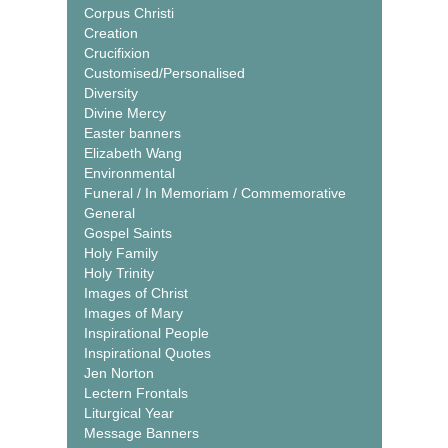
Corpus Christi
Creation
Crucifixion
Customised/Personalised
Diversity
Divine Mercy
Easter banners
Elizabeth Wang
Environmental
Funeral / In Memoriam / Commemorative
General
Gospel Saints
Holy Family
Holy Trinity
Images of Christ
Images of Mary
Inspirational People
Inspirational Quotes
Jen Norton
Lectern Frontals
Liturgical Year
Message Banners