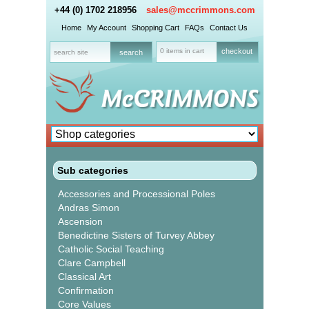
+44 (0) 1702 218956
sales@mccrimmons.com
Home
My Account
Shopping Cart
FAQs
Contact Us
0 items in cart
checkout
Sub categories
Accessories and Processional Poles
Andras Simon
Ascension
Benedictine Sisters of Turvey Abbey
Catholic Social Teaching
Clare Campbell
Classical Art
Confirmation
Core Values