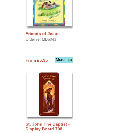
Friends of Jesus
Order ref MB6043
More info
From £5.95
St. John The Baptist -
Display Board 708