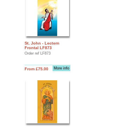
St. John - Lectern
Frontal LF873
Order ref LF873
More info
From £75.00