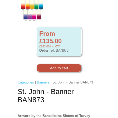
From
£135.00
£162.00
inc VAT
Order ref:
BAN873
Categories
|
Banners
| St. John - Banner BAN873
St. John - Banner
BAN873
Artwork by the Benedictine Sisters of Turvey