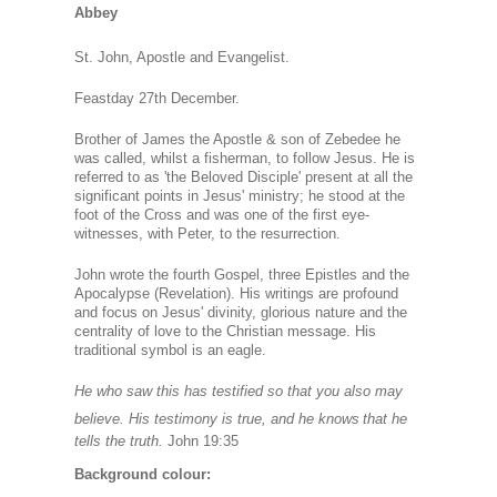
Abbey
St. John, Apostle and Evangelist.
Feastday 27th December.
Brother of James the Apostle & son of Zebedee he
was called, whilst a fisherman, to follow Jesus. He is
referred to as 'the Beloved Disciple' present at all the
significant points in Jesus' ministry; he stood at the
foot of the Cross and was one of the first eye-
witnesses, with Peter, to the resurrection.
John wrote the fourth Gospel, three Epistles and the
Apocalypse (Revelation). His writings are profound
and focus on Jesus' divinity, glorious nature and the
centrality of love to the Christian message. His
traditional symbol is an eagle.
He who saw this has testified so that you also may
believe. His testimony is true, and he knows
that he
tells the truth.
John 19:35
Background colour: