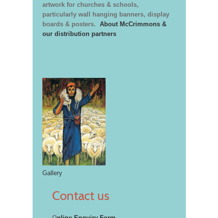
artwork for churches & schools,
particularly wall hanging banners, display
boards & posters.
About McCrimmons &
our distribution partners
Gallery
Contact us
O
nline Enquiry Form