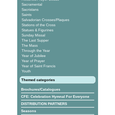
Sacramental
Sacristans
Saints
Salvadorian Crosses/Plaques
Stations of the Cross
Statues & Figurines
Sunday Missal
The Last Supper
The Mass
Through the Year
Year of Jubilee
Year of Prayer
Year of Saint Francis
Youth
Themed categories
Brochures/Catalogues
CFE: Celebration Hymnal For Everyone
DISTRIBUTION PARTNERS
Seasons