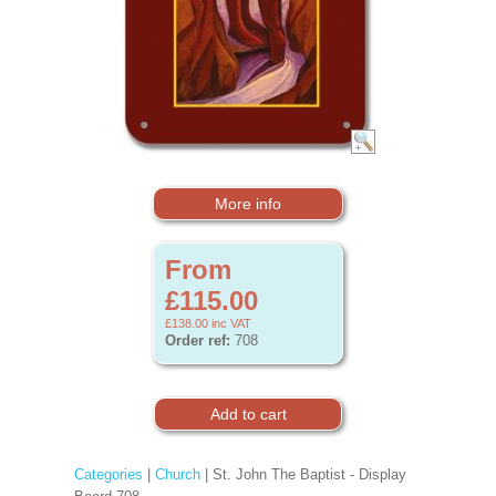
More info
From
£115.00
£138.00
inc VAT
Order ref:
708
Categories
|
Church
| St. John The Baptist - Display