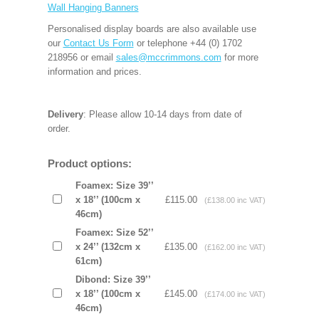
Wall Hanging Banners
Personalised display boards are also available use
our
Contact Us Form
or telephone +44 (0) 1702
218956 or email
sales@mccrimmons.com
for more
information and prices.
Delivery
: Please allow 10-14 days from date of
order.
Product options:
Foamex: Size 39’’
x 18’’ (100cm x
£115.00
(£138.00 inc VAT)
46cm)
Foamex: Size 52’’
x 24’’ (132cm x
£135.00
(£162.00 inc VAT)
61cm)
Dibond: Size 39’’
x 18’’ (100cm x
£145.00
(£174.00 inc VAT)
46cm)