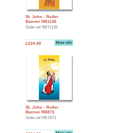
St. John - Roller
Banner RB1136
Order ref RBT1136
More info
£234.00
St. John - Roller
Banner RB873
Order ref RBT873