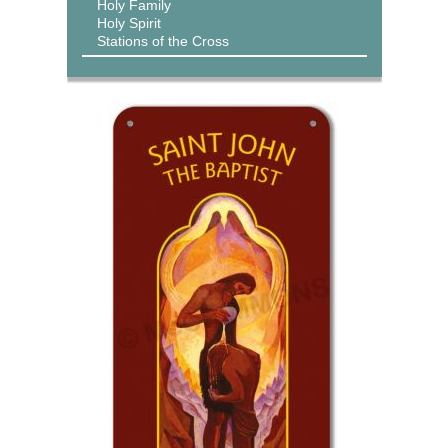
Holy Family
Holy Spirit
Stations of the Cross