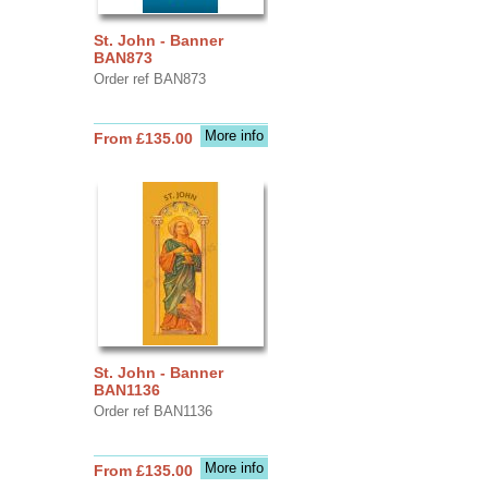
St. John - Banner
BAN873
Order ref BAN873
More info
From £135.00
St. John - Banner
BAN1136
Order ref BAN1136
More info
From £135.00