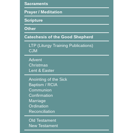
Sacraments
Prayer / Meditation
Scripture
Other
Catechesis of the Good Shepherd
LTP (Liturgy Training Publications)
CJM
Advent
Christmas
Lent & Easter
Anointing of the Sick
Baptism / RCIA
Communion
Confirmation
Marriage
Ordination
Reconciliation
Old Testament
New Testament