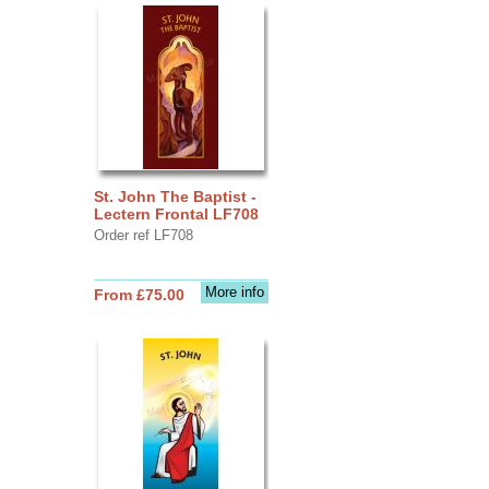
St. John The Baptist -
Lectern Frontal LF708
Order ref LF708
More info
From £75.00