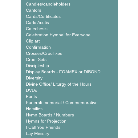
Candles/candleholders
Cantors
Cards/Certificates
Carlo Acutis
Catechesis
Celebration Hymnal for Everyone
Clip art
Confirmation
Crosses/Crucifixes
Cruet Sets
Discipleship
Display Boards - FOAMEX or DIBOND
Diversity
Divine Office/ Liturgy of the Hours
DVDs
Fonts
Funeral/ memorial / Commemorative
Homilies
Hymn Boards / Numbers
Hymns for Projection
I Call You Friends
Lay Ministry