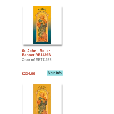
St. John - Roller
Banner RB1136B
Order ref RBT1136B
More info
£234.00