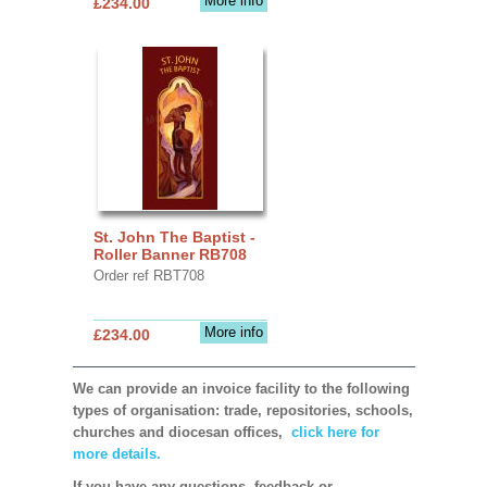
More info
£234.00
St. John The Baptist -
Roller Banner RB708
Order ref RBT708
More info
£234.00
We can provide an invoice facility to the following
types of organisation: trade, repositories, schools,
churches and diocesan offices,
click here for
more details.
If you have any questions, feedback or