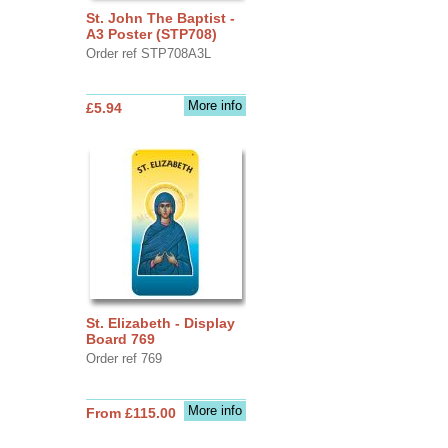
St. John The Baptist -
A3 Poster (STP708)
Order ref STP708A3L
More info
£5.94
St. Elizabeth - Display
Board 769
Order ref 769
More info
From £115.00