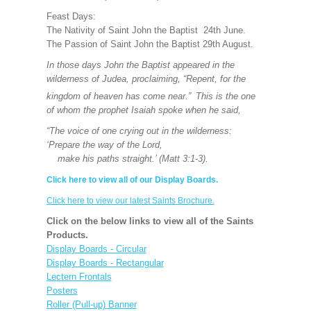
Feast Days:
The Nativity of Saint John the Baptist 24th June.
The Passion of Saint John the Baptist 29th August.
In those days John the Baptist appeared in the
wilderness of Judea, proclaiming, “Repent, for the
kingdom of heaven has come near.”
This is the one
of whom the prophet Isaiah spoke when he said,
“The voice of one crying out in the wilderness:
‘Prepare the way of the Lord,
make his paths straight.’ (Matt 3:1-3).
Click here to view all of our Display Boards.
Click here to view our latest Saints Brochure.
Click on the below links to view all of the Saints
Products.
Display Boards - Circular
Display Boards - Rectangular
Lectern Frontals
Posters
Roller (Pull-up) Banner