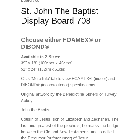
Board 708
St. John The Baptist -
Display Board 708
Choose either FOAMEX®
or
DIBOND®
Available in 2 Sizes:
39" x 18" (100cms x 46cms)
52’’ x 24’’ (132cm x 61cm)
Click 'More Info' tab to view FOAMEX® (indoor) and
DIBOND® (indoor/outdoor) specifications.
Original artwork by the Benedictine Sisters of Turvey
Abbey.
John the Baptist.
Cousin of Jesus, son of Elizabeth and Zechariah. The
last and greatest of the prophets, he marks the bridge
between the Old and New Testaments and is called
the Precursor (or forerunner) of Jesus.