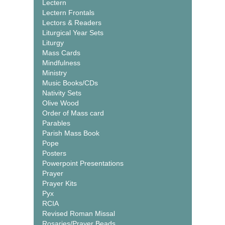
Lectern
Lectern Frontals
Lectors & Readers
Liturgical Year Sets
Liturgy
Mass Cards
Mindfulness
Ministry
Music Books/CDs
Nativity Sets
Olive Wood
Order of Mass card
Parables
Parish Mass Book
Pope
Posters
Powerpoint Presentations
Prayer
Prayer Kits
Pyx
RCIA
Revised Roman Missal
Rosaries/Prayer Beads