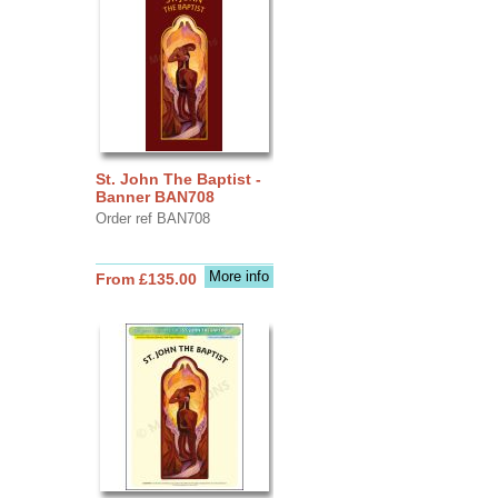
St. John The Baptist -
Banner BAN708
Order ref BAN708
More info
From £135.00