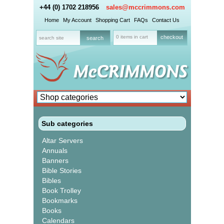
+44 (0) 1702 218956
sales@mccrimmons.com
Home
My Account
Shopping Cart
FAQs
Contact Us
0 items in cart
checkout
Sub categories
Altar Servers
Annuals
Banners
Bible Stories
Bibles
Book Trolley
Bookmarks
Books
Calendars