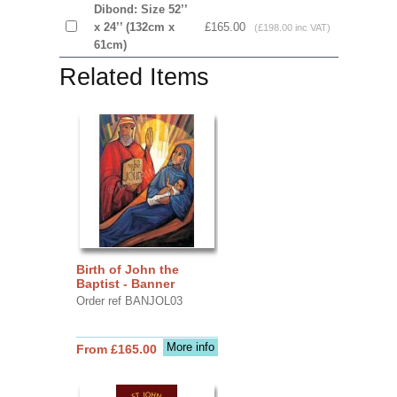
Dibond: Size 52’’
x 24’’ (132cm x
£165.00
(£198.00 inc VAT)
61cm)
Related Items
Birth of John the
Baptist - Banner
Order ref BANJOL03
More info
From £165.00