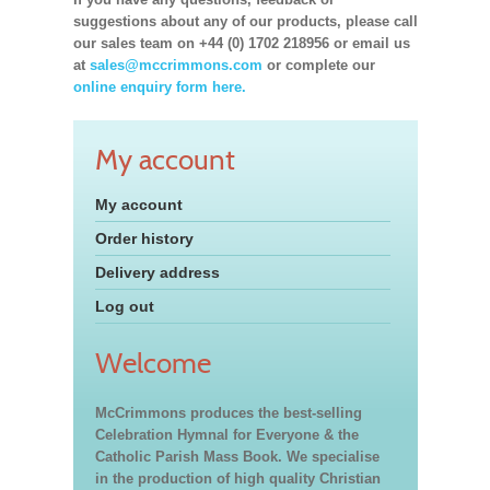
suggestions about any of our products, please call
our sales team on +44 (0) 1702 218956 or email us
at
sales@mccrimmons.com
or complete our
online enquiry form here.
My account
My account
Order history
Delivery address
Log out
Welcome
McCrimmons produces the best-selling
Celebration Hymnal for Everyone & the
Catholic Parish Mass Book. We specialise
in the production of high quality Christian