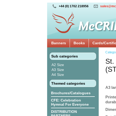
+44 (0) 1702 218956
sales@mc
Banners
Books
Cards/Certifi
Catego
Sub categories
St.
A2 Size
(S
A3 Size
A4 Size
Themed categories
A3 la
Brochures/Catalogues
Print
CFE: Celebration
durabi
Hymnal For Everyone
Dimen
DISTRIBUTION
PARTNERS