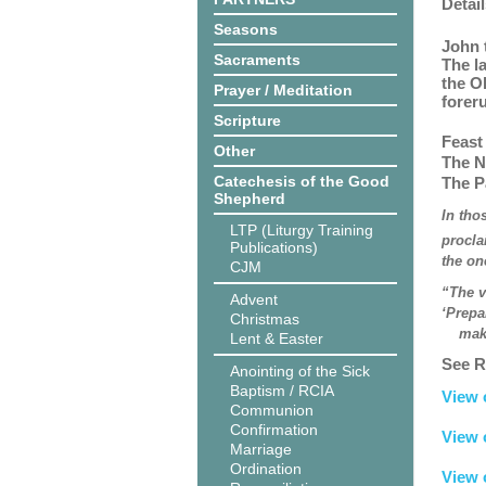
Detail
Seasons
John 
Sacraments
The l
the O
Prayer / Meditation
forer
Scripture
Feast
Other
The N
Catechesis of the Good
The P
Shepherd
In tho
LTP (Liturgy Training
procla
Publications)
the on
CJM
“The v
Advent
‘Prepa
Christmas
make h
Lent & Easter
See R
Anointing of the Sick
Baptism / RCIA
View 
Communion
Confirmation
View 
Marriage
Ordination
View 