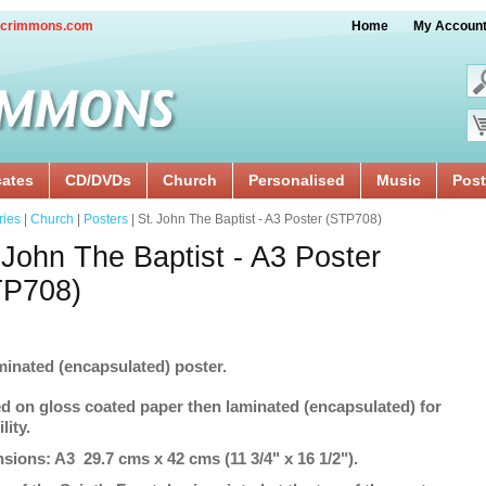
crimmons.com
Home
My Accoun
cates
CD/DVDs
Church
Personalised
Music
Post
ries
|
Church
|
Posters
| St. John The Baptist - A3 Poster (STP708)
 John The Baptist - A3 Poster
TP708)
minated (encapsulated) poster.
ed on gloss coated paper then laminated (encapsulated) for
lity.
sions: A3 29.7 cms x 42 cms (11 3/4" x 16 1/2").