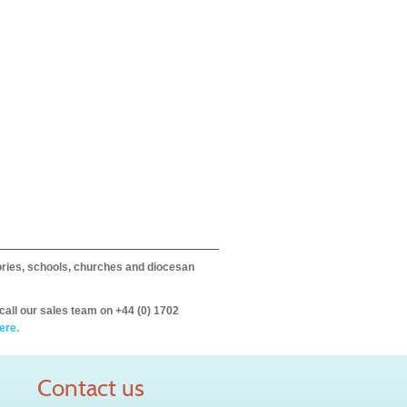
itories, schools, churches and diocesan
call our sales team on +44 (0) 1702
ere.
Contact us