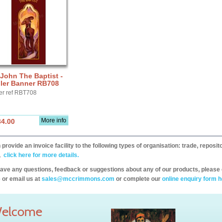
 John The Baptist -
ller Banner RB708
er ref RBT708
More info
34.00
provide an invoice facility to the following types of organisation: trade, repos
,
click here for more details.
have any questions, feedback or suggestions about any of our products, please 
 or email us at
sales@mccrimmons.com
or complete our
online enquiry form h
elcome