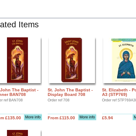
ated Items
 John The Baptist -
St. John The Baptist -
St. Elizabeth - P
nner BAN708
Display Board 708
A3 (STP769)
er ref BAN708
Order ref 708
Order ref STP769A3
More info
More info
M
om £135.00
From £115.00
£5.94