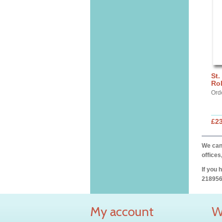
St.
Ro
Ord
£2
We can 
offices
If you 
218956
My account
W