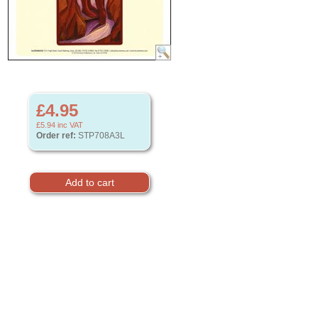
£4.95
£5.94
inc VAT
Order ref:
STP708A3L