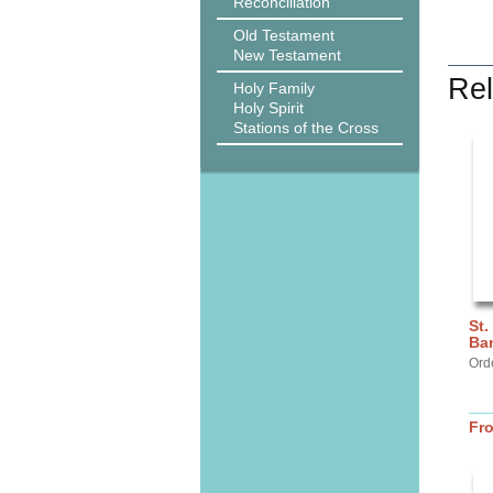
Reconciliation
Old Testament
New Testament
Rel
Holy Family
Holy Spirit
Stations of the Cross
St.
Ba
Ord
Fr