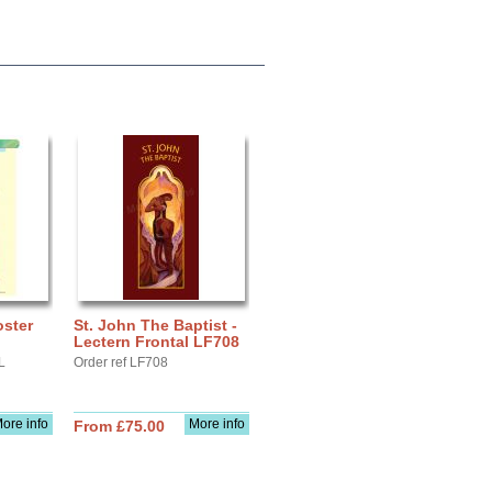
oster
St. John The Baptist -
Lectern Frontal LF708
L
Order ref LF708
ore info
More info
From £75.00