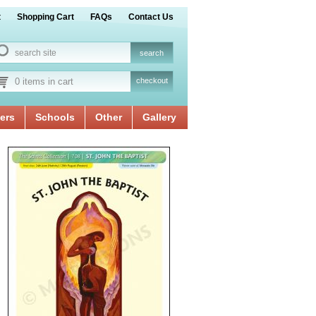
t
Shopping Cart
FAQs
Contact Us
0 items in cart
checkout
ers
Schools
Other
Gallery