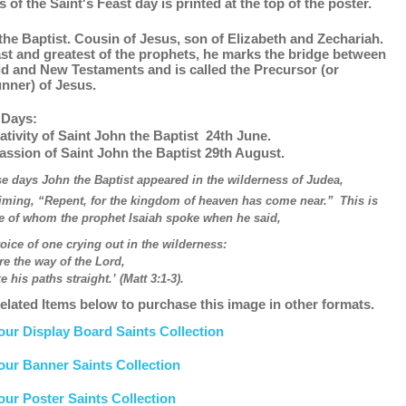
s of the Saint's Feast day is printed at the top of the poster.
the Baptist. Cousin of Jesus, son of Elizabeth and Zechariah.
ast and greatest of the prophets, he marks the bridge between
ld and New Testaments and is called the Precursor (or
unner) of Jesus.
 Days:
ativity of Saint John the Baptist 24th June.
assion of Saint John the Baptist 29th August.
se days John the Baptist appeared in the wilderness of Judea,
iming, “Repent, for the kingdom of heaven has come near.”
This is
e of whom the prophet Isaiah spoke when he said,
oice of one crying out in the wilderness:
re the way of the Lord,
is paths straight.’ (Matt 3:1-3).
elated Items below to purchase this image in other formats.
our Display Board Saints Collection
our Banner Saints Collection
our Poster Saints Collection