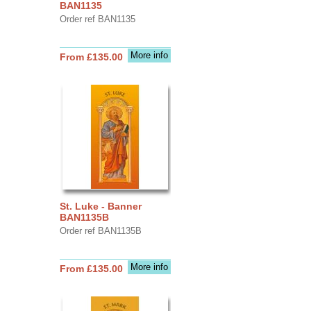
BAN1135
Order ref BAN1135
More info
From £135.00
St. Luke - Banner
BAN1135B
Order ref BAN1135B
More info
From £135.00