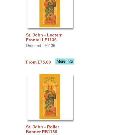
St. John - Lectern
Frontal LF1136
Order ref LF1136
More info
From £75.00
St. John - Roller
Banner RB1136