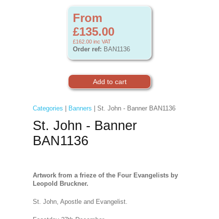
From
£135.00
£162.00
inc VAT
Order ref:
BAN1136
Categories
|
Banners
| St. John - Banner BAN1136
St. John - Banner
BAN1136
Artwork from a frieze of the Four Evangelists by
Leopold Bruckner.
St. John, Apostle and Evangelist.