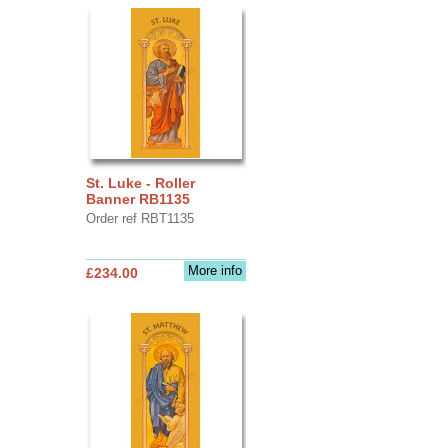
St. Luke - Roller
Banner RB1135
Order ref RBT1135
More info
£234.00