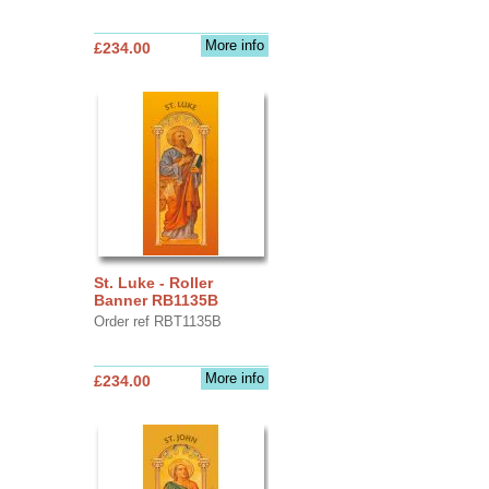
More info
£234.00
St. Luke - Roller
Banner RB1135B
Order ref RBT1135B
More info
£234.00