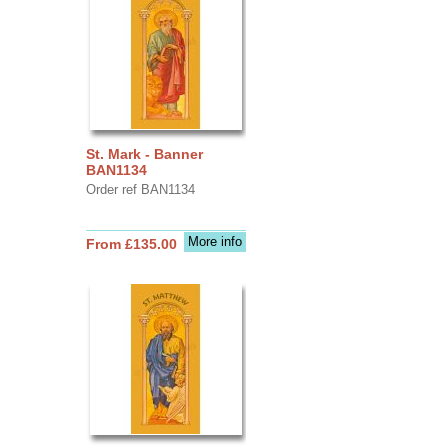
St. Mark - Banner
BAN1134
Order ref BAN1134
More info
From £135.00