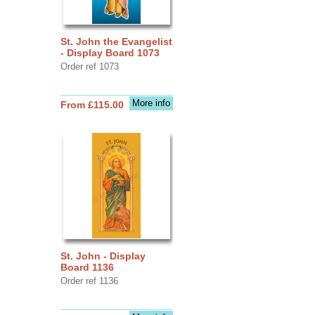
St. John the Evangelist
- Display Board 1073
Order ref 1073
More info
From £115.00
St. John - Display
Board 1136
Order ref 1136