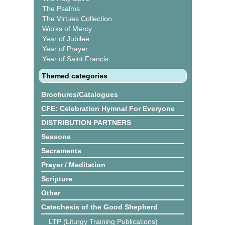
The Psalms
The Virtues Collection
Works of Mercy
Year of Jubilee
Year of Prayer
Year of Saint Francis
Themed categories
Brochures/Catalogues
CFE: Celebration Hymnal For Everyone
DISTRIBUTION PARTNERS
Seasons
Sacraments
Prayer / Meditation
Scripture
Other
Catechesis of the Good Shepherd
LTP (Liturgy Training Publications)