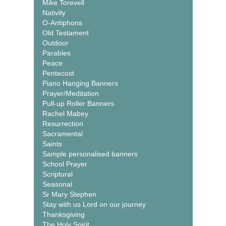
Mike Torevell
Nativity
O-Antiphons
Old Testament
Outdoor
Parables
Peace
Pentecost
Piano Hanging Banners
Prayer/Meditation
Pull-up Roller Banners
Rachel Mabey
Resurrection
Sacramental
Saints
Sample personalised banners
School Prayer
Scriptural
Seasonal
Sr Mary Stephen
Stay with us Lord on our journey
Thanksgiving
The Holy Spirit