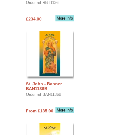
Order ref RBT1136
More info
£234.00
St. John - Banner
BAN1136B
Order ref BAN1136B
More info
From £135.00