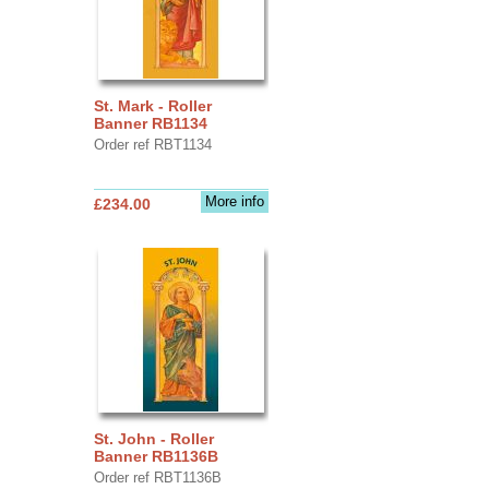
St. Mark - Roller
Banner RB1134
Order ref RBT1134
More info
£234.00
St. John - Roller
Banner RB1136B
Order ref RBT1136B