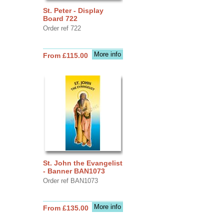
St. Peter - Display
Board 722
Order ref 722
More info
From £115.00
St. John the Evangelist
- Banner BAN1073
Order ref BAN1073
More info
From £135.00