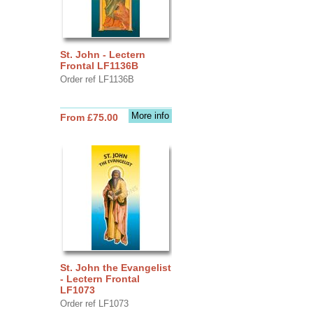
St. John - Lectern
Frontal LF1136B
Order ref LF1136B
More info
From £75.00
St. John the Evangelist
- Lectern Frontal
LF1073
Order ref LF1073