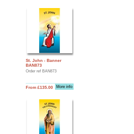
St. John - Banner
BAN873
Order ref BAN873
More info
From £135.00