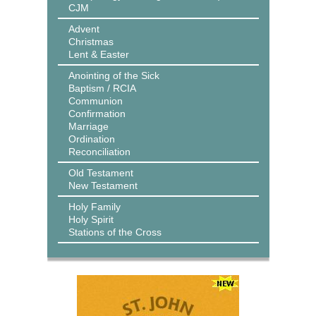
CJM
Advent
Christmas
Lent & Easter
Anointing of the Sick
Baptism / RCIA
Communion
Confirmation
Marriage
Ordination
Reconciliation
Old Testament
New Testament
Holy Family
Holy Spirit
Stations of the Cross