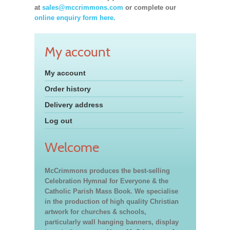
at
sales@mccrimmons.com
or complete our
online enquiry form here.
My account
My account
Order history
Delivery address
Log out
Welcome
McCrimmons produces the best-selling
Celebration Hymnal for Everyone & the
Catholic Parish Mass Book. We specialise
in the production of high quality Christian
artwork for churches & schools,
particularly wall hanging banners, display