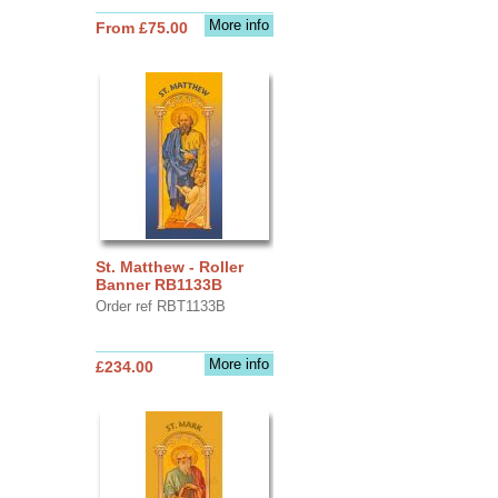
More info
From £75.00
St. Matthew - Roller
Banner RB1133B
Order ref RBT1133B
More info
£234.00