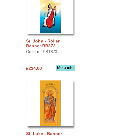
St. John - Roller
Banner RB873
Order ref RBT873
More info
£234.00
St. Luke - Banner