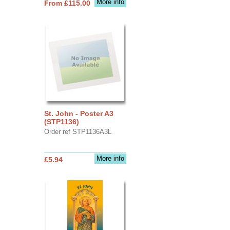
More info
From £115.00
St. John - Poster A3
(STP1136)
Order ref STP1136A3L
More info
£5.94