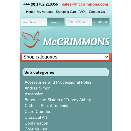
+44 (0) 1702 218956
sales@mccrimmons.com
Home
My Account
Shopping Cart
FAQs
Contact Us
0 items in cart
checkout
Sub categories
Accessories and Processional Poles
Andras Simon
Ascension
Benedictine Sisters of Turvey Abbey
Catholic Social Teaching
Clare Campbell
Classical Art
Confirmation
Core Values