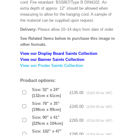
cord. Fire retardant: BS5867/Type B DIN4102. An
extra depth of approx. 12" should be allowed when
measuring to allow for the hanging cord. A sample of
the material can be supplied upon request.
Delivery:
Please allow 10–14 days from date of order
See Related Items below to purchase this image in
other formats.
View our Display Board Saints Collection
View our Banner Saints Collection
View our Poster Saints Collection
Product options:
Size: 52” x 24”
£135.00
(£162.00 inc VAT)
(132cm x 61cm)
Size: 78” x 35”
£245.00
(£294.00 inc VAT)
(198cm x 89cm)
Size: 90” x 41”
£265.00
(£318.00 inc VAT)
(229cm x 104cm)
Size: 102” x 47”
£295.00
(£354.00 inc VAT)