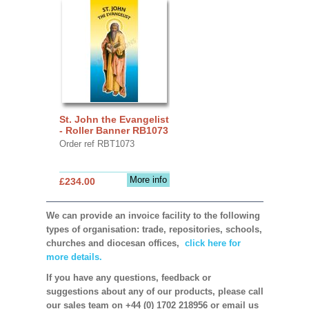
St. John the Evangelist
- Roller Banner RB1073
Order ref RBT1073
More info
£234.00
We can provide an invoice facility to the following
types of organisation: trade, repositories, schools,
churches and diocesan offices,
click here for
more details.
If you have any questions, feedback or
suggestions about any of our products, please call
our sales team on +44 (0) 1702 218956 or email us