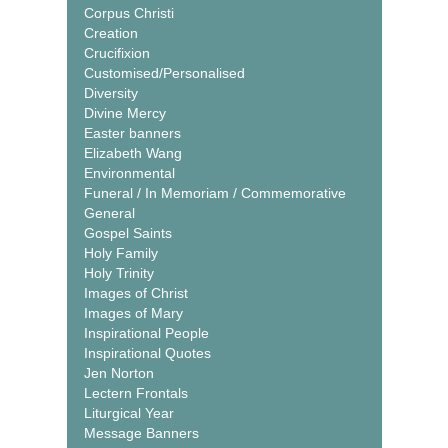
Corpus Christi
Creation
Crucifixion
Customised/Personalised
Diversity
Divine Mercy
Easter banners
Elizabeth Wang
Environmental
Funeral / In Memoriam / Commemorative
General
Gospel Saints
Holy Family
Holy Trinity
Images of Christ
Images of Mary
Inspirational People
Inspirational Quotes
Jen Norton
Lectern Frontals
Liturgical Year
Message Banners