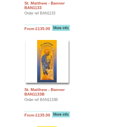
St. Matthew - Banner
BAN1133
Order ref BAN1133
More info
From £135.00
St. Matthew - Banner
BAN1133B
Order ref BAN1133B
More info
From £135.00