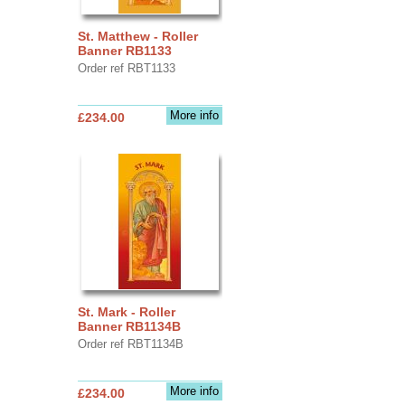
St. Matthew - Roller
Banner RB1133
Order ref RBT1133
More info
£234.00
St. Mark - Roller
Banner RB1134B
Order ref RBT1134B
More info
£234.00