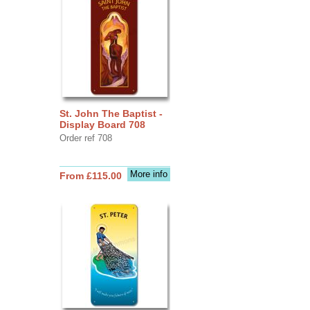
St. John The Baptist -
Display Board 708
Order ref 708
More info
From £115.00