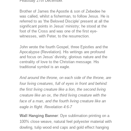
Feastday 27th December.
Brother of James the Apostle & son of Zebedee he
was called, whilst a fisherman, to follow Jesus. He is
referred to as 'the Beloved Disciple' present at all the
significant points in Jesus' ministry; he stood at the
foot of the Cross and was one of the first eye-
witnesses, with Peter, to the resurrection.
John wrote the fourth Gospel, three Epistles and the
Apocalypse (Revelation). His writings are profound
and focus on Jesus' divinity, glorious nature and the
centrality of love to the Christian message. His
traditional symbol is an eagle.
And around the throne, on each side of the throne, are
four living creatures, full of eyes in front and behind:
the first living creature like a lion, the second living
creature like an ox, the third living creature with the
face of a man, and the fourth living creature like an
eagle in flight. Revelation 4:6-7
Wall Hanging Banner
: Dye sublimation printing on a
100% close weave, natural feel polyester material with
dowling, tulip wood end caps and gold effect hanging