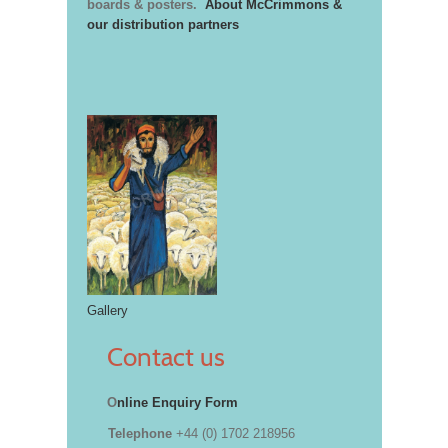
boards & posters.
About McCrimmons &
our distribution partners
Gallery
Contact us
O
nline Enquiry Form
Telephone
+44 (0) 1702 218956