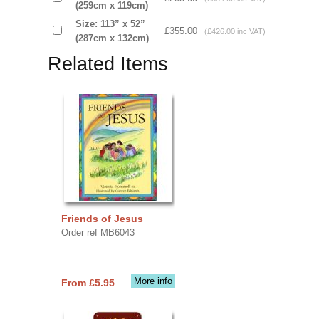
(259cm x 119cm)
Size: 113” x 52”
£355.00
(£426.00 inc VAT)
(287cm x 132cm)
Related Items
Friends of Jesus
Order ref MB6043
More info
From £5.95