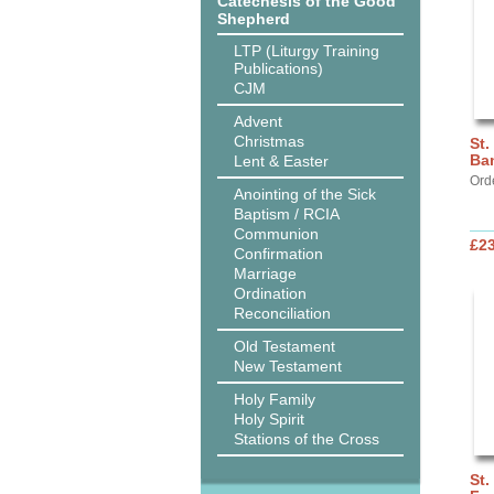
Catechesis of the Good
Shepherd
LTP (Liturgy Training
Publications)
CJM
Advent
Christmas
St.
Ba
Lent & Easter
Ord
Anointing of the Sick
Baptism / RCIA
Communion
£2
Confirmation
Marriage
Ordination
Reconciliation
Old Testament
New Testament
Holy Family
Holy Spirit
Stations of the Cross
St.