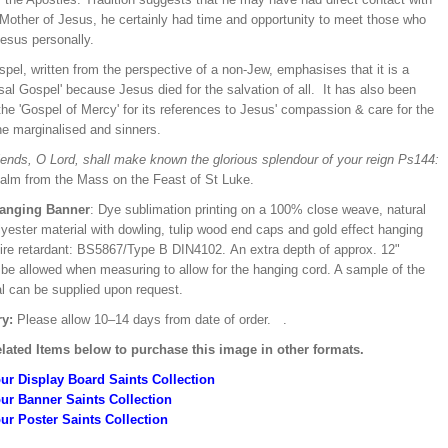
Mother of Jesus, he certainly had time and opportunity to meet those who
esus personally.
pel, written from the perspective of a non-Jew, emphasises that it is a
sal Gospel' because Jesus died for the salvation of all. It has also been
the 'Gospel of Mercy' for its references to Jesus' compassion & care for the
he marginalised and sinners.
iends, O Lord, shall make known the glorious splendour of your reign Ps144:
alm from the Mass on the Feast of St Luke.
Hanging Banner
: Dye sublimation printing on a 100% close weave, natural
lyester material with dowling, tulip wood end caps and gold effect hanging
Fire retardant: BS5867/Type B DIN4102. An extra depth of approx. 12"
 be allowed when measuring to allow for the hanging cord. A sample of the
al can be supplied upon request.
ry:
Please allow 10–14 days from date of order.
.
lated Items below to purchase this image in other formats.
ur Display Board Saints Collection
ur Banner Saints Collection
ur Poster Saints Collection