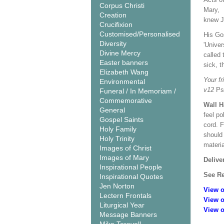
Corpus Christi
Mary, 
Creation
knew J
Crucifixion
Customised/Personalised
His Gos
Diversity
'Univer
Divine Mercy
called 
Easter banners
sick, t
Elizabeth Wang
Your fr
Environmental
v12
Ps
Funeral / In Memoriam /
Commemorative
Wall 
General
feel po
Gospel Saints
cord. 
Holy Family
should
Holy Trinity
materi
Images of Christ
Images of Mary
Delive
Inspirational People
See Re
Inspirational Quotes
Jen Norton
View o
Lectern Frontals
View o
Liturgical Year
View o
Message Banners