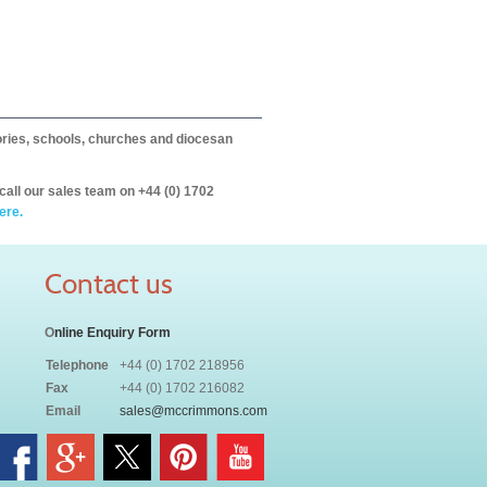
itories, schools, churches and diocesan
call our sales team on +44 (0) 1702
ere.
Contact us
O
nline Enquiry Form
Telephone
+44 (0) 1702 218956
Fax
+44 (0) 1702 216082
Email
sales@mccrimmons.com