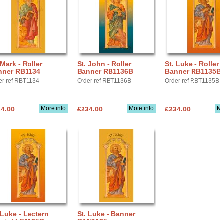
 Mark - Roller
St. John - Roller
St. Luke - Roller
nner RB1134
Banner RB1136B
Banner RB1135
er ref RBT1134
Order ref RBT1136B
Order ref RBT1135B
More info
More info
M
34.00
£234.00
£234.00
 Luke - Lectern
St. Luke - Banner