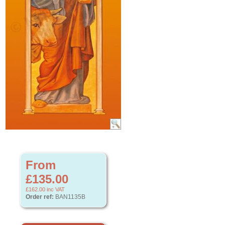
From
£135.00
£162.00
inc VAT
Order ref:
BAN1135B