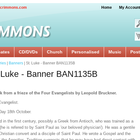
crimmons.com
Home
My Accoun
cates
CD/DVDs
Church
Personalised
Music
Post
ries
|
Banners
| St. Luke - Banner BAN1135B
 Luke - Banner BAN1135B
k from a frieze of the Four Evangelists by Leopold Bruckner.
Evangelist.
Day 18th October.
d in the first century, possibly a Greek from Antioch, who was trained as a
(he is refered to by Saint Paul as 'our beloved physician'). He was a gentile
hristian convert and a disciple of Saint Paul. He wrote a Gospel and the
 the Apostles. Tradition suggests that he may have had direct contact with