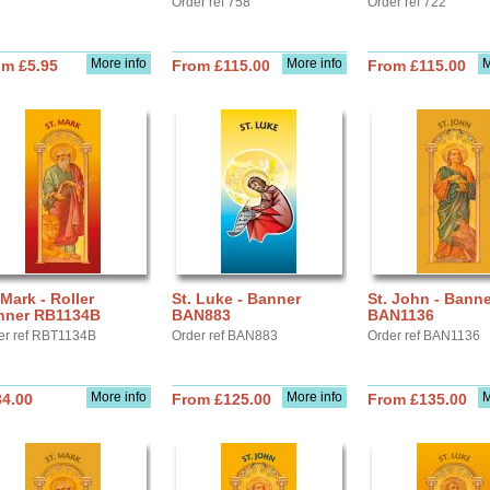
Order ref 758
Order ref 722
More info
More info
M
om £5.95
From £115.00
From £115.00
 Mark - Roller
St. Luke - Banner
St. John - Banne
nner RB1134B
BAN883
BAN1136
er ref RBT1134B
Order ref BAN883
Order ref BAN1136
More info
More info
M
34.00
From £125.00
From £135.00