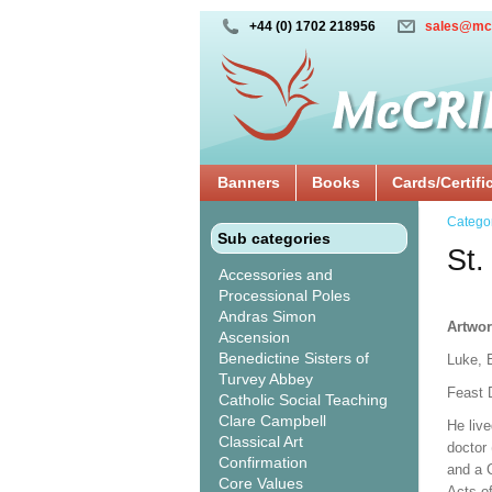
+44 (0) 1702 218956
sales@mc
Banners
Books
Cards/Certifi
Catego
Sub categories
St.
Accessories and
Processional Poles
Andras Simon
Artwor
Ascension
Benedictine Sisters of
Luke, 
Turvey Abbey
Feast 
Catholic Social Teaching
Clare Campbell
He live
Classical Art
doctor 
Confirmation
and a C
Core Values
Acts of