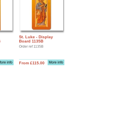
St. Luke - Display
B
Board 1135B
Order ref 1135B
ore info
More info
From £115.00