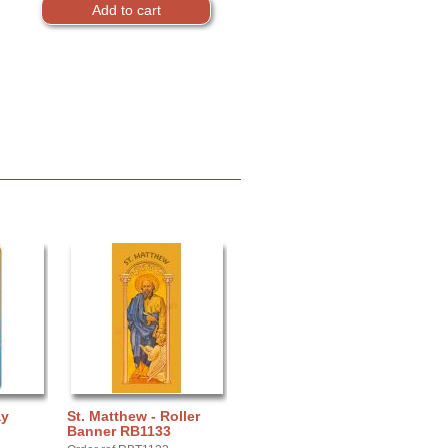
ay
St. Matthew - Roller
Banner RB1133