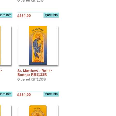
Order ref RBT1133
ore info
More info
£234.00
r
St. Matthew - Roller
Banner RB1133B
Order ref RBT1133B
ore info
More info
£234.00