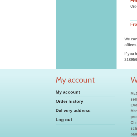
Fr
Ord
Fr
We can 
offices
If you 
218956
My account
W
My account
McC
sel
Order history
Eve
Delivery address
Mas
pro
Log out
Chr
sch
ban