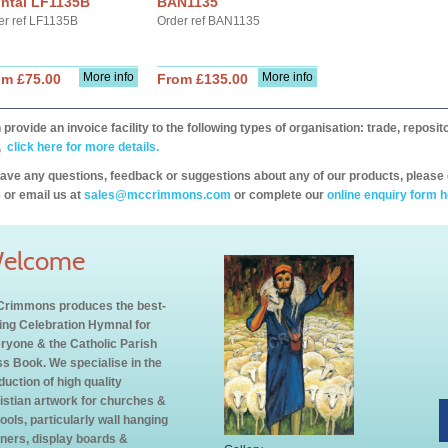
ontal LF1135B
BAN1135
er ref LF1135B
Order ref BAN1135
More info
More info
om £75.00
From £135.00
provide an invoice facility to the following types of organisation: trade, repos
,
click here for more details.
have any questions, feedback or suggestions about any of our products, please 
 or email us at
sales@mccrimmons.com
or complete our
online enquiry form h
elcome
rimmons produces the best-
ling Celebration Hymnal for
ryone & the Catholic Parish
s Book. We specialise in the
duction of high quality
istian artwork for churches &
ools, particularly wall hanging
ners, display boards &