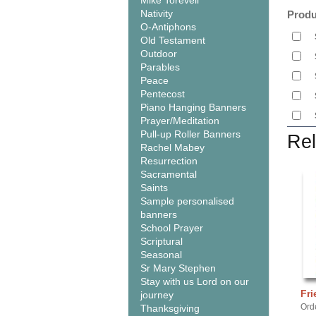
Mike Torevell
Nativity
Produ
O-Antiphons
Old Testament
Outdoor
Parables
Peace
Pentecost
Piano Hanging Banners
Prayer/Meditation
Pull-up Roller Banners
Rel
Rachel Mabey
Resurrection
Sacramental
Saints
Sample personalised
banners
School Prayer
Scriptural
Seasonal
Sr Mary Stephen
Stay with us Lord on our
Fri
journey
Ord
Thanksgiving