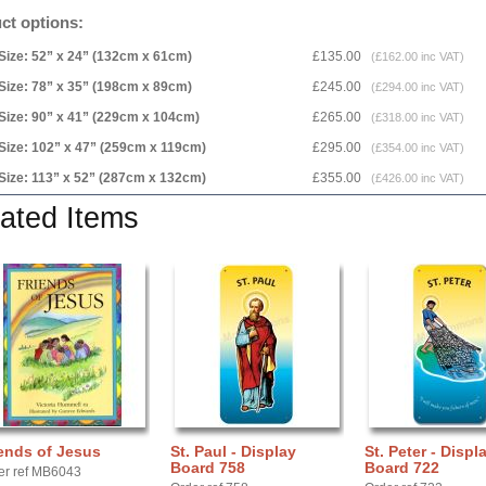
ct options:
Size: 52” x 24” (132cm x 61cm)
£135.00
(£162.00 inc VAT)
Size: 78” x 35” (198cm x 89cm)
£245.00
(£294.00 inc VAT)
Size: 90” x 41” (229cm x 104cm)
£265.00
(£318.00 inc VAT)
Size: 102” x 47” (259cm x 119cm)
£295.00
(£354.00 inc VAT)
Size: 113” x 52” (287cm x 132cm)
£355.00
(£426.00 inc VAT)
ated Items
ends of Jesus
St. Paul - Display
St. Peter - Displ
Board 758
Board 722
er ref MB6043