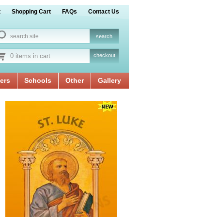
t
Shopping Cart
FAQs
Contact Us
0 items in cart
checkout
ers
Schools
Other
Gallery