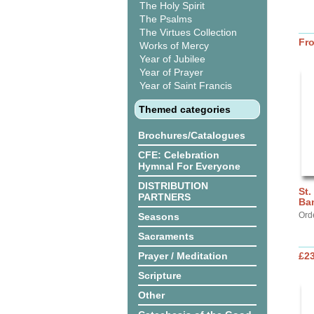
The Holy Spirit
The Psalms
The Virtues Collection
Fr
Works of Mercy
Year of Jubilee
Year of Prayer
Year of Saint Francis
Themed categories
Brochures/Catalogues
CFE: Celebration
Hymnal For Everyone
DISTRIBUTION
St.
PARTNERS
Ba
Ord
Seasons
Sacraments
Prayer / Meditation
£2
Scripture
Other