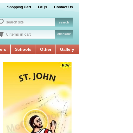
t
Shopping Cart
FAQs
Contact Us
0 items in cart
checkout
ers
Schools
Other
Gallery