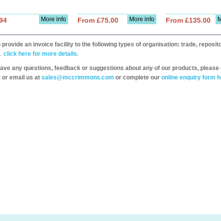
More info
More info
M
94
From £75.00
From £135.00
provide an invoice facility to the following types of organisation: trade, repos
,
click here for more details.
have any questions, feedback or suggestions about any of our products, please 
 or email us at
sales@mccrimmons.com
or complete our
online enquiry form h