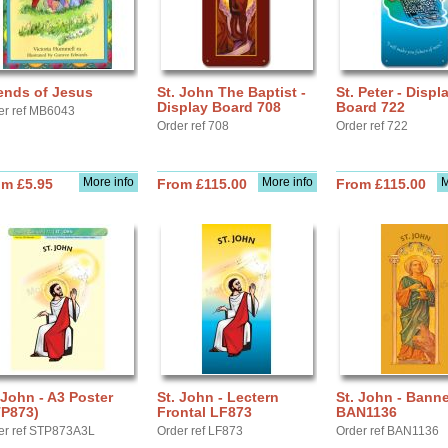
ends of Jesus
St. John The Baptist -
St. Peter - Displ
Display Board 708
Board 722
er ref MB6043
Order ref 708
Order ref 722
More info
More info
M
om £5.95
From £115.00
From £115.00
 John - A3 Poster
St. John - Lectern
St. John - Banne
TP873)
Frontal LF873
BAN1136
er ref STP873A3L
Order ref LF873
Order ref BAN1136