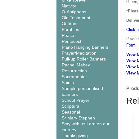
Mike Torevell
Green, 
Nativity
*Pleas
O-Antiphons
Old Testament
Delive
Outdoor
Parables
Click h
Peace
If you 
Pentecost
Form’
,
Piano Hanging Banners
Prayer/Meditation
View 
Pull-up Roller Banners
View 
Rachel Mabey
View 
Resurrection
View M
Sacramental
Saints
Produ
Sample personalised
banners
Rel
School Prayer
Scriptural
Seasonal
Sr Mary Stephen
Stay with us Lord on our
journey
Thanksgiving