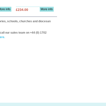
ore info
More info
£234.00
itories, schools, churches and diocesan
call our sales team on +44 (0) 1702
ere.