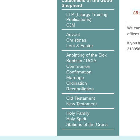
Catechesis of the Good
Shepherd
£5.
LTP (Liturgy Training
Publications)
CJM
We can 
Advent
offices
Christmas
If you 
Lent & Easter
218956
Anointing of the Sick
Baptism / RCIA
Communion
Confirmation
Marriage
Ordination
Reconciliation
Old Testament
New Testament
Holy Family
Holy Spirit
Stations of the Cross