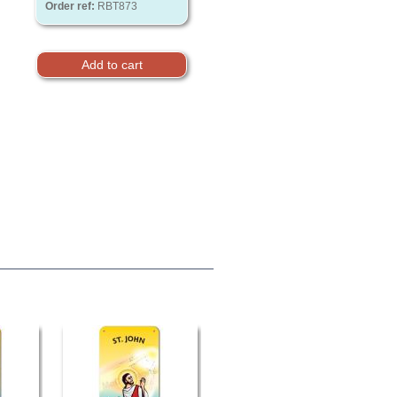
Order ref:
RBT873