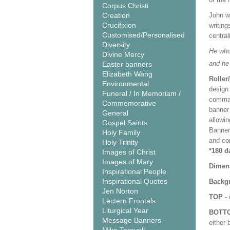
Corpus Christi
Creation
John wr
Crucifixion
writing
Customised/Personalised
central
Diversity
He who 
Divine Mercy
and he
Easter banners
Elizabeth Wang
Roller
Environmental
design 
Funeral / In Memoriam /
comman
Commemorative
banner 
General
allowi
Gospel Saints
Banner
Holy Family
and co
Holy Trinity
*180 d
Images of Christ
Images of Mary
Dimen
Inspirational People
Inspirational Quotes
Backgr
Jen Norton
TOP
- 
Lectern Frontals
Liturgical Year
BOTT
Message Banners
either 