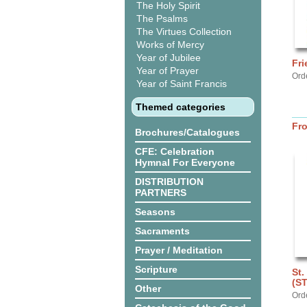
The Holy Spirit
The Psalms
The Virtues Collection
Works of Mercy
Year of Jubilee
Fri
Year of Prayer
Ord
Year of Saint Francis
Themed categories
Fr
Brochures/Catalogues
CFE: Celebration
Hymnal For Everyone
DISTRIBUTION
PARTNERS
Seasons
Sacraments
Prayer / Meditation
Scripture
St.
(S
Other
Ord