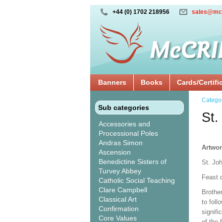
+44 (0) 1702 218956
sales@mc
Banners
Books
Cards/Certifi
Catego
Sub categories
St.
Accessories and
Processional Poles
Andras Simon
Artwor
Ascension
Benedictine Sisters of
St. Jo
Turvey Abbey
Feast 
Catholic Social Teaching
Clare Campbell
Brothe
Classical Art
to foll
Confirmation
signifi
Core Values
of the 