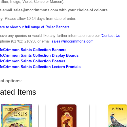
Blue, Indigo, Violet, Cerise or Maroon).
e email sales@mccrimmons.com with your choice of colours
.
ry
: Please allow 10-14 days from date of order.
ere to view our full range of Roller Banners.
have any queries or would like any further information use our
‘Contact Us
 phone (01702) 218956 or email
sales@mccrimmons.com
McCrimmon Saints Collection Banners
McCrimmon Saints Collection
Display Boards
McCrimmon Saints Collection
Posters
cCrimmon Saints Collection Lectern Frontals
ct options:
ated Items