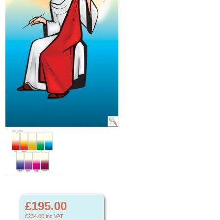
£195.00
£234.00
inc VAT