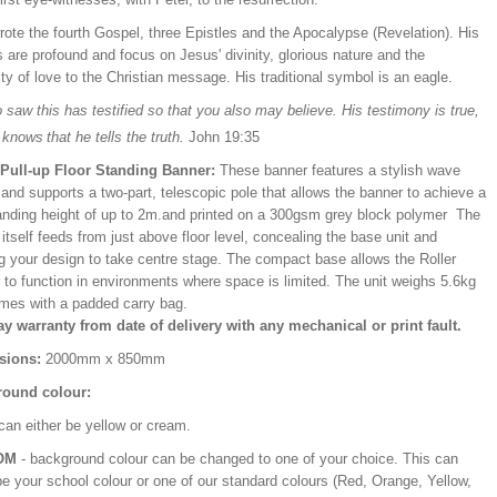
ote the fourth Gospel, three Epistles and the Apocalypse (Revelation). His
s are profound and focus on Jesus' divinity, glorious nature and the
ity of love to the Christian message. His traditional symbol is an eagle.
saw this has testified so that you also may believe. His testimony is true,
 knows
that he tells the truth.
John 19:35
/Pull-up Floor Standing Banner:
These banner features a stylish wave
and supports a two-part, telescopic pole that allows the banner to achieve a
ding height of up to 2m.and printed on a 300gsm grey block polymer The
itself feeds from just above floor level, concealing the base unit and
ng your design to take centre stage. The compact base allows the Roller
 to function in environments where space is limited. The unit weighs 5.6kg
mes with a padded carry bag.
ay warranty from date of delivery with any mechanical or print fault.
sions:
2000mm x 850mm
ound colour:
can either be yellow or cream.
OM
- background colour can be changed to one of your choice. This can
be your school colour or one of our standard colours (Red, Orange, Yellow,