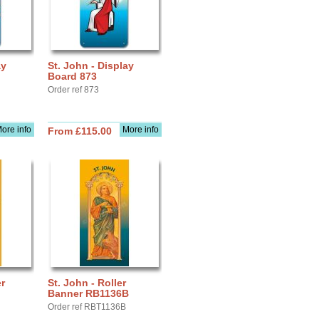
ay
St. John - Display
Board 873
Order ref 873
ore info
More info
From £115.00
r
St. John - Roller
Banner RB1136B
Order ref RBT1136B