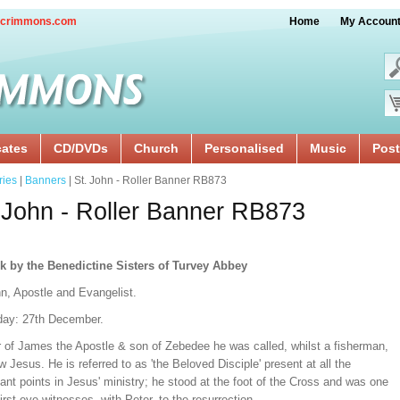
crimmons.com
Home
My Accoun
cates
CD/DVDs
Church
Personalised
Music
Post
ries
|
Banners
| St. John - Roller Banner RB873
 John - Roller Banner RB873
k by the Benedictine Sisters of Turvey Abbey
hn, Apostle and Evangelist.
day: 27th December.
r of James the Apostle & son of Zebedee he was called, whilst a fisherman,
ow Jesus. He is referred to as 'the Beloved Disciple' present at all the
cant points in Jesus' ministry; he stood at the foot of the Cross and was one
first eye-witnesses, with Peter, to the resurrection.