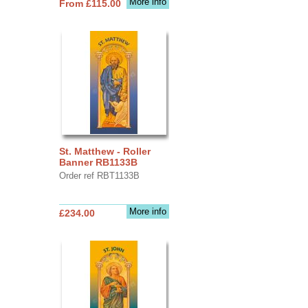
More info
From £115.00
St. Matthew - Roller
Banner RB1133B
Order ref RBT1133B
More info
£234.00