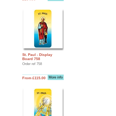
St. Paul - Display
Board 758
Order ref 758
More info
From £115.00