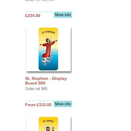
More info
£234.00
St. Stephen - Display
Board 985
Order ref 985
More info
From £115.00