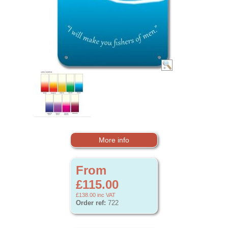
More info
From
£115.00
£138.00
inc VAT
Order ref:
722