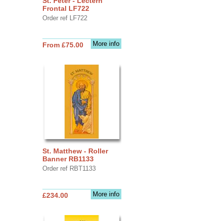
St. Peter - Lectern
Frontal LF722
Order ref LF722
More info
From £75.00
St. Matthew - Roller
Banner RB1133
Order ref RBT1133
More info
£234.00