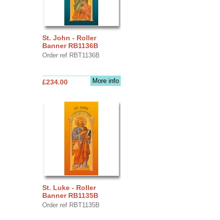
St. John - Roller
Banner RB1136B
Order ref RBT1136B
More info
£234.00
St. Luke - Roller
Banner RB1135B
Order ref RBT1135B