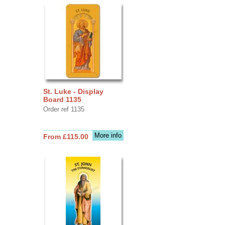
St. Luke - Display
Board 1135
Order ref 1135
More info
From £115.00