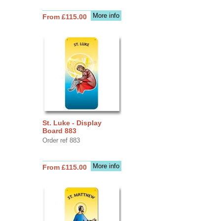
More info
From £115.00
St. Luke - Display
Board 883
Order ref 883
More info
From £115.00