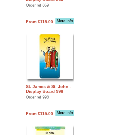
Order ref 869
More info
From £115.00
St. James & St. John -
Display Board 998
Order ref 998
More info
From £115.00