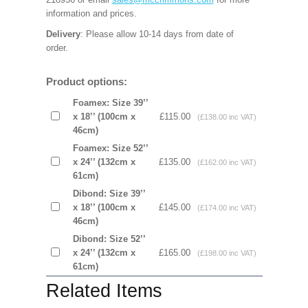
information and prices.
Delivery
: Please allow 10-14 days from date of
order.
Product options:
Foamex: Size 39’’
x 18’’ (100cm x
£115.00
(£138.00 inc VAT)
46cm)
Foamex: Size 52’’
x 24’’ (132cm x
£135.00
(£162.00 inc VAT)
61cm)
Dibond: Size 39’’
x 18’’ (100cm x
£145.00
(£174.00 inc VAT)
46cm)
Dibond: Size 52’’
x 24’’ (132cm x
£165.00
(£198.00 inc VAT)
61cm)
Related Items