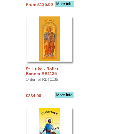
More info
From £135.00
St. Luke - Roller
Banner RB1135
Order ref RBT1135
More info
£234.00