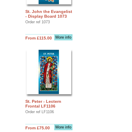
St. John the Evangelist
- Display Board 1073
Order ref 1073
More info
From £115.00
St. Peter - Lectern
Frontal LF1106
Order ref LF1106
More info
From £75.00