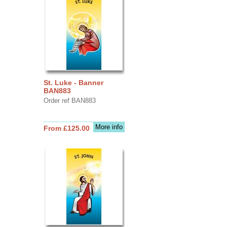
St. Luke - Banner
BAN883
Order ref BAN883
More info
From £125.00