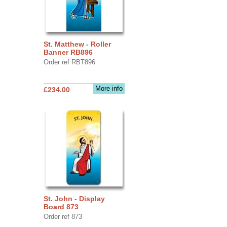
St. Matthew - Roller
Banner RB896
Order ref RBT896
More info
£234.00
St. John - Display
Board 873
Order ref 873