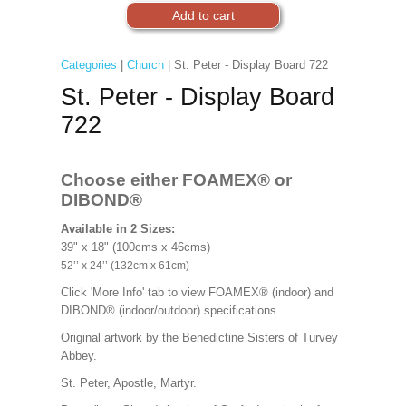
Categories
|
Church
| St. Peter - Display Board 722
St. Peter - Display Board
722
Choose either FOAMEX®
or
DIBOND®
Available in 2 Sizes:
39" x 18" (100cms x 46cms)
52’’ x 24’’ (132cm x 61cm)
Click 'More Info' tab to view FOAMEX® (indoor) and
DIBOND® (indoor/outdoor) specifications.
Original artwork by the Benedictine Sisters of Turvey
Abbey.
St. Peter, Apostle, Martyr.