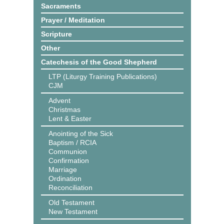
Sacraments
Prayer / Meditation
Scripture
Other
Catechesis of the Good Shepherd
LTP (Liturgy Training Publications)
CJM
Advent
Christmas
Lent & Easter
Anointing of the Sick
Baptism / RCIA
Communion
Confirmation
Marriage
Ordination
Reconciliation
Old Testament
New Testament