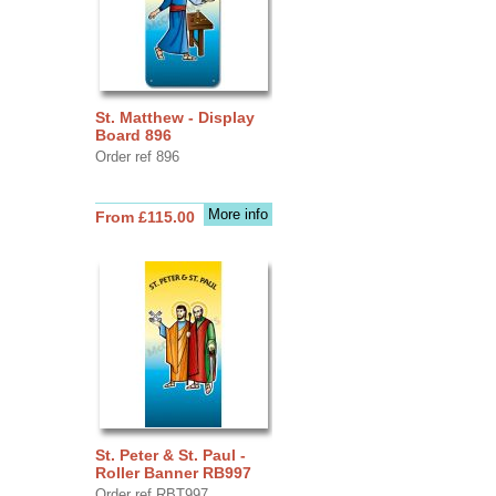
St. Matthew - Display
Board 896
Order ref 896
More info
From £115.00
St. Peter & St. Paul -
Roller Banner RB997
Order ref RBT997