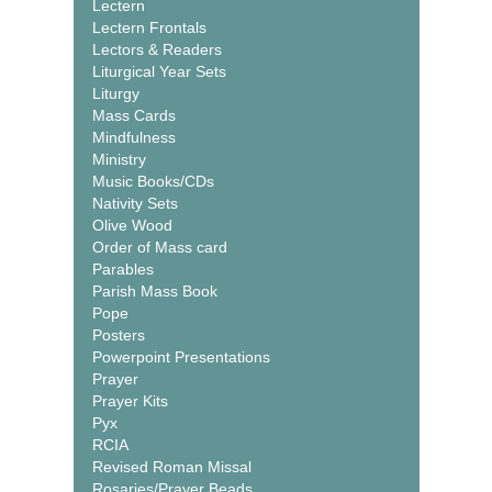
Lectern
Lectern Frontals
Lectors & Readers
Liturgical Year Sets
Liturgy
Mass Cards
Mindfulness
Ministry
Music Books/CDs
Nativity Sets
Olive Wood
Order of Mass card
Parables
Parish Mass Book
Pope
Posters
Powerpoint Presentations
Prayer
Prayer Kits
Pyx
RCIA
Revised Roman Missal
Rosaries/Prayer Beads