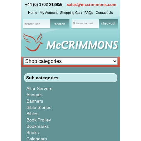
+44 (0) 1702 218956
sales@mccrimmons.com
Home
My Account
Shopping Cart
FAQs
Contact Us
0 items in cart
checkout
Sub categories
Altar Servers
Annuals
Banners
Bible Stories
Bibles
Book Trolley
Bookmarks
Books
Calendars