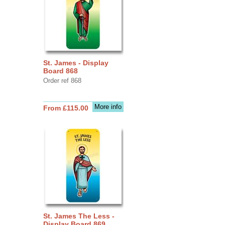
St. James - Display
Board 868
Order ref 868
More info
From £115.00
St. James The Less -
Display Board 869