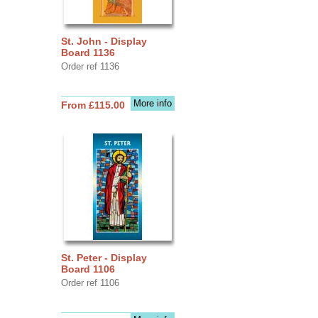
St. John - Display
Board 1136
Order ref 1136
More info
From £115.00
St. Peter - Display
Board 1106
Order ref 1106