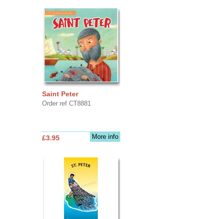
Saint Peter
Order ref CT8881
More info
£3.95