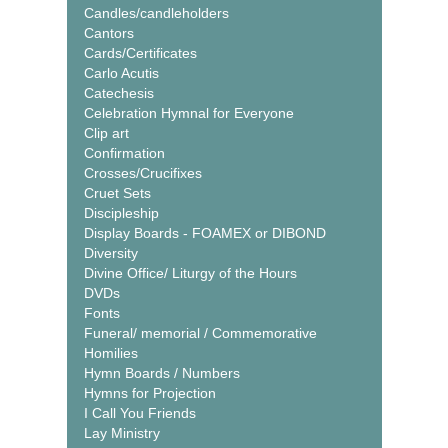
Candles/candleholders
Cantors
Cards/Certificates
Carlo Acutis
Catechesis
Celebration Hymnal for Everyone
Clip art
Confirmation
Crosses/Crucifixes
Cruet Sets
Discipleship
Display Boards - FOAMEX or DIBOND
Diversity
Divine Office/ Liturgy of the Hours
DVDs
Fonts
Funeral/ memorial / Commemorative
Homilies
Hymn Boards / Numbers
Hymns for Projection
I Call You Friends
Lay Ministry