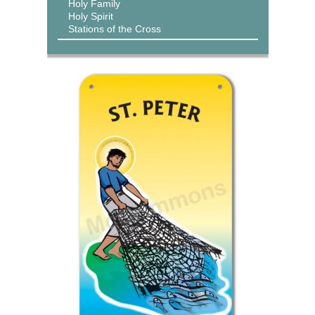
Holy Family
Holy Spirit
Stations of the Cross