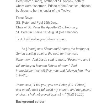
Peter (born Simon), brother of St. Andrew, both of
whom were fishermen. Prince of the Apostles, chosen
by Jesus to be the leader of the Twelve.
Feast Days:
SS. Peter and Paul 29th June.
Chair of St. Peter the Apostle 22nd February.
St. Peter in Chains 1st August (old calendar).
Text: I will make you fishers of men.
. . . he [Jesus] saw Simon and Andrew the brother of
Simon casting a net in the sea; for they were
fishermen.
And Jesus said to them, “Follow me and I
will make you become fishers of men.”
And
immediately they left their nets and followed him. (Mk
1:16-20).
Jesus said, "I tell you, you are Peter, (Gk. Petros),
and on this rock I will build my church, and the powers
of death shall not prevail against it." (Matt 16:18).
Background colour: