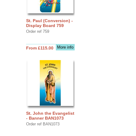
St. Paul (Conversion) -
Display Board 759
Order ref 759
More info
From £115.00
St. John the Evangelist
- Banner BAN1073
Order ref BAN1073