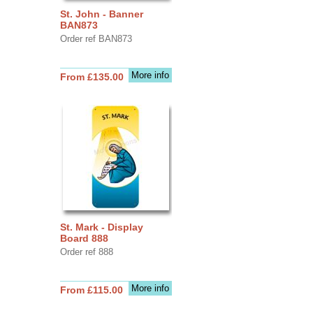
St. John - Banner
BAN873
Order ref BAN873
More info
From £135.00
St. Mark - Display
Board 888
Order ref 888
More info
From £115.00