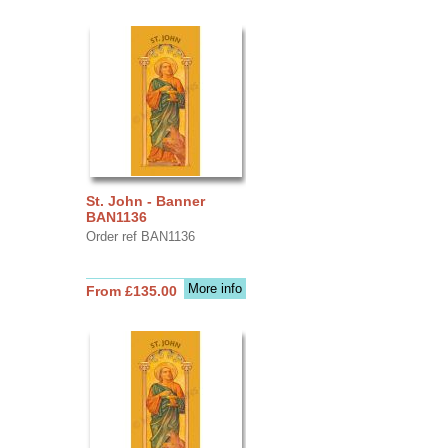
St. John - Banner
BAN1136
Order ref BAN1136
More info
From £135.00