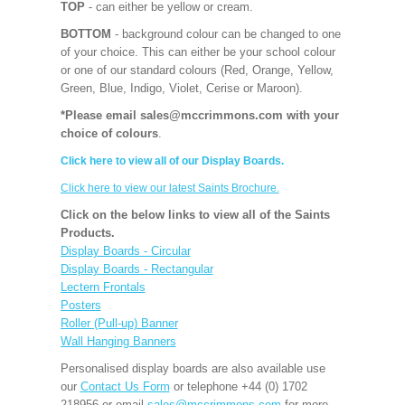
TOP
- can either be yellow or cream.
BOTTOM
- background colour can be changed to one
of your choice. This can either be your school colour
or one of our standard colours (Red, Orange, Yellow,
Green, Blue, Indigo, Violet, Cerise or Maroon).
*Please email sales@mccrimmons.com with your
choice of colours
.
Click here to view all of our Display Boards.
Click here to view our latest Saints Brochure.
Click on the below links to view all of the Saints
Products.
Display Boards - Circular
Display Boards - Rectangular
Lectern Frontals
Posters
Roller (Pull-up) Banner
Wall Hanging Banners
Personalised display boards are also available use
our
Contact Us Form
or telephone +44 (0) 1702
218956 or email
sales@mccrimmons.com
for more