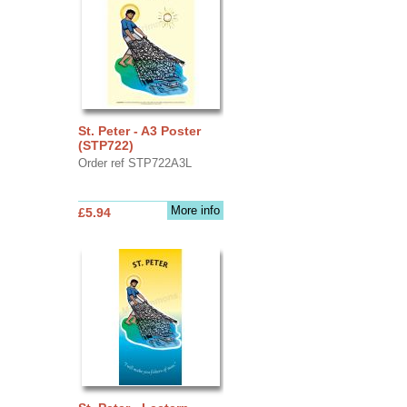
St. Peter - A3 Poster
(STP722)
Order ref STP722A3L
More info
£5.94