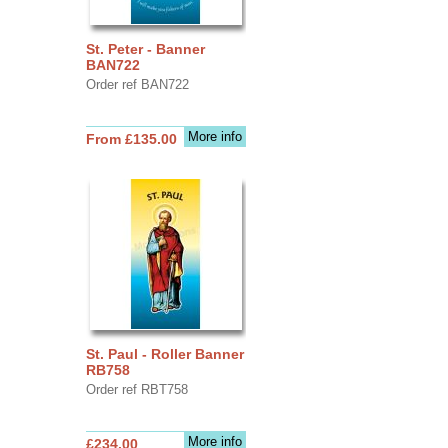
St. Peter - Banner
BAN722
Order ref BAN722
More info
From £135.00
St. Paul - Roller Banner
RB758
Order ref RBT758
More info
£234.00