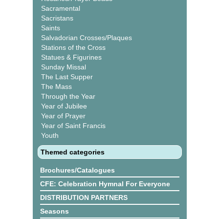
Sacramental
Sacristans
Saints
Salvadorian Crosses/Plaques
Stations of the Cross
Statues & Figurines
Sunday Missal
The Last Supper
The Mass
Through the Year
Year of Jubilee
Year of Prayer
Year of Saint Francis
Youth
Themed categories
Brochures/Catalogues
CFE: Celebration Hymnal For Everyone
DISTRIBUTION PARTNERS
Seasons