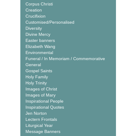
Corpus Christi
Creation
Crucifixion
Customised/Personalised
Diversity
Divine Mercy
Easter banners
Elizabeth Wang
Environmental
Funeral / In Memoriam / Commemorative
General
Gospel Saints
Holy Family
Holy Trinity
Images of Christ
Images of Mary
Inspirational People
Inspirational Quotes
Jen Norton
Lectern Frontals
Liturgical Year
Message Banners