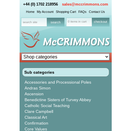
+44 (0) 1702 218956
sales@mccrimmons.com
Home
My Account
Shopping Cart
FAQs
Contact Us
0 items in cart
checkout
Sub categories
Accessories and Processional Poles
Andras Simon
Ascension
Benedictine Sisters of Turvey Abbey
Catholic Social Teaching
Clare Campbell
Classical Art
Confirmation
Core Values