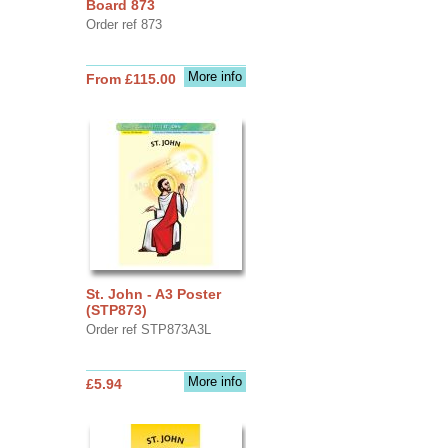
Board 873
Order ref 873
More info
From £115.00
St. John - A3 Poster
(STP873)
Order ref STP873A3L
More info
£5.94