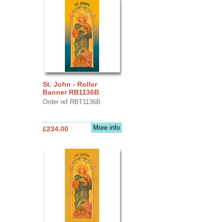
St. John - Roller
Banner RB1136B
Order ref RBT1136B
More info
£234.00