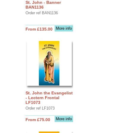
St. John - Banner
BAN1136
Order ref BAN1136
More info
From £135.00
St. John the Evangelist
- Lectern Frontal
LF1073
Order ref LF1073
More info
From £75.00