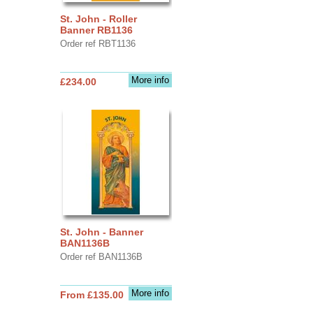
St. John - Roller
Banner RB1136
Order ref RBT1136
More info
£234.00
St. John - Banner
BAN1136B
Order ref BAN1136B
More info
From £135.00