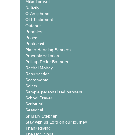
Mike Torevell
Nativity
O-Antiphons
Old Testament
Outdoor
Parables
Peace
Pentecost
Piano Hanging Banners
Prayer/Meditation
Pull-up Roller Banners
Rachel Mabey
Resurrection
Sacramental
Saints
Sample personalised banners
School Prayer
Scriptural
Seasonal
Sr Mary Stephen
Stay with us Lord on our journey
Thanksgiving
The Holy Spirit