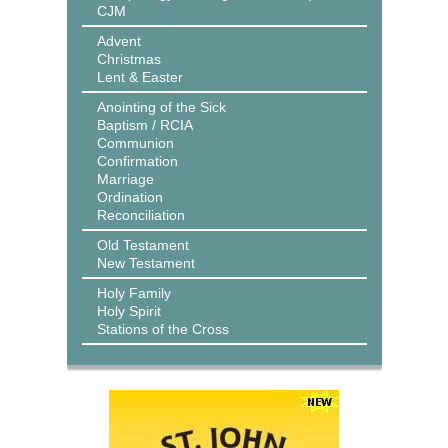
CJM
Advent
Christmas
Lent & Easter
Anointing of the Sick
Baptism / RCIA
Communion
Confirmation
Marriage
Ordination
Reconciliation
Old Testament
New Testament
Holy Family
Holy Spirit
Stations of the Cross