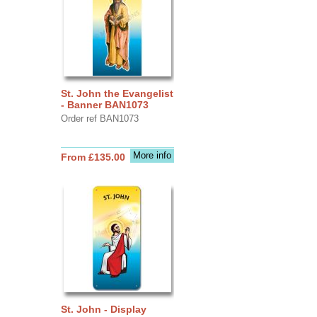
St. John the Evangelist
- Banner BAN1073
Order ref BAN1073
More info
From £135.00
St. John - Display