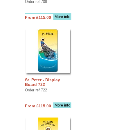
Order ref 708
More info
From £115.00
St. Peter - Display
Board 722
Order ref 722
More info
From £115.00