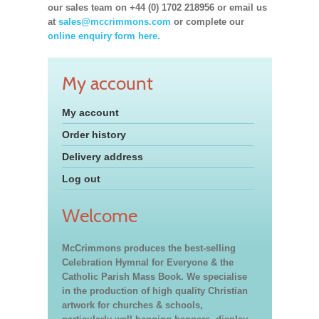
our sales team on +44 (0) 1702 218956 or email us
at
sales@mccrimmons.com
or complete our
online enquiry form here.
My account
My account
Order history
Delivery address
Log out
Welcome
McCrimmons produces the best-selling
Celebration Hymnal for Everyone & the
Catholic Parish Mass Book. We specialise
in the production of high quality Christian
artwork for churches & schools,