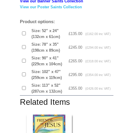
View our Banner Saints Collection
View our Poster Saints Collection
Product options:
Size: 52” x 24”
£135.00
(£162.00 inc VAT)
(132cm x 61cm)
Size: 78” x 35”
£245.00
(£294.00 inc VAT)
(198cm x 89cm)
Size: 90” x 41”
£265.00
(£318.00 inc VAT)
(229cm x 104cm)
Size: 102” x 47”
£295.00
(£354.00 inc VAT)
(259cm x 119cm)
Size: 113” x 52”
£355.00
(£426.00 inc VAT)
(287cm x 132cm)
Related Items