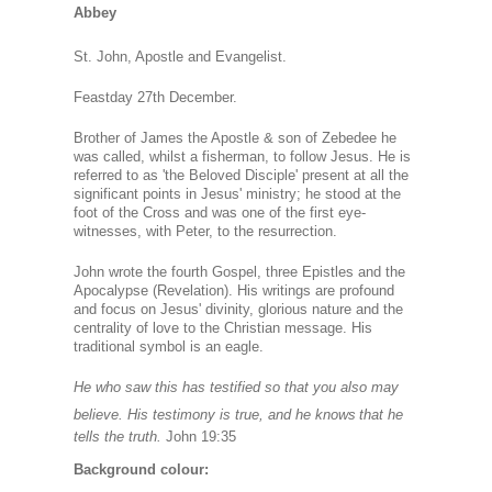
Abbey
St. John, Apostle and Evangelist.
Feastday 27th December.
Brother of James the Apostle & son of Zebedee he
was called, whilst a fisherman, to follow Jesus. He is
referred to as 'the Beloved Disciple' present at all the
significant points in Jesus' ministry; he stood at the
foot of the Cross and was one of the first eye-
witnesses, with Peter, to the resurrection.
John wrote the fourth Gospel, three Epistles and the
Apocalypse (Revelation). His writings are profound
and focus on Jesus' divinity, glorious nature and the
centrality of love to the Christian message. His
traditional symbol is an eagle.
He who saw this has testified so that you also may
believe. His testimony is true, and he knows
that he
tells the truth.
John 19:35
Background colour: