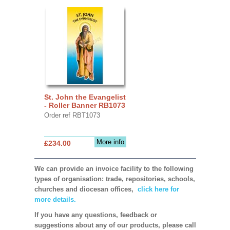
St. John the Evangelist
- Roller Banner RB1073
Order ref RBT1073
More info
£234.00
We can provide an invoice facility to the following
types of organisation: trade, repositories, schools,
churches and diocesan offices,
click here for
more details.
If you have any questions, feedback or
suggestions about any of our products, please call