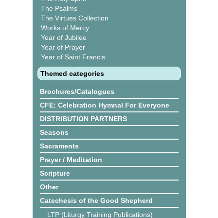
The Psalms
The Virtues Collection
Works of Mercy
Year of Jubilee
Year of Prayer
Year of Saint Francis
Themed categories
Brochures/Catalogues
CFE: Celebration Hymnal For Everyone
DISTRIBUTION PARTNERS
Seasons
Sacraments
Prayer / Meditation
Scripture
Other
Catechesis of the Good Shepherd
LTP (Liturgy Training Publications)