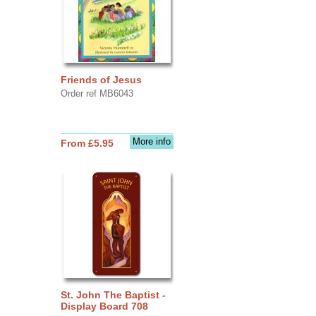
Friends of Jesus
Order ref MB6043
More info
From £5.95
St. John The Baptist -
Display Board 708