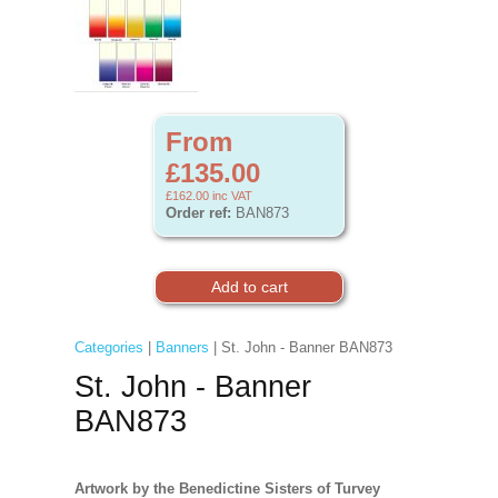
From
£135.00
£162.00
inc VAT
Order ref:
BAN873
Categories
|
Banners
| St. John - Banner BAN873
St. John - Banner
BAN873
Artwork by the Benedictine Sisters of Turvey