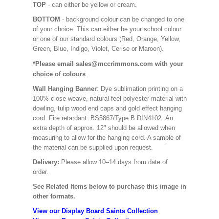
TOP
- can either be yellow or cream.
BOTTOM
- background colour can be changed to one
of your choice. This can either be your school colour
or one of our standard colours (Red, Orange, Yellow,
Green, Blue, Indigo, Violet, Cerise or Maroon).
*Please email sales@mccrimmons.com with your
choice of colours
.
Wall Hanging Banner
: Dye sublimation printing on a
100% close weave, natural feel polyester material with
dowling, tulip wood end caps and gold effect hanging
cord. Fire retardant: BS5867/Type B DIN4102. An
extra depth of approx. 12" should be allowed when
measuring to allow for the hanging cord. A sample of
the material can be supplied upon request.
Delivery:
Please allow 10–14 days from date of
order.
See Related Items below to purchase this image in
other formats.
View our Display Board Saints Collection