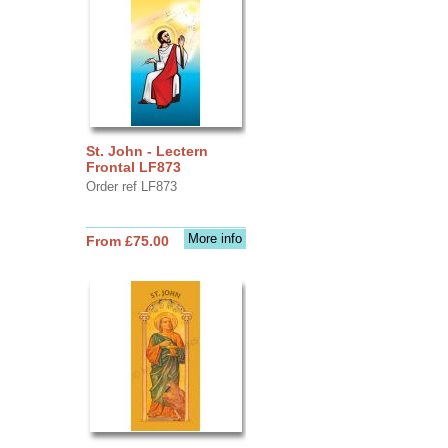
St. John - Lectern
Frontal LF873
Order ref LF873
More info
From £75.00