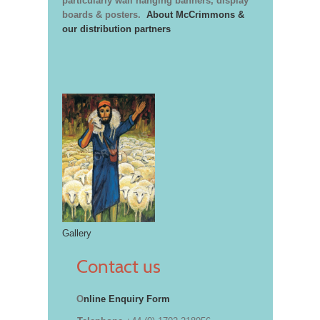
particularly wall hanging banners, display
boards & posters.
About McCrimmons &
our distribution partners
Gallery
Contact us
O
nline Enquiry Form