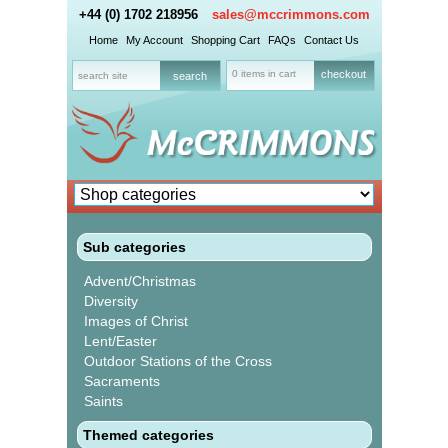
+44 (0) 1702 218956
sales@mccrimmons.com
Home
My Account
Shopping Cart
FAQs
Contact Us
0 items in cart
checkout
Sub categories
Advent/Christmas
Diversity
Images of Christ
Lent/Easter
Outdoor Stations of the Cross
Sacraments
Saints
Themed categories