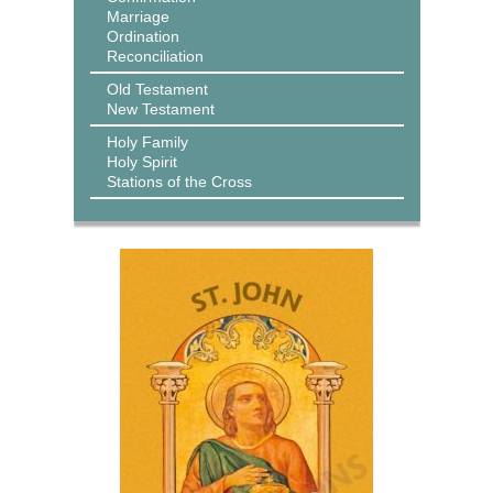
Marriage
Ordination
Reconciliation
Old Testament
New Testament
Holy Family
Holy Spirit
Stations of the Cross