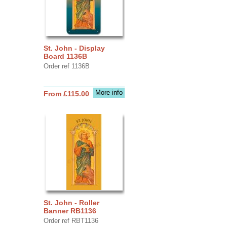
St. John - Display
Board 1136B
Order ref 1136B
More info
From £115.00
St. John - Roller
Banner RB1136
Order ref RBT1136