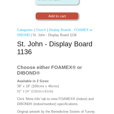
Categories
|
Church
|
Display Boards - FOAMEX or
DIBOND
| St. John - Display Board 1136
St. John - Display Board
1136
Choose either FOAMEX®
or
DIBOND®
Available in 2 Sizes:
39" x 18" (100cms x 46cms)
52’’ x 24’’ (132cm x 61cm)
Click 'More Info' tab to view FOAMEX® (indoor) and
DIBOND® (indoor/outdoor) specifications.
Original artwork by the Benedictine Sisters of Turvey