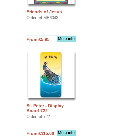
Friends of Jesus
Order ref MB6043
More info
From £5.95
St. Peter - Display
Board 722
Order ref 722
More info
From £115.00