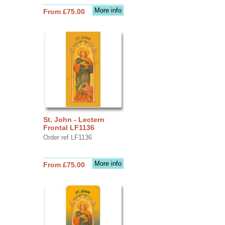
More info
From £75.00
St. John - Lectern
Frontal LF1136
Order ref LF1136
More info
From £75.00