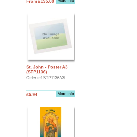
More info
From £135.00
St. John - Poster A3
(STP1136)
Order ref STP1136A3L
More info
£5.94