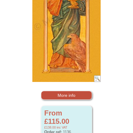
More info
From
£115.00
£138.00
inc VAT
Order ref:
1136