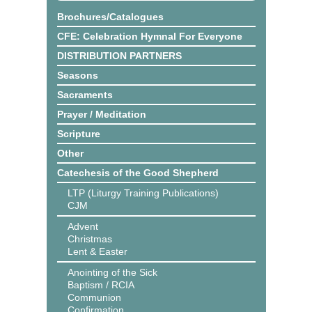
Brochures/Catalogues
CFE: Celebration Hymnal For Everyone
DISTRIBUTION PARTNERS
Seasons
Sacraments
Prayer / Meditation
Scripture
Other
Catechesis of the Good Shepherd
LTP (Liturgy Training Publications)
CJM
Advent
Christmas
Lent & Easter
Anointing of the Sick
Baptism / RCIA
Communion
Confirmation