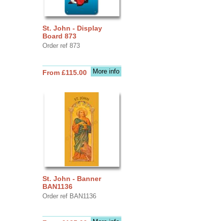
St. John - Display
Board 873
Order ref 873
More info
From £115.00
St. John - Banner
BAN1136
Order ref BAN1136