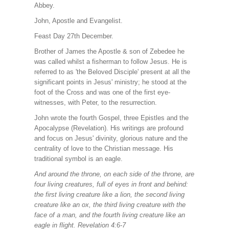
Abbey.
John, Apostle and Evangelist.
Feast Day 27th December.
Brother of James the Apostle & son of Zebedee he
was called whilst a fisherman to follow Jesus. He is
referred to as 'the Beloved Disciple' present at all the
significant points in Jesus' ministry; he stood at the
foot of the Cross and was one of the first eye-
witnesses, with Peter, to the resurrection.
John wrote the fourth Gospel, three Epistles and the
Apocalypse (Revelation). His writings are profound
and focus on Jesus' divinity, glorious nature and the
centrality of love to the Christian message. His
traditional symbol is an eagle.
And around the throne, on each side of the throne, are
four living creatures, full of eyes in front and behind:
the first living creature like a lion, the second living
creature like an ox, the third living creature with the
face of a man, and the fourth living creature like an
eagle in flight. Revelation 4:6-7