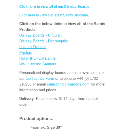
Click here to view all of our Display Boards.
Click here to view our latest Saints Brochure.
Click on the below links to view all of the Saints
Products.
Display Boards - Circular
Display Boards - Rectangular
Lectern Frontals
Posters
Roller (Pull-up) Banner
Wall Hanging Banners
Personalised display boards are also available use
our
Contact Us Form
or telephone +44 (0) 1702
218956 or email
sales@mccrimmons.com
for more
information and prices.
Delivery
: Please allow 10-14 days from date of
order.
Product options:
Foamex: Size 39’’