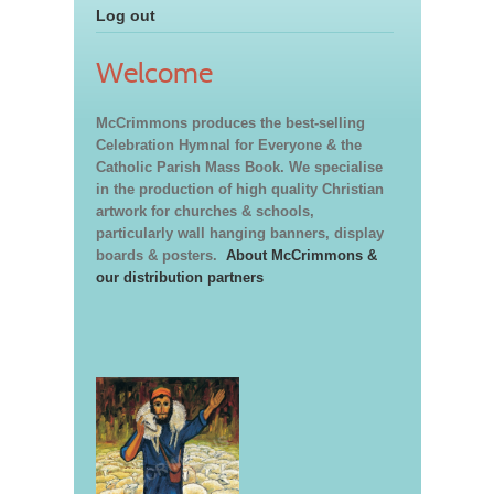
Log out
Welcome
McCrimmons produces the best-selling
Celebration Hymnal for Everyone & the
Catholic Parish Mass Book. We specialise
in the production of high quality Christian
artwork for churches & schools,
particularly wall hanging banners, display
boards & posters.
About McCrimmons &
our distribution partners