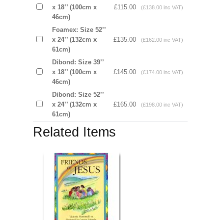
x 18’’ (100cm x
£115.00
(£138.00 inc VAT)
46cm)
Foamex: Size 52’’
x 24’’ (132cm x
£135.00
(£162.00 inc VAT)
61cm)
Dibond: Size 39’’
x 18’’ (100cm x
£145.00
(£174.00 inc VAT)
46cm)
Dibond: Size 52’’
x 24’’ (132cm x
£165.00
(£198.00 inc VAT)
61cm)
Related Items