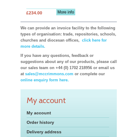
More info
£234.00
We can provide an invoice facility to the following
types of organisation: trade, repositories, schools,
churches and diocesan offices,
click here for
more details.
If you have any questions, feedback or
suggestions about any of our products, please call
our sales team on +44 (0) 1702 218956 or email us
at
sales@mccrimmons.com
or complete our
online enquiry form here.
My account
My account
Order history
Delivery address