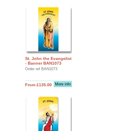
St. John the Evangelist
- Banner BAN1073
Order ref BAN1073
More info
From £135.00