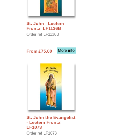
St. John - Lectern
Frontal LF1136B
Order ref LF1136B
More info
From £75.00
St. John the Evangelist
- Lectern Frontal
LF1073
Order ref LF1073