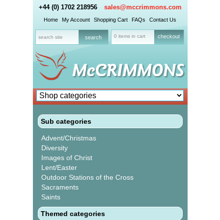
+44 (0) 1702 218956
sales@mccrimmons.com
Home
My Account
Shopping Cart
FAQs
Contact Us
0 items in cart
checkout
Sub categories
Advent/Christmas
Diversity
Images of Christ
Lent/Easter
Outdoor Stations of the Cross
Sacraments
Saints
Themed categories