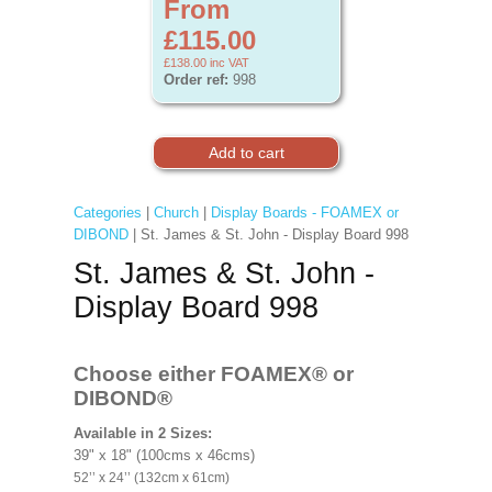
From
£115.00
£138.00
inc VAT
Order ref:
998
Categories
|
Church
|
Display Boards - FOAMEX or
DIBOND
| St. James & St. John - Display Board 998
St. James & St. John -
Display Board 998
Choose either FOAMEX®
or
DIBOND®
Available in 2 Sizes:
39" x 18" (100cms x 46cms)
52’’ x 24’’ (132cm x 61cm)