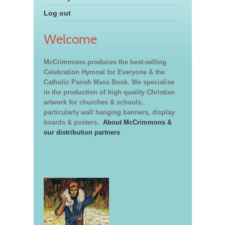
Log out
Welcome
McCrimmons produces the best-selling
Celebration Hymnal for Everyone & the
Catholic Parish Mass Book. We specialise
in the production of high quality Christian
artwork for churches & schools,
particularly wall hanging banners, display
boards & posters.
About McCrimmons &
our distribution partners