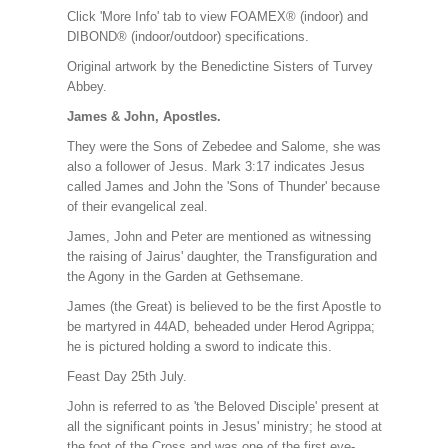
Click 'More Info' tab to view FOAMEX® (indoor) and
DIBOND® (indoor/outdoor) specifications.
Original artwork by the Benedictine Sisters of Turvey
Abbey.
James & John, Apostles.
They were the Sons of Zebedee and Salome, she was
also a follower of Jesus. Mark 3:17 indicates Jesus
called James and John the 'Sons of Thunder' because
of their evangelical zeal.
James, John and Peter are mentioned as witnessing
the raising of Jairus' daughter, the Transfiguration and
the Agony in the Garden at Gethsemane.
James (the Great) is believed to be the first Apostle to
be martyred in 44AD, beheaded under Herod Agrippa;
he is pictured holding a sword to indicate this.
Feast Day 25th July.
John is referred to as 'the Beloved Disciple' present at
all the significant points in Jesus' ministry; he stood at
the foot of the Cross and was one of the first eye-