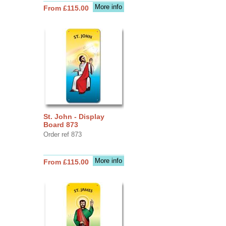
More info
From £115.00
St. John - Display
Board 873
Order ref 873
More info
From £115.00