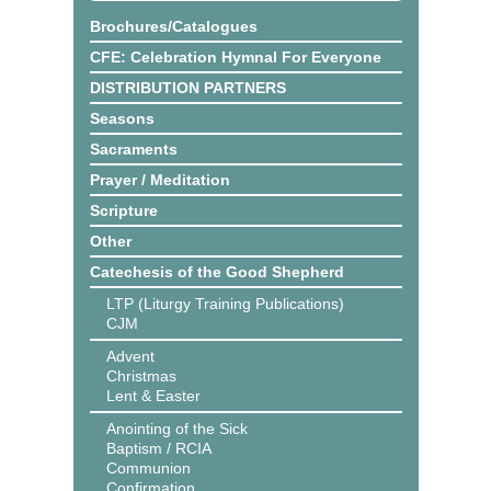
Brochures/Catalogues
CFE: Celebration Hymnal For Everyone
DISTRIBUTION PARTNERS
Seasons
Sacraments
Prayer / Meditation
Scripture
Other
Catechesis of the Good Shepherd
LTP (Liturgy Training Publications)
CJM
Advent
Christmas
Lent & Easter
Anointing of the Sick
Baptism / RCIA
Communion
Confirmation