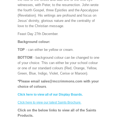
witnesses, with Peter, to the resurrection. John wrote
the fourth Gospel, three Epistles and the Apocalypse
(Revelation). His writings are profound and focus on
Jesus' divinity, glorious nature and the centrality of
love to the Christian message.
Feast Day 27th December.
Background colour:
TOP
- can either be yellow or cream.
BOTTOM
- background colour can be changed to one
of your choice. This can either be your school colour
or one of our standard colours (Red, Orange, Yellow,
Green, Blue, Indigo, Violet, Cerise or Maroon).
*Please email sales@mccrimmons.com with your
choice of colours
.
Click here to view all of our Display Boards.
Click here to view our latest Saints Brochure.
Click on the below links to view all of the Saints
Products.