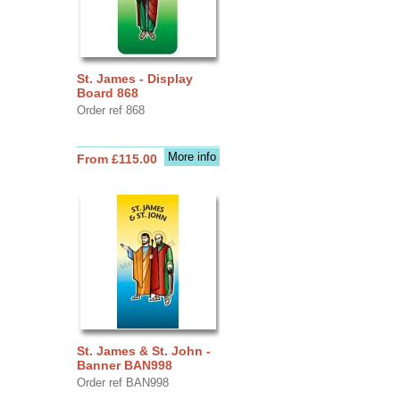
St. James - Display
Board 868
Order ref 868
More info
From £115.00
St. James & St. John -
Banner BAN998
Order ref BAN998