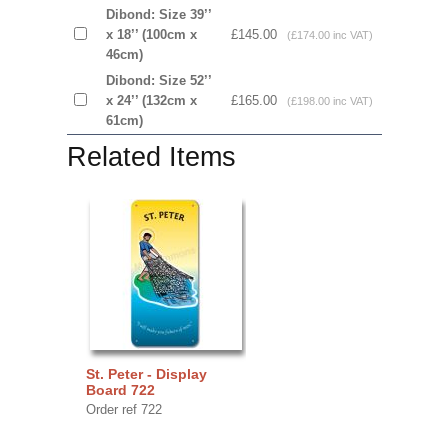
Dibond: Size 39’’
x 18’’ (100cm x
£145.00
(£174.00 inc VAT)
46cm)
Dibond: Size 52’’
x 24’’ (132cm x
£165.00
(£198.00 inc VAT)
61cm)
Related Items
St. Peter - Display
Board 722
Order ref 722