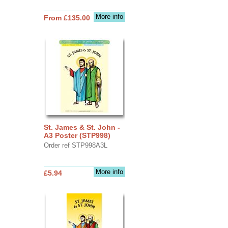
More info
From £135.00
St. James & St. John -
A3 Poster (STP998)
Order ref STP998A3L
More info
£5.94