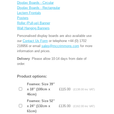
Display Boards - Circular
Display Boards - Rectangular
Lectern Frontals
Posters
Roller (Pull-up) Banner
Wall Hanging Banners
Personalised display boards are also available use
our
Contact Us Form
or telephone +44 (0) 1702
218956 or email
sales@mccrimmons.com
for more
information and prices.
Delivery
: Please allow 10-14 days from date of
order.
Product options:
Foamex: Size 39’’
x 18’’ (100cm x
£115.00
(£138.00 inc VAT)
46cm)
Foamex: Size 52’’
x 24’’ (132cm x
£135.00
(£162.00 inc VAT)
61cm)