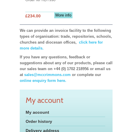
More info
£234.00
We can provide an invoice facility to the following
types of organisation: trade, repositories, schools,
churches and diocesan offices,
click here for
more details.
If you have any questions, feedback or
suggestions about any of our products, please call
our sales team on +44 (0) 1702 218956 or email us
at
sales@mccrimmons.com
or complete our
online enquiry form here.
My account
My account
Order history
Delivery address