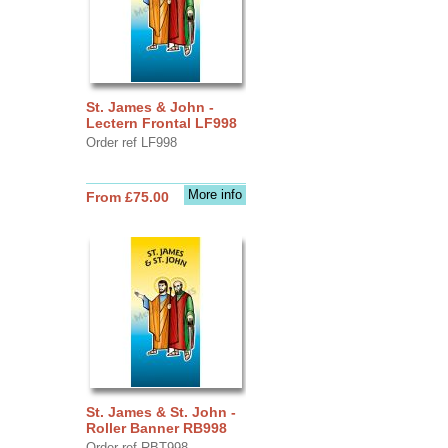
St. James & John -
Lectern Frontal LF998
Order ref LF998
More info
From £75.00
St. James & St. John -
Roller Banner RB998
Order ref RBT998