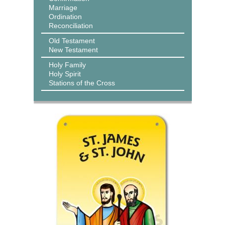
Marriage
Ordination
Reconciliation
Old Testament
New Testament
Holy Family
Holy Spirit
Stations of the Cross