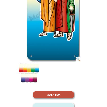
More info