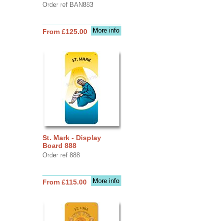
Order ref BAN883
More info
From £125.00
St. Mark - Display
Board 888
Order ref 888
More info
From £115.00