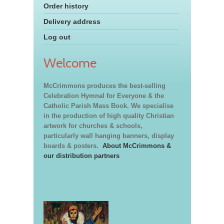
Order history
Delivery address
Log out
Welcome
McCrimmons produces the best-selling
Celebration Hymnal for Everyone & the
Catholic Parish Mass Book. We specialise
in the production of high quality Christian
artwork for churches & schools,
particularly wall hanging banners, display
boards & posters.
About McCrimmons &
our distribution partners