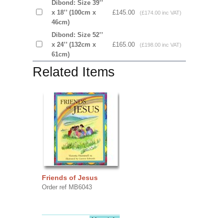
Dibond: Size 39’’
x 18’’ (100cm x
£145.00
(£174.00 inc VAT)
46cm)
Dibond: Size 52’’
x 24’’ (132cm x
£165.00
(£198.00 inc VAT)
61cm)
Related Items
Friends of Jesus
Order ref MB6043