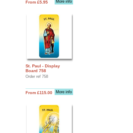
More info
From £5.95
St. Paul - Display
Board 758
Order ref 758
More info
From £115.00