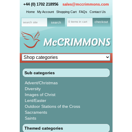
+44 (0) 1702 218956
sales@mccrimmons.com
Home
My Account
Shopping Cart
FAQs
Contact Us
0 items in cart
checkout
Sub categories
Advent/Christmas
Diversity
Images of Christ
Lent/Easter
Outdoor Stations of the Cross
Sacraments
Saints
Themed categories