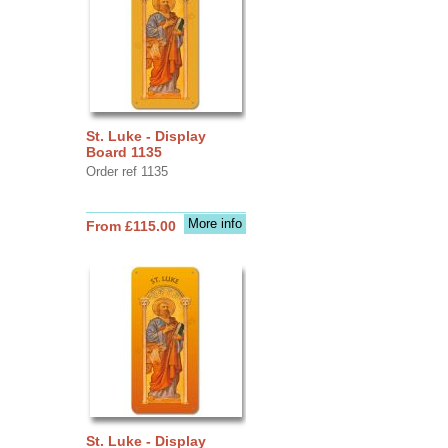
St. Luke - Display
Board 1135
Order ref 1135
More info
From £115.00
St. Luke - Display