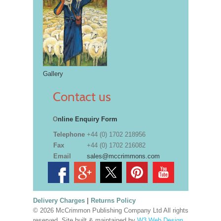
Gallery
Contact us
O
nline Enquiry Form
Telephone
+44 (0) 1702 218956
Fax
+44 (0) 1702 216082
Email
sales@mccrimmons.com
Delivery Charges
|
Returns Policy
© 2026 McCrimmon Publishing Company Ltd All rights
reserved. Site built & maintained by
W3 Web Design,