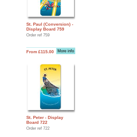
St. Paul (Conversion) -
Display Board 759
Order ref 759
More info
From £115.00
St. Peter - Display
Board 722
Order ref 722