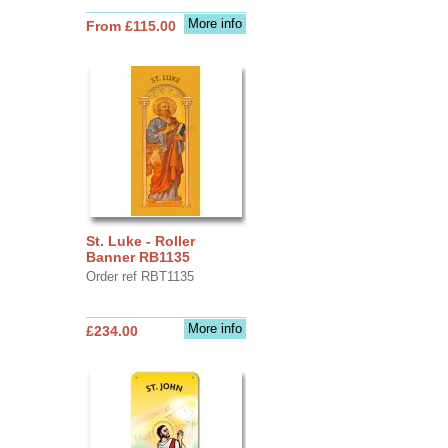
More info
From £115.00
St. Luke - Roller
Banner RB1135
Order ref RBT1135
More info
£234.00