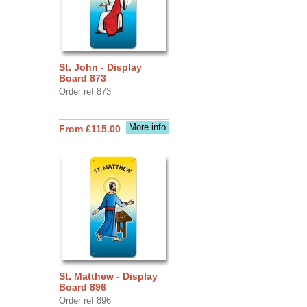
St. John - Display
Board 873
Order ref 873
More info
From £115.00
St. Matthew - Display
Board 896
Order ref 896