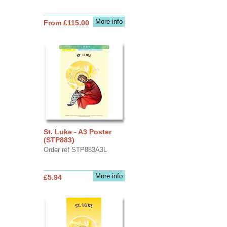
More info
From £115.00
St. Luke - A3 Poster
(STP883)
Order ref STP883A3L
More info
£5.94