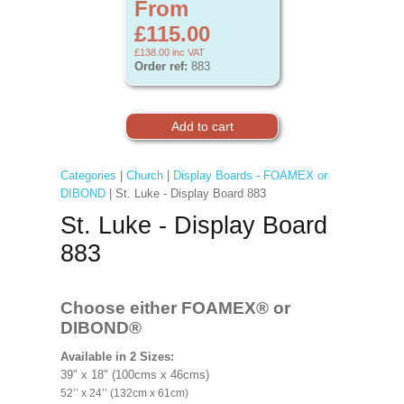
From
£115.00
£138.00
inc VAT
Order ref:
883
Categories
|
Church
|
Display Boards - FOAMEX or
DIBOND
| St. Luke - Display Board 883
St. Luke - Display Board
883
Choose either FOAMEX®
or
DIBOND®
Available in 2 Sizes:
39" x 18" (100cms x 46cms)
52’’ x 24’’ (132cm x 61cm)