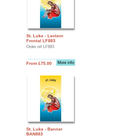
St. Luke - Lectern
Frontal LF883
Order ref LF883
More info
From £75.00
St. Luke - Banner
BAN883