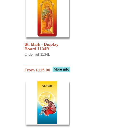
St. Mark - Display
Board 1134B
Order ref 1134B
More info
From £115.00