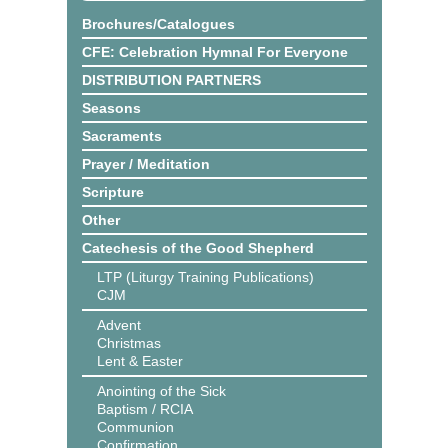
Brochures/Catalogues
CFE: Celebration Hymnal For Everyone
DISTRIBUTION PARTNERS
Seasons
Sacraments
Prayer / Meditation
Scripture
Other
Catechesis of the Good Shepherd
LTP (Liturgy Training Publications)
CJM
Advent
Christmas
Lent & Easter
Anointing of the Sick
Baptism / RCIA
Communion
Confirmation