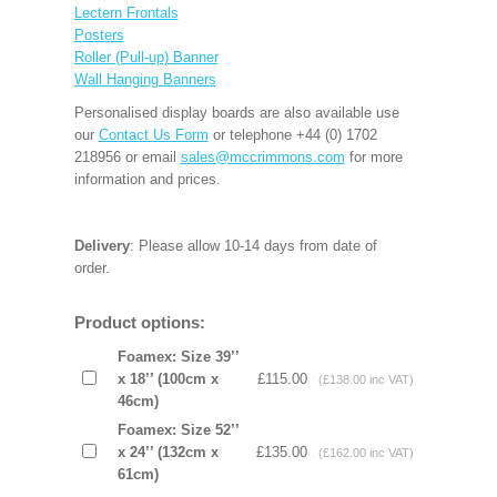
Lectern Frontals
Posters
Roller (Pull-up) Banner
Wall Hanging Banners
Personalised display boards are also available use
our
Contact Us Form
or telephone +44 (0) 1702
218956 or email
sales@mccrimmons.com
for more
information and prices.
Delivery
: Please allow 10-14 days from date of
order.
Product options:
Foamex: Size 39’’
x 18’’ (100cm x
£115.00
(£138.00 inc VAT)
46cm)
Foamex: Size 52’’
x 24’’ (132cm x
£135.00
(£162.00 inc VAT)
61cm)