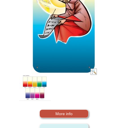
More info