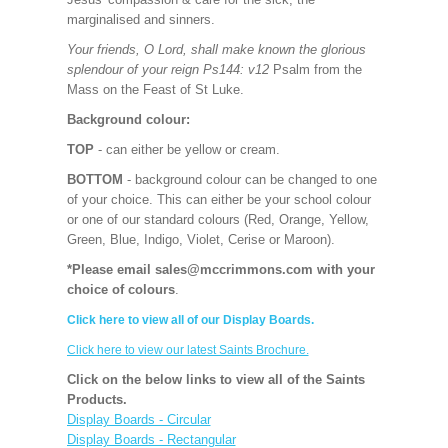
marginalised and sinners.
Your friends, O Lord, shall make known the glorious
splendour of your reign Ps144: v12
Psalm from the
Mass on the Feast of St Luke.
Background colour:
TOP
- can either be yellow or cream.
BOTTOM
- background colour can be changed to one
of your choice. This can either be your school colour
or one of our standard colours (Red, Orange, Yellow,
Green, Blue, Indigo, Violet, Cerise or Maroon).
*Please email sales@mccrimmons.com with your
choice of colours
.
Click here to view all of our Display Boards.
Click here to view our latest Saints Brochure.
Click on the below links to view all of the Saints
Products.
Display Boards - Circular
Display Boards - Rectangular