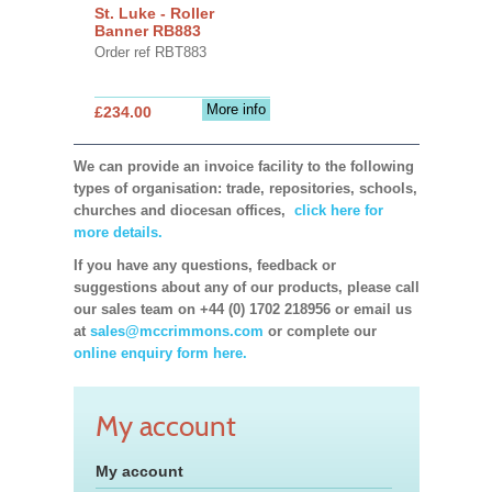
St. Luke - Roller
Banner RB883
Order ref RBT883
More info
£234.00
We can provide an invoice facility to the following
types of organisation: trade, repositories, schools,
churches and diocesan offices,
click here for
more details.
If you have any questions, feedback or
suggestions about any of our products, please call
our sales team on +44 (0) 1702 218956 or email us
at
sales@mccrimmons.com
or complete our
online enquiry form here.
My account
My account