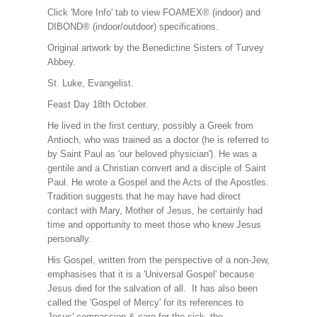
Click 'More Info' tab to view FOAMEX® (indoor) and
DIBOND® (indoor/outdoor) specifications.
Original artwork by the Benedictine Sisters of Turvey
Abbey.
St. Luke, Evangelist.
Feast Day 18th October.
He lived in the first century, possibly a Greek from
Antioch, who was trained as a doctor (he is referred to
by Saint Paul as 'our beloved physician'). He was a
gentile and a Christian convert and a disciple of Saint
Paul. He wrote a Gospel and the Acts of the Apostles.
Tradition suggests that he may have had direct
contact with Mary, Mother of Jesus, he certainly had
time and opportunity to meet those who knew Jesus
personally.
His Gospel, written from the perspective of a non-Jew,
emphasises that it is a 'Universal Gospel' because
Jesus died for the salvation of all. It has also been
called the 'Gospel of Mercy' for its references to
Jesus' compassion & care for the sick, the