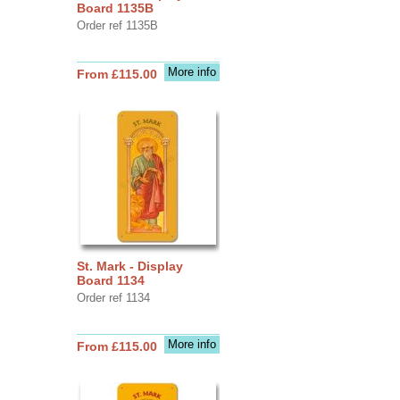
Board 1135B
Order ref 1135B
More info
From £115.00
St. Mark - Display
Board 1134
Order ref 1134
More info
From £115.00