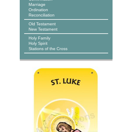
Marriage
Ordination
Reconciliation
Old Testament
New Testament
Holy Family
Holy Spirit
Stations of the Cross