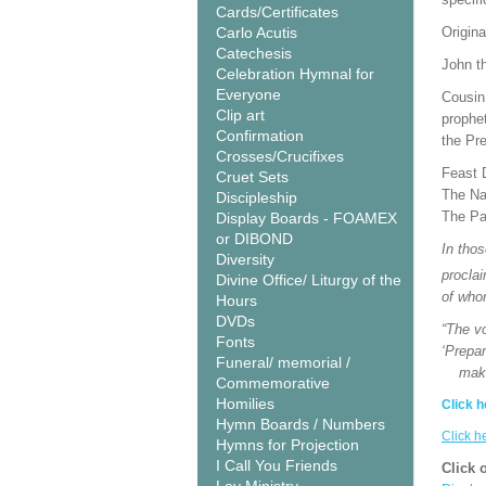
Cards/Certificates
Carlo Acutis
Origina
Catechesis
John th
Celebration Hymnal for
Everyone
Cousin 
Clip art
prophe
Confirmation
the Pre
Crosses/Crucifixes
Feast 
Cruet Sets
The Nat
Discipleship
The Pa
Display Boards - FOAMEX
or DIBOND
In tho
Diversity
procla
Divine Office/ Liturgy of the
of who
Hours
DVDs
“The vo
Fonts
‘Prepar
Funeral/ memorial /
make h
Commemorative
Homilies
Click h
Hymn Boards / Numbers
Click h
Hymns for Projection
I Call You Friends
Click 