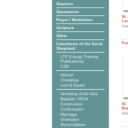
Seasons
Sacraments
St.
Prayer / Meditation
Lec
Ord
Scripture
Other
Fr
Catechesis of the Good
Shepherd
LTP (Liturgy Training
Publications)
CJM
Advent
Christmas
Lent & Easter
Anointing of the Sick
Baptism / RCIA
St.
Communion
Ba
Confirmation
Ord
Marriage
Ordination
Reconciliation