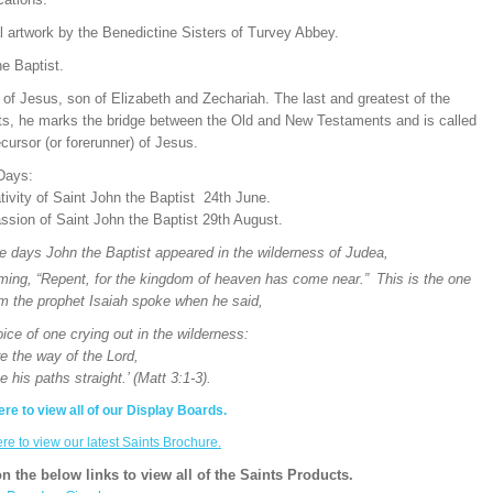
l artwork by the Benedictine Sisters of Turvey Abbey.
e Baptist.
of Jesus, son of Elizabeth and Zechariah. The last and greatest of the
ts, he marks the bridge between the Old and New Testaments and is called
cursor (or forerunner) of Jesus.
Days:
ivity of Saint John the Baptist 24th June.
ssion of Saint John the Baptist 29th August.
se days John the Baptist appeared in the wilderness of Judea,
iming, “Repent, for the kingdom of heaven has come near.”
This is the one
m the prophet Isaiah spoke when he said,
ice of one crying out in the wilderness:
e the way of the Lord,
is paths straight.’ (Matt 3:1-3).
ere to view all of our Display Boards.
ere to view our latest Saints Brochure.
on the below links to view all of the Saints Products.