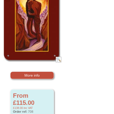
More info
From
£115.00
£138.00
inc VAT
Order ref:
708