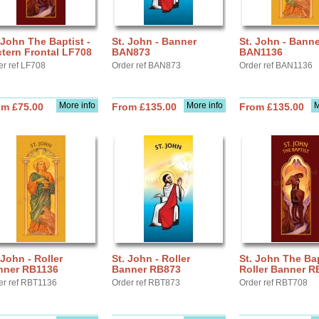
 John The Baptist -
St. John - Banner
St. John - Banne
tern Frontal LF708
BAN873
BAN1136
er ref LF708
Order ref BAN873
Order ref BAN1136
More info
More info
M
om £75.00
From £135.00
From £135.00
 John - Roller
St. John - Roller
St. John The Bap
nner RB1136
Banner RB873
Roller Banner R
er ref RBT1136
Order ref RBT873
Order ref RBT708