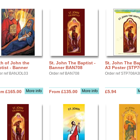
th of John the
St. John The Baptist -
St. John The Bap
tist - Banner
Banner BAN708
A3 Poster (STP7
er ref BANJOL03
Order ref BAN708
Order ref STP708A3
More info
More info
M
om £165.00
From £135.00
£5.94