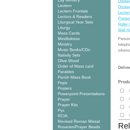
Lay Ministry
Display
Lectern
Displa
Lectern Frontals
Lecter
Lectors & Readers
Poster
Liturgical Year Sets
Roller 
Liturgy
Wall H
Mass Cards
Mindfulness
Person
Ministry
teleph
Music Books/CDs
informa
Nativity Sets
Olive Wood
Order of Mass card
Delive
Parables
Parish Mass Book
Produ
Pope
Posters
Powerpoint Presentations
Prayer
Prayer Kits
Pyx
RCIA
Revised Roman Missal
Rel
Rosaries/Prayer Beads