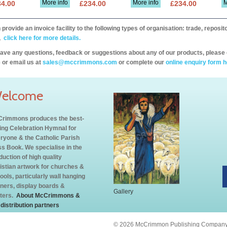
More info
More info
M
34.00
£234.00
£234.00
provide an invoice facility to the following types of organisation: trade, repos
,
click here for more details.
have any questions, feedback or suggestions about any of our products, please 
 or email us at
sales@mccrimmons.com
or complete our
online enquiry form h
elcome
rimmons produces the best-
ling Celebration Hymnal for
ryone & the Catholic Parish
s Book. We specialise in the
duction of high quality
istian artwork for churches &
ools, particularly wall hanging
ners, display boards &
Gallery
ters.
About McCrimmons &
 distribution partners
© 2026 McCrimmon Publishing Company L