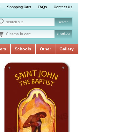
t
Shopping Cart
FAQs
Contact Us
0 items in cart
checkout
ers
Schools
Other
Gallery