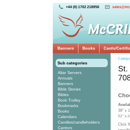
+44 (0) 1702 218956
sales@mc
Banners
Books
Cards/Certifi
Catego
Sub categories
St.
Altar Servers
70
Annuals
Banners
Bible Stories
Bibles
Cho
Book Trolley
Availa
Bookmarks
39" x 
Books
52’’ 
Calendars
Candles/candleholders
Click 
Cantors
specif