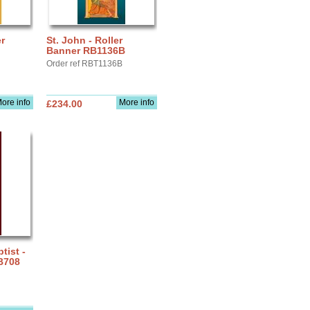
r
St. John - Roller
Banner RB1136B
Order ref RBT1136B
ore info
More info
£234.00
tist -
B708