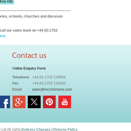
ore info
itories, schools, churches and diocesan
call our sales team on +44 (0) 1702
ere.
Contact us
O
nline Enquiry Form
Telephone
+44 (0) 1702 218956
Fax
+44 (0) 1702 216082
Email
sales@mccrimmons.com
td All rights
Delivery Charges
|
Returns Policy