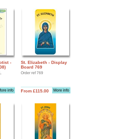
tist -
St. Elizabeth - Display
08)
Board 769
L
Order ref 769
ore info
More info
From £115.00