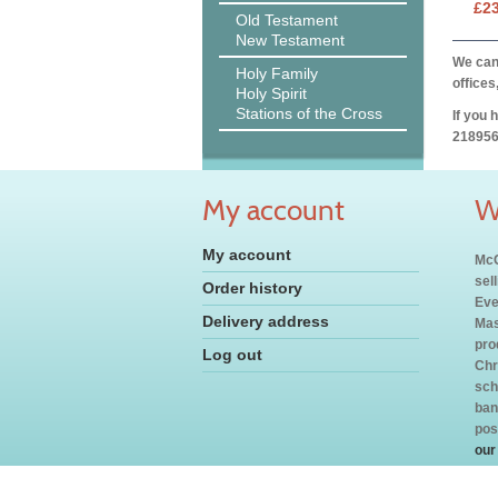
£2
Old Testament
New Testament
We can 
Holy Family
offices
Holy Spirit
Stations of the Cross
If you 
218956
My account
W
My account
McC
sel
Order history
Eve
Delivery address
Mas
pro
Log out
Chr
sch
ban
pos
our