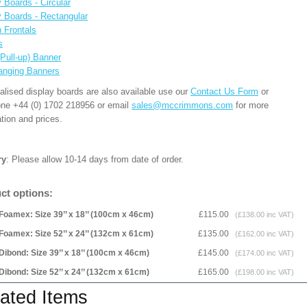
 Boards - Circular
y Boards - Rectangular
n Frontals
s
(Pull-up) Banner
anging Banners
alised display boards are also available use our
Contact Us Form
or
one +44 (0) 1702 218956 or email
sales@mccrimmons.com
for more
tion and prices.
ry
: Please allow 10-14 days from date of order.
ct options:
Foamex: Size 39’’ x 18’’ (100cm x 46cm)
£115.00
(£138.00 inc VAT)
Foamex: Size 52’’ x 24’’ (132cm x 61cm)
£135.00
(£162.00 inc VAT)
Dibond: Size 39’’ x 18’’ (100cm x 46cm)
£145.00
(£174.00 inc VAT)
Dibond: Size 52’’ x 24’’ (132cm x 61cm)
£165.00
(£198.00 inc VAT)
ated Items