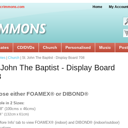
crimmons.com
Home
My Accoun
cates
CD/DVDs
Church
Personalised
Music
Post
ries
|
Church
| St. John The Baptist - Display Board 708
 John The Baptist - Display Board
8
ose either FOAMEX®
or DIBOND®
ble in 2 Sizes:
18" (100cms x 46cms)
x 24’’ (132cm x 61cm)
'More Info' tab to view FOAMEX® (indoor) and DIBOND® (indoor/outdoor)
ications.