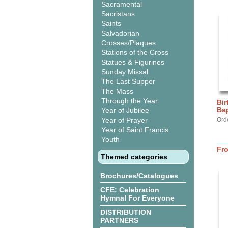
Sacramental
Sacristans
Saints
Salvadorian
Crosses/Plaques
Stations of the Cross
Statues & Figurines
Sunday Missal
The Last Supper
The Mass
Through the Year
Bir
Bap
Year of Jubilee
Year of Prayer
Ord
Year of Saint Francis
Youth
Fr
Themed categories
Brochures/Catalogues
CFE: Celebration
Hymnal For Everyone
DISTRIBUTION
PARTNERS