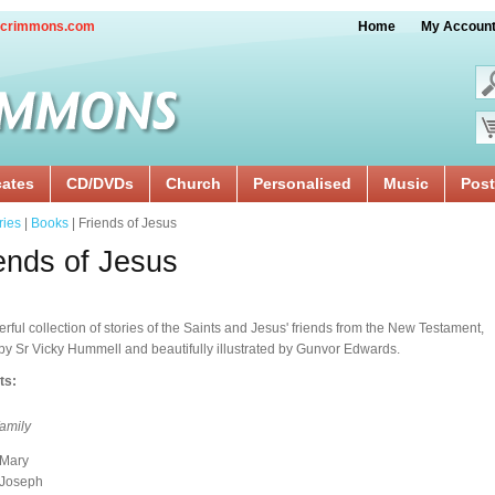
crimmons.com
Home
My Accoun
cates
CD/DVDs
Church
Personalised
Music
Post
ries
|
Books
| Friends of Jesus
ends of Jesus
rful collection of stories of the Saints and Jesus' friends from the New Testament,
 by Sr Vicky Hummell and beautifully illustrated by Gunvor Edwards.
ts:
family
Mary
Joseph