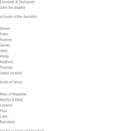
Elizabeth & Zechariah
John the Baptist
 of some of the Apostles
Simon
Peter
Andrew
James
John
Philip
Matthew
Thomas
Judas Iscariot
riends of Jesus
Mary of Magdala
Martha & Mary
Lazarus
Paul
Luke
Barnabas