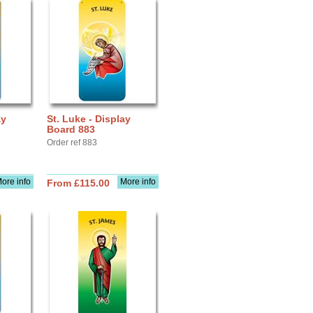
ay
St. Luke - Display
Board 883
Order ref 883
ore info
More info
From £115.00