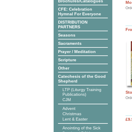
Brochures/Catalogues
Mor
Ord
CFE: Celebration
Hymnal For Everyone
DISTRIBUTION
PARTNERS
Fr
Seasons
Sacraments
Prayer / Meditation
Scripture
Other
Catechesis of the Good
Shepherd
LTP (Liturgy Training
Sto
Publications)
Ord
CJM
Advent
Christmas
Lent & Easter
£9.
Anointing of the Sick