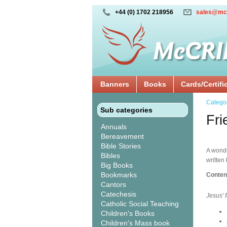
+44 (0) 1702 218956
sales@mc
Banners
Books
Cards/Certifi
Catego
Sub categories
Fri
Annuals
Bereavement
Bible Stories
A wonde
Bibles
written
Big Books
Bookmarks
Conten
Cantors
Catechesis
Jesus' 
Catholic Social Teaching
Children's Books
Children's Mass book