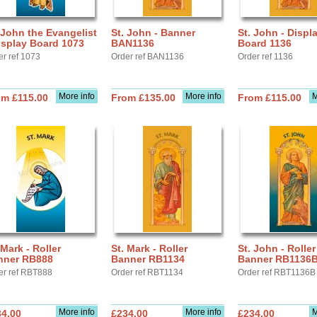
 John the Evangelist
St. John - Banner
St. John - Displ
isplay Board 1073
BAN1136
Board 1136
er ref 1073
Order ref BAN1136
Order ref 1136
More info
More info
M
om £115.00
From £135.00
From £115.00
 Mark - Roller
St. Mark - Roller
St. John - Roller
nner RB888
Banner RB1134
Banner RB1136
er ref RBT888
Order ref RBT1134
Order ref RBT1136B
More info
More info
M
34.00
£234.00
£234.00