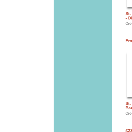
St.
- D
Ord
Fr
St.
Ba
Ord
£2