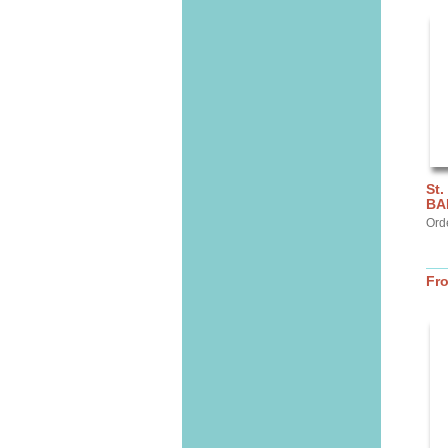
St.
BA
Ord
Fr