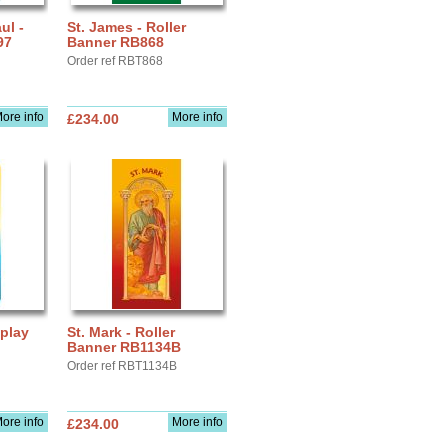
ul -
St. James - Roller
97
Banner RB868
Order ref RBT868
ore info
More info
£234.00
splay
St. Mark - Roller
Banner RB1134B
Order ref RBT1134B
ore info
More info
£234.00