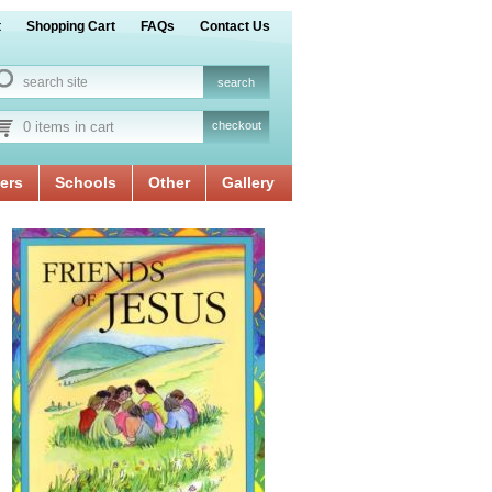
t
Shopping Cart
FAQs
Contact Us
0 items in cart
checkout
ers
Schools
Other
Gallery