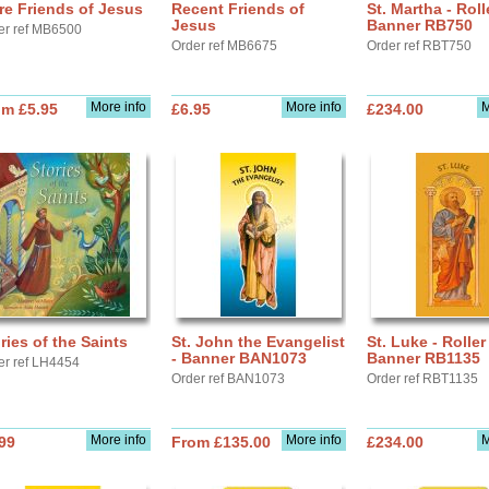
e Friends of Jesus
Recent Friends of
St. Martha - Roll
Jesus
Banner RB750
er ref MB6500
Order ref MB6675
Order ref RBT750
More info
More info
M
om £5.95
£6.95
£234.00
ries of the Saints
St. John the Evangelist
St. Luke - Roller
- Banner BAN1073
Banner RB1135
er ref LH4454
Order ref BAN1073
Order ref RBT1135
More info
More info
M
99
From £135.00
£234.00