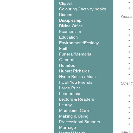
Clip Art
Colouring / Activity books
Diaries
Stories
Discipleship
Divine Office
Ecumenism
Education
Environment/Ecology
Faith
Funeral/Memorial
General
Homilies
Hubert Richards
Hymn Books / Music
I Call You Friends
Other f
Large Print
Leadership
Lectors & Readers
Liturgy
Madeleine Carroll
Making & Using
Processional Banners
Marriage