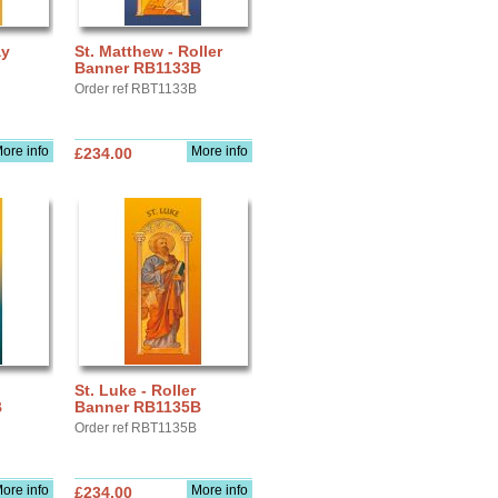
ay
St. Matthew - Roller
Banner RB1133B
Order ref RBT1133B
ore info
More info
£234.00
St. Luke - Roller
B
Banner RB1135B
Order ref RBT1135B
ore info
More info
£234.00