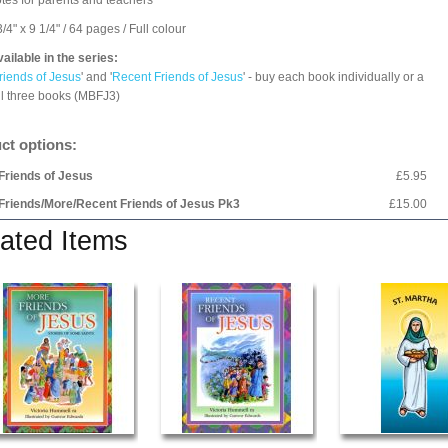
tes for parents and teachers
/4" x 9 1/4" / 64 pages / Full colour
ailable in the series:
riends of Jesus
' and '
Recent Friends of Jesus
' - buy each book individually or a
all three books (MBFJ3)
ct options:
Friends of Jesus
£5.95
Friends/More/Recent Friends of Jesus Pk3
£15.00
ated Items