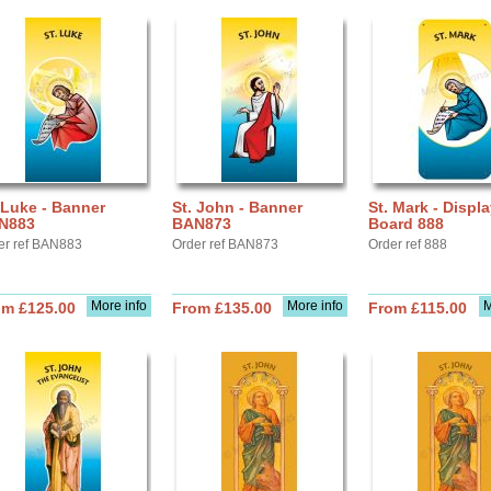
 Luke - Banner
St. John - Banner
St. Mark - Displ
N883
BAN873
Board 888
er ref BAN883
Order ref BAN873
Order ref 888
More info
More info
M
om £125.00
From £135.00
From £115.00