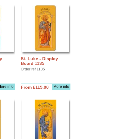
ay
St. Luke - Display
Board 1135
Order ref 1135
ore info
More info
From £115.00