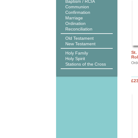
Baptism / RCIA
Communion
Confirmation
Marriage
Ordination
Reconciliation
Old Testament
New Testament
St.
Holy Family
Ro
Holy Spirit
Ord
Stations of the Cross
£2