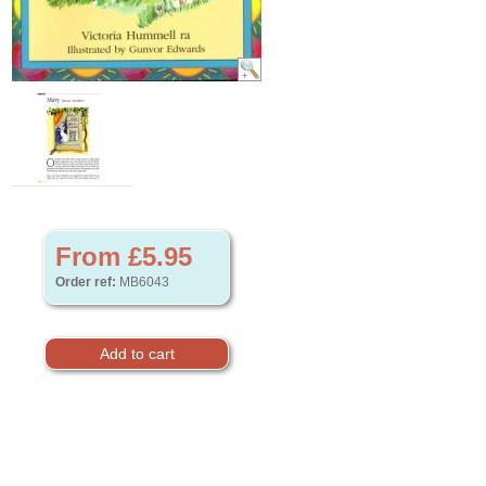
From £5.95
Order ref:
MB6043