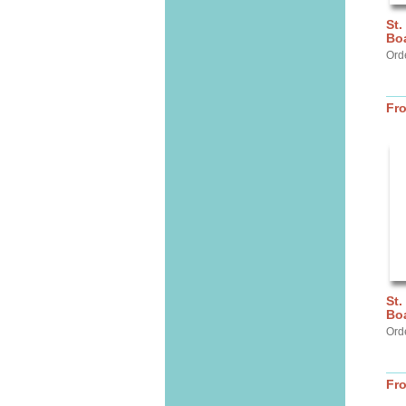
St.
Bo
Ord
Fr
St.
Bo
Ord
Fr