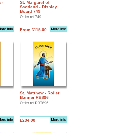
er
St. Margaret of
Scotland - Display
Board 749
Order ref 749
ore info
More info
From £115.00
St. Matthew - Roller
Banner RB896
Order ref RBT896
ore info
More info
£234.00