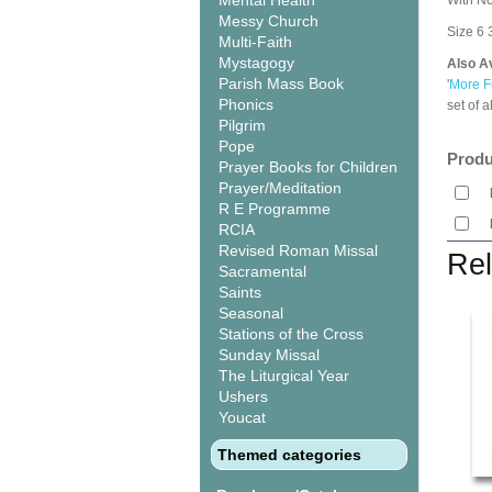
Mental Health
With No
Messy Church
Size 6 3
Multi-Faith
Mystagogy
Also Av
Parish Mass Book
'
More F
Phonics
set of 
Pilgrim
Pope
Produ
Prayer Books for Children
Prayer/Meditation
R E Programme
RCIA
Revised Roman Missal
Rel
Sacramental
Saints
Seasonal
Stations of the Cross
Sunday Missal
The Liturgical Year
Ushers
Youcat
Themed categories