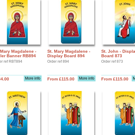
 Mary Magdalene -
St. Mary Magdalene -
St. John - Displ
ller Banner RB894
Display Board 894
Board 873
er ref RBT894
Order ref 894
Order ref 873
More info
More info
M
34.00
From £115.00
From £115.00