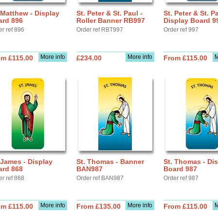
 Matthew - Display
St. Peter & St. Paul -
St. Peter & St. Pa
ard 896
Roller Banner RB997
Display Board 9
er ref 896
Order ref RBT997
Order ref 997
More info
More info
M
om £115.00
£234.00
From £115.00
 James - Display
St. Thomas - Banner
St. Thomas - Di
ard 868
BAN987
Board 987
er ref 868
Order ref BAN987
Order ref 987
More info
More info
M
om £115.00
From £135.00
From £115.00