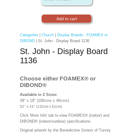
Categories
|
Church
|
Display Boards - FOAMEX or
DIBOND
| St. John - Display Board 1136
St. John - Display Board
1136
Choose either FOAMEX®
or
DIBOND®
Available in 2 Sizes:
39" x 18" (100cms x 46cms)
52’’ x 24’’ (132cm x 61cm)
Click 'More Info' tab to view FOAMEX® (indoor) and
DIBOND® (indoor/outdoor) specifications.
Original artwork by the Benedictine Sisters of Turvey