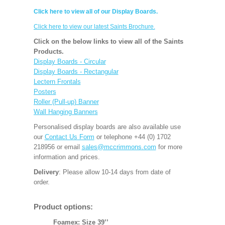
Click here to view all of our Display Boards.
Click here to view our latest Saints Brochure.
Click on the below links to view all of the Saints
Products.
Display Boards - Circular
Display Boards - Rectangular
Lectern Frontals
Posters
Roller (Pull-up) Banner
Wall Hanging Banners
Personalised display boards are also available use
our
Contact Us Form
or telephone +44 (0) 1702
218956 or email
sales@mccrimmons.com
for more
information and prices.
Delivery
: Please allow 10-14 days from date of
order.
Product options:
Foamex: Size 39’’