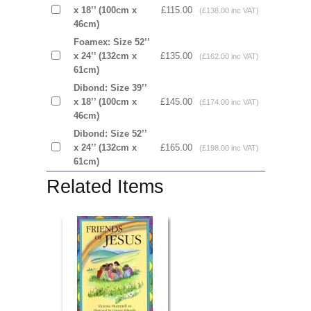
x 18’’ (100cm x
£115.00
(£138.00 inc VAT)
46cm)
Foamex: Size 52’’
x 24’’ (132cm x
£135.00
(£162.00 inc VAT)
61cm)
Dibond: Size 39’’
x 18’’ (100cm x
£145.00
(£174.00 inc VAT)
46cm)
Dibond: Size 52’’
x 24’’ (132cm x
£165.00
(£198.00 inc VAT)
61cm)
Related Items