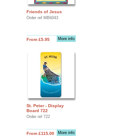
Friends of Jesus
Order ref MB6043
More info
From £5.95
St. Peter - Display
Board 722
Order ref 722
More info
From £115.00