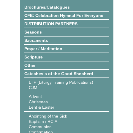
Brochures/Catalogues
CFE: Celebration Hymnal For Everyone
DISTRIBUTION PARTNERS
Seasons
Sacraments
Prayer / Meditation
Scripture
Other
Catechesis of the Good Shepherd
LTP (Liturgy Training Publications)
CJM
Advent
Christmas
Lent & Easter
Anointing of the Sick
Baptism / RCIA
Communion
Confirmation