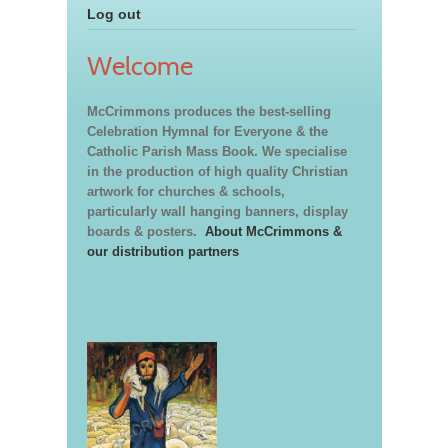
Log out
Welcome
McCrimmons produces the best-selling
Celebration Hymnal for Everyone & the
Catholic Parish Mass Book. We specialise
in the production of high quality Christian
artwork for churches & schools,
particularly wall hanging banners, display
boards & posters.
About McCrimmons &
our distribution partners