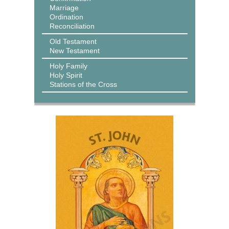
Marriage
Ordination
Reconciliation
Old Testament
New Testament
Holy Family
Holy Spirit
Stations of the Cross