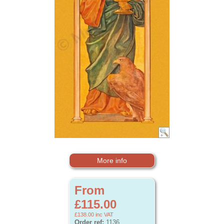
More info
From
£115.00
£138.00
inc VAT
Order ref:
1136