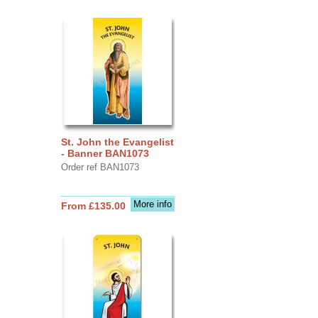
St. John the Evangelist
- Banner BAN1073
Order ref BAN1073
More info
From £135.00