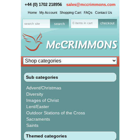
+44 (0) 1702 218956
sales@mccrimmons.com
Home
My Account
Shopping Cart
FAQs
Contact Us
0 items in cart
checkout
Sub categories
Advent/Christmas
Diversity
Images of Christ
Lent/Easter
Outdoor Stations of the Cross
Sacraments
Saints
Themed categories