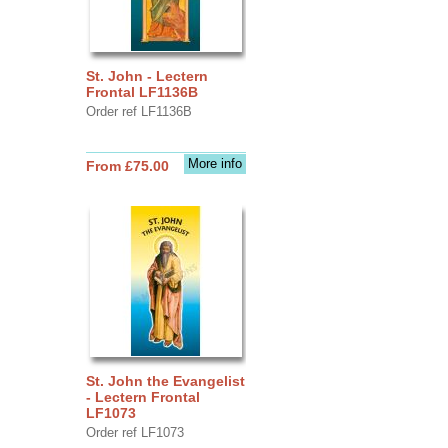
St. John - Lectern
Frontal LF1136B
Order ref LF1136B
More info
From £75.00
St. John the Evangelist
- Lectern Frontal
LF1073
Order ref LF1073