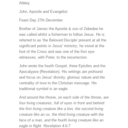
Abbey.
John, Apostle and Evangelist.
Feast Day 27th December.
Brother of James the Apostle & son of Zebedee he
was called whilst a fisherman to follow Jesus. He is
referred to as 'the Beloved Disciple' present at all the
significant points in Jesus' ministry; he stood at the
foot of the Cross and was one of the first eye-
witnesses, with Peter, to the resurrection.
John wrote the fourth Gospel, three Epistles and the
Apocalypse (Revelation). His writings are profound
and focus on Jesus' divinity, glorious nature and the
centrality of love to the Christian message. His
traditional symbol is an eagle.
And around the throne, on each side of the throne, are
four living creatures, full of eyes in front and behind:
the first living creature like a lion, the second living
creature like an ox, the third living creature with the
face of a man, and the fourth living creature like an
eagle in flight. Revelation 4:6-7