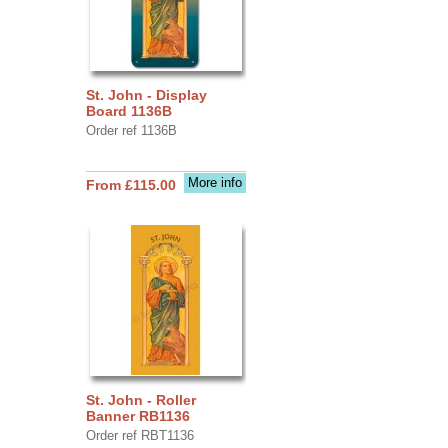
St. John - Display
Board 1136B
Order ref 1136B
More info
From £115.00
St. John - Roller
Banner RB1136
Order ref RBT1136