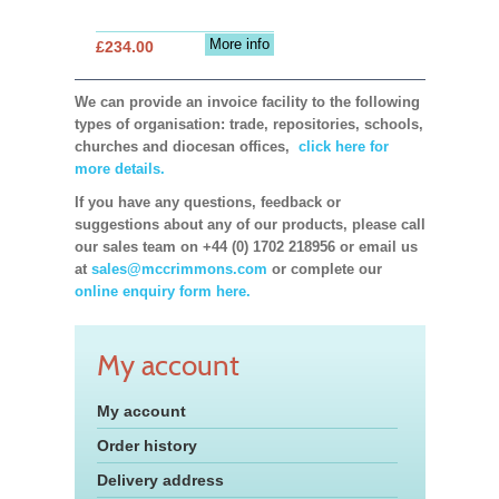
More info
£234.00
We can provide an invoice facility to the following
types of organisation: trade, repositories, schools,
churches and diocesan offices,
click here for
more details.
If you have any questions, feedback or
suggestions about any of our products, please call
our sales team on +44 (0) 1702 218956 or email us
at
sales@mccrimmons.com
or complete our
online enquiry form here.
My account
My account
Order history
Delivery address