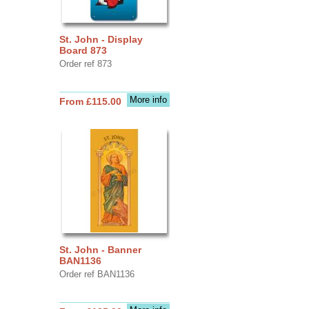
St. John - Display
Board 873
Order ref 873
More info
From £115.00
St. John - Banner
BAN1136
Order ref BAN1136