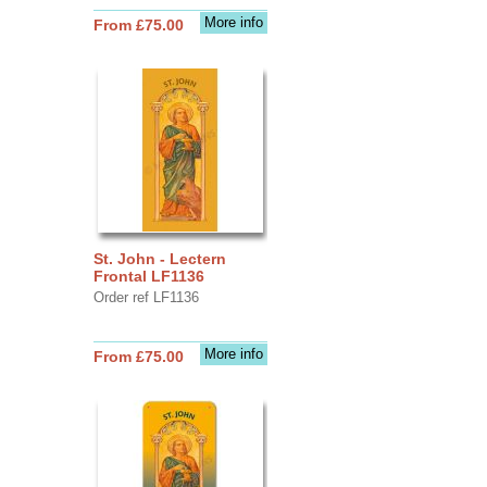
More info
From £75.00
St. John - Lectern
Frontal LF1136
Order ref LF1136
More info
From £75.00