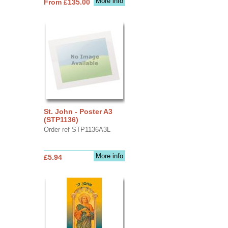
More info
From £135.00
St. John - Poster A3
(STP1136)
Order ref STP1136A3L
More info
£5.94