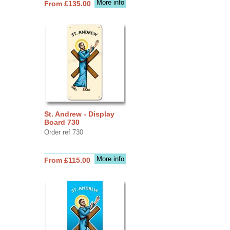
More info
From £135.00
St. Andrew - Display
Board 730
Order ref 730
More info
From £115.00