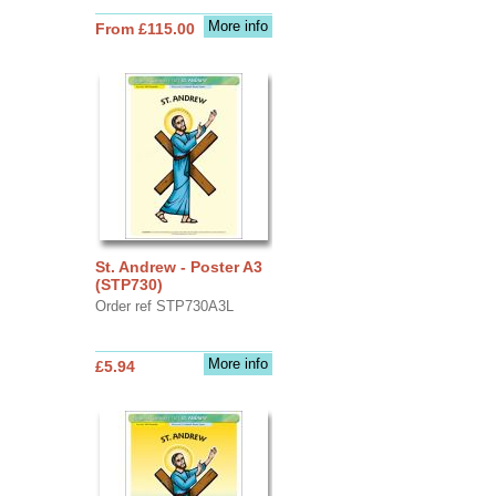
More info
From £115.00
St. Andrew - Poster A3
(STP730)
Order ref STP730A3L
More info
£5.94