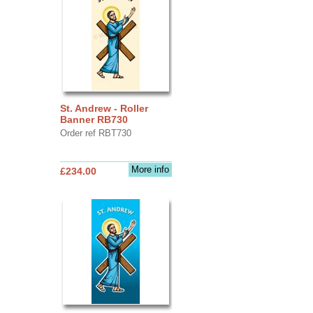
St. Andrew - Roller
Banner RB730
Order ref RBT730
More info
£234.00