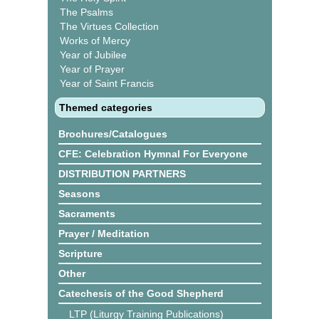
The Psalms
The Virtues Collection
Works of Mercy
Year of Jubilee
Year of Prayer
Year of Saint Francis
Themed categories
Brochures/Catalogues
CFE: Celebration Hymnal For Everyone
DISTRIBUTION PARTNERS
Seasons
Sacraments
Prayer / Meditation
Scripture
Other
Catechesis of the Good Shepherd
LTP (Liturgy Training Publications)