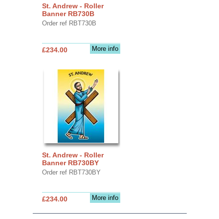
St. Andrew - Roller
Banner RB730B
Order ref RBT730B
More info
£234.00
St. Andrew - Roller
Banner RB730BY
Order ref RBT730BY
More info
£234.00