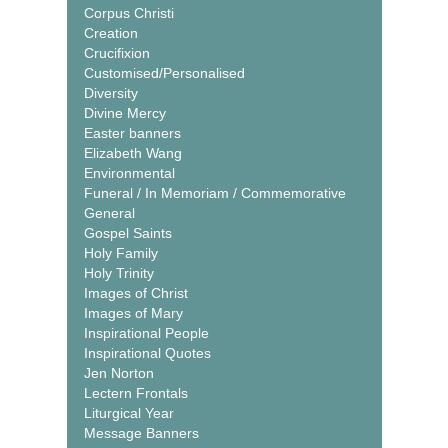
Corpus Christi
Creation
Crucifixion
Customised/Personalised
Diversity
Divine Mercy
Easter banners
Elizabeth Wang
Environmental
Funeral / In Memoriam / Commemorative
General
Gospel Saints
Holy Family
Holy Trinity
Images of Christ
Images of Mary
Inspirational People
Inspirational Quotes
Jen Norton
Lectern Frontals
Liturgical Year
Message Banners