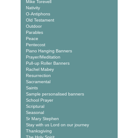
Mike Torevell
Nativity
O-Antiphons
Old Testament
Outdoor
Parables
Peace
Pentecost
Piano Hanging Banners
Prayer/Meditation
Pull-up Roller Banners
Rachel Mabey
Resurrection
Sacramental
Saints
Sample personalised banners
School Prayer
Scriptural
Seasonal
Sr Mary Stephen
Stay with us Lord on our journey
Thanksgiving
The Holy Spirit