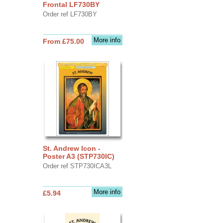
Frontal LF730BY
Order ref LF730BY
More info
From £75.00
St. Andrew Icon -
Poster A3 (STP730IC)
Order ref STP730ICA3L
More info
£5.94