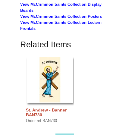
View McCrimmon Saints Collection
Display
Boards
View McCrimmon Saints Collection
Posters
View McCrimmon Saints Collection Lectern
Frontals
Related Items
St. Andrew - Banner
BAN730
Order ref BAN730