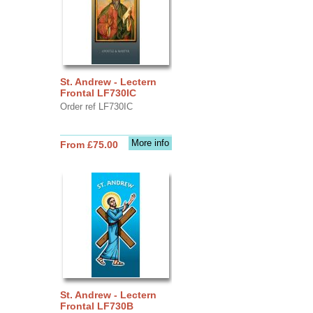
St. Andrew - Lectern
Frontal LF730IC
Order ref LF730IC
More info
From £75.00
St. Andrew - Lectern
Frontal LF730B