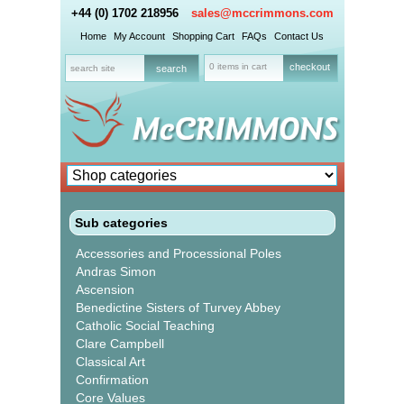
+44 (0) 1702 218956
sales@mccrimmons.com
Home
My Account
Shopping Cart
FAQs
Contact Us
0 items in cart
checkout
Sub categories
Accessories and Processional Poles
Andras Simon
Ascension
Benedictine Sisters of Turvey Abbey
Catholic Social Teaching
Clare Campbell
Classical Art
Confirmation
Core Values