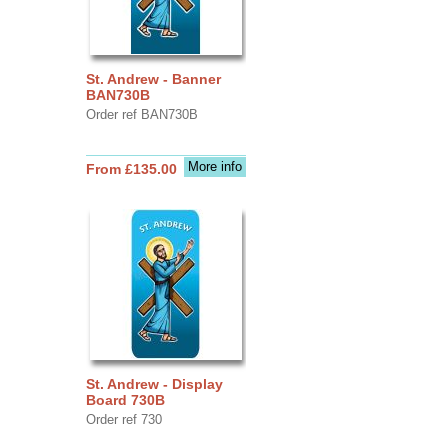
St. Andrew - Banner
BAN730B
Order ref BAN730B
More info
From £135.00
St. Andrew - Display
Board 730B
Order ref 730