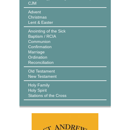
CJM
Advent
Christmas
Lent & Easter
Anointing of the Sick
Baptism / RCIA
Communion
Confirmation
Marriage
Ordination
Reconciliation
Old Testament
New Testament
Holy Family
Holy Spirit
Stations of the Cross