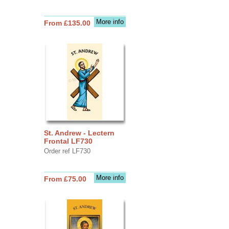
More info
From £135.00
St. Andrew - Lectern
Frontal LF730
Order ref LF730
More info
From £75.00