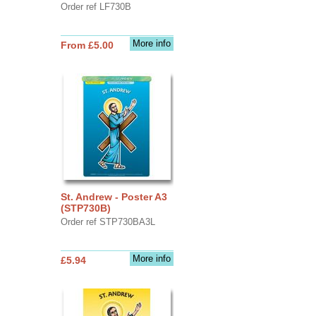
Order ref LF730B
More info
From £5.00
St. Andrew - Poster A3
(STP730B)
Order ref STP730BA3L
More info
£5.94