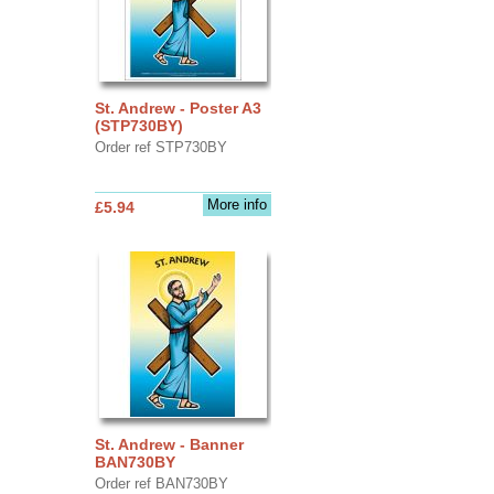
St. Andrew - Poster A3
(STP730BY)
Order ref STP730BY
More info
£5.94
St. Andrew - Banner
BAN730BY
Order ref BAN730BY