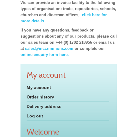
We can provide an invoice facility to the following
types of organisation: trade, repositories, schools,
churches and diocesan offices,
click here for
more details.
If you have any questions, feedback or
suggestions about any of our products, please call
our sales team on +44 (0) 1702 218956 or email us
at
sales@mccrimmons.com
or complete our
online enquiry form here.
My account
My account
Order history
Delivery address
Log out
Welcome