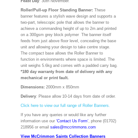
Feast Day
: 30th November.
Roller/Pull-up Floor Standing Banner:
These
banner features a stylish wave design and supports a
two-part, telescopic pole that allows the banner to
achieve a commanding height of up to 2m.and printed
on a 300gsm grey block polymer The banner itself
feeds from just above floor level, concealing the base
unit and allowing your design to take centre stage.
The compact base allows the Roller Banner to
function in environments where space is limited. The
unit weighs 5.6kg and comes with a padded carry bag.
*180 day warranty from date of delivery with any
mechanical or print fault.
Dimensions:
2000mm x 850mm
Delivery
: Please allow 10-14 days from date of order.
Click here to view our full range of Roller Banners.
If you have any queries or would like any further
information use our
‘Contact Us Form’
, phone (01702)
218956 or email
sales@mccrimmons.com
View McCrimmon Saints Collection Banners