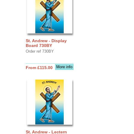
St. Andrew - Display
Board 730BY
Order ref 730BY
More info
From £115.00
St. Andrew - Lectern