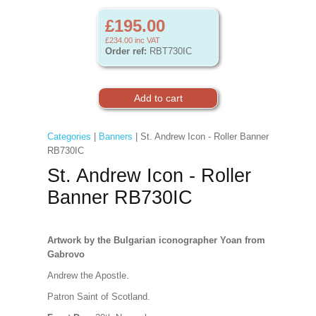
£195.00
£234.00
inc VAT
Order ref:
RBT730IC
Categories
|
Banners
| St. Andrew Icon - Roller Banner
RB730IC
St. Andrew Icon - Roller
Banner RB730IC
Artwork
by the Bulgarian iconographer Yoan from
Gabrovo
Andrew the Apostle.
Patron Saint of Scotland.