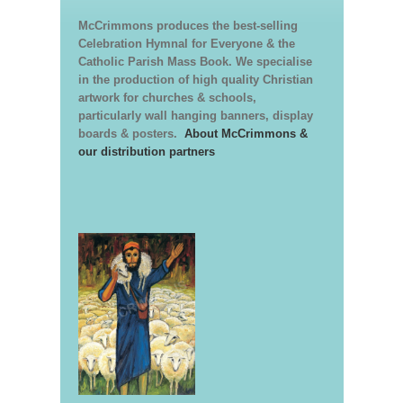
McCrimmons produces the best-selling
Celebration Hymnal for Everyone & the
Catholic Parish Mass Book. We specialise
in the production of high quality Christian
artwork for churches & schools,
particularly wall hanging banners, display
boards & posters.
About McCrimmons &
our distribution partners