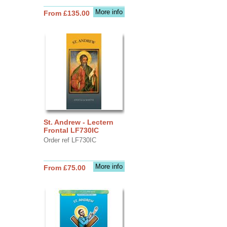
More info
From £135.00
St. Andrew - Lectern
Frontal LF730IC
Order ref LF730IC
More info
From £75.00