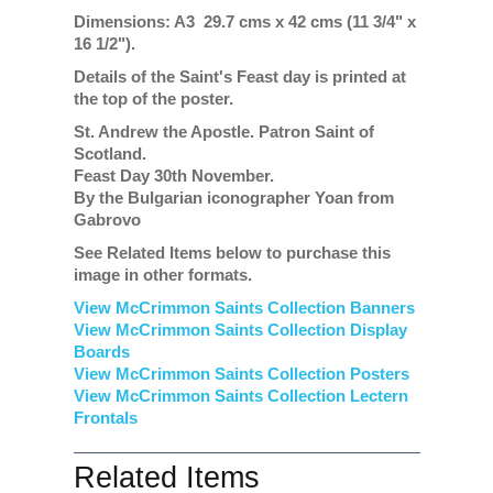
Dimensions: A3 29.7 cms x 42 cms (11 3/4" x
16 1/2").
Details of the Saint's Feast day is printed at
the top of the poster.
St. Andrew the Apostle. Patron Saint of
Scotland.
Feast Day 30th November.
By the Bulgarian iconographer Yoan from
Gabrovo
See Related Items below to purchase this
image in other formats.
View McCrimmon Saints Collection Banners
View McCrimmon Saints Collection
Display
Boards
View McCrimmon Saints Collection
Posters
View McCrimmon Saints Collection Lectern
Frontals
Related Items