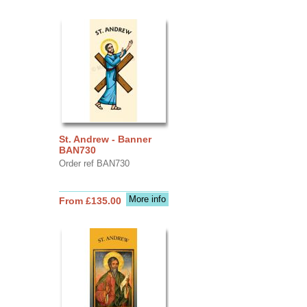
St. Andrew - Banner
BAN730
Order ref BAN730
More info
From £135.00