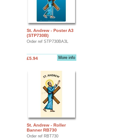
St. Andrew - Poster A3
(STP730B)
Order ref STP730BA3L
More info
£5.94
St. Andrew - Roller
Banner RB730
Order ref RBT730