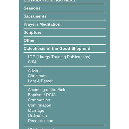
DISTRIBUTION PARTNERS
Seasons
Sacraments
Prayer / Meditation
Scripture
Other
Catechesis of the Good Shepherd
LTP (Liturgy Training Publications)
CJM
Advent
Christmas
Lent & Easter
Anointing of the Sick
Baptism / RCIA
Communion
Confirmation
Marriage
Ordination
Reconciliation