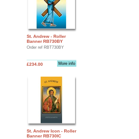
St. Andrew - Roller
Banner RB730BY
Order ref RBT730BY
More info
£234.00
St. Andrew Icon - Roller
Banner RB730IC