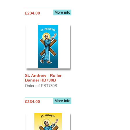
More info
£234.00
St. Andrew - Roller
Banner RB730B
Order ref RBT730B
More info
£234.00