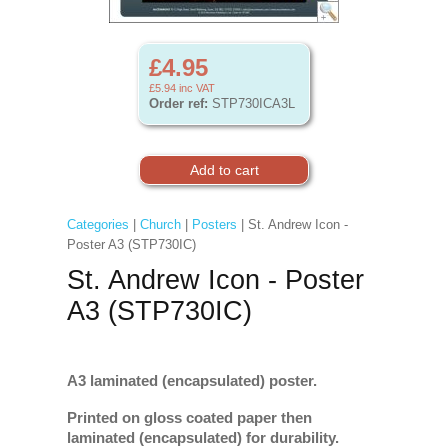
£4.95
£5.94
inc VAT
Order ref:
STP730ICA3L
Categories
|
Church
|
Posters
| St. Andrew Icon -
Poster A3 (STP730IC)
St. Andrew Icon - Poster
A3 (STP730IC)
A3 laminated (encapsulated) poster.
Printed on gloss coated paper then
laminated (encapsulated) for durability.