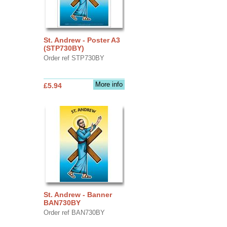
St. Andrew - Poster A3
(STP730BY)
Order ref STP730BY
More info
£5.94
St. Andrew - Banner
BAN730BY
Order ref BAN730BY