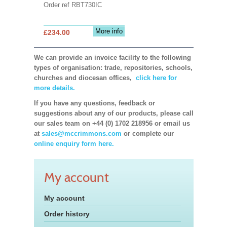
Order ref RBT730IC
More info
£234.00
We can provide an invoice facility to the following
types of organisation: trade, repositories, schools,
churches and diocesan offices,
click here for
more details.
If you have any questions, feedback or
suggestions about any of our products, please call
our sales team on +44 (0) 1702 218956 or email us
at
sales@mccrimmons.com
or complete our
online enquiry form here.
My account
My account
Order history