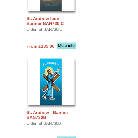
St. Andrew Icon -
Banner BAN730IC
Order ref BAN730IC
More info
From £135.00
St. Andrew - Banner
BAN730B
Order ref BAN730B