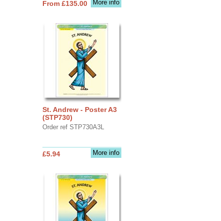
More info
From £135.00
St. Andrew - Poster A3
(STP730)
Order ref STP730A3L
More info
£5.94