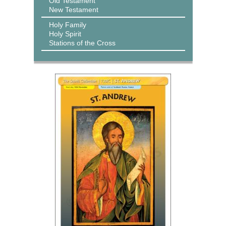
Old Testament
New Testament
Holy Family
Holy Spirit
Stations of the Cross