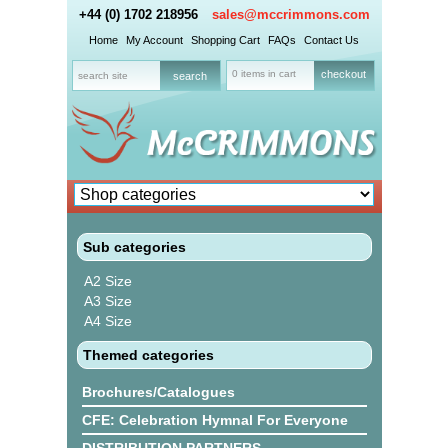
+44 (0) 1702 218956
sales@mccrimmons.com
Home
My Account
Shopping Cart
FAQs
Contact Us
0 items in cart
checkout
Sub categories
A2 Size
A3 Size
A4 Size
Themed categories
Brochures/Catalogues
CFE: Celebration Hymnal For Everyone