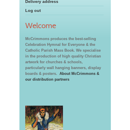
Delivery address
Log out
Welcome
McCrimmons produces the best-selling
Celebration Hymnal for Everyone & the
Catholic Parish Mass Book. We specialise
in the production of high quality Christian
artwork for churches & schools,
particularly wall hanging banners, display
boards & posters.
About McCrimmons &
our distribution partners