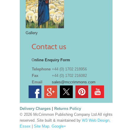
Gallery
Contact us
O
nline Enquiry Form
Telephone
+44 (0) 1702 218956
Fax
+44 (0) 1702 216082
Email
sales@mccrimmons.com
Delivery Charges
|
Returns Policy
© 2026 McCrimmon Publishing Company Ltd All rights
reserved. Site built & maintained by
W3 Web Design,
Essex
|
Site Map
.
Google+