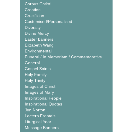
Corpus Christi
Creation
Crucifixion
Customised/Personalised
Diversity
Divine Mercy
Easter banners
Elizabeth Wang
Environmental
Funeral / In Memoriam / Commemorative
General
Gospel Saints
Holy Family
Holy Trinity
Images of Christ
Images of Mary
Inspirational People
Inspirational Quotes
Jen Norton
Lectern Frontals
Liturgical Year
Message Banners