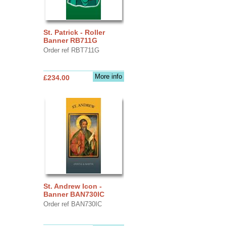
St. Patrick - Roller
Banner RB711G
Order ref RBT711G
More info
£234.00
St. Andrew Icon -
Banner BAN730IC
Order ref BAN730IC