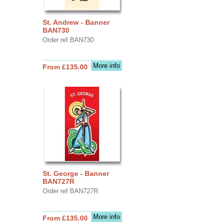
St. Andrew - Banner
BAN730
Order ref BAN730
More info
From £135.00
St. George - Banner
BAN727R
Order ref BAN727R
More info
From £135.00