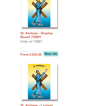
St. Andrew - Display
Board 730BY
Order ref 730BY
More info
From £115.00
St. Andrew - Lectern