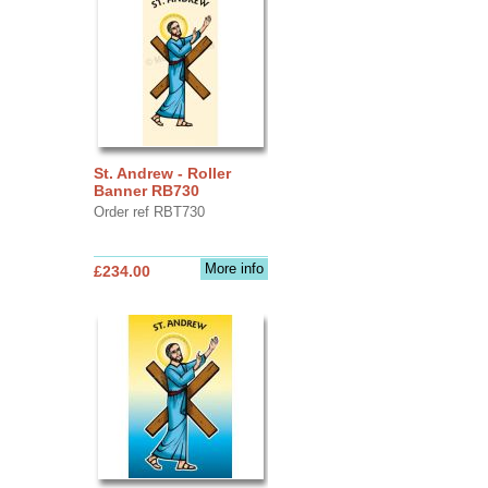
St. Andrew - Roller
Banner RB730
Order ref RBT730
More info
£234.00