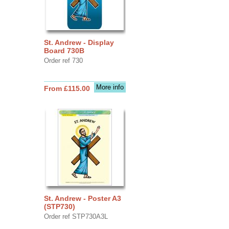
St. Andrew - Display
Board 730B
Order ref 730
More info
From £115.00
St. Andrew - Poster A3
(STP730)
Order ref STP730A3L