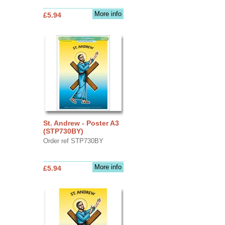
More info
£5.94
St. Andrew - Poster A3
(STP730BY)
Order ref STP730BY
More info
£5.94