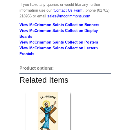
If you have any queries or would like any further
information use our
‘Contact Us Form’
, phone (01702)
218956 or email
sales@mccrimmons.com
View McCrimmon Saints Collection Banners
View McCrimmon Saints Collection
Display
Boards
View McCrimmon Saints Collection
Posters
View McCrimmon Saints Collection Lectern
Frontals
Product options:
Related Items