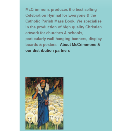
McCrimmons produces the best-selling
Celebration Hymnal for Everyone & the
Catholic Parish Mass Book. We specialise
in the production of high quality Christian
artwork for churches & schools,
particularly wall hanging banners, display
boards & posters.
About McCrimmons &
our distribution partners