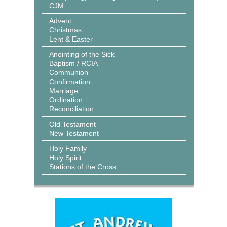
CJM
Advent
Christmas
Lent & Easter
Anointing of the Sick
Baptism / RCIA
Communion
Confirmation
Marriage
Ordination
Reconciliation
Old Testament
New Testament
Holy Family
Holy Spirit
Stations of the Cross