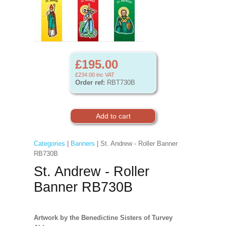
£195.00
£234.00
inc VAT
Order ref:
RBT730B
Categories
|
Banners
| St. Andrew - Roller Banner
RB730B
St. Andrew - Roller
Banner RB730B
Artwork by the Benedictine Sisters of Turvey