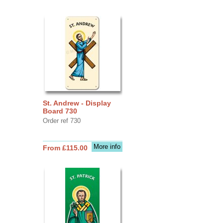
St. Andrew - Display
Board 730
Order ref 730
More info
From £115.00