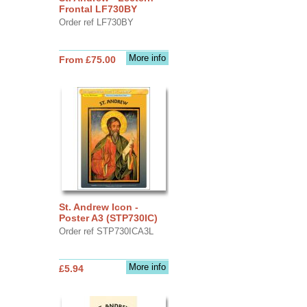
Frontal LF730BY
Order ref LF730BY
More info
From £75.00
St. Andrew Icon -
Poster A3 (STP730IC)
Order ref STP730ICA3L
More info
£5.94