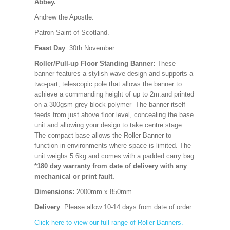
Abbey.
Andrew the Apostle.
Patron Saint of Scotland.
Feast Day
: 30th November.
Roller/Pull-up Floor Standing Banner:
These
banner features a stylish wave design and supports a
two-part, telescopic pole that allows the banner to
achieve a commanding height of up to 2m.and printed
on a 300gsm grey block polymer The banner itself
feeds from just above floor level, concealing the base
unit and allowing your design to take centre stage.
The compact base allows the Roller Banner to
function in environments where space is limited. The
unit weighs 5.6kg and comes with a padded carry bag.
*180 day warranty from date of delivery with any
mechanical or print fault.
Dimensions:
2000mm x 850mm
Delivery
: Please allow 10-14 days from date of order.
Click here to view our full range of Roller Banners.