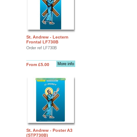
St. Andrew - Lectern
Frontal LF730B
Order ref LF730B
More info
From £5.00
St. Andrew - Poster A3
(STP730B)