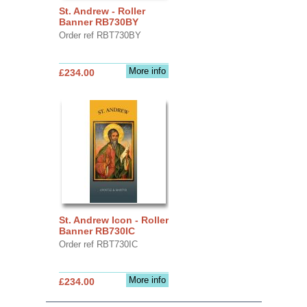
St. Andrew - Roller
Banner RB730BY
Order ref RBT730BY
More info
£234.00
St. Andrew Icon - Roller
Banner RB730IC
Order ref RBT730IC
More info
£234.00