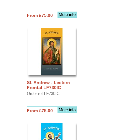
More info
From £75.00
St. Andrew - Lectern
Frontal LF730IC
Order ref LF730IC
More info
From £75.00