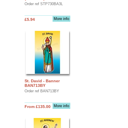
Order ref STP730BA3L
More info
£5.94
St. David - Banner
BAN713BY
Order ref BAN713BY
More info
From £135.00