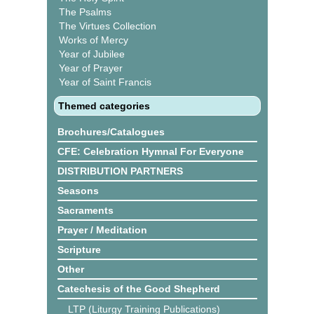
The Psalms
The Virtues Collection
Works of Mercy
Year of Jubilee
Year of Prayer
Year of Saint Francis
Themed categories
Brochures/Catalogues
CFE: Celebration Hymnal For Everyone
DISTRIBUTION PARTNERS
Seasons
Sacraments
Prayer / Meditation
Scripture
Other
Catechesis of the Good Shepherd
LTP (Liturgy Training Publications)