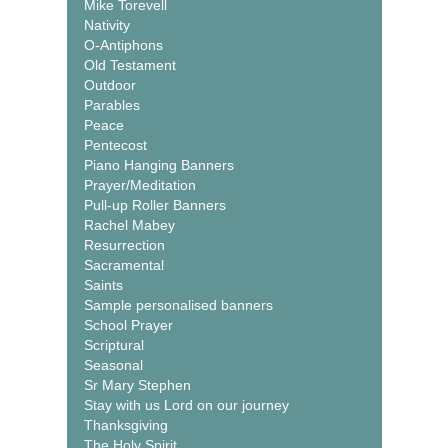
Mike Torevell
Nativity
O-Antiphons
Old Testament
Outdoor
Parables
Peace
Pentecost
Piano Hanging Banners
Prayer/Meditation
Pull-up Roller Banners
Rachel Mabey
Resurrection
Sacramental
Saints
Sample personalised banners
School Prayer
Scriptural
Seasonal
Sr Mary Stephen
Stay with us Lord on our journey
Thanksgiving
The Holy Spirit