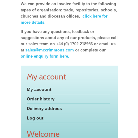
We can provide an invoice facility to the following
types of organisation: trade, repositories, schools,
churches and diocesan offices,
click here for
more details.
If you have any questions, feedback or
suggestions about any of our products, please call
our sales team on +44 (0) 1702 218956 or email us
at
sales@mccrimmons.com
or complete our
online enquiry form here.
My account
My account
Order history
Delivery address
Log out
Welcome