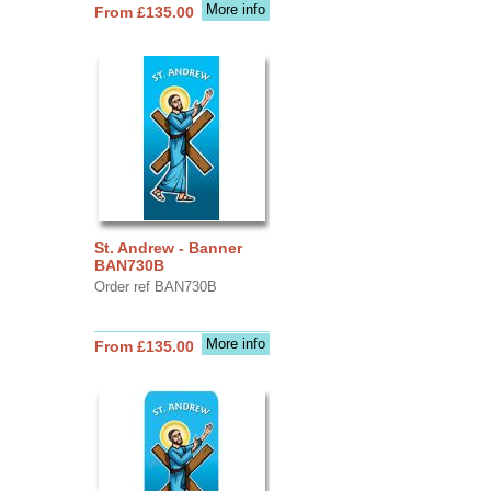
More info
From £135.00
St. Andrew - Banner
BAN730B
Order ref BAN730B
More info
From £135.00