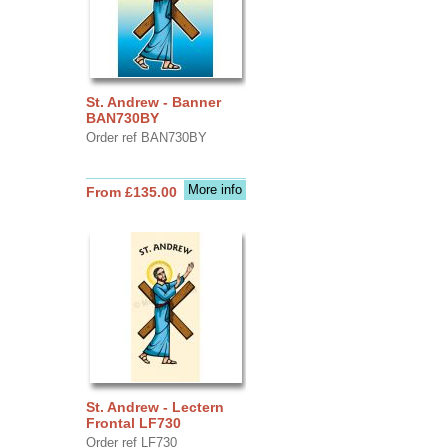
St. Andrew - Banner
BAN730BY
Order ref BAN730BY
More info
From £135.00
St. Andrew - Lectern
Frontal LF730
Order ref LF730