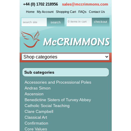
+44 (0) 1702 218956
sales@mccrimmons.com
Home
My Account
Shopping Cart
FAQs
Contact Us
0 items in cart
checkout
Sub categories
Accessories and Processional Poles
Andras Simon
Ascension
Benedictine Sisters of Turvey Abbey
Catholic Social Teaching
Clare Campbell
Classical Art
Confirmation
Core Values