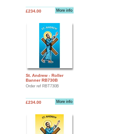
More info
£234.00
St. Andrew - Roller
Banner RB730B
Order ref RBT730B
More info
£234.00