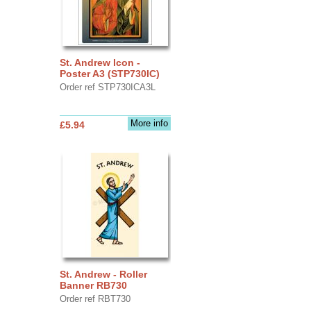
St. Andrew Icon -
Poster A3 (STP730IC)
Order ref STP730ICA3L
More info
£5.94
St. Andrew - Roller
Banner RB730
Order ref RBT730