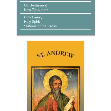
Old Testament
New Testament
Holy Family
Holy Spirit
Stations of the Cross