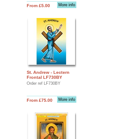
More info
From £5.00
St. Andrew - Lectern
Frontal LF730BY
Order ref LF730BY
More info
From £75.00