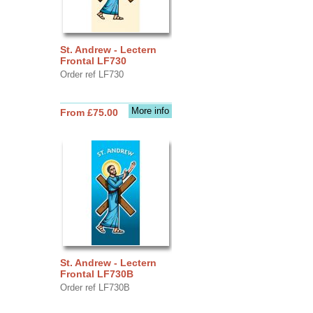
St. Andrew - Lectern
Frontal LF730
Order ref LF730
More info
From £75.00
St. Andrew - Lectern
Frontal LF730B
Order ref LF730B