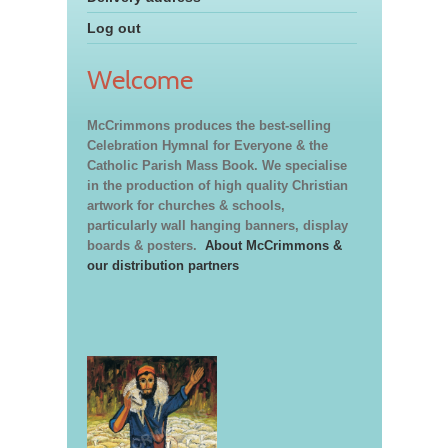
Log out
Welcome
McCrimmons produces the best-selling
Celebration Hymnal for Everyone & the
Catholic Parish Mass Book. We specialise
in the production of high quality Christian
artwork for churches & schools,
particularly wall hanging banners, display
boards & posters.
About McCrimmons &
our distribution partners