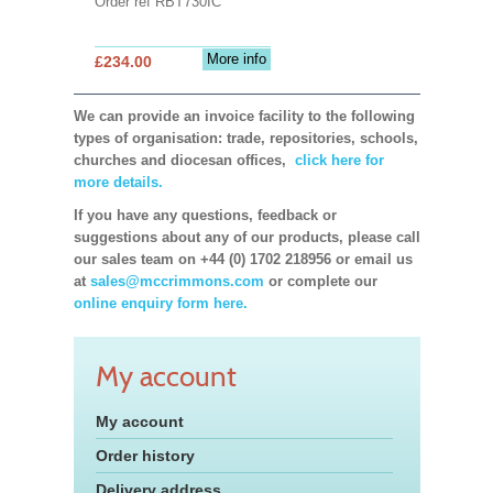
Order ref RBT730IC
More info
£234.00
We can provide an invoice facility to the following
types of organisation: trade, repositories, schools,
churches and diocesan offices,
click here for
more details.
If you have any questions, feedback or
suggestions about any of our products, please call
our sales team on +44 (0) 1702 218956 or email us
at
sales@mccrimmons.com
or complete our
online enquiry form here.
My account
My account
Order history
Delivery address