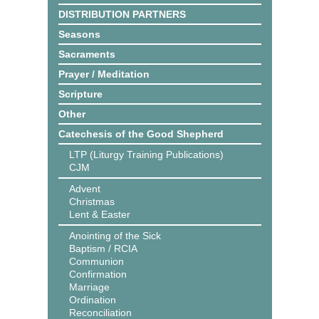
DISTRIBUTION PARTNERS
Seasons
Sacraments
Prayer / Meditation
Scripture
Other
Catechesis of the Good Shepherd
LTP (Liturgy Training Publications)
CJM
Advent
Christmas
Lent & Easter
Anointing of the Sick
Baptism / RCIA
Communion
Confirmation
Marriage
Ordination
Reconciliation