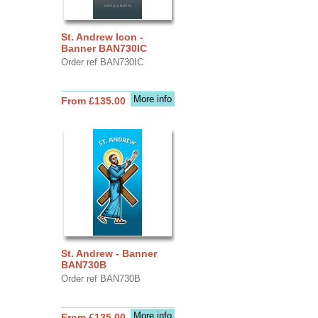
St. Andrew Icon -
Banner BAN730IC
Order ref BAN730IC
More info
From £135.00
St. Andrew - Banner
BAN730B
Order ref BAN730B
More info
From £135.00