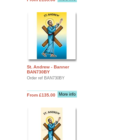
St. Andrew - Banner
BAN730BY
Order ref BAN730BY
More info
From £135.00