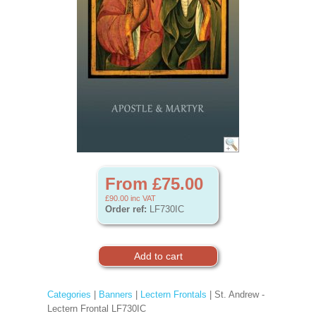
From £75.00
£90.00
inc VAT
Order ref:
LF730IC
Categories
|
Banners
|
Lectern Frontals
| St. Andrew -
Lectern Frontal LF730IC