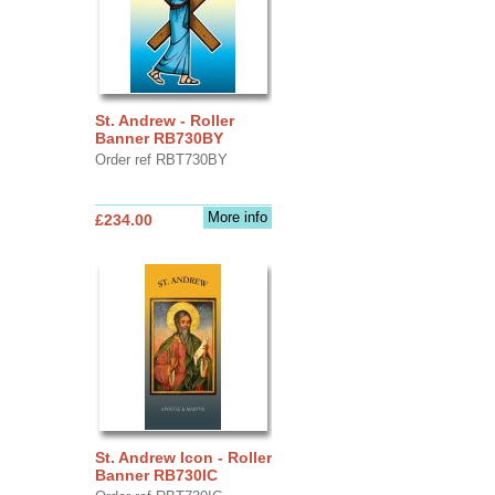
St. Andrew - Roller
Banner RB730BY
Order ref RBT730BY
More info
£234.00
St. Andrew Icon - Roller
Banner RB730IC