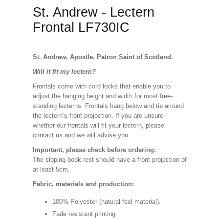
St. Andrew - Lectern
Frontal LF730IC
St. Andrew, Apostle. Patron Saint of Scotland.
Will it fit my lectern?
Frontals come with cord locks that enable you to
adjust the hanging height and width for most free-
standing lecterns. Frontals hang below and tie around
the lectern’s front projection. If you are unsure
whether our frontals will fit your lectern, please
contact us and we will advise you.
Important, please check before ordering:
The sloping book rest should have a front projection of
at least 5cm.
Fabric, materials and production:
100% Polyester (natural-feel material).
Fade resistant printing.