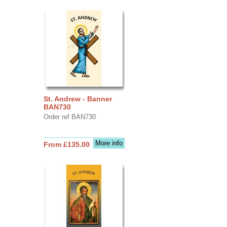
St. Andrew - Banner
BAN730
Order ref BAN730
More info
From £135.00