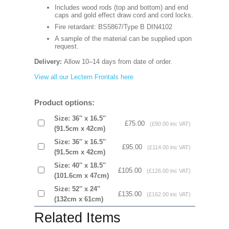
Includes wood rods (top and bottom) and end
caps and gold effect draw cord and cord locks.
Fire retardant: BS5867/Type B DIN4102
A sample of the material can be supplied upon
request.
Delivery:
Allow 10–14 days from date of order.
View all our Lectern Frontals here
Product options:
Size: 36'' x 16.5''
£75.00
(£90.00 inc VAT)
(91.5cm x 42cm)
Size: 36'' x 16.5''
£95.00
(£114.00 inc VAT)
(91.5cm x 42cm)
Size: 40'' x 18.5''
£105.00
(£126.00 inc VAT)
(101.6cm x 47cm)
Size: 52'' x 24''
£135.00
(£162.00 inc VAT)
(132cm x 61cm)
Related Items