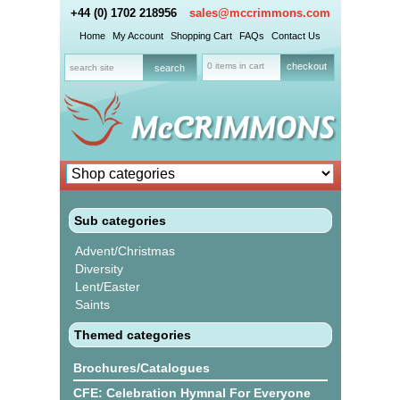
+44 (0) 1702 218956
sales@mccrimmons.com
Home
My Account
Shopping Cart
FAQs
Contact Us
0 items in cart
checkout
Sub categories
Advent/Christmas
Diversity
Lent/Easter
Saints
Themed categories
Brochures/Catalogues
CFE: Celebration Hymnal For Everyone