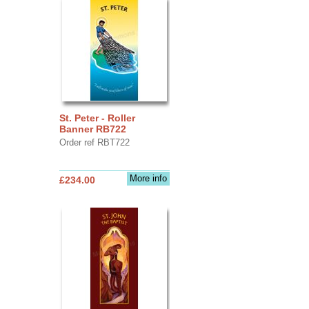
St. Peter - Roller
Banner RB722
Order ref RBT722
More info
£234.00