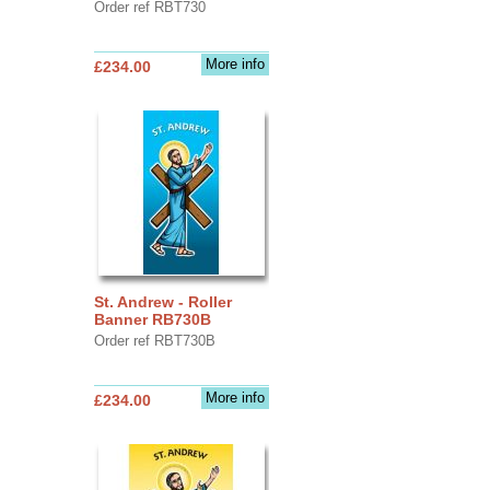
Order ref RBT730
More info
£234.00
St. Andrew - Roller
Banner RB730B
Order ref RBT730B
More info
£234.00