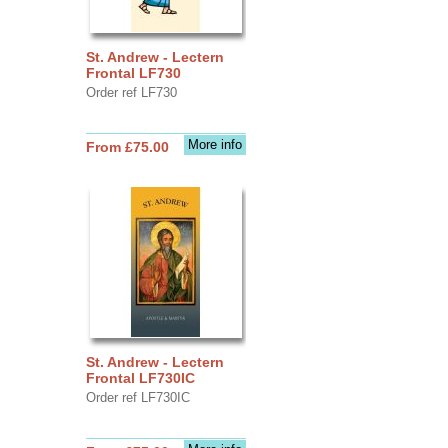
St. Andrew - Lectern
Frontal LF730
Order ref LF730
More info
From £75.00
St. Andrew - Lectern
Frontal LF730IC
Order ref LF730IC