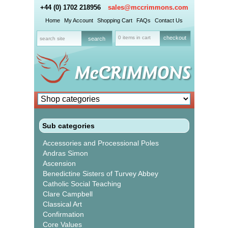
+44 (0) 1702 218956
sales@mccrimmons.com
Home
My Account
Shopping Cart
FAQs
Contact Us
0 items in cart
checkout
Sub categories
Accessories and Processional Poles
Andras Simon
Ascension
Benedictine Sisters of Turvey Abbey
Catholic Social Teaching
Clare Campbell
Classical Art
Confirmation
Core Values