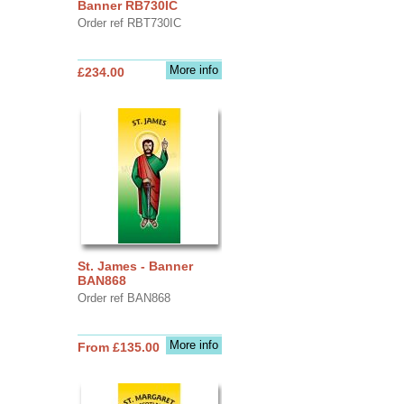
Banner RB730IC
Order ref RBT730IC
More info
£234.00
St. James - Banner
BAN868
Order ref BAN868
More info
From £135.00