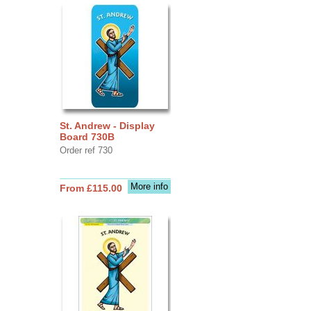
St. Andrew - Display
Board 730B
Order ref 730
More info
From £115.00