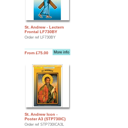
St. Andrew - Lectern
Frontal LF730BY
Order ref LF730BY
More info
From £75.00
St. Andrew Icon -
Poster A3 (STP730IC)
Order ref STP730ICA3L