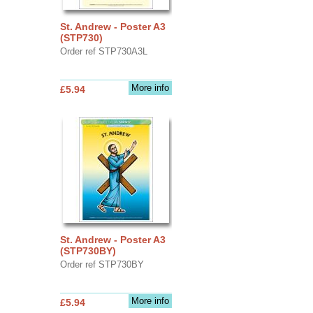
St. Andrew - Poster A3
(STP730)
Order ref STP730A3L
More info
£5.94
St. Andrew - Poster A3
(STP730BY)
Order ref STP730BY
More info
£5.94