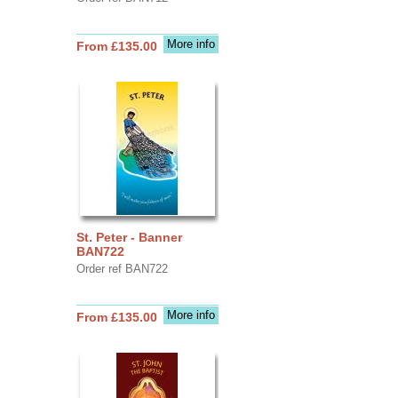
More info
From £135.00
St. Peter - Banner
BAN722
Order ref BAN722
More info
From £135.00