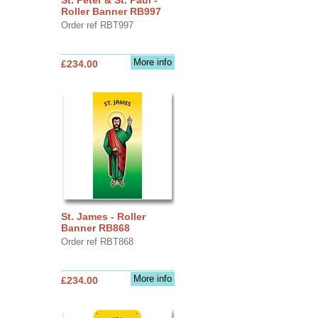
Roller Banner RB997
Order ref RBT997
More info
£234.00
St. James - Roller
Banner RB868
Order ref RBT868
More info
£234.00