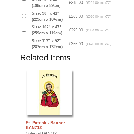
£245.00
(£294.00 inc VAT)
(198cm x 89cm)
Size: 90” x 41”
£265.00
(£318.00 inc VAT)
(229cm x 104cm)
Size: 102” x 47”
£295.00
(£354.00 inc VAT)
(259cm x 119cm)
Size: 113” x 52”
£355.00
(£426.00 inc VAT)
(287cm x 132cm)
Related Items
St. Patrick - Banner
BAN712
Order ref BAN712