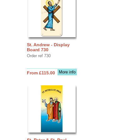
St. Andrew - Display
Board 730
Order ref 730
More info
From £115.00
St. Peter & St. Paul -