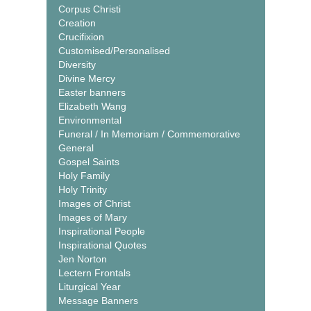
Corpus Christi
Creation
Crucifixion
Customised/Personalised
Diversity
Divine Mercy
Easter banners
Elizabeth Wang
Environmental
Funeral / In Memoriam / Commemorative
General
Gospel Saints
Holy Family
Holy Trinity
Images of Christ
Images of Mary
Inspirational People
Inspirational Quotes
Jen Norton
Lectern Frontals
Liturgical Year
Message Banners