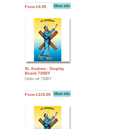
More info
From £4.95
St. Andrew - Display
Board 730BY
Order ref 730BY
More info
From £115.00