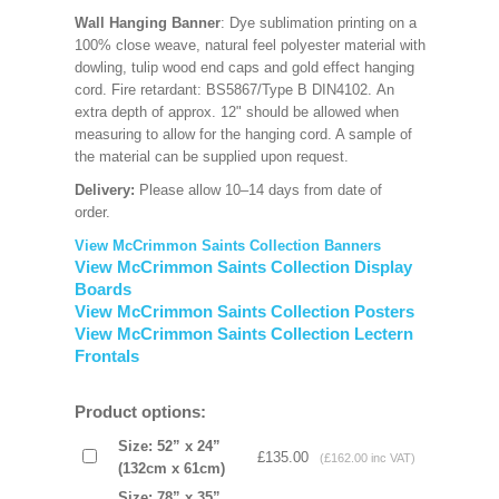
Wall Hanging Banner
: Dye sublimation printing on a
100% close weave, natural feel polyester material with
dowling, tulip wood end caps and gold effect hanging
cord. Fire retardant: BS5867/Type B DIN4102. An
extra depth of approx. 12" should be allowed when
measuring to allow for the hanging cord. A sample of
the material can be supplied upon request.
Delivery:
Please allow 10–14 days from date of
order.
View McCrimmon Saints Collection Banners
View McCrimmon Saints Collection Display
Boards
View McCrimmon Saints Collection Posters
View McCrimmon Saints Collection Lectern
Frontals
Product options:
Size: 52” x 24”
£135.00
(£162.00 inc VAT)
(132cm x 61cm)
Size: 78” x 35”