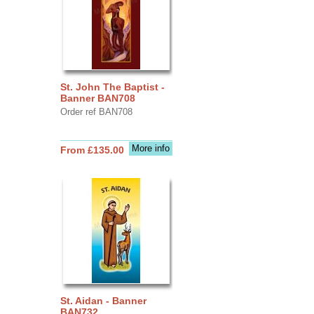
St. John The Baptist -
Banner BAN708
Order ref BAN708
More info
From £135.00
St. Aidan - Banner
BAN732