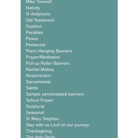
Mike Torevell
Nativity
O-Antiphons
Old Testament
Outdoor
Parables
Peace
Pentecost
Piano Hanging Banners
Prayer/Meditation
Pull-up Roller Banners
Rachel Mabey
Resurrection
Sacramental
Saints
Sample personalised banners
School Prayer
Scriptural
Seasonal
Sr Mary Stephen
Stay with us Lord on our journey
Thanksgiving
The Holy Spirit