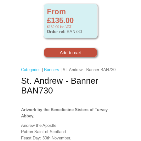
From
£135.00
£162.00
inc VAT
Order ref:
BAN730
Categories
|
Banners
| St. Andrew - Banner BAN730
St. Andrew - Banner
BAN730
Artwork by the Benedictine Sisters of Turvey
Abbey.
Andrew the Apostle.
Patron Saint of Scotland.
Feast Day: 30th November.