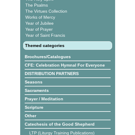
The Psalms
The Virtues Collection
Works of Mercy
Year of Jubilee
Year of Prayer
Year of Saint Francis
Themed categories
Brochures/Catalogues
CFE: Celebration Hymnal For Everyone
DISTRIBUTION PARTNERS
Seasons
Sacraments
Prayer / Meditation
Scripture
Other
Catechesis of the Good Shepherd
LTP (Liturgy Training Publications)