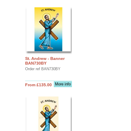
St. Andrew - Banner
BAN730BY
Order ref BAN730BY
More info
From £135.00