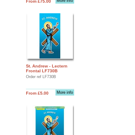
More info
From £75.00
St. Andrew - Lectern
Frontal LF730B
Order ref LF730B
More info
From £5.00