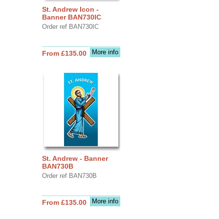
St. Andrew Icon -
Banner BAN730IC
Order ref BAN730IC
More info
From £135.00
St. Andrew - Banner
BAN730B
Order ref BAN730B
More info
From £135.00