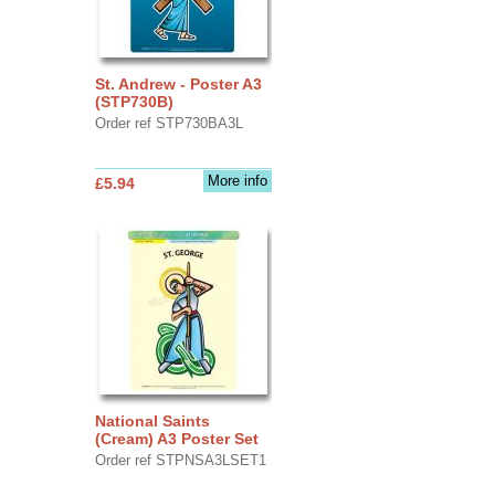
St. Andrew - Poster A3
(STP730B)
Order ref STP730BA3L
More info
£5.94
National Saints
(Cream) A3 Poster Set
Order ref STPNSA3LSET1