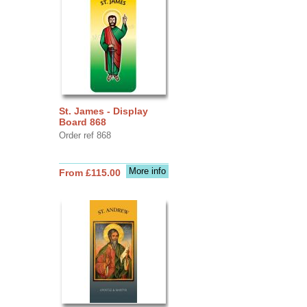
St. James - Display
Board 868
Order ref 868
More info
From £115.00