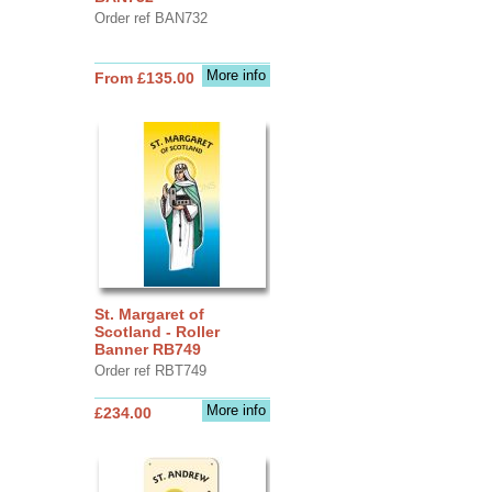
Order ref BAN732
More info
From £135.00
St. Margaret of
Scotland - Roller
Banner RB749
Order ref RBT749
More info
£234.00