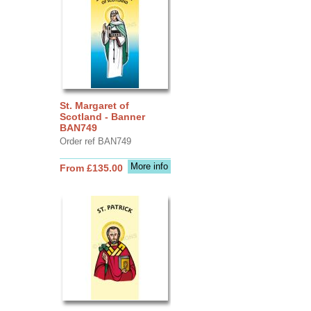
St. Margaret of
Scotland - Banner
BAN749
Order ref BAN749
More info
From £135.00