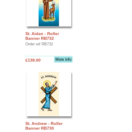
St. Aidan - Roller
Banner RB732
Order ref RB732
More info
£138.00
St. Andrew - Roller
Banner RB730