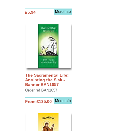
More info
£5.94
The Sacramental Life:
Anointing the Sick -
Banner BAN1657
Order ref BAN1657
More info
From £135.00