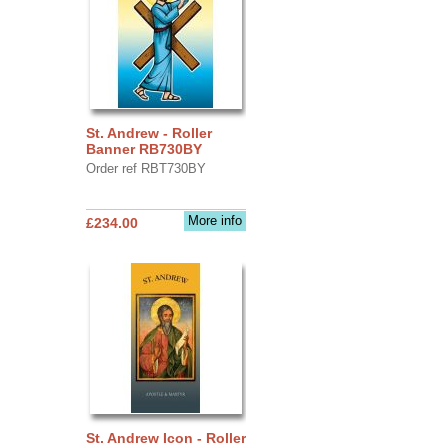
St. Andrew - Roller
Banner RB730BY
Order ref RBT730BY
More info
£234.00
St. Andrew Icon - Roller