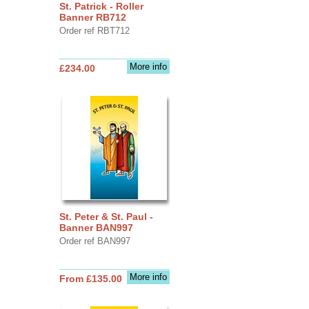
St. Patrick - Roller
Banner RB712
Order ref RBT712
More info
£234.00
St. Peter & St. Paul -
Banner BAN997
Order ref BAN997
More info
From £135.00