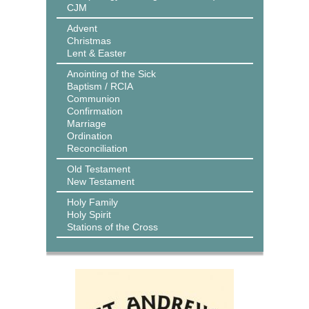
CJM
Advent
Christmas
Lent & Easter
Anointing of the Sick
Baptism / RCIA
Communion
Confirmation
Marriage
Ordination
Reconciliation
Old Testament
New Testament
Holy Family
Holy Spirit
Stations of the Cross