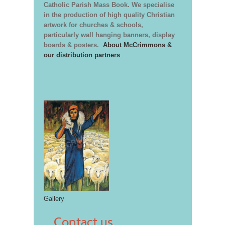
Catholic Parish Mass Book. We specialise
in the production of high quality Christian
artwork for churches & schools,
particularly wall hanging banners, display
boards & posters.
About McCrimmons &
our distribution partners
Gallery
Contact us