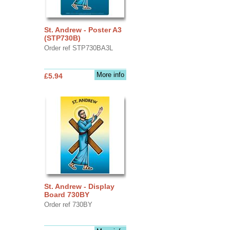
St. Andrew - Poster A3
(STP730B)
Order ref STP730BA3L
More info
£5.94
St. Andrew - Display
Board 730BY
Order ref 730BY