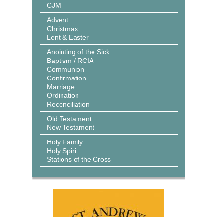
CJM
Advent
Christmas
Lent & Easter
Anointing of the Sick
Baptism / RCIA
Communion
Confirmation
Marriage
Ordination
Reconciliation
Old Testament
New Testament
Holy Family
Holy Spirit
Stations of the Cross