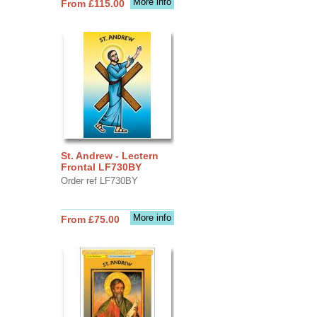
More info
From £115.00
St. Andrew - Lectern
Frontal LF730BY
Order ref LF730BY
More info
From £75.00