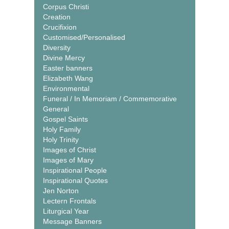
Corpus Christi
Creation
Crucifixion
Customised/Personalised
Diversity
Divine Mercy
Easter banners
Elizabeth Wang
Environmental
Funeral / In Memoriam / Commemorative
General
Gospel Saints
Holy Family
Holy Trinity
Images of Christ
Images of Mary
Inspirational People
Inspirational Quotes
Jen Norton
Lectern Frontals
Liturgical Year
Message Banners