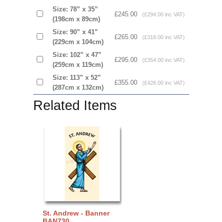
Size: 78” x 35”
£245.00
(£294.00 inc VAT)
(198cm x 89cm)
Size: 90” x 41”
£265.00
(£318.00 inc VAT)
(229cm x 104cm)
Size: 102” x 47”
£295.00
(£354.00 inc VAT)
(259cm x 119cm)
Size: 113” x 52”
£355.00
(£426.00 inc VAT)
(287cm x 132cm)
Related Items
St. Andrew - Banner
BAN730