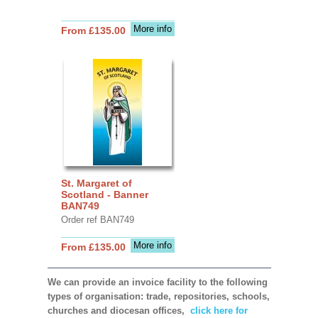
More info
From £135.00
St. Margaret of
Scotland - Banner
BAN749
Order ref BAN749
More info
From £135.00
We can provide an invoice facility to the following
types of organisation: trade, repositories, schools,
churches and diocesan offices,
click here for