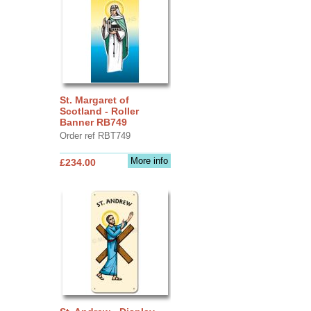
St. Margaret of
Scotland - Roller
Banner RB749
Order ref RBT749
More info
£234.00