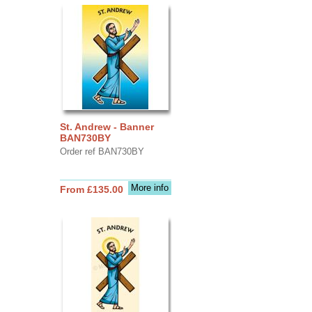
St. Andrew - Banner
BAN730BY
Order ref BAN730BY
More info
From £135.00