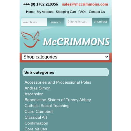
+44 (0) 1702 218956
sales@mccrimmons.com
Home
My Account
Shopping Cart
FAQs
Contact Us
0 items in cart
checkout
Sub categories
Accessories and Processional Poles
Andras Simon
Ascension
Benedictine Sisters of Turvey Abbey
Catholic Social Teaching
Clare Campbell
Classical Art
Confirmation
Core Values