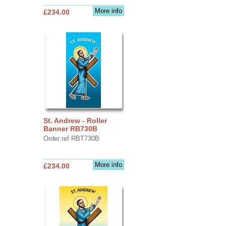
More info
£234.00
St. Andrew - Roller
Banner RB730B
Order ref RBT730B
More info
£234.00