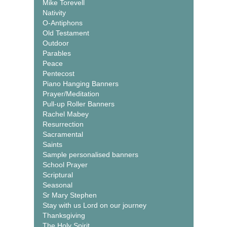
Mike Torevell
Nativity
O-Antiphons
Old Testament
Outdoor
Parables
Peace
Pentecost
Piano Hanging Banners
Prayer/Meditation
Pull-up Roller Banners
Rachel Mabey
Resurrection
Sacramental
Saints
Sample personalised banners
School Prayer
Scriptural
Seasonal
Sr Mary Stephen
Stay with us Lord on our journey
Thanksgiving
The Holy Spirit