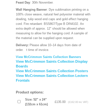
Feast Day
: 30th November.
Wall Hanging Banner
: Dye sublimation printing on a
100% close weave, natural feel polyester material with
dowling, tulip wood end caps and gold effect hanging
cord. Fire retardant: BS5867/Type B DIN4102. An
extra depth of approx. 12" should be allowed when
measuring to allow for the hanging cord. A sample of
the material can be supplied upon request.
Delivery:
Please allow 10–14 days from date of
order.
t time of invoice.
View McCrimmon Saints Collection Banners
View McCrimmon Saints Collection Display
Boards
View McCrimmon Saints Collection Posters
View McCrimmon Saints Collection Lectern
Frontals
Product options:
Size: 52” x 24”
£135.00
(£162.00 inc VAT)
(132cm x 61cm)