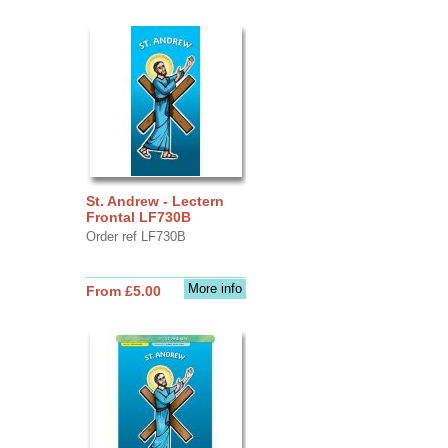
St. Andrew - Lectern
Frontal LF730B
Order ref LF730B
More info
From £5.00