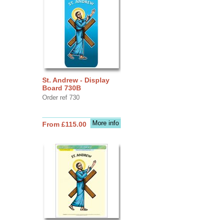
St. Andrew - Display
Board 730B
Order ref 730
More info
From £115.00