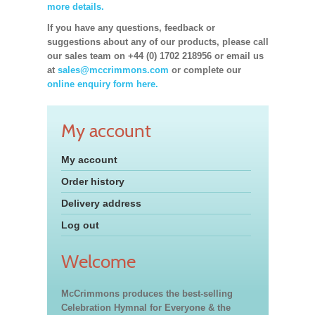
more details.
If you have any questions, feedback or
suggestions about any of our products, please call
our sales team on +44 (0) 1702 218956 or email us
at
sales@mccrimmons.com
or complete our
online enquiry form here.
My account
My account
Order history
Delivery address
Log out
Welcome
McCrimmons produces the best-selling
Celebration Hymnal for Everyone & the