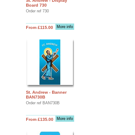
St. Andrew - Display
Board 730
Order ref 730
More info
From £115.00
St. Andrew - Banner
BAN730B
Order ref BAN730B
More info
From £135.00