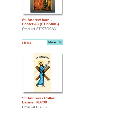
St. Andrew Icon -
Poster A3 (STP730IC)
Order ref STP730ICA3L
More info
£5.94
St. Andrew - Roller
Banner RB730
Order ref RBT730