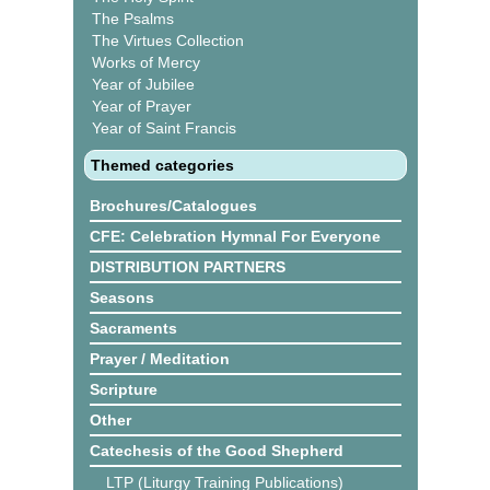
The Psalms
The Virtues Collection
Works of Mercy
Year of Jubilee
Year of Prayer
Year of Saint Francis
Themed categories
Brochures/Catalogues
CFE: Celebration Hymnal For Everyone
DISTRIBUTION PARTNERS
Seasons
Sacraments
Prayer / Meditation
Scripture
Other
Catechesis of the Good Shepherd
LTP (Liturgy Training Publications)