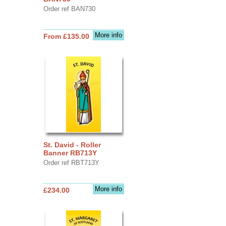
Order ref BAN730
More info
From £135.00
St. David - Roller
Banner RB713Y
Order ref RBT713Y
More info
£234.00