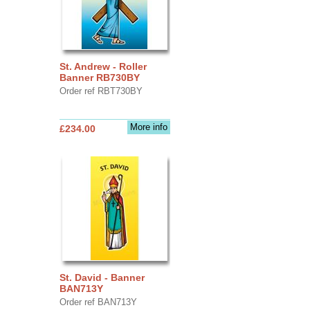
St. Andrew - Roller
Banner RB730BY
Order ref RBT730BY
More info
£234.00
St. David - Banner
BAN713Y
Order ref BAN713Y