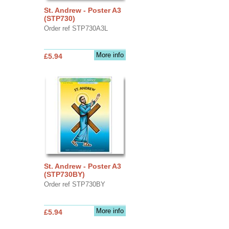
St. Andrew - Poster A3
(STP730)
Order ref STP730A3L
More info
£5.94
St. Andrew - Poster A3
(STP730BY)
Order ref STP730BY
More info
£5.94