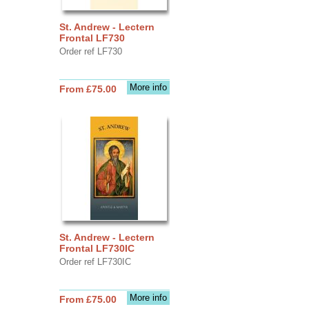
St. Andrew - Lectern
Frontal LF730
Order ref LF730
More info
From £75.00
St. Andrew - Lectern
Frontal LF730IC
Order ref LF730IC
More info
From £75.00