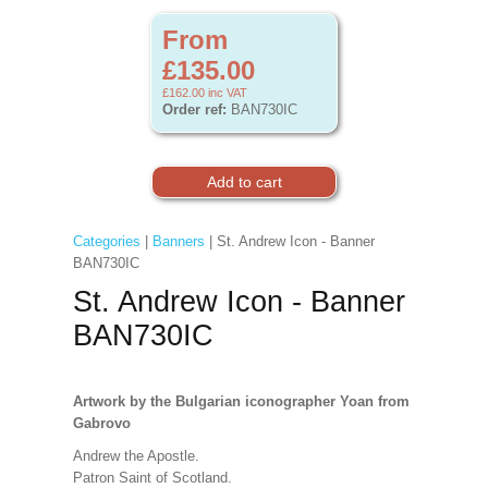
From
£135.00
£162.00
inc VAT
Order ref:
BAN730IC
Categories
|
Banners
| St. Andrew Icon - Banner
BAN730IC
St. Andrew Icon - Banner
BAN730IC
Artwork
by the Bulgarian iconographer Yoan from
Gabrovo
Andrew the Apostle.
Patron Saint of Scotland.