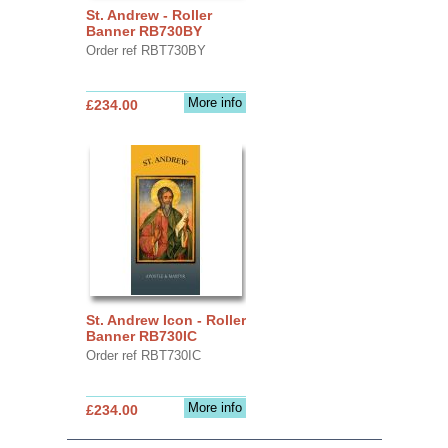
St. Andrew - Roller
Banner RB730BY
Order ref RBT730BY
More info
£234.00
St. Andrew Icon - Roller
Banner RB730IC
Order ref RBT730IC
More info
£234.00