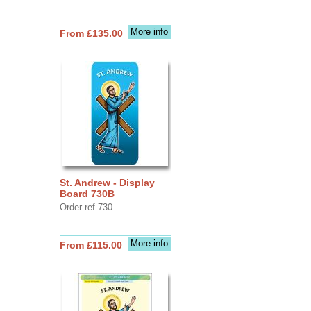
More info
From £135.00
St. Andrew - Display
Board 730B
Order ref 730
More info
From £115.00