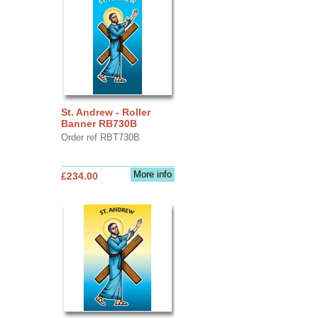
St. Andrew - Roller
Banner RB730B
Order ref RBT730B
More info
£234.00