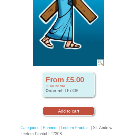
From £5.00
£6.00
inc VAT
Order ref:
LF730B
Categories
|
Banners
|
Lectern Frontals
| St. Andrew -
Lectern Frontal LF730B