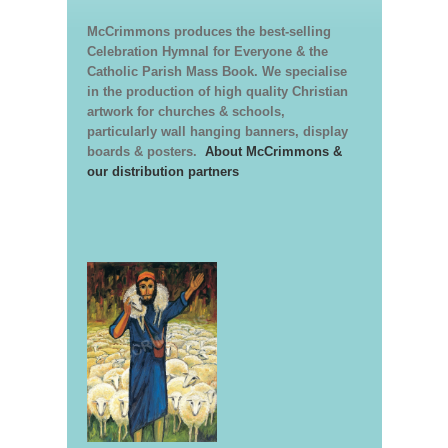
McCrimmons produces the best-selling
Celebration Hymnal for Everyone & the
Catholic Parish Mass Book. We specialise
in the production of high quality Christian
artwork for churches & schools,
particularly wall hanging banners, display
boards & posters.
About McCrimmons &
our distribution partners