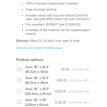
100% Polyester (natural-feel material).
Fade resistant printing.
Includes wood rods (top and bottom) and end
caps and gold effect draw cord and cord locks.
Fire retardant: BS5867/Type B DIN4102
A sample of the material can be supplied upon
request.
Delivery:
Allow 10–14 days from date of order.
View all our Lectern Frontals here
Product options:
Size: 36'' x 16.5''
£5.00
(£6.00 inc VAT)
(91.5cm x 42cm
Size: 36'' x 16.5''
£95.00
(£114.00 inc VAT)
(91.5cm x 42cm
Size: 40'' x 18.5''
£105.00
(£126.00 inc VAT)
(101.6cm x 47cm)
Size: 52'' x 24''
£135.00
(£162.00 inc VAT)
(132cm x 61cm)