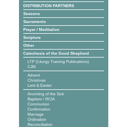
DISTRIBUTION PARTNERS
Seasons
Sacraments
Prayer / Meditation
Scripture
Other
Catechesis of the Good Shepherd
LTP (Liturgy Training Publications)
CJM
Advent
Christmas
Lent & Easter
Anointing of the Sick
Baptism / RCIA
Communion
Confirmation
Marriage
Ordination
Reconciliation