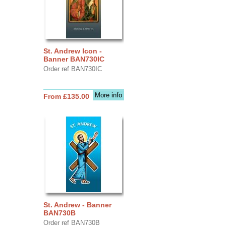
St. Andrew Icon -
Banner BAN730IC
Order ref BAN730IC
More info
From £135.00
St. Andrew - Banner
BAN730B
Order ref BAN730B