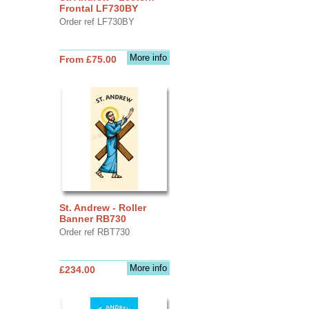
Frontal LF730BY
Order ref LF730BY
More info
From £75.00
St. Andrew - Roller
Banner RB730
Order ref RBT730
More info
£234.00