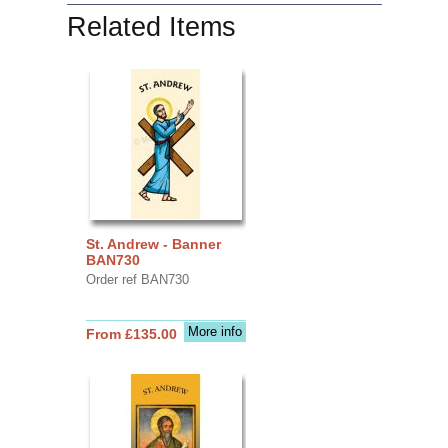
Related Items
St. Andrew - Banner
BAN730
Order ref BAN730
More info
From £135.00