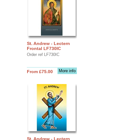
St. Andrew - Lectern
Frontal LF730IC
Order ref LF730IC
More info
From £75.00
St. Andrew - Lectern