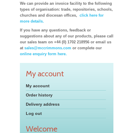
We can provide an invoice facility to the following
types of organisation: trade, repositories, schools,
churches and diocesan offices,
click here for
more details.
If you have any questions, feedback or
suggestions about any of our products, please call
our sales team on +44 (0) 1702 218956 or email us
at
sales@mccrimmons.com
or complete our
online enquiry form here.
My account
My account
Order history
Delivery address
Log out
Welcome