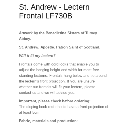
St. Andrew - Lectern
Frontal LF730B
Artwork by the Benedictine Sisters of Turvey
Abbey.
St. Andrew, Apostle. Patron Saint of Scotland.
Will it fit my lectern?
Frontals come with cord locks that enable you to
adjust the hanging height and width for most free-
standing lecterns. Frontals hang below and tie around
the lectern’s front projection. If you are unsure
whether our frontals will fit your lectern, please
contact us and we will advise you.
Important, please check before ordering:
The sloping book rest should have a front projection of
at least 5cm.
Fabric, materials and production: