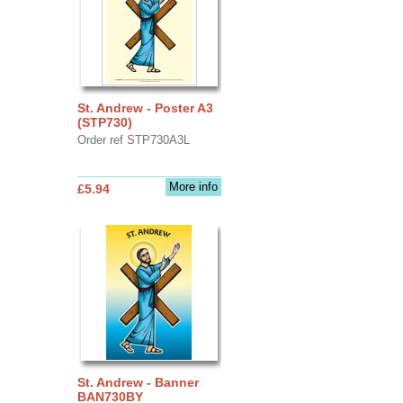
St. Andrew - Poster A3
(STP730)
Order ref STP730A3L
More info
£5.94
St. Andrew - Banner
BAN730BY