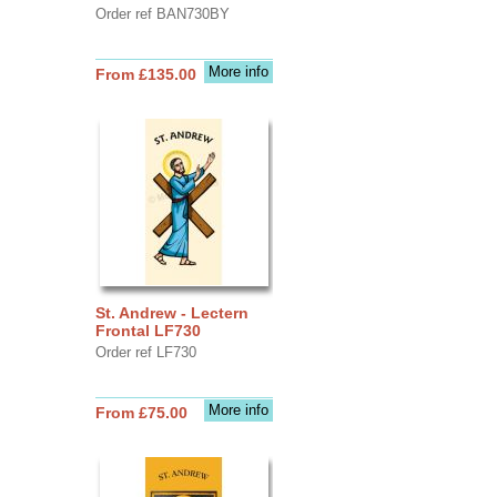
Order ref BAN730BY
More info
From £135.00
St. Andrew - Lectern
Frontal LF730
Order ref LF730
More info
From £75.00