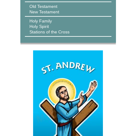
Old Testament
New Testament
Holy Family
Holy Spirit
Stations of the Cross