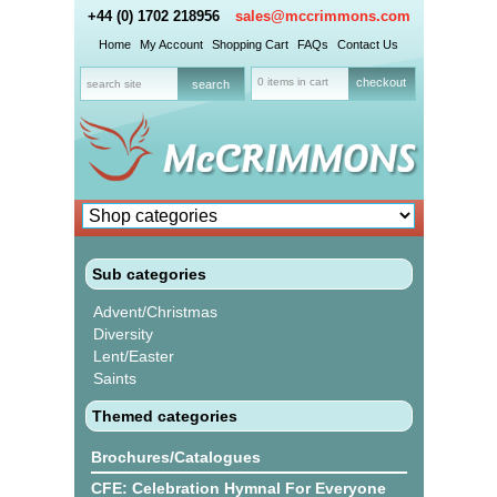
+44 (0) 1702 218956
sales@mccrimmons.com
Home
My Account
Shopping Cart
FAQs
Contact Us
0 items in cart
checkout
Sub categories
Advent/Christmas
Diversity
Lent/Easter
Saints
Themed categories
Brochures/Catalogues
CFE: Celebration Hymnal For Everyone