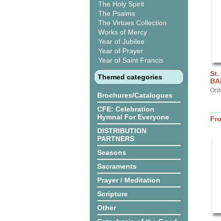
The Holy Spirit
The Psalms
The Virtues Collection
Works of Mercy
Year of Jubilee
Year of Prayer
Year of Saint Francis
St.
Themed categories
BA
Ord
Brochures/Catalogues
CFE: Celebration
Hymnal For Everyone
Fr
DISTRIBUTION
PARTNERS
Seasons
Sacraments
Prayer / Meditation
Scripture
Other