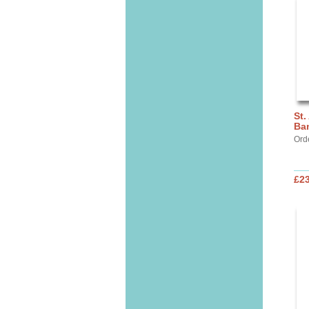
St.
Ba
Ord
£2