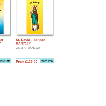
ler
St. David - Banner
Y
BAN713Y
Order ref BAN713Y
ore info
More info
From £135.00