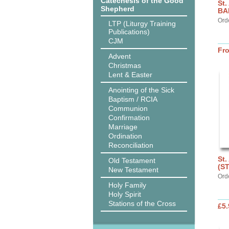
Catechesis of the Good
St.
Shepherd
BA
Ord
LTP (Liturgy Training
Publications)
CJM
Fr
Advent
Christmas
Lent & Easter
Anointing of the Sick
Baptism / RCIA
Communion
Confirmation
Marriage
Ordination
Reconciliation
St.
Old Testament
(S
New Testament
Ord
Holy Family
Holy Spirit
Stations of the Cross
£5.