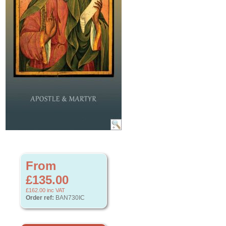
From
£135.00
£162.00
inc VAT
Order ref:
BAN730IC