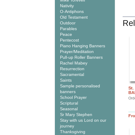
Mike Torevell
Nativity
O-Antiphons
Old Testament
Rel
Outdoor
Parables
Peace
Pentecost
Piano Hanging Banners
Prayer/Meditation
Pull-up Roller Banners
Rachel Mabey
Resurrection
Sacramental
Saints
Sample personalised
St.
banners
BA
School Prayer
Ord
Scriptural
Seasonal
Sr Mary Stephen
Fr
Stay with us Lord on our
journey
Thanksgiving