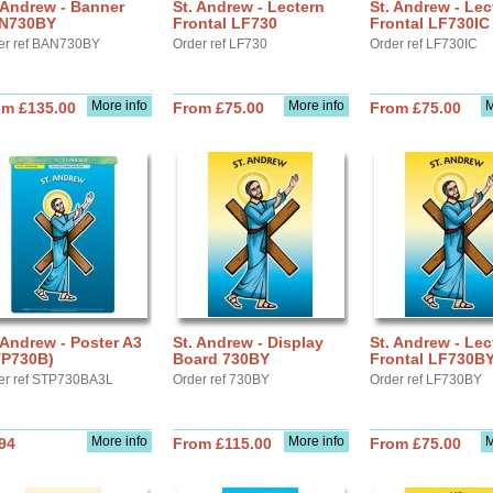
 Andrew - Banner
St. Andrew - Lectern
St. Andrew - Lec
N730BY
Frontal LF730
Frontal LF730IC
er ref BAN730BY
Order ref LF730
Order ref LF730IC
More info
More info
M
om £135.00
From £75.00
From £75.00
 Andrew - Poster A3
St. Andrew - Display
St. Andrew - Lec
TP730B)
Board 730BY
Frontal LF730B
er ref STP730BA3L
Order ref 730BY
Order ref LF730BY
More info
More info
M
94
From £115.00
From £75.00