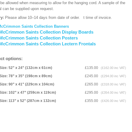
 be allowed when measuring to allow for the hanging cord. A sample of the
al can be supplied upon request.
ry:
Please allow 10–14 days from date of order.
t time of invoice.
McCrimmon Saints Collection Banners
McCrimmon Saints Collection Display Boards
McCrimmon Saints Collection Posters
McCrimmon Saints Collection Lectern Frontals
ct options:
Size: 52” x 24” (132cm x 61cm)
£135.00
(£162.00 inc VAT)
Size: 78” x 35” (198cm x 89cm)
£245.00
(£294.00 inc VAT)
Size: 90” x 41” (229cm x 104cm)
£265.00
(£318.00 inc VAT)
Size: 102” x 47” (259cm x 119cm)
£295.00
(£354.00 inc VAT)
Size: 113” x 52” (287cm x 132cm)
£355.00
(£426.00 inc VAT)