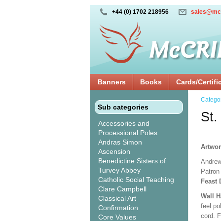
+44 (0) 1702 218956
sales@mc
Banners
Books
Cards/Certifi
Catego
Sub categories
St.
Accessories and
Processional Poles
Andras Simon
Artwo
Ascension
Benedictine Sisters of
Andrew
Turvey Abbey
Patron 
Catholic Social Teaching
Feast 
Clare Campbell
Wall 
Classical Art
feel po
Confirmation
cord. 
Core Values