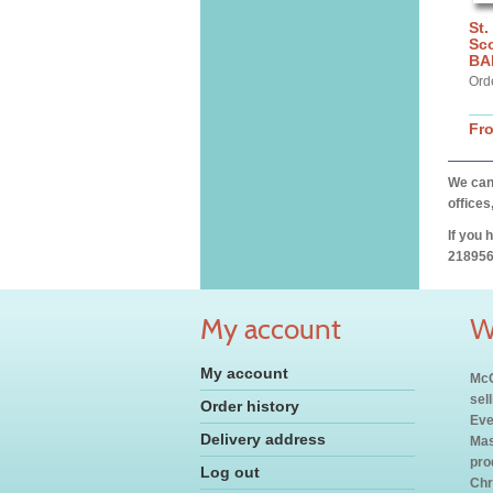
St.
Sco
BA
Ord
Fr
We can 
offices
If you 
218956
My account
W
My account
McC
sel
Order history
Eve
Delivery address
Mas
pro
Log out
Chr