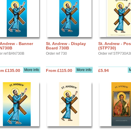
 Andrew - Banner
St. Andrew - Display
St. Andrew - Pos
N730B
Board 730B
(STP730)
er ref BAN730B
Order ref 730
Order ref STP730A3
More info
More info
M
om £135.00
From £115.00
£5.94