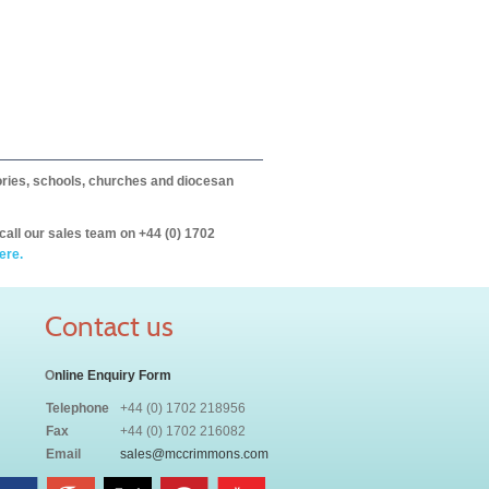
itories, schools, churches and diocesan
call our sales team on +44 (0) 1702
ere.
Contact us
O
nline Enquiry Form
Telephone
+44 (0) 1702 218956
Fax
+44 (0) 1702 216082
Email
sales@mccrimmons.com