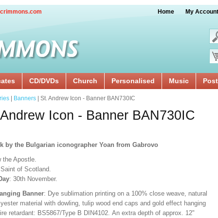
crimmons.com
Home
My Accoun
cates
CD/DVDs
Church
Personalised
Music
Post
ries
|
Banners
| St. Andrew Icon - Banner BAN730IC
 Andrew Icon - Banner BAN730IC
rk
by the Bulgarian iconographer Yoan from Gabrovo
 the Apostle.
Saint of Scotland.
Day
: 30th November.
Hanging Banner
: Dye sublimation printing on a 100% close weave, natural
lyester material with dowling, tulip wood end caps and gold effect hanging
Fire retardant: BS5867/Type B DIN4102. An extra depth of approx. 12"