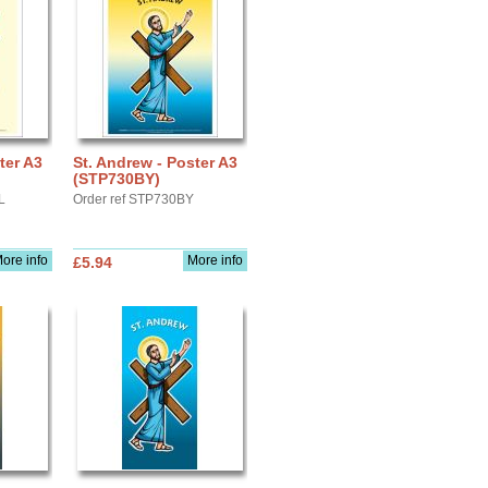
ter A3
St. Andrew - Poster A3
(STP730BY)
L
Order ref STP730BY
ore info
More info
£5.94