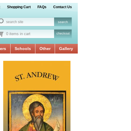
t
Shopping Cart
FAQs
Contact Us
0 items in cart
checkout
ers
Schools
Other
Gallery