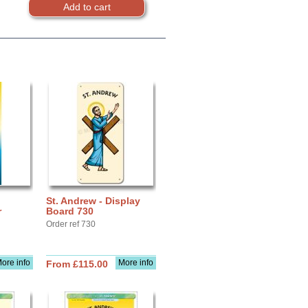
St. Andrew - Display
r
Board 730
Order ref 730
ore info
More info
From £115.00