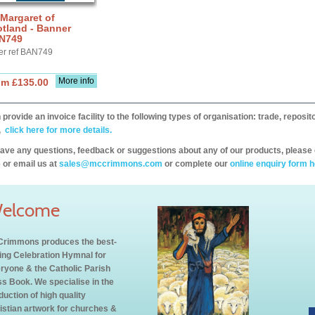
 Margaret of
tland - Banner
N749
er ref BAN749
More info
om £135.00
provide an invoice facility to the following types of organisation: trade, repos
,
click here for more details.
have any questions, feedback or suggestions about any of our products, please 
 or email us at
sales@mccrimmons.com
or complete our
online enquiry form h
elcome
rimmons produces the best-
ling Celebration Hymnal for
ryone & the Catholic Parish
s Book. We specialise in the
duction of high quality
istian artwork for churches &