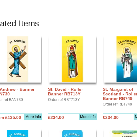
ated Items
 Andrew - Banner
St. David - Roller
St. Margaret of
N730
Banner RB713Y
Scotland - Rolle
Banner RB749
er ref BAN730
Order ref RBT713Y
Order ref RBT749
More info
More info
M
om £135.00
£234.00
£234.00