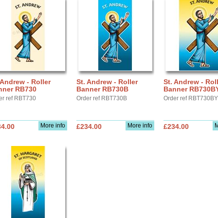
 Andrew - Roller
St. Andrew - Roller
St. Andrew - Rol
nner RB730
Banner RB730B
Banner RB730B
er ref RBT730
Order ref RBT730B
Order ref RBT730BY
More info
More info
M
34.00
£234.00
£234.00