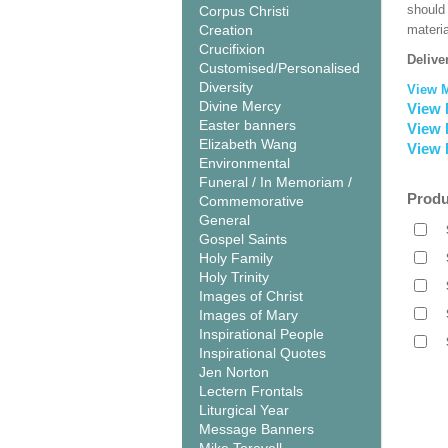
should
Corpus Christi
Creation
materi
Crucifixion
Delive
Customised/Personalised
Diversity
View 
Divine Mercy
View 
Easter banners
View 
Elizabeth Wang
View 
Environmental
Funeral / In Memoriam /
Produ
Commemorative
General
Gospel Saints
Holy Family
Holy Trinity
Images of Christ
Images of Mary
Inspirational People
Inspirational Quotes
Jen Norton
Lectern Frontals
Liturgical Year
Message Banners