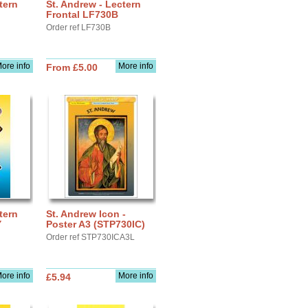
tern
St. Andrew - Lectern
Frontal LF730B
Order ref LF730B
ore info
More info
From £5.00
tern
St. Andrew Icon -
Y
Poster A3 (STP730IC)
Order ref STP730ICA3L
ore info
More info
£5.94