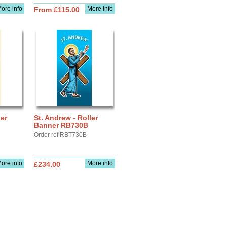
ore info
More info
From £115.00
ler
St. Andrew - Roller
Banner RB730B
Order ref RBT730B
ore info
More info
£234.00