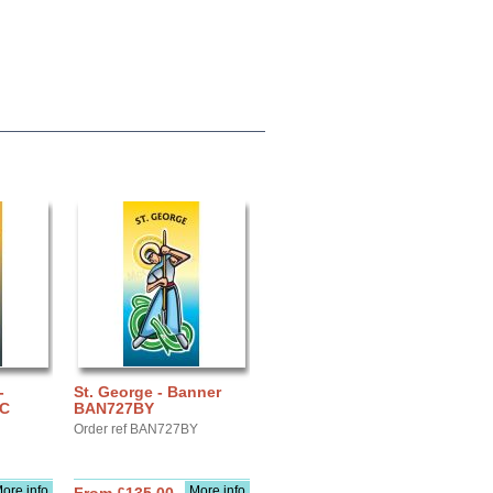
-
St. George - Banner
IC
BAN727BY
Order ref BAN727BY
ore info
More info