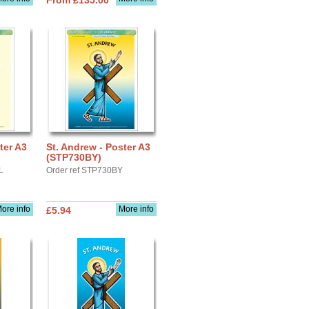
From £135.00
ter A3
St. Andrew - Poster A3
(STP730BY)
L
Order ref STP730BY
ore info
More info
£5.94