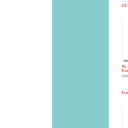
£5.
St.
Fr
Ord
Fr