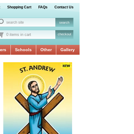
t
Shopping Cart
FAQs
Contact Us
0 items in cart
checkout
ers
Schools
Other
Gallery