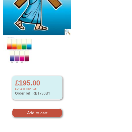
£195.00
£234.00
inc VAT
Order ref:
RBT730BY