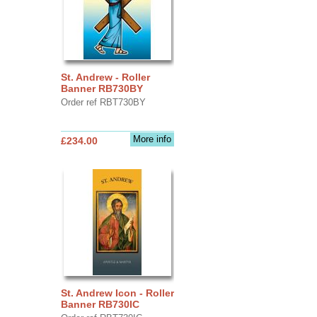
St. Andrew - Roller
Banner RB730BY
Order ref RBT730BY
More info
£234.00
St. Andrew Icon - Roller
Banner RB730IC