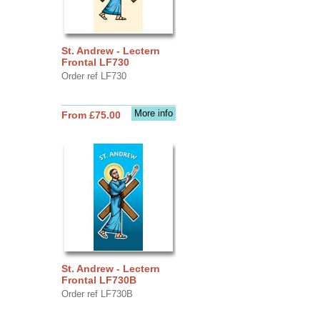
St. Andrew - Lectern
Frontal LF730
Order ref LF730
More info
From £75.00
St. Andrew - Lectern
Frontal LF730B
Order ref LF730B