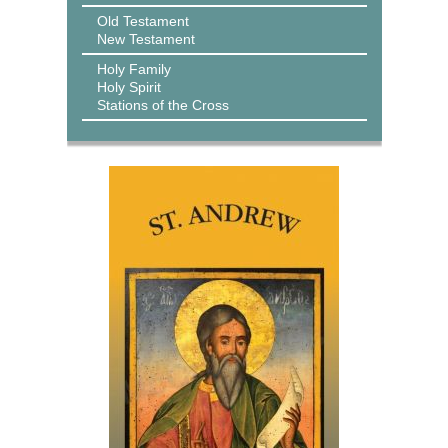
Old Testament
New Testament
Holy Family
Holy Spirit
Stations of the Cross