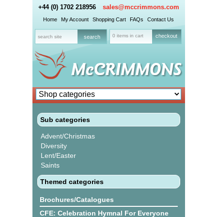
+44 (0) 1702 218956
sales@mccrimmons.com
Home
My Account
Shopping Cart
FAQs
Contact Us
0 items in cart
checkout
Sub categories
Advent/Christmas
Diversity
Lent/Easter
Saints
Themed categories
Brochures/Catalogues
CFE: Celebration Hymnal For Everyone