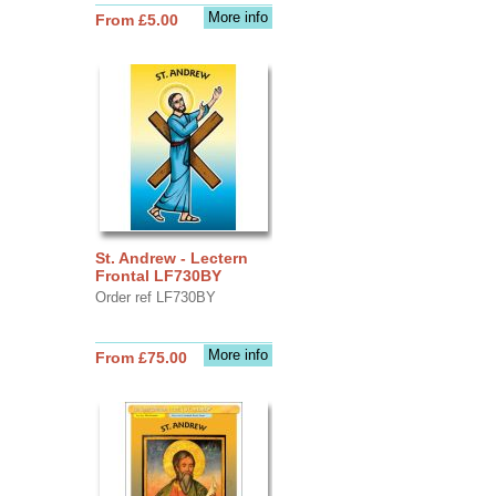
More info
From £5.00
St. Andrew - Lectern
Frontal LF730BY
Order ref LF730BY
More info
From £75.00