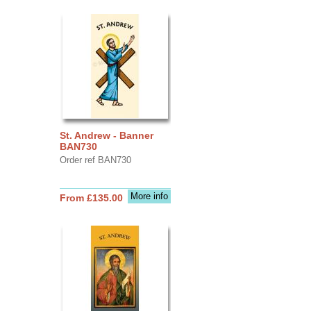
St. Andrew - Banner
BAN730
Order ref BAN730
More info
From £135.00