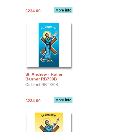
More info
£234.00
St. Andrew - Roller
Banner RB730B
Order ref RBT730B
More info
£234.00