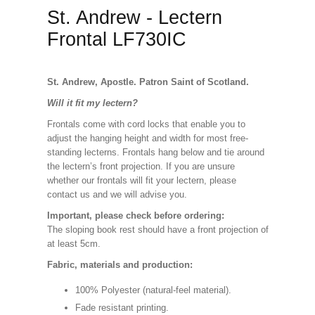
St. Andrew - Lectern
Frontal LF730IC
St. Andrew, Apostle. Patron Saint of Scotland.
Will it fit my lectern?
Frontals come with cord locks that enable you to
adjust the hanging height and width for most free-
standing lecterns. Frontals hang below and tie around
the lectern’s front projection. If you are unsure
whether our frontals will fit your lectern, please
contact us and we will advise you.
Important, please check before ordering:
The sloping book rest should have a front projection of
at least 5cm.
Fabric, materials and production:
100% Polyester (natural-feel material).
Fade resistant printing.