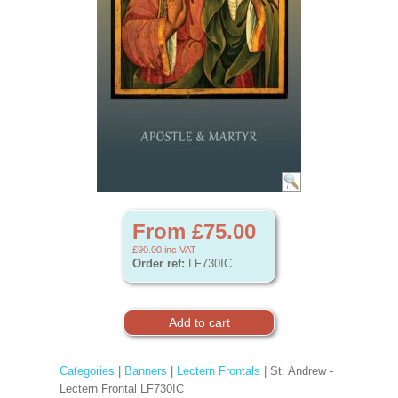
From £75.00
£90.00
inc VAT
Order ref:
LF730IC
Categories
|
Banners
|
Lectern Frontals
| St. Andrew -
Lectern Frontal LF730IC