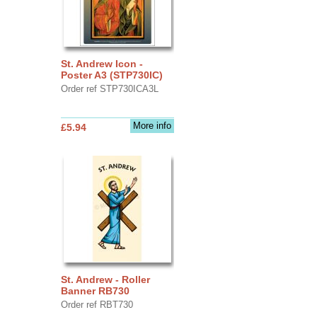
St. Andrew Icon -
Poster A3 (STP730IC)
Order ref STP730ICA3L
More info
£5.94
St. Andrew - Roller
Banner RB730
Order ref RBT730