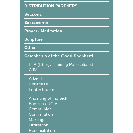
DISTRIBUTION PARTNERS
Seasons
Sacraments
Prayer / Meditation
Scripture
Other
Catechesis of the Good Shepherd
LTP (Liturgy Training Publications)
CJM
Advent
Christmas
Lent & Easter
Anointing of the Sick
Baptism / RCIA
Communion
Confirmation
Marriage
Ordination
Reconciliation