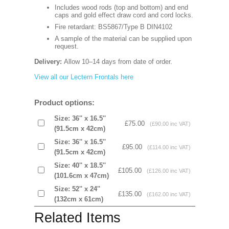
Includes wood rods (top and bottom) and end
caps and gold effect draw cord and cord locks.
Fire retardant: BS5867/Type B DIN4102
A sample of the material can be supplied upon
request.
Delivery:
Allow 10–14 days from date of order.
View all our Lectern Frontals here
Product options:
Size: 36'' x 16.5''
£75.00
(£90.00 inc VAT)
(91.5cm x 42cm)
Size: 36'' x 16.5''
£95.00
(£114.00 inc VAT)
(91.5cm x 42cm)
Size: 40'' x 18.5''
£105.00
(£126.00 inc VAT)
(101.6cm x 47cm)
Size: 52'' x 24''
£135.00
(£162.00 inc VAT)
(132cm x 61cm)
Related Items