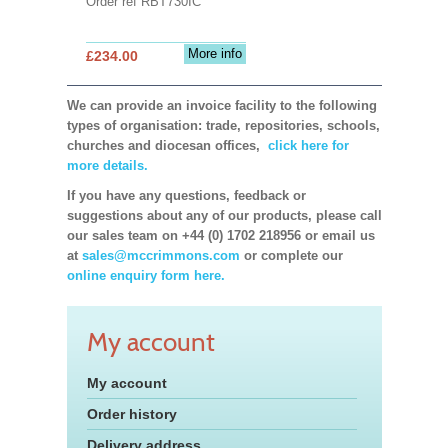
Order ref RBT730IC
More info
£234.00
We can provide an invoice facility to the following
types of organisation: trade, repositories, schools,
churches and diocesan offices,
click here for
more details.
If you have any questions, feedback or
suggestions about any of our products, please call
our sales team on +44 (0) 1702 218956 or email us
at
sales@mccrimmons.com
or complete our
online enquiry form here.
My account
My account
Order history
Delivery address