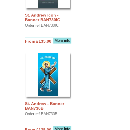
St. Andrew Icon -
Banner BAN730IC
Order ref BAN730IC
More info
From £135.00
St. Andrew - Banner
BAN730B
Order ref BAN730B
More info
From £135.00