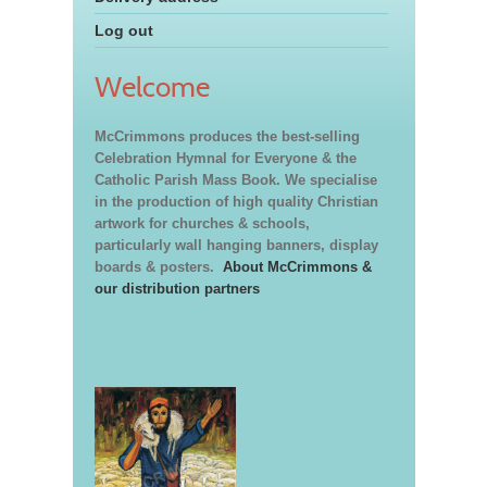
Log out
Welcome
McCrimmons produces the best-selling
Celebration Hymnal for Everyone & the
Catholic Parish Mass Book. We specialise
in the production of high quality Christian
artwork for churches & schools,
particularly wall hanging banners, display
boards & posters.
About McCrimmons &
our distribution partners