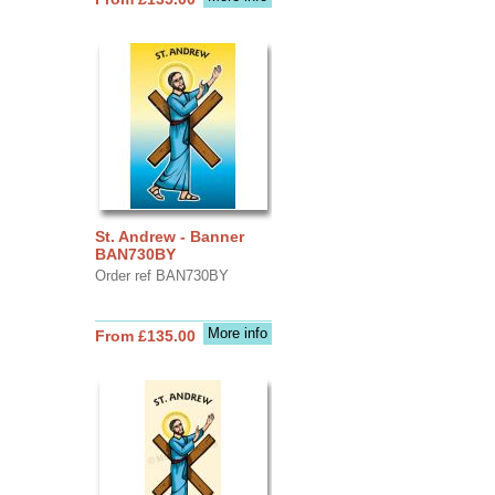
St. Andrew - Banner
BAN730BY
Order ref BAN730BY
More info
From £135.00