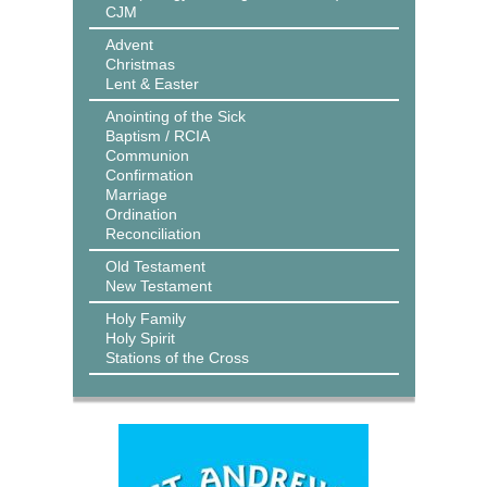
CJM
Advent
Christmas
Lent & Easter
Anointing of the Sick
Baptism / RCIA
Communion
Confirmation
Marriage
Ordination
Reconciliation
Old Testament
New Testament
Holy Family
Holy Spirit
Stations of the Cross