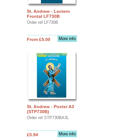
St. Andrew - Lectern
Frontal LF730B
Order ref LF730B
More info
From £5.00
St. Andrew - Poster A3
(STP730B)
Order ref STP730BA3L
More info
£5.94