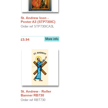
St. Andrew Icon -
Poster A3 (STP730IC)
Order ref STP730ICA3L
More info
£5.94
St. Andrew - Roller
Banner RB730
Order ref RBT730