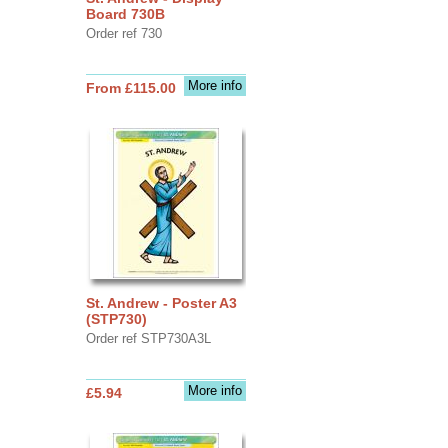
Board 730B
Order ref 730
More info
From £115.00
St. Andrew - Poster A3
(STP730)
Order ref STP730A3L
More info
£5.94