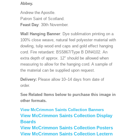
Abbey.
Andrew the Apostle.
Patron Saint of Scotland.
Feast Day
: 30th November.
Wall Hanging Banner
: Dye sublimation printing on a
100% close weave, natural feel polyester material with
dowling, tulip wood end caps and gold effect hanging
cord. Fire retardant: BS5867/Type B DIN4102. An
extra depth of approx. 12" should be allowed when
measuring to allow for the hanging cord. A sample of
the material can be supplied upon request.
Delivery:
Please allow 10–14 days from date of
order.
See Related Items below to purchase this image in
other formats.
View McCrimmon Saints Collection Banners
View McCrimmon Saints Collection Display
Boards
View McCrimmon Saints Collection Posters
View McCrimmon Saints Collection Lectern