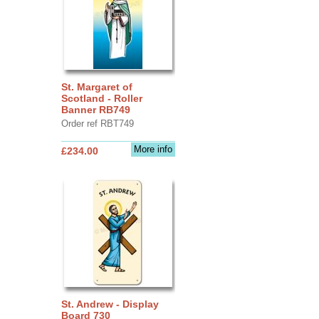
St. Margaret of
Scotland - Roller
Banner RB749
Order ref RBT749
More info
£234.00
St. Andrew - Display
Board 730