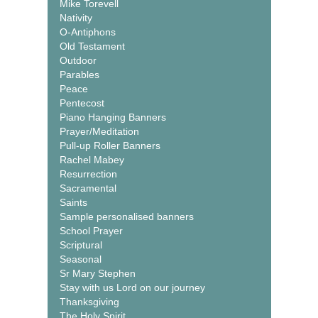
Mike Torevell
Nativity
O-Antiphons
Old Testament
Outdoor
Parables
Peace
Pentecost
Piano Hanging Banners
Prayer/Meditation
Pull-up Roller Banners
Rachel Mabey
Resurrection
Sacramental
Saints
Sample personalised banners
School Prayer
Scriptural
Seasonal
Sr Mary Stephen
Stay with us Lord on our journey
Thanksgiving
The Holy Spirit