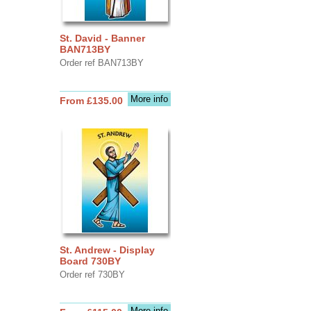
St. David - Banner
BAN713BY
Order ref BAN713BY
More info
From £135.00
St. Andrew - Display
Board 730BY
Order ref 730BY
More info