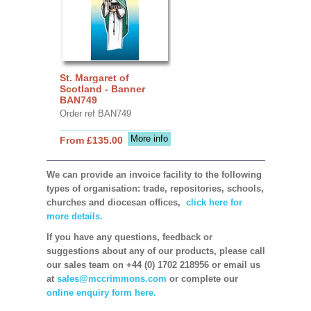
St. Margaret of
Scotland - Banner
BAN749
Order ref BAN749
More info
From £135.00
We can provide an invoice facility to the following
types of organisation: trade, repositories, schools,
churches and diocesan offices,
click here for
more details.
If you have any questions, feedback or
suggestions about any of our products, please call
our sales team on +44 (0) 1702 218956 or email us
at
sales@mccrimmons.com
or complete our
online enquiry form here.