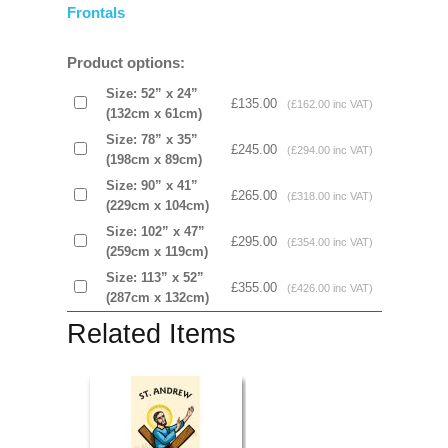
Frontals
Product options:
Size: 52” x 24”
£135.00
(£162.00 inc VAT)
(132cm x 61cm)
Size: 78” x 35”
£245.00
(£294.00 inc VAT)
(198cm x 89cm)
Size: 90” x 41”
£265.00
(£318.00 inc VAT)
(229cm x 104cm)
Size: 102” x 47”
£295.00
(£354.00 inc VAT)
(259cm x 119cm)
Size: 113” x 52”
£355.00
(£426.00 inc VAT)
(287cm x 132cm)
Related Items