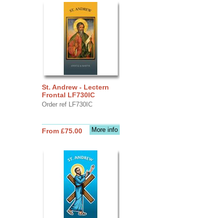
St. Andrew - Lectern
Frontal LF730IC
Order ref LF730IC
More info
From £75.00