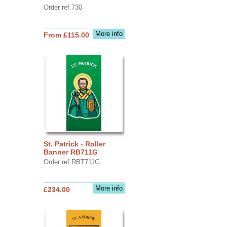
Order ref 730
More info
From £115.00
St. Patrick - Roller
Banner RB711G
Order ref RBT711G
More info
£234.00