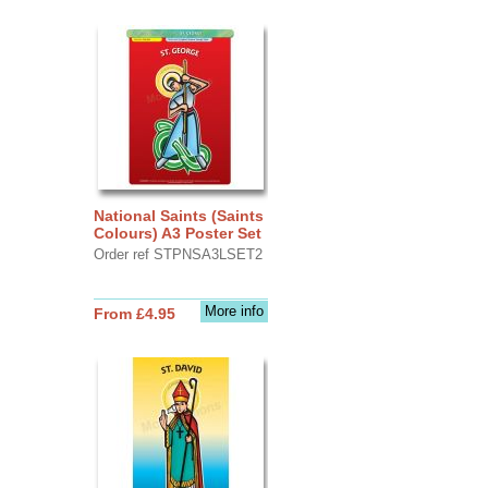
National Saints (Saints
Colours) A3 Poster Set
Order ref STPNSA3LSET2
More info
From £4.95