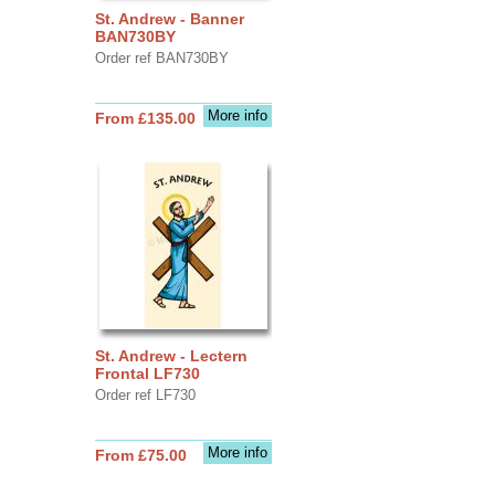
St. Andrew - Banner
BAN730BY
Order ref BAN730BY
More info
From £135.00
St. Andrew - Lectern
Frontal LF730
Order ref LF730
More info
From £75.00