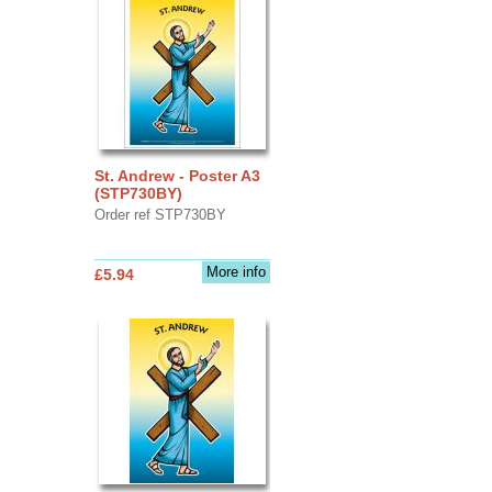
St. Andrew - Poster A3
(STP730BY)
Order ref STP730BY
More info
£5.94