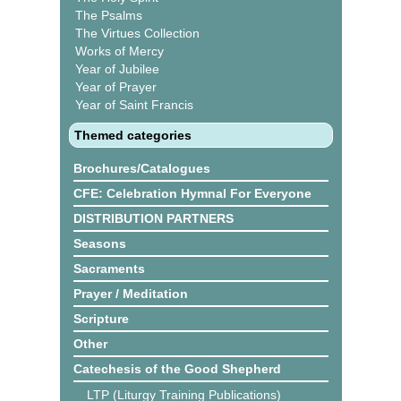
The Psalms
The Virtues Collection
Works of Mercy
Year of Jubilee
Year of Prayer
Year of Saint Francis
Themed categories
Brochures/Catalogues
CFE: Celebration Hymnal For Everyone
DISTRIBUTION PARTNERS
Seasons
Sacraments
Prayer / Meditation
Scripture
Other
Catechesis of the Good Shepherd
LTP (Liturgy Training Publications)