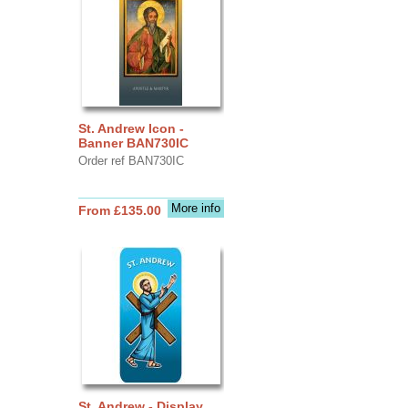
St. Andrew Icon -
Banner BAN730IC
Order ref BAN730IC
More info
From £135.00
St. Andrew - Display