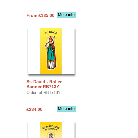
More info
From £135.00
St. David - Roller
Banner RB713Y
Order ref RBT713Y
More info
£234.00