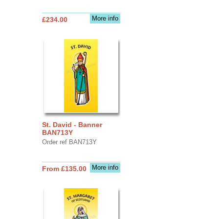
More info
£234.00
St. David - Banner
BAN713Y
Order ref BAN713Y
More info
From £135.00