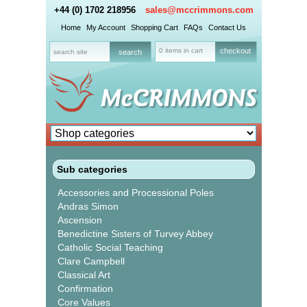
+44 (0) 1702 218956
sales@mccrimmons.com
Home
My Account
Shopping Cart
FAQs
Contact Us
0 items in cart
checkout
Sub categories
Accessories and Processional Poles
Andras Simon
Ascension
Benedictine Sisters of Turvey Abbey
Catholic Social Teaching
Clare Campbell
Classical Art
Confirmation
Core Values