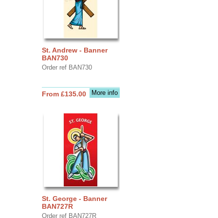
St. Andrew - Banner
BAN730
Order ref BAN730
More info
From £135.00
St. George - Banner
BAN727R
Order ref BAN727R