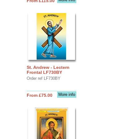
From £115.00
St. Andrew - Lectern
Frontal LF730BY
Order ref LF730BY
More info
From £75.00