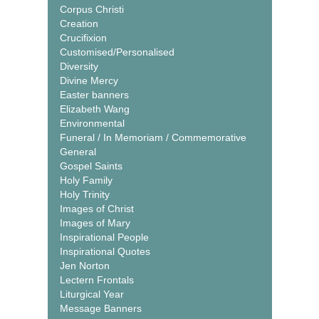
Corpus Christi
Creation
Crucifixion
Customised/Personalised
Diversity
Divine Mercy
Easter banners
Elizabeth Wang
Environmental
Funeral / In Memoriam / Commemorative
General
Gospel Saints
Holy Family
Holy Trinity
Images of Christ
Images of Mary
Inspirational People
Inspirational Quotes
Jen Norton
Lectern Frontals
Liturgical Year
Message Banners