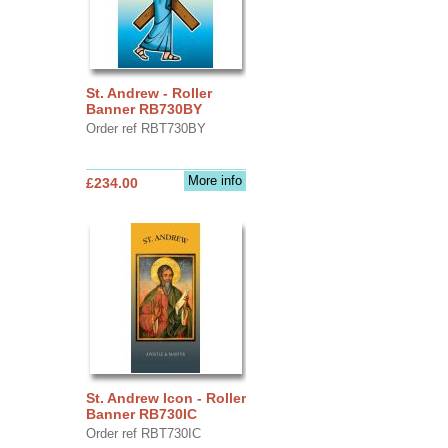
St. Andrew - Roller
Banner RB730BY
Order ref RBT730BY
More info
£234.00
St. Andrew Icon - Roller
Banner RB730IC
Order ref RBT730IC