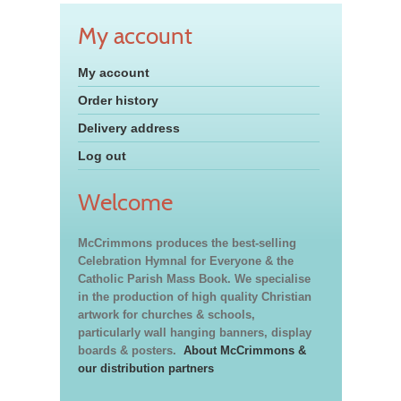
My account
My account
Order history
Delivery address
Log out
Welcome
McCrimmons produces the best-selling
Celebration Hymnal for Everyone & the
Catholic Parish Mass Book. We specialise
in the production of high quality Christian
artwork for churches & schools,
particularly wall hanging banners, display
boards & posters.
About McCrimmons &
our distribution partners