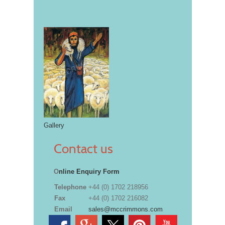
Gallery
Contact us
O
nline Enquiry Form
Telephone
+44 (0) 1702 218956
Fax
+44 (0) 1702 216082
Email
sales@mccrimmons.com