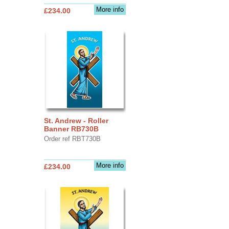
More info
£234.00
St. Andrew - Roller
Banner RB730B
Order ref RBT730B
More info
£234.00