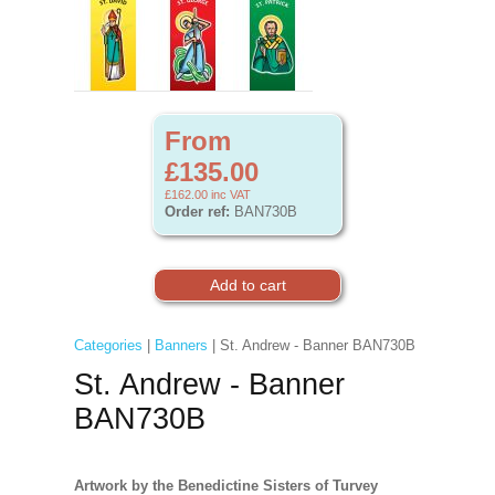
From
£135.00
£162.00
inc VAT
Order ref:
BAN730B
Categories
|
Banners
| St. Andrew - Banner BAN730B
St. Andrew - Banner
BAN730B
Artwork by the Benedictine Sisters of Turvey