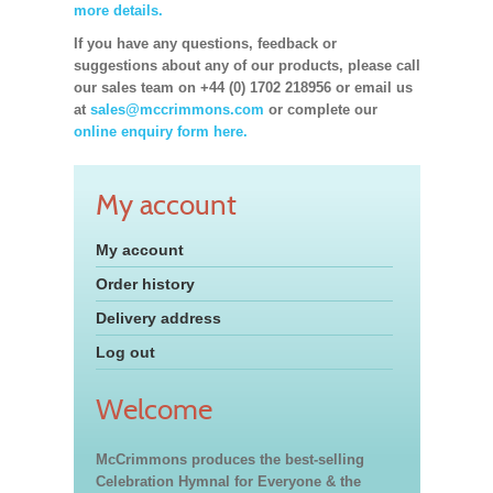
more details.
If you have any questions, feedback or
suggestions about any of our products, please call
our sales team on +44 (0) 1702 218956 or email us
at
sales@mccrimmons.com
or complete our
online enquiry form here.
My account
My account
Order history
Delivery address
Log out
Welcome
McCrimmons produces the best-selling
Celebration Hymnal for Everyone & the