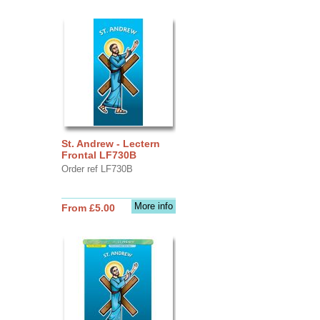
St. Andrew - Lectern
Frontal LF730B
Order ref LF730B
More info
From £5.00