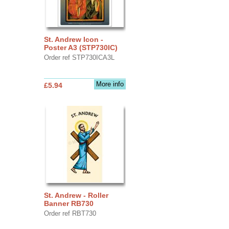
St. Andrew Icon -
Poster A3 (STP730IC)
Order ref STP730ICA3L
More info
£5.94
St. Andrew - Roller
Banner RB730
Order ref RBT730