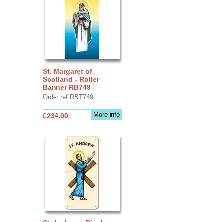
St. Margaret of
Scotland - Roller
Banner RB749
Order ref RBT749
More info
£234.00