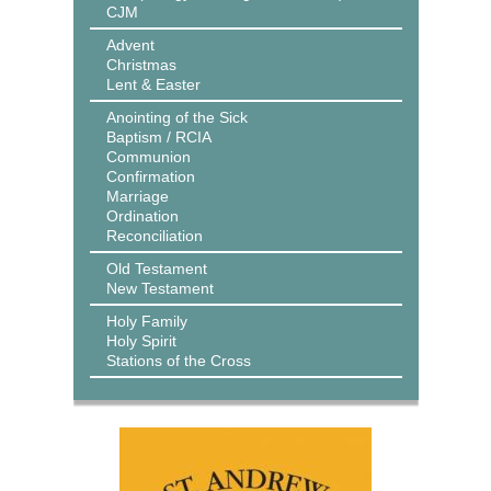
CJM
Advent
Christmas
Lent & Easter
Anointing of the Sick
Baptism / RCIA
Communion
Confirmation
Marriage
Ordination
Reconciliation
Old Testament
New Testament
Holy Family
Holy Spirit
Stations of the Cross