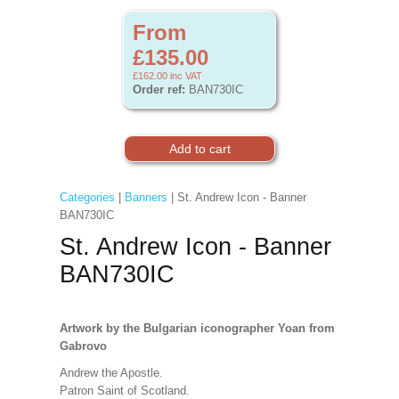
From
£135.00
£162.00
inc VAT
Order ref:
BAN730IC
Categories
|
Banners
| St. Andrew Icon - Banner
BAN730IC
St. Andrew Icon - Banner
BAN730IC
Artwork
by the Bulgarian iconographer Yoan from
Gabrovo
Andrew the Apostle.
Patron Saint of Scotland.