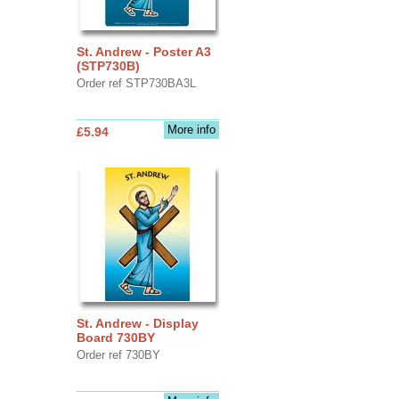
St. Andrew - Poster A3
(STP730B)
Order ref STP730BA3L
More info
£5.94
St. Andrew - Display
Board 730BY
Order ref 730BY