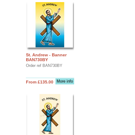
St. Andrew - Banner
BAN730BY
Order ref BAN730BY
More info
From £135.00