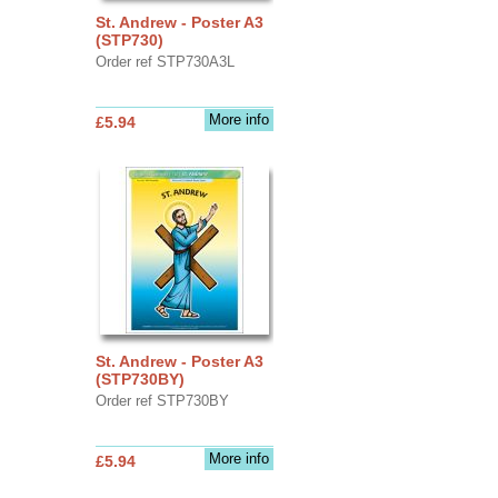
St. Andrew - Poster A3
(STP730)
Order ref STP730A3L
More info
£5.94
St. Andrew - Poster A3
(STP730BY)
Order ref STP730BY
More info
£5.94