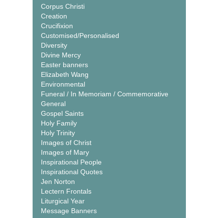
Corpus Christi
Creation
Crucifixion
Customised/Personalised
Diversity
Divine Mercy
Easter banners
Elizabeth Wang
Environmental
Funeral / In Memoriam / Commemorative
General
Gospel Saints
Holy Family
Holy Trinity
Images of Christ
Images of Mary
Inspirational People
Inspirational Quotes
Jen Norton
Lectern Frontals
Liturgical Year
Message Banners