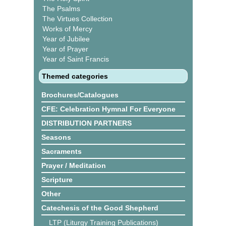
The Psalms
The Virtues Collection
Works of Mercy
Year of Jubilee
Year of Prayer
Year of Saint Francis
Themed categories
Brochures/Catalogues
CFE: Celebration Hymnal For Everyone
DISTRIBUTION PARTNERS
Seasons
Sacraments
Prayer / Meditation
Scripture
Other
Catechesis of the Good Shepherd
LTP (Liturgy Training Publications)