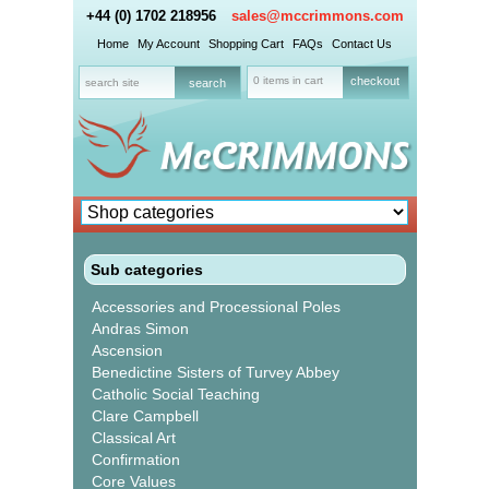
+44 (0) 1702 218956
sales@mccrimmons.com
Home
My Account
Shopping Cart
FAQs
Contact Us
0 items in cart
checkout
Sub categories
Accessories and Processional Poles
Andras Simon
Ascension
Benedictine Sisters of Turvey Abbey
Catholic Social Teaching
Clare Campbell
Classical Art
Confirmation
Core Values