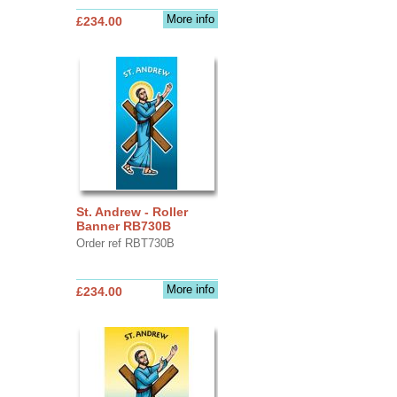
More info
£234.00
St. Andrew - Roller
Banner RB730B
Order ref RBT730B
More info
£234.00