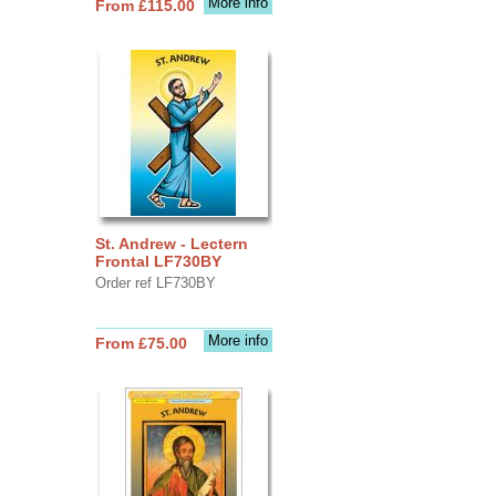
More info
From £115.00
St. Andrew - Lectern
Frontal LF730BY
Order ref LF730BY
More info
From £75.00