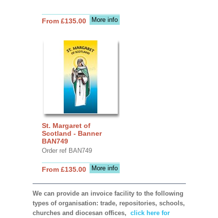
More info
From £135.00
St. Margaret of
Scotland - Banner
BAN749
Order ref BAN749
More info
From £135.00
We can provide an invoice facility to the following
types of organisation: trade, repositories, schools,
churches and diocesan offices,
click here for