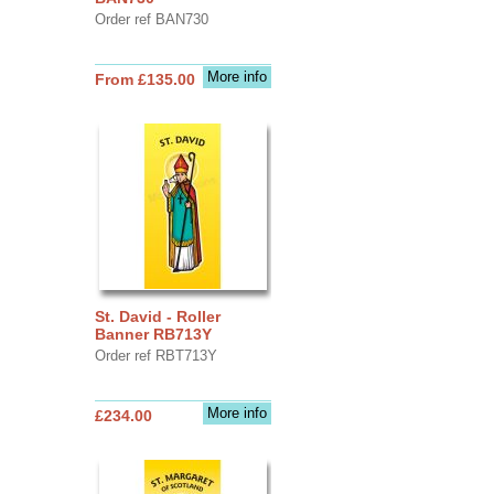
Order ref BAN730
More info
From £135.00
St. David - Roller
Banner RB713Y
Order ref RBT713Y
More info
£234.00