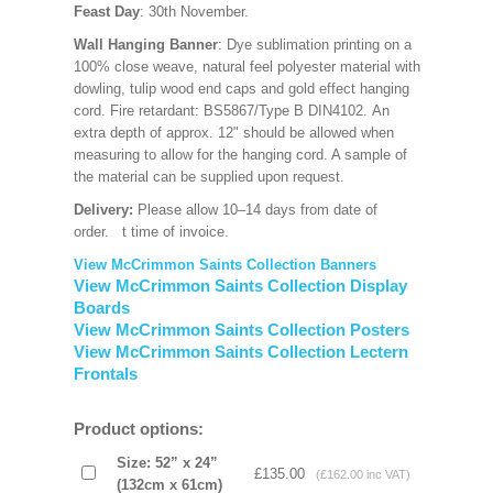
Feast Day
: 30th November.
Wall Hanging Banner
: Dye sublimation printing on a
100% close weave, natural feel polyester material with
dowling, tulip wood end caps and gold effect hanging
cord. Fire retardant: BS5867/Type B DIN4102. An
extra depth of approx. 12" should be allowed when
measuring to allow for the hanging cord. A sample of
the material can be supplied upon request.
Delivery:
Please allow 10–14 days from date of
order.
t time of invoice.
View McCrimmon Saints Collection Banners
View McCrimmon Saints Collection Display
Boards
View McCrimmon Saints Collection Posters
View McCrimmon Saints Collection Lectern
Frontals
Product options:
Size: 52” x 24”
£135.00
(£162.00 inc VAT)
(132cm x 61cm)