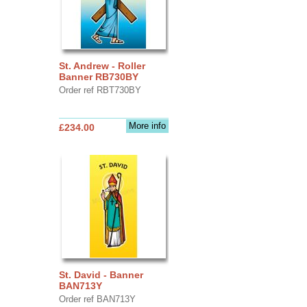
St. Andrew - Roller
Banner RB730BY
Order ref RBT730BY
More info
£234.00
St. David - Banner
BAN713Y
Order ref BAN713Y