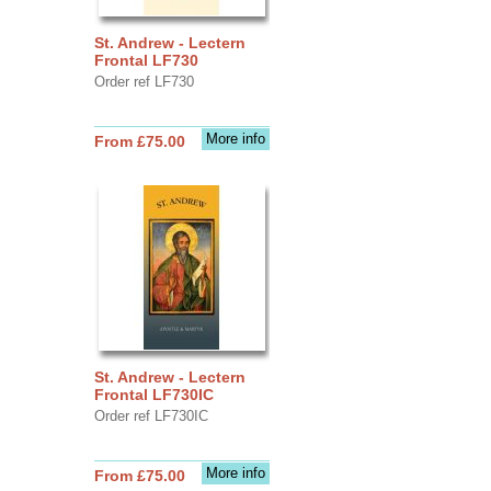
St. Andrew - Lectern
Frontal LF730
Order ref LF730
More info
From £75.00
St. Andrew - Lectern
Frontal LF730IC
Order ref LF730IC
More info
From £75.00