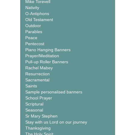
Mike Torevell
Nativity
O-Antiphons
Old Testament
Outdoor
Parables
Peace
Pentecost
Piano Hanging Banners
Prayer/Meditation
Pull-up Roller Banners
Rachel Mabey
Resurrection
Sacramental
Saints
Sample personalised banners
School Prayer
Scriptural
Seasonal
Sr Mary Stephen
Stay with us Lord on our journey
Thanksgiving
The Holy Spirit