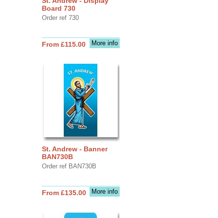
St. Andrew - Display
Board 730
Order ref 730
More info
From £115.00
St. Andrew - Banner
BAN730B
Order ref BAN730B
More info
From £135.00