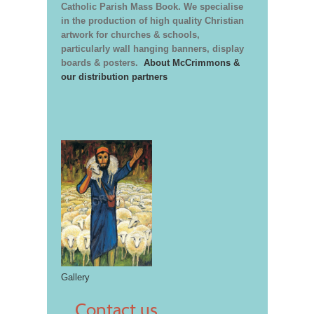
Catholic Parish Mass Book. We specialise
in the production of high quality Christian
artwork for churches & schools,
particularly wall hanging banners, display
boards & posters.
About McCrimmons &
our distribution partners
Gallery
Contact us