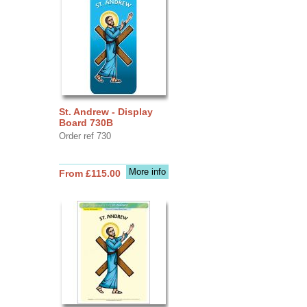
St. Andrew - Display
Board 730B
Order ref 730
More info
From £115.00