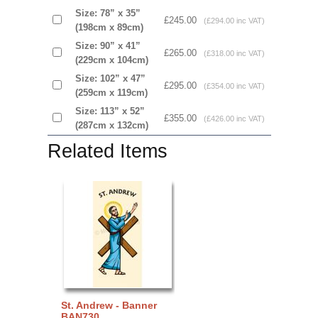
Size: 78” x 35”
£245.00
(£294.00 inc VAT)
(198cm x 89cm)
Size: 90” x 41”
£265.00
(£318.00 inc VAT)
(229cm x 104cm)
Size: 102” x 47”
£295.00
(£354.00 inc VAT)
(259cm x 119cm)
Size: 113” x 52”
£355.00
(£426.00 inc VAT)
(287cm x 132cm)
Related Items
St. Andrew - Banner
BAN730