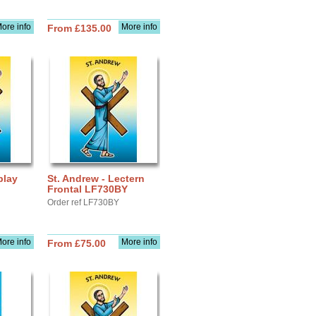
ore info
More info
From £135.00
play
St. Andrew - Lectern
Frontal LF730BY
Order ref LF730BY
ore info
More info
From £75.00