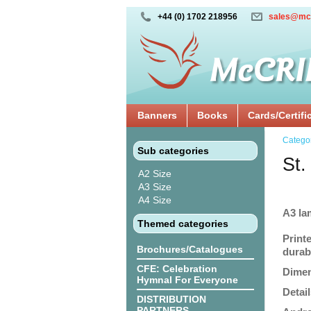
+44 (0) 1702 218956
sales@mc
Banners
Books
Cards/Certifi
Catego
Sub categories
St.
A2 Size
A3 Size
A4 Size
A3 la
Themed categories
Print
Brochures/Catalogues
durabi
CFE: Celebration
Dimen
Hymnal For Everyone
Detail
DISTRIBUTION
PARTNERS