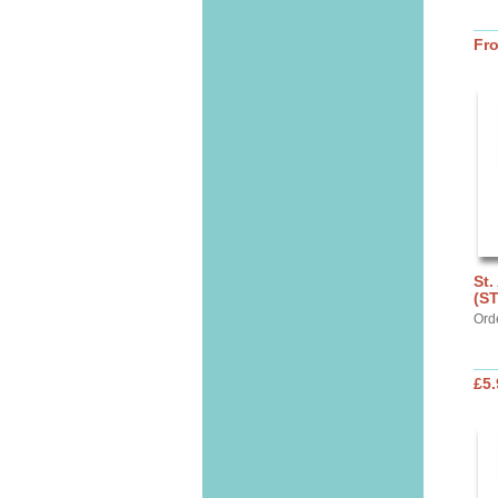
Fr
St.
(S
Ord
£5.