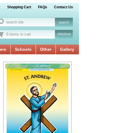
t
Shopping Cart
FAQs
Contact Us
0 items in cart
checkout
ers
Schools
Other
Gallery