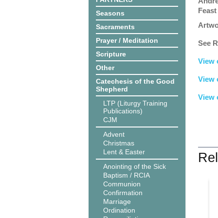
Andre
Feast
Seasons
Artwo
Sacraments
Prayer / Meditation
See R
Scripture
View 
Other
View 
Catechesis of the Good
Shepherd
View 
LTP (Liturgy Training
Publications)
CJM
Advent
Christmas
Lent & Easter
Rel
Anointing of the Sick
Baptism / RCIA
Communion
Confirmation
Marriage
Ordination