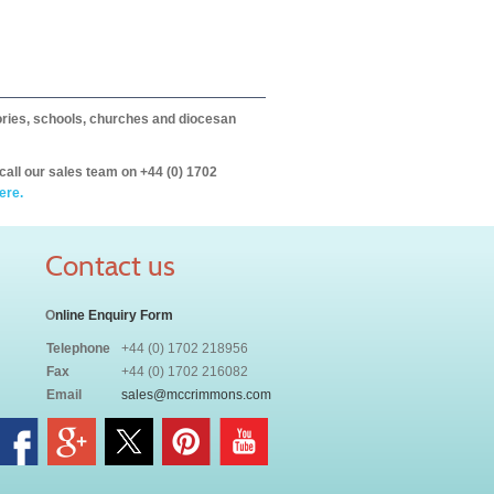
itories, schools, churches and diocesan
call our sales team on +44 (0) 1702
ere.
Contact us
O
nline Enquiry Form
Telephone
+44 (0) 1702 218956
Fax
+44 (0) 1702 216082
Email
sales@mccrimmons.com