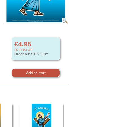
£4.95
£5.94
inc VAT
Order ref:
STP730BY