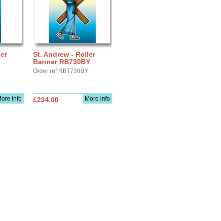
ler
St. Andrew - Roller
Banner RB730BY
Order ref RBT730BY
ore info
More info
£234.00