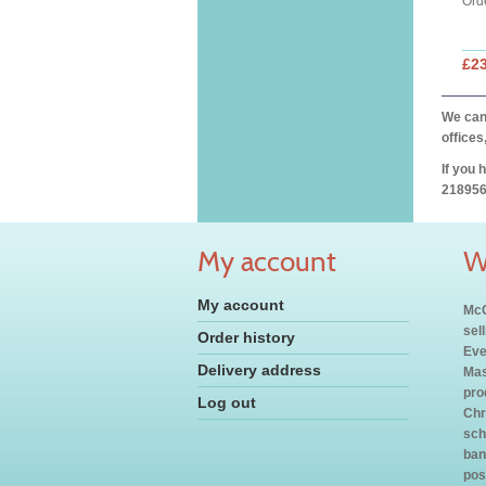
Ord
£2
We can 
offices
If you 
218956
My account
W
My account
McC
sel
Order history
Eve
Delivery address
Mas
pro
Log out
Chr
sch
ban
pos