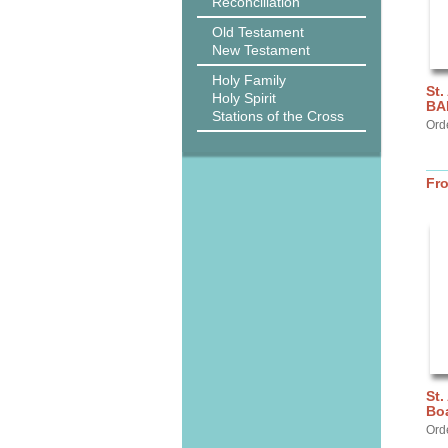
Reconciliation
Old Testament
New Testament
Holy Family
St.
Holy Spirit
BA
Stations of the Cross
Ord
Fr
St.
Bo
Ord