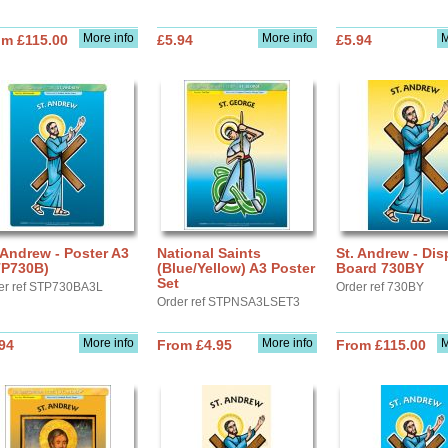
More info
More info
M
om £115.00
£5.94
£5.94
 Andrew - Poster A3
National Saints
St. Andrew - Dis
TP730B)
(Blue/Yellow) A3 Poster
Board 730BY
Set
er ref STP730BA3L
Order ref 730BY
Order ref STPNSA3LSET3
More info
More info
M
94
From £4.95
From £115.00