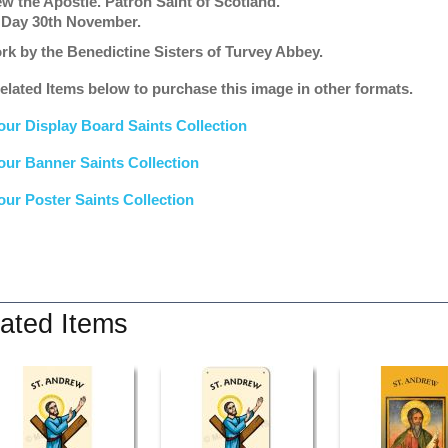
w the Apostle. Patron Saint of Scotland.
 Day 30th November.
rk by the Benedictine Sisters of Turvey Abbey.
elated Items below to purchase this image in other formats.
our Display Board Saints Collection
our Banner Saints Collection
our Poster Saints Collection
ated Items