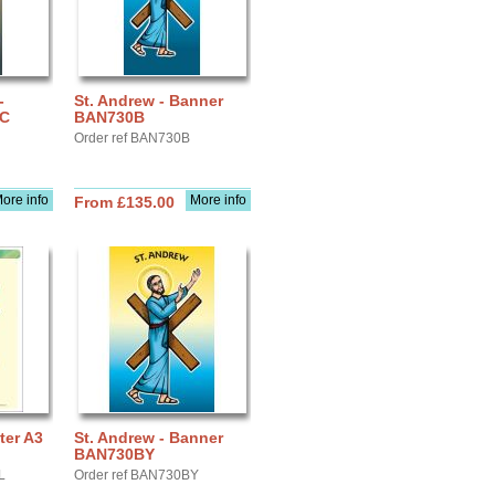
-
St. Andrew - Banner
IC
BAN730B
Order ref BAN730B
ore info
More info
From £135.00
ter A3
St. Andrew - Banner
BAN730BY
L
Order ref BAN730BY