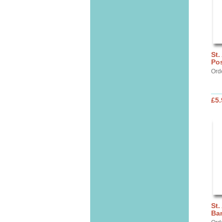
St.
Pos
Ord
£5.
St.
Ba