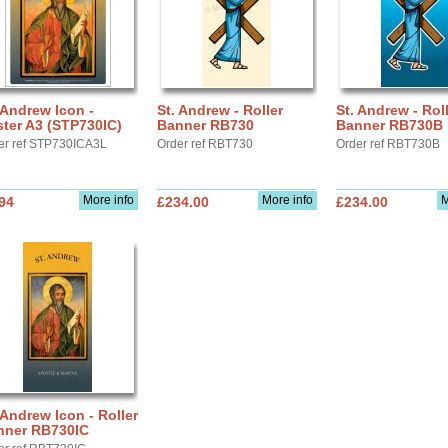
 Andrew Icon -
St. Andrew - Roller
St. Andrew - Rol
ter A3 (STP730IC)
Banner RB730
Banner RB730B
er ref STP730ICA3L
Order ref RBT730
Order ref RBT730B
More info
More info
M
94
£234.00
£234.00
 Andrew Icon - Roller
nner RB730IC