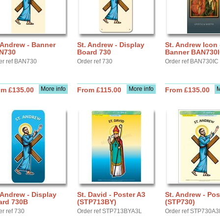
 Andrew - Banner
St. Andrew - Display
St. Andrew Icon 
N730
Board 730
Banner BAN730
er ref BAN730
Order ref 730
Order ref BAN730IC
More info
More info
M
om £135.00
From £115.00
From £135.00
 Andrew - Display
St. David - Poster A3
St. Andrew - Pos
ard 730B
(STP713BY)
(STP730)
er ref 730
Order ref STP713BYA3L
Order ref STP730A3