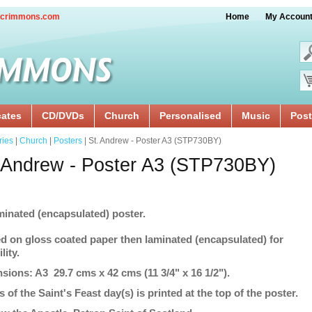
crimmons.com
Home
My Accoun
cates
CD/DVDs
Church
Personalised
Music
Post
ries
|
Church
|
Posters
| St. Andrew - Poster A3 (STP730BY)
 Andrew - Poster A3 (STP730BY)
minated (encapsulated) poster.
ed on gloss coated paper then laminated (encapsulated) for
lity.
sions: A3 29.7 cms x 42 cms (11 3/4" x 16 1/2").
s of the Saint's Feast day(s) is printed at the top of the poster.