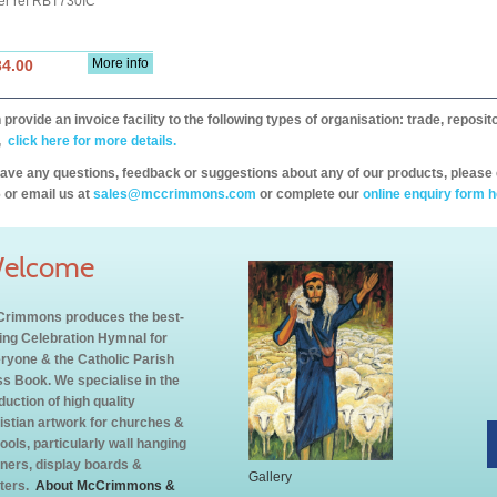
er ref RBT730IC
More info
34.00
provide an invoice facility to the following types of organisation: trade, repos
,
click here for more details.
have any questions, feedback or suggestions about any of our products, please 
 or email us at
sales@mccrimmons.com
or complete our
online enquiry form h
elcome
rimmons produces the best-
ling Celebration Hymnal for
ryone & the Catholic Parish
s Book. We specialise in the
duction of high quality
istian artwork for churches &
ools, particularly wall hanging
ners, display boards &
Gallery
ters.
About McCrimmons &