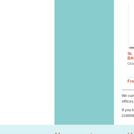
St.
BA
Ord
Fr
We can 
offices
If you 
218956