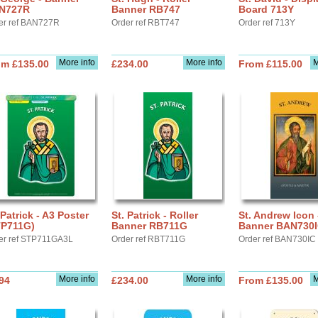
N727R
Banner RB747
Board 713Y
er ref BAN727R
Order ref RBT747
Order ref 713Y
More info
More info
M
om £135.00
£234.00
From £115.00
 Patrick - A3 Poster
St. Patrick - Roller
St. Andrew Icon 
TP711G)
Banner RB711G
Banner BAN730
er ref STP711GA3L
Order ref RBT711G
Order ref BAN730IC
More info
More info
M
94
£234.00
From £135.00