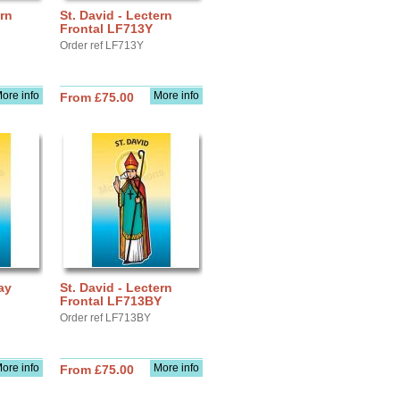
ern
St. David - Lectern
Frontal LF713Y
Order ref LF713Y
ore info
More info
From £75.00
ay
St. David - Lectern
Frontal LF713BY
Order ref LF713BY
ore info
More info
From £75.00