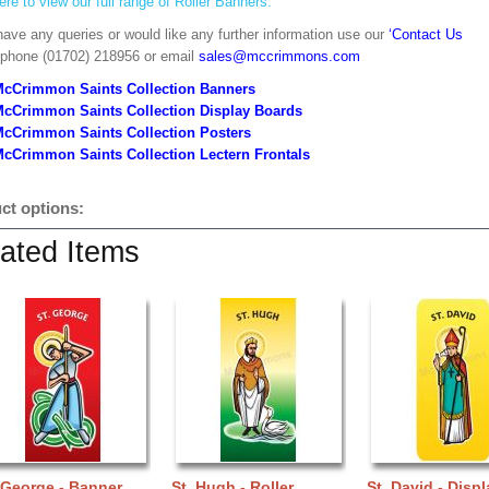
ere to view our full range of Roller Banners.
have any queries or would like any further information use our
‘Contact Us
 phone (01702) 218956 or email
sales@mccrimmons.com
McCrimmon Saints Collection Banners
McCrimmon Saints Collection
Display Boards
McCrimmon Saints Collection
Posters
cCrimmon Saints Collection Lectern Frontals
ct options:
ated Items
 George - Banner
St. Hugh - Roller
St. David - Displ