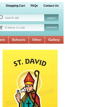
t
Shopping Cart
FAQs
Contact Us
0 items in cart
checkout
ers
Schools
Other
Gallery