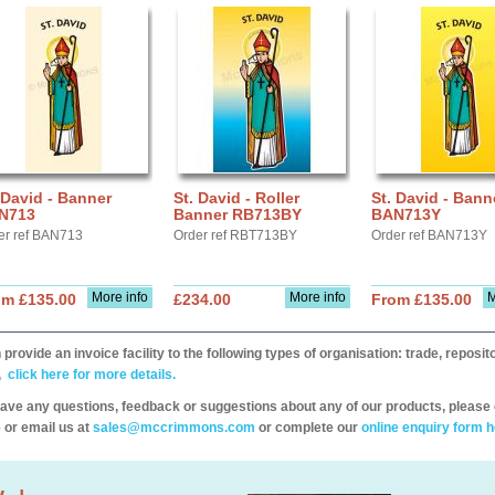
 David - Banner
St. David - Roller
St. David - Bann
N713
Banner RB713BY
BAN713Y
er ref BAN713
Order ref RBT713BY
Order ref BAN713Y
More info
More info
M
om £135.00
£234.00
From £135.00
provide an invoice facility to the following types of organisation: trade, repos
,
click here for more details.
have any questions, feedback or suggestions about any of our products, please 
 or email us at
sales@mccrimmons.com
or complete our
online enquiry form h