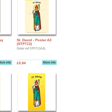
ay
St. David - Poster A3
(STP713)
Order ref STP713A3L
ore info
More info
£5.94