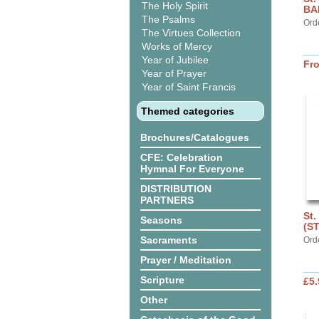
The Holy Spirit
BA
The Psalms
Ord
The Virtues Collection
Works of Mercy
Year of Jubilee
Fr
Year of Prayer
Year of Saint Francis
Themed categories
Brochures/Catalogues
CFE: Celebration
Hymnal For Everyone
DISTRIBUTION
PARTNERS
St.
Seasons
(S
Sacraments
Ord
Prayer / Meditation
Scripture
£5.
Other