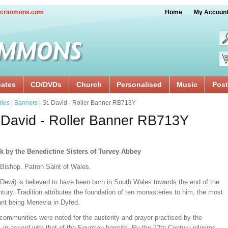
crimmons.com
Home
My Accoun
cates
CD/DVDs
Church
Personalised
Music
Post
ries
|
Banners
| St. David - Roller Banner RB713Y
 David - Roller Banner RB713Y
k by the Benedictine Sisters of Turvey Abbey
 Bishop. Patron Saint of Wales.
(Dewi) is believed to have been born in South Wales towards the end of the
tury. Tradition attributes the foundation of ten monasteries to him, the most
ant being Menevia in Dyfed.
communities were noted for the austerity and prayer practised by the
in accord with that of the Egyptian hermits. By the 12th Century pilgrims