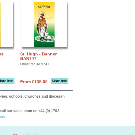
er
St. Hugh - Banner
BAN747
Order ref BAN747
ore info
More info
From £135.00
itories, schools, churches and diocesan
call our sales team on +44 (0) 1702
ere.