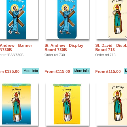
 Andrew - Banner
St. Andrew - Display
St. David - Displ
N730B
Board 730B
Board 713
er ref BAN730B
Order ref 730
Order ref 713
More info
More info
M
om £135.00
From £115.00
From £115.00