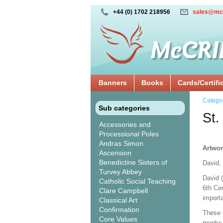
+44 (0) 1702 218956
sales@mc
Banners
Books
Cards/Certifi
Catego
Sub categories
St.
Accessories and
Processional Poles
Andras Simon
Artwor
Ascension
Benedictine Sisters of
David,
Turvey Abbey
David 
Catholic Social Teaching
6th Cen
Clare Campbell
import
Classical Art
Confirmation
These 
Core Values
monks, 