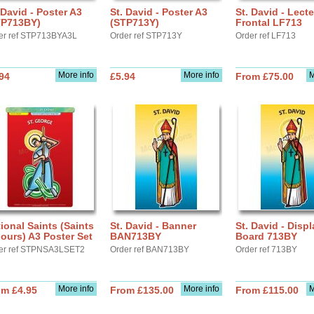
 David - Poster A3
St. David - Poster A3
St. David - Lect
TP713BY)
(STP713Y)
Frontal LF713
er ref STP713BYA3L
Order ref STP713Y
Order ref LF713
More info
More info
M
94
£5.94
From £75.00
ional Saints (Saints
St. David - Banner
St. David - Displ
ours) A3 Poster Set
BAN713BY
Board 713BY
er ref STPNSA3LSET2
Order ref BAN713BY
Order ref 713BY
More info
More info
M
om £4.95
From £135.00
From £115.00