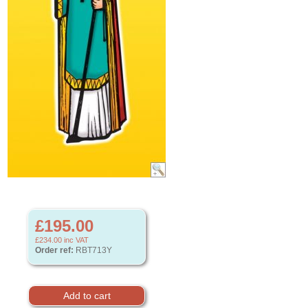
£195.00
£234.00
inc VAT
Order ref:
RBT713Y