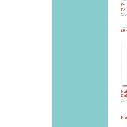
St.
(S
Ord
£5.
Nat
Col
Ord
Fr