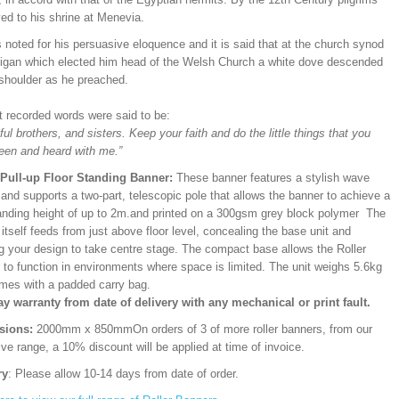
ed to his shrine at Menevia.
noted for his persuasive eloquence and it is said that at the church synod
digan which elected him head of the Welsh Church a white dove descended
 shoulder as he preached.
st recorded words were said to be:
ful brothers, and sisters. Keep your faith and do the little things that you
een and heard with me.”
/Pull-up Floor Standing Banner:
These banner features a stylish wave
and supports a two-part, telescopic pole that allows the banner to achieve a
ding height of up to 2m.and printed on a 300gsm grey block polymer The
itself feeds from just above floor level, concealing the base unit and
ng your design to take centre stage. The compact base allows the Roller
 to function in environments where space is limited. The unit weighs 5.6kg
mes with a padded carry bag.
ay warranty from date of delivery with any mechanical or print fault.
sions:
2000mm x 850mm
On orders of 3 of more roller banners, from our
ve range, a 10% discount will be applied at time of invoice.
ry
: Please allow 10-14 days from date of order.