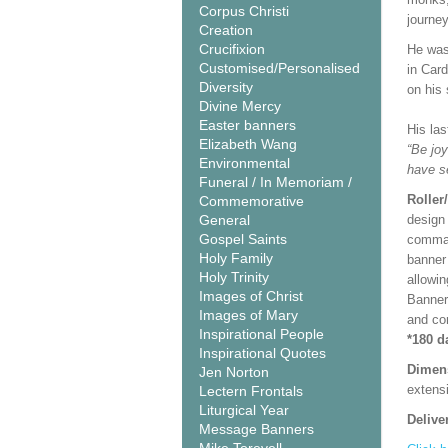
Corpus Christi
journey
Creation
Crucifixion
He was 
Customised/Personalised
in Car
Diversity
on his
Divine Mercy
Easter banners
His la
Elizabeth Wang
“Be joy
Environmental
have s
Funeral / In Memoriam /
Roller
Commemorative
General
design 
Gospel Saints
comman
Holy Family
banner 
Holy Trinity
allowi
Images of Christ
Banner
Images of Mary
and co
Inspirational People
*180 d
Inspirational Quotes
Dimen
Jen Norton
extensi
Lectern Frontals
Liturgical Year
Delive
Message Banners