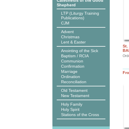
Catechesis of the Good
Shepherd
LTP (Liturgy Training
Publications)
CJM
Advent
Christmas
Lent & Easter
St.
BA
Anointing of the Sick
Baptism / RCIA
Ord
Communion
Confirmation
Marriage
Fr
Ordination
Reconciliation
Old Testament
New Testament
Holy Family
Holy Spirit
Stations of the Cross