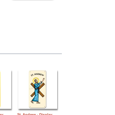
ay
St. Andrew - Display