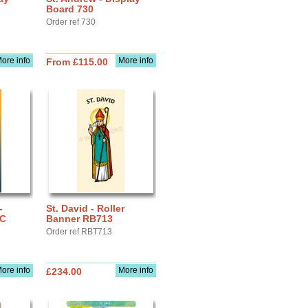
Board 730
Order ref 730
ore info
More info
From £115.00
-
St. David - Roller
IC
Banner RB713
Order ref RBT713
ore info
More info
£234.00