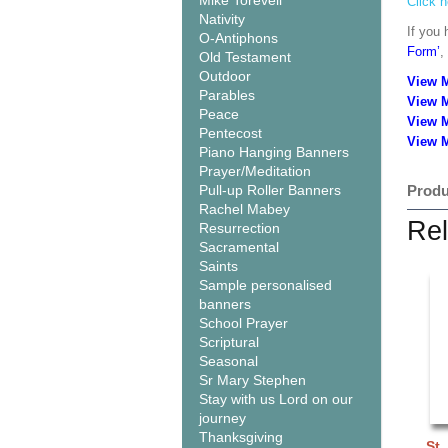
Mike Torevell
Click h
Nativity
If you 
O-Antiphons
Form’
,
Old Testament
Outdoor
View 
Parables
View 
Peace
View 
Pentecost
View M
Piano Hanging Banners
Prayer/Meditation
Pull-up Roller Banners
Produ
Rachel Mabey
Rel
Resurrection
Sacramental
Saints
Sample personalised
banners
School Prayer
Scriptural
Seasonal
Sr Mary Stephen
Stay with us Lord on our
journey
Thanksgiving
St.