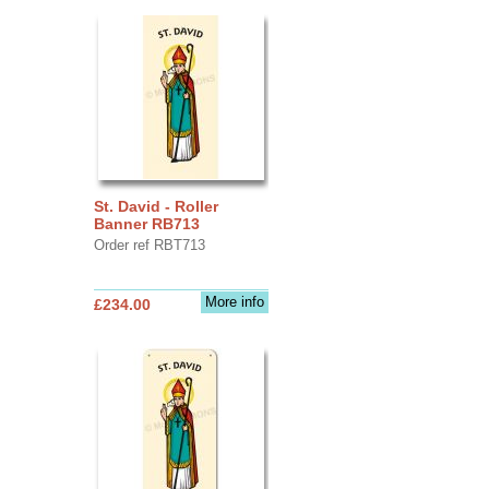
St. David - Roller
Banner RB713
Order ref RBT713
More info
£234.00