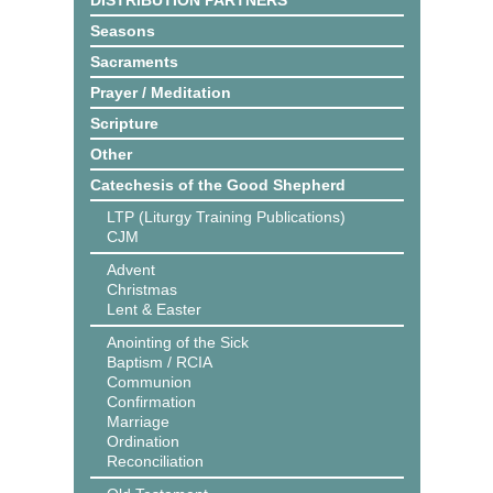
DISTRIBUTION PARTNERS
Seasons
Sacraments
Prayer / Meditation
Scripture
Other
Catechesis of the Good Shepherd
LTP (Liturgy Training Publications)
CJM
Advent
Christmas
Lent & Easter
Anointing of the Sick
Baptism / RCIA
Communion
Confirmation
Marriage
Ordination
Reconciliation