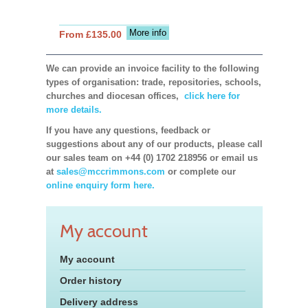
More info
From £135.00
We can provide an invoice facility to the following
types of organisation: trade, repositories, schools,
churches and diocesan offices,
click here for
more details.
If you have any questions, feedback or
suggestions about any of our products, please call
our sales team on +44 (0) 1702 218956 or email us
at
sales@mccrimmons.com
or complete our
online enquiry form here.
My account
My account
Order history
Delivery address