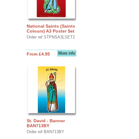
National Saints (Saints
Colours) A3 Poster Set
Order ref STPNSA3LSET2
More info
From £4.95
St. David - Banner
BAN713BY
Order ref BAN713BY