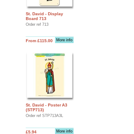
St. David - Display
Board 713
Order ref 713
More info
From £115.00
St. David - Poster A3
(STP713)
Order ref STP713A3L
More info
£5.94