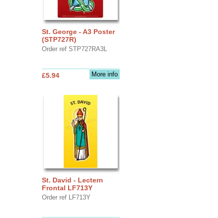
St. George - A3 Poster
(STP727R)
Order ref STP727RA3L
More info
£5.94
St. David - Lectern
Frontal LF713Y
Order ref LF713Y