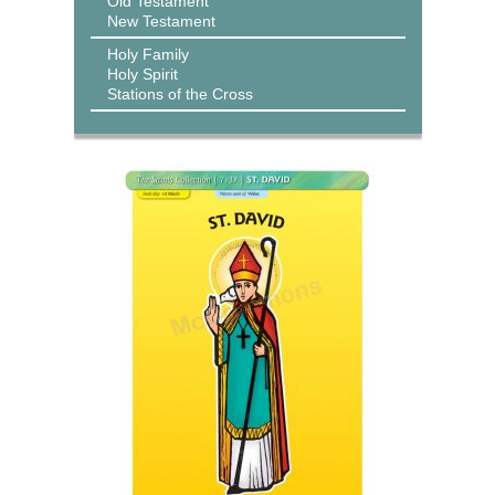
Old Testament
New Testament
Holy Family
Holy Spirit
Stations of the Cross