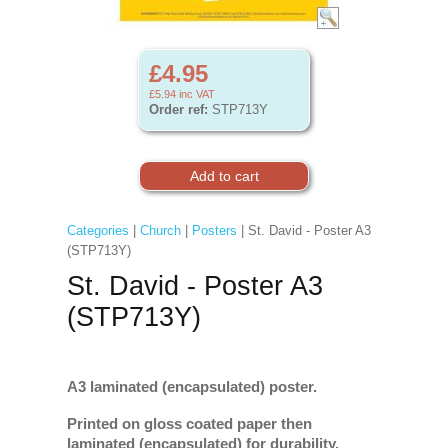
£4.95
£5.94
inc VAT
Order ref:
STP713Y
Categories
|
Church
|
Posters
| St. David - Poster A3
(STP713Y)
St. David - Poster A3
(STP713Y)
A3 laminated (encapsulated) poster.
Printed on gloss coated paper then
laminated (encapsulated) for durability.