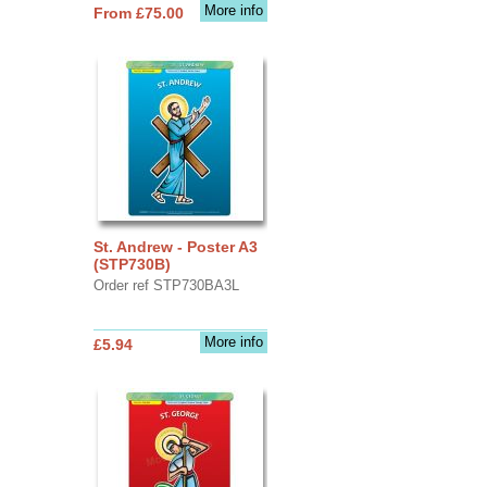
More info
From £75.00
St. Andrew - Poster A3
(STP730B)
Order ref STP730BA3L
More info
£5.94