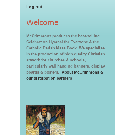
Log out
Welcome
McCrimmons produces the best-selling
Celebration Hymnal for Everyone & the
Catholic Parish Mass Book. We specialise
in the production of high quality Christian
artwork for churches & schools,
particularly wall hanging banners, display
boards & posters.
About McCrimmons &
our distribution partners