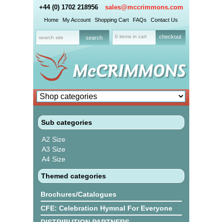
+44 (0) 1702 218956
sales@mccrimmons.com
Home
My Account
Shopping Cart
FAQs
Contact Us
0 items in cart
checkout
Sub categories
A2 Size
A3 Size
A4 Size
Themed categories
Brochures/Catalogues
CFE: Celebration Hymnal For Everyone