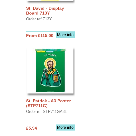
St. David - Display
Board 713Y
Order ref 713Y
More info
From £115.00
St. Patrick - A3 Poster
(STP711G)
Order ref STP711GA3L
More info
£5.94