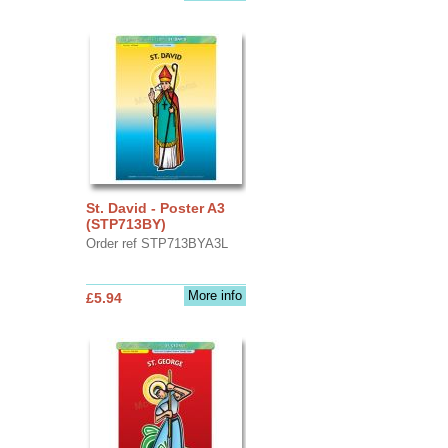
St. David - Poster A3
(STP713BY)
Order ref STP713BYA3L
More info
£5.94