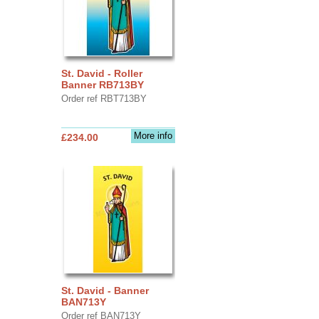
St. David - Roller
Banner RB713BY
Order ref RBT713BY
More info
£234.00
St. David - Banner
BAN713Y
Order ref BAN713Y