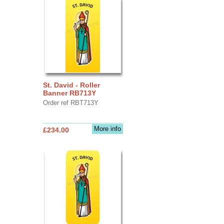
St. David - Roller
Banner RB713Y
Order ref RBT713Y
More info
£234.00