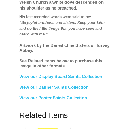
Welsh Church a white dove descended on
his shoulder as he preached.
His last recorded words were said to be:
“Be joyful brothers, and sisters. Keep your faith
and do the little things that you have seen and
heard with me.”
Artwork by the Benedictine Sisters of Turvey
Abbey.
See Related Items below to purchase this
image in other formats.
View our Display Board Saints Collection
View our Banner Saints Collection
View our Poster Saints Collection
Related Items