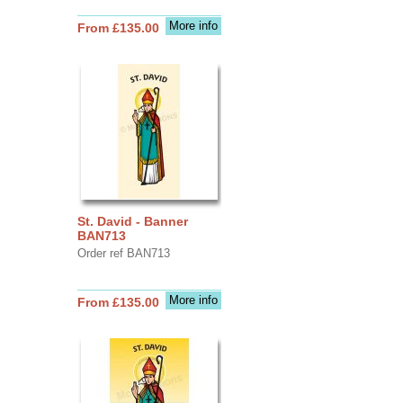
More info
From £135.00
St. David - Banner
BAN713
Order ref BAN713
More info
From £135.00