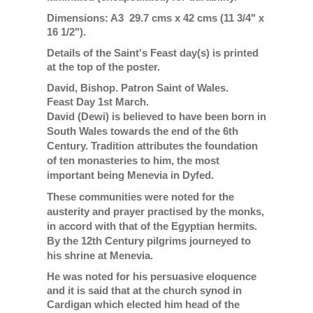
Dimensions: A3 29.7 cms x 42 cms (11 3/4" x
16 1/2").
Details of the Saint's Feast day(s) is printed
at the top of the poster.
David, Bishop. Patron Saint of Wales.
Feast Day 1st March.
David (Dewi) is believed to have been born in
South Wales towards the end of the 6th
Century. Tradition attributes the foundation
of ten monasteries to him, the most
important being Menevia in Dyfed.
These communities were noted for the
austerity and prayer practised by the monks,
in accord with that of the Egyptian hermits.
By the 12th Century pilgrims journeyed to
his shrine at Menevia.
He was noted for his persuasive eloquence
and it is said that at the church synod in
Cardigan which elected him head of the