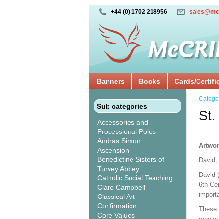
+44 (0) 1702 218956
sales@mc
Banners
Books
Cards/Certifi
Catego
Sub categories
St.
Accessories and
Processional Poles
Andras Simon
Artwor
Ascension
Benedictine Sisters of
David,
Turvey Abbey
David 
Catholic Social Teaching
6th Cen
Clare Campbell
import
Classical Art
Confirmation
These 
Core Values
monks, 