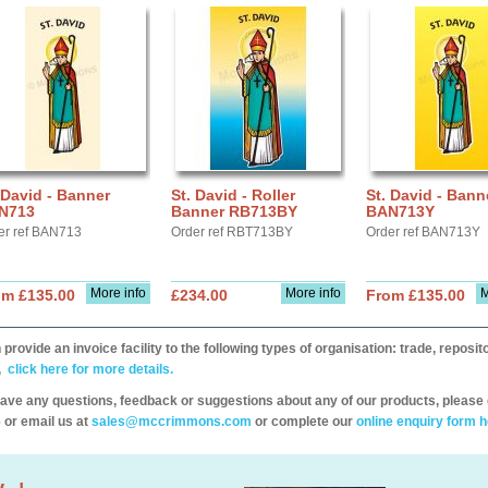
 David - Banner
St. David - Roller
St. David - Bann
N713
Banner RB713BY
BAN713Y
er ref BAN713
Order ref RBT713BY
Order ref BAN713Y
More info
More info
M
om £135.00
£234.00
From £135.00
provide an invoice facility to the following types of organisation: trade, repos
,
click here for more details.
have any questions, feedback or suggestions about any of our products, please 
 or email us at
sales@mccrimmons.com
or complete our
online enquiry form h