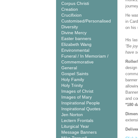
Corpus Christi
journey
Creation
Crucifixion
He was 
Customised/Personalised
in Car
Diversity
on his
Divine Mercy
Easter banners
His la
Elizabeth Wang
“Be joy
Environmental
have s
Funeral / In Memoriam /
Roller
Commemorative
General
design 
Gospel Saints
comman
Holy Family
banner 
Holy Trinity
allowi
Images of Christ
Banner
Images of Mary
and co
Inspirational People
*180 d
Inspirational Quotes
Dimen
Jen Norton
extensi
Lectern Frontals
Liturgical Year
Delive
Message Banners