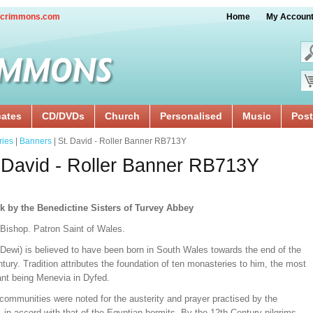
crimmons.com
Home
My Accoun
cates
CD/DVDs
Church
Personalised
Music
Post
ries
|
Banners
| St. David - Roller Banner RB713Y
 David - Roller Banner RB713Y
k by the Benedictine Sisters of Turvey Abbey
 Bishop. Patron Saint of Wales.
(Dewi) is believed to have been born in South Wales towards the end of the
tury. Tradition attributes the foundation of ten monasteries to him, the most
ant being Menevia in Dyfed.
communities were noted for the austerity and prayer practised by the
in accord with that of the Egyptian hermits. By the 12th Century pilgrims