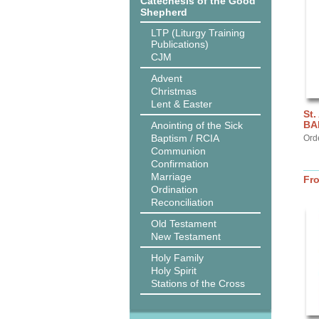
Catechesis of the Good
Shepherd
LTP (Liturgy Training
Publications)
CJM
Advent
Christmas
Lent & Easter
St.
BA
Anointing of the Sick
Baptism / RCIA
Ord
Communion
Confirmation
Marriage
Fr
Ordination
Reconciliation
Old Testament
New Testament
Holy Family
Holy Spirit
Stations of the Cross