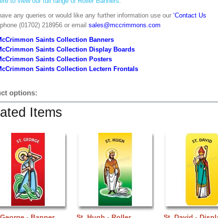
ere to view our full range of Roller Banners.
have any queries or would like any further information use our
‘Contact Us
 phone (01702) 218956 or email
sales@mccrimmons.com
McCrimmon Saints Collection Banners
McCrimmon Saints Collection
Display Boards
McCrimmon Saints Collection
Posters
cCrimmon Saints Collection Lectern Frontals
ct options:
ated Items
 George - Banner
St. Hugh - Roller
St. David - Displ