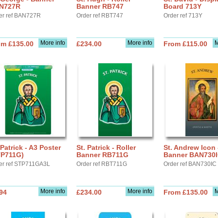
N727R
Banner RB747
Board 713Y
er ref BAN727R
Order ref RBT747
Order ref 713Y
More info
More info
M
om £135.00
£234.00
From £115.00
 Patrick - A3 Poster
St. Patrick - Roller
St. Andrew Icon 
TP711G)
Banner RB711G
Banner BAN730
er ref STP711GA3L
Order ref RBT711G
Order ref BAN730IC
More info
More info
M
94
£234.00
From £135.00