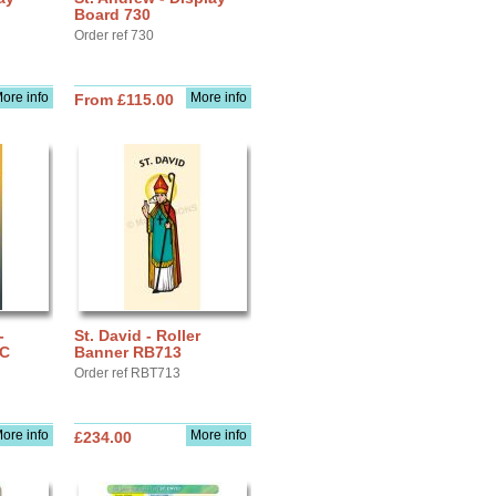
Board 730
Order ref 730
ore info
More info
From £115.00
-
St. David - Roller
IC
Banner RB713
Order ref RBT713
ore info
More info
£234.00