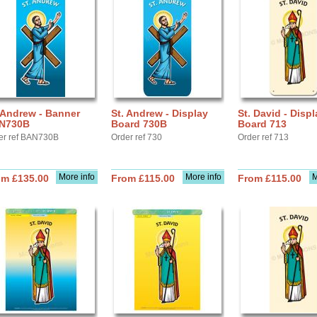
 Andrew - Banner
St. Andrew - Display
St. David - Displ
N730B
Board 730B
Board 713
er ref BAN730B
Order ref 730
Order ref 713
More info
More info
M
om £135.00
From £115.00
From £115.00