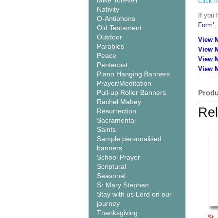
Mike Torevell
Click h
Nativity
If you 
O-Antiphons
Form’
,
Old Testament
Outdoor
View 
Parables
View 
Peace
View 
Pentecost
View M
Piano Hanging Banners
Prayer/Meditation
Pull-up Roller Banners
Produ
Rachel Mabey
Rel
Resurrection
Sacramental
Saints
Sample personalised
banners
School Prayer
Scriptural
Seasonal
Sr Mary Stephen
Stay with us Lord on our
journey
Thanksgiving
St.