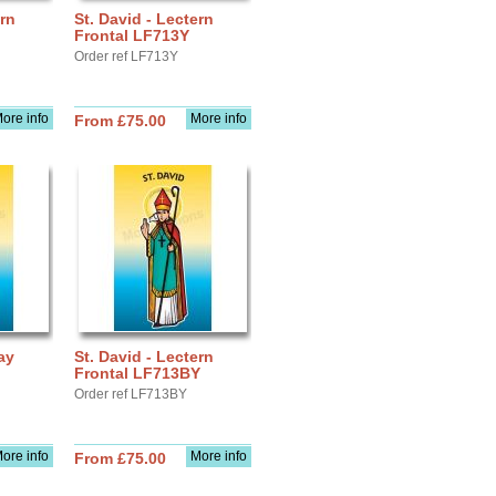
ern
St. David - Lectern
Frontal LF713Y
Order ref LF713Y
ore info
More info
From £75.00
ay
St. David - Lectern
Frontal LF713BY
Order ref LF713BY
ore info
More info
From £75.00