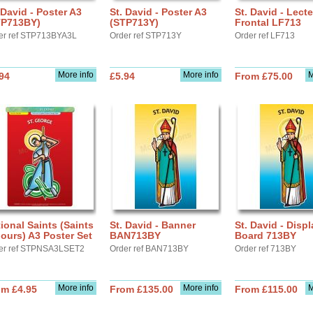
 David - Poster A3
St. David - Poster A3
St. David - Lect
TP713BY)
(STP713Y)
Frontal LF713
er ref STP713BYA3L
Order ref STP713Y
Order ref LF713
More info
More info
M
94
£5.94
From £75.00
ional Saints (Saints
St. David - Banner
St. David - Displ
ours) A3 Poster Set
BAN713BY
Board 713BY
er ref STPNSA3LSET2
Order ref BAN713BY
Order ref 713BY
More info
More info
M
om £4.95
From £135.00
From £115.00