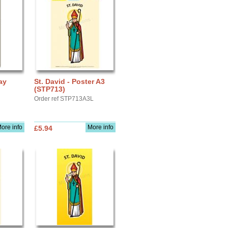
ay
St. David - Poster A3
(STP713)
Order ref STP713A3L
ore info
More info
£5.94