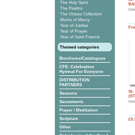
The Holy Spirit
BA
The Psalms
Ord
The Virtues Collection
Works of Mercy
Year of Jubilee
Fr
Year of Prayer
Year of Saint Francis
Themed categories
Brochures/Catalogues
CFE: Celebration
Hymnal For Everyone
DISTRIBUTION
PARTNERS
St.
Seasons
(S
Sacraments
Ord
Prayer / Meditation
Scripture
£5.
Other