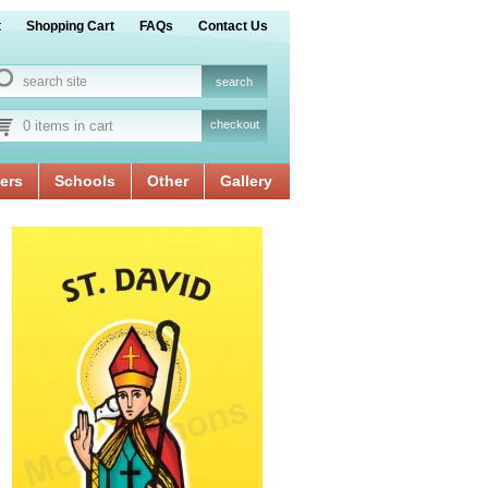
t
Shopping Cart
FAQs
Contact Us
0 items in cart
checkout
ers
Schools
Other
Gallery