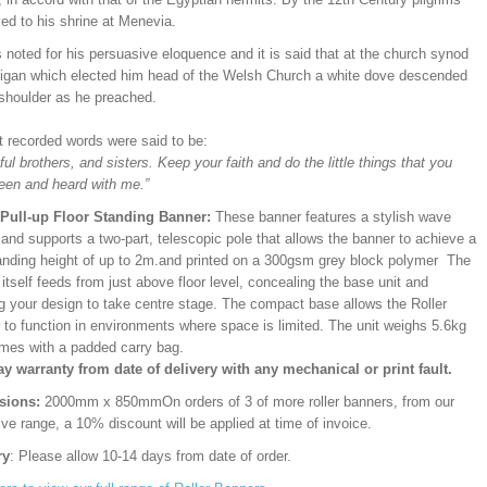
ed to his shrine at Menevia.
noted for his persuasive eloquence and it is said that at the church synod
digan which elected him head of the Welsh Church a white dove descended
 shoulder as he preached.
st recorded words were said to be:
ful brothers, and sisters. Keep your faith and do the little things that you
een and heard with me.”
/Pull-up Floor Standing Banner:
These banner features a stylish wave
and supports a two-part, telescopic pole that allows the banner to achieve a
ding height of up to 2m.and printed on a 300gsm grey block polymer The
itself feeds from just above floor level, concealing the base unit and
ng your design to take centre stage. The compact base allows the Roller
 to function in environments where space is limited. The unit weighs 5.6kg
mes with a padded carry bag.
ay warranty from date of delivery with any mechanical or print fault.
sions:
2000mm x 850mm
On orders of 3 of more roller banners, from our
ve range, a 10% discount will be applied at time of invoice.
ry
: Please allow 10-14 days from date of order.