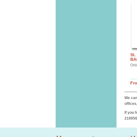
St.
BA
Ord
Fr
We can 
offices
If you 
218956