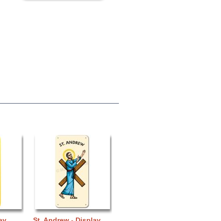
ay
St. Andrew - Display