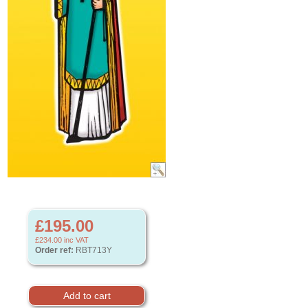
£195.00
£234.00
inc VAT
Order ref:
RBT713Y