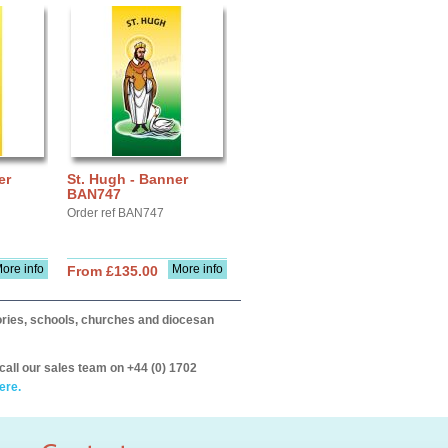
er
St. Hugh - Banner
BAN747
Order ref BAN747
ore info
More info
From £135.00
itories, schools, churches and diocesan
call our sales team on +44 (0) 1702
ere.