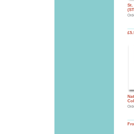
St.
(S
Ord
£5.
Nat
Col
Ord
Fr