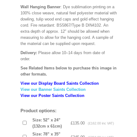
Wall Hanging Banner
: Dye sublimation printing on a
100% close weave, natural feel polyester material with
dowling, tulip wood end caps and gold effect hanging
cord. Fire retardant: BS5867/Type B DIN4102. An
extra depth of approx. 12" should be allowed when
measuring to allow for the hanging cord. A sample of
the material can be supplied upon request.
Delivery:
Please allow 10–14 days from date of
order.
See Related Items below to purchase this image in
other formats.
View our Display Board Saints Collection
View our Banner Saints Collection
View our Poster Saints Collection
Product options:
Size: 52” x 24”
£135.00
(£162.00 inc VAT)
(132cm x 61cm)
Size: 78” x 35”