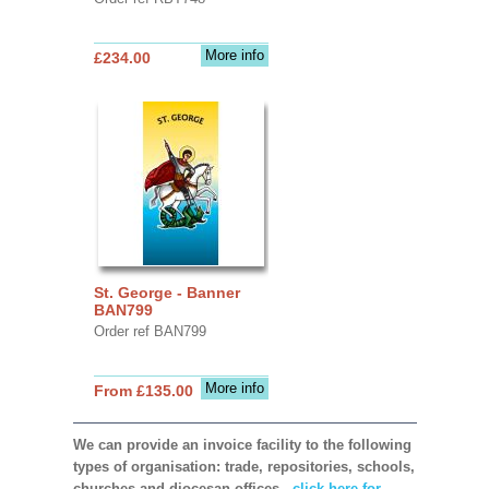
More info
£234.00
St. George - Banner
BAN799
Order ref BAN799
More info
From £135.00
We can provide an invoice facility to the following
types of organisation: trade, repositories, schools,
churches and diocesan offices,
click here for