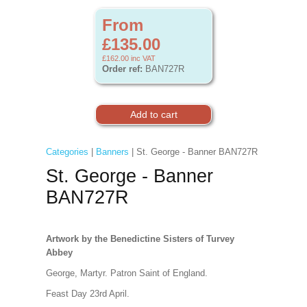
From
£135.00
£162.00
inc VAT
Order ref:
BAN727R
Categories
|
Banners
| St. George - Banner BAN727R
St. George - Banner
BAN727R
Artwork by the Benedictine Sisters of Turvey
Abbey
George, Martyr. Patron Saint of England.
Feast Day 23rd April.