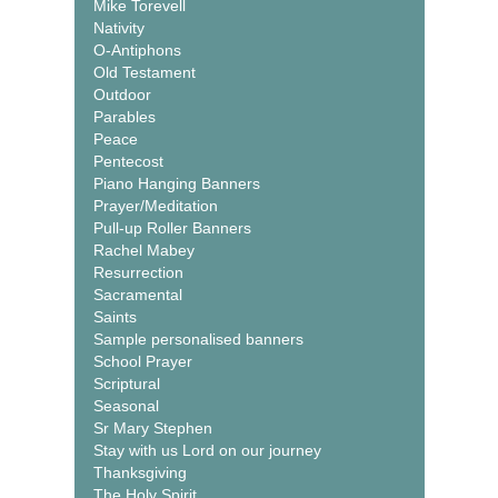
Mike Torevell
Nativity
O-Antiphons
Old Testament
Outdoor
Parables
Peace
Pentecost
Piano Hanging Banners
Prayer/Meditation
Pull-up Roller Banners
Rachel Mabey
Resurrection
Sacramental
Saints
Sample personalised banners
School Prayer
Scriptural
Seasonal
Sr Mary Stephen
Stay with us Lord on our journey
Thanksgiving
The Holy Spirit