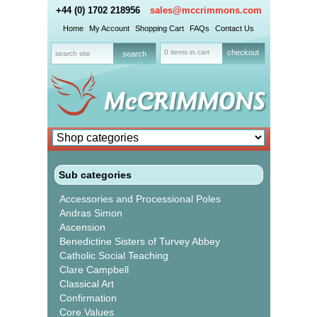
+44 (0) 1702 218956
sales@mccrimmons.com
Home
My Account
Shopping Cart
FAQs
Contact Us
0 items in cart
checkout
Sub categories
Accessories and Processional Poles
Andras Simon
Ascension
Benedictine Sisters of Turvey Abbey
Catholic Social Teaching
Clare Campbell
Classical Art
Confirmation
Core Values