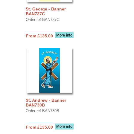
St. George - Banner
BAN727C
Order ref BAN727C
More info
From £135.00
St. Andrew - Banner
BAN730B
Order ref BAN730B
More info
From £135.00