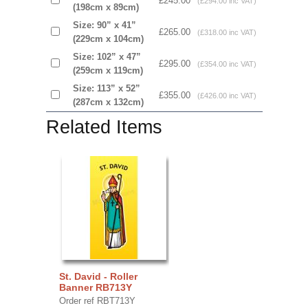
£245.00
(£294.00 inc VAT)
(198cm x 89cm)
Size: 90” x 41”
£265.00
(£318.00 inc VAT)
(229cm x 104cm)
Size: 102” x 47”
£295.00
(£354.00 inc VAT)
(259cm x 119cm)
Size: 113” x 52”
£355.00
(£426.00 inc VAT)
(287cm x 132cm)
Related Items
St. David - Roller
Banner RB713Y
Order ref RBT713Y