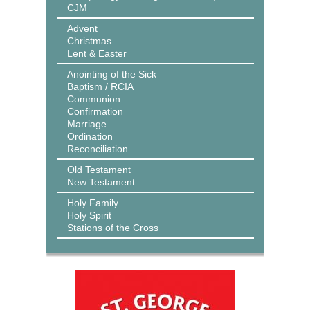
CJM
Advent
Christmas
Lent & Easter
Anointing of the Sick
Baptism / RCIA
Communion
Confirmation
Marriage
Ordination
Reconciliation
Old Testament
New Testament
Holy Family
Holy Spirit
Stations of the Cross