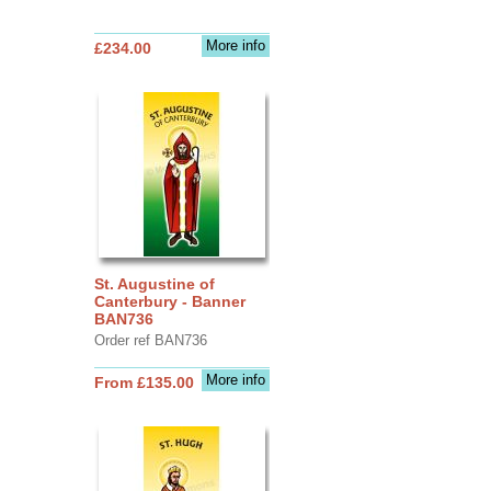
More info
£234.00
St. Augustine of
Canterbury - Banner
BAN736
Order ref BAN736
More info
From £135.00