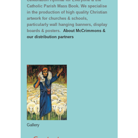
Catholic Parish Mass Book. We specialise
in the production of high quality Christian
artwork for churches & schools,
particularly wall hanging banners, display
boards & posters.
About McCrimmons &
our distribution partners
Gallery