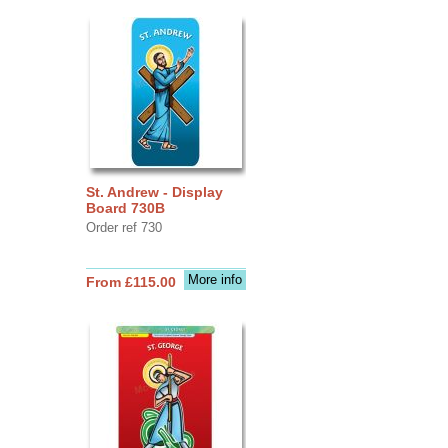
St. Andrew - Display
Board 730B
Order ref 730
More info
From £115.00