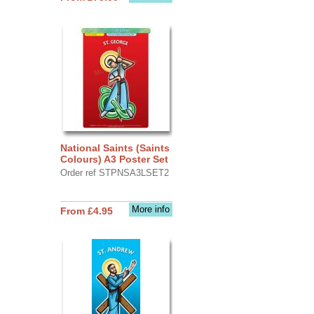
National Saints (Saints
Colours) A3 Poster Set
Order ref STPNSA3LSET2
More info
From £4.95