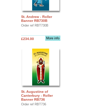
St. Andrew - Roller
Banner RB730B
Order ref RBT730B
More info
£234.00
St. Augustine of
Canterbury - Roller
Banner RB736
Order ref RBT736