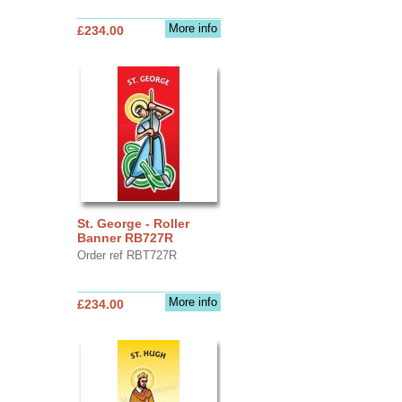
More info
£234.00
St. George - Roller
Banner RB727R
Order ref RBT727R
More info
£234.00