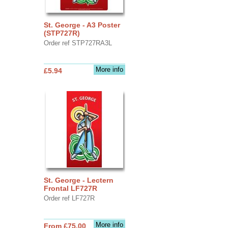
St. George - A3 Poster
(STP727R)
Order ref STP727RA3L
More info
£5.94
St. George - Lectern
Frontal LF727R
Order ref LF727R
More info
From £75.00