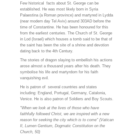
Few historical facts about St. George can be
established. He was most likely born in Syria
Palaestina (a Roman province) and martyred in Lydda
(near modern day Tel Aviv) around 303AD before the
time of Constantine. He has been honoured for this
from the earliest centuries. The Church of St. George
in Lod (Israel) which houses a tomb said to be that of
the saint has been the site of a shrine and devotion
dating back to the 4th Century.
The stories of dragon slaying to embellish his actions
arose almost a thousand years after his death. They
symbolise his life and martyrdom for his faith
vanquishing evil.
He is patron of several countries and states
including: England, Portugal, Germany, Catalonia,
Venice. He is also patron of Soldiers and Boy Scouts.
"When we look at the lives of those who have
faithfully followed Christ, we are inspired with a new
reason for seeking the city which is to come" (Vatican
II, Lumen Gentium, Dogmatic Constitution on the
Church, 50)