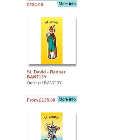
More info
£234.00
St. David - Banner
BAN713Y
Order ref BAN713Y
More info
From £135.00