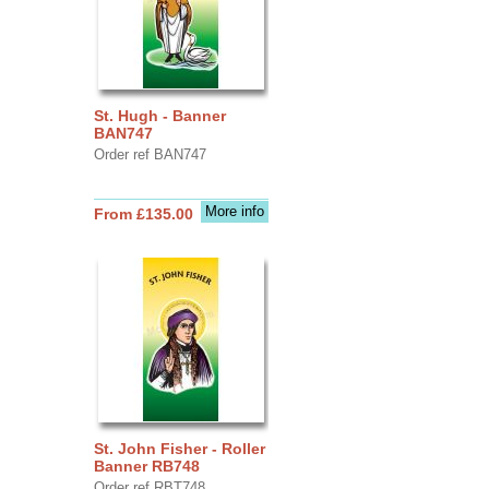
St. Hugh - Banner
BAN747
Order ref BAN747
More info
From £135.00
St. John Fisher - Roller
Banner RB748
Order ref RBT748