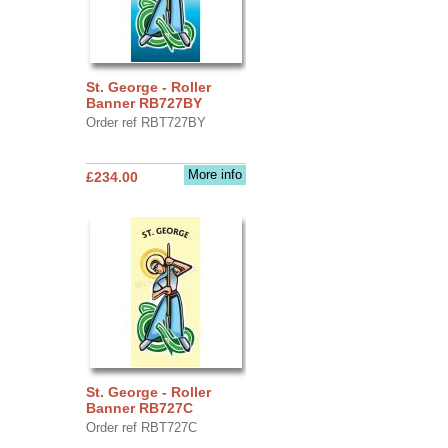
St. George - Roller
Banner RB727BY
Order ref RBT727BY
More info
£234.00
St. George - Roller
Banner RB727C
Order ref RBT727C