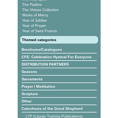
The Psalms
The Virtues Collection
Works of Mercy
Year of Jubilee
Year of Prayer
Year of Saint Francis
Themed categories
Brochures/Catalogues
CFE: Celebration Hymnal For Everyone
DISTRIBUTION PARTNERS
Seasons
Sacraments
Prayer / Meditation
Scripture
Other
Catechesis of the Good Shepherd
LTP (Liturgy Training Publications)