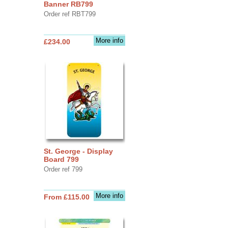
Banner RB799
Order ref RBT799
More info
£234.00
St. George - Display
Board 799
Order ref 799
More info
From £115.00