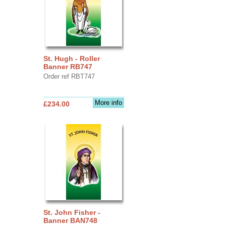
St. Hugh - Roller
Banner RB747
Order ref RBT747
More info
£234.00
St. John Fisher -
Banner BAN748