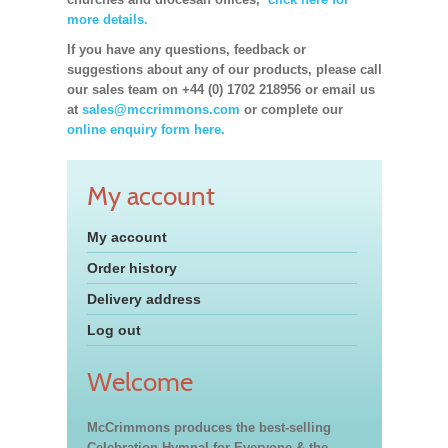
more details.
If you have any questions, feedback or
suggestions about any of our products, please call
our sales team on +44 (0) 1702 218956 or email us
at
sales@mccrimmons.com
or complete our
online enquiry form here.
My account
My account
Order history
Delivery address
Log out
Welcome
McCrimmons produces the best-selling
Celebration Hymnal for Everyone & the