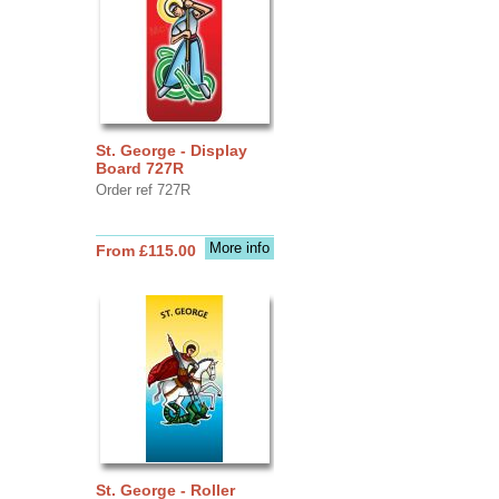
St. George - Display
Board 727R
Order ref 727R
More info
From £115.00
St. George - Roller