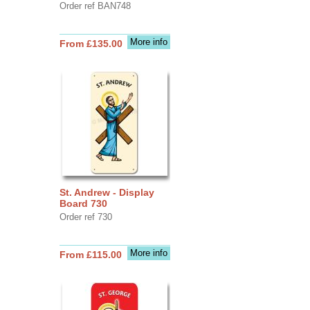
Order ref BAN748
More info
From £135.00
St. Andrew - Display
Board 730
Order ref 730
More info
From £115.00