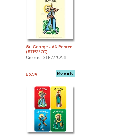
St. George - A3 Poster
(STP727C)
Order ref STP727CA3L
More info
£5.94