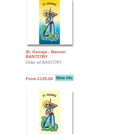
St. George - Banner
BAN727BY
Order ref BAN727BY
More info
From £135.00