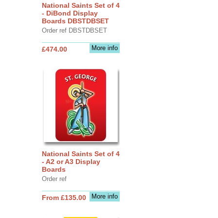
National Saints Set of 4
- DiBond Display
Boards DBSTDBSET
Order ref DBSTDBSET
More info
£474.00
National Saints Set of 4
- A2 or A3 Display
Boards
Order ref
More info
From £135.00