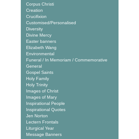
Corpus Christi
Creation
Crucifixion
Customised/Personalised
Diversity
Divine Mercy
Easter banners
Elizabeth Wang
Environmental
Funeral / In Memoriam / Commemorative
General
Gospel Saints
Holy Family
Holy Trinity
Images of Christ
Images of Mary
Inspirational People
Inspirational Quotes
Jen Norton
Lectern Frontals
Liturgical Year
Message Banners