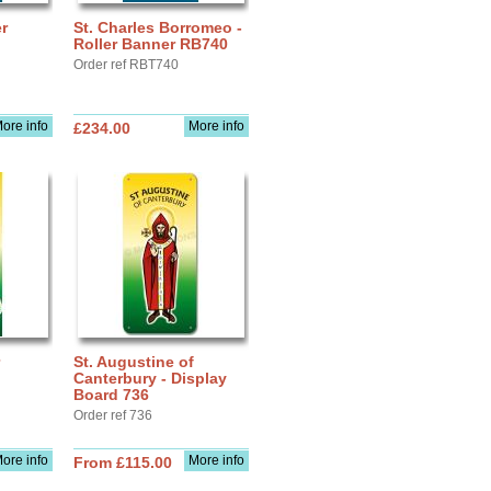
r
St. Charles Borromeo -
Roller Banner RB740
Order ref RBT740
ore info
More info
£234.00
St. Augustine of
Canterbury - Display
Board 736
Order ref 736
ore info
More info
From £115.00