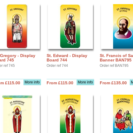
 Gregory - Display
St. Edward - Display
St. Francis of Sa
ard 745
Board 744
Banner BAN795
er ref 745
Order ref 744
Order ref BAN795
More info
More info
M
om £115.00
From £115.00
From £135.00