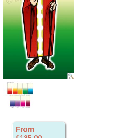
From
£135.00