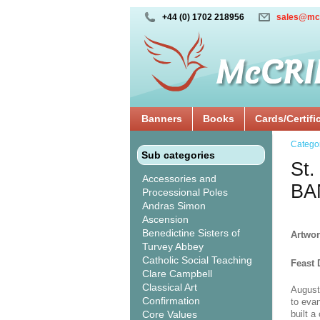
+44 (0) 1702 218956
sales@mc
Banners
Books
Cards/Certifi
Catego
Sub categories
St.
Accessories and
BA
Processional Poles
Andras Simon
Ascension
Benedictine Sisters of
Artwor
Turvey Abbey
Catholic Social Teaching
Feast 
Clare Campbell
Classical Art
August
Confirmation
to eva
Core Values
built 