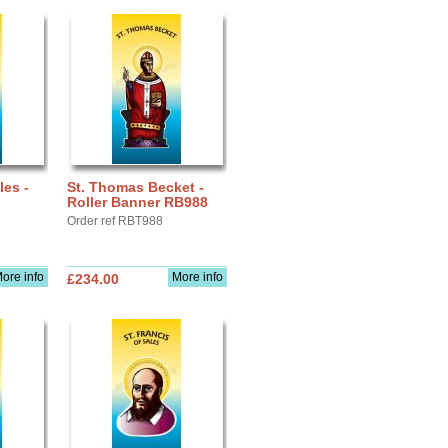
les -
St. Thomas Becket -
Roller Banner RB988
Order ref RBT988
ore info
More info
£234.00