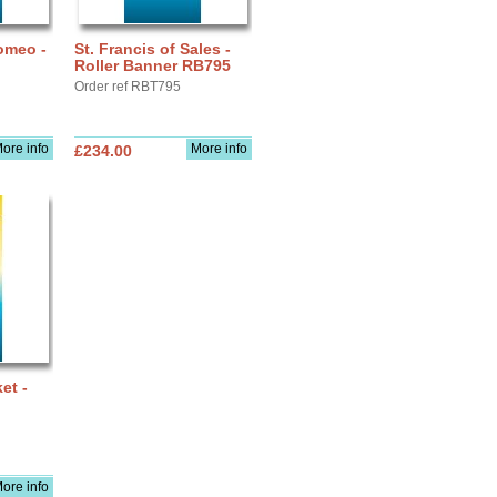
omeo -
St. Francis of Sales -
Roller Banner RB795
Order ref RBT795
ore info
More info
£234.00
et -
ore info