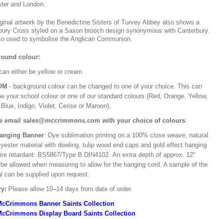
ter and London.
iginal artwork by the Benedictine Sisters of Turvey Abbey also shows a
bury Cross styled on a Saxon brooch design synonymous with Canterbury.
also used to symbolise the Anglican Communion.
ound colour:
can either be yellow or cream.
OM
- background colour can be changed to one of your choice. This can
be your school colour or one of our standard colours (Red, Orange, Yellow,
Blue, Indigo, Violet, Cerise or Maroon).
e email sales@mccrimmons.com with your choice of colours
.
Hanging Banner
: Dye sublimation printing on a 100% close weave, natural
lyester material with dowling, tulip wood end caps and gold effect hanging
Fire retardant: BS5867/Type B DIN4102. An extra depth of approx. 12"
 be allowed when measuring to allow for the hanging cord. A sample of the
al can be supplied upon request.
ry:
Please allow 10–14 days from date of order.
McCrimmons Banner Saints Collection
cCrimmons Display Board Saints Collection