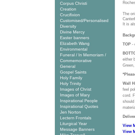
Roches
Corpus Christi
Creation
The or
Crucifixion
Canter
Customised/Personalised
It is 
Diversity
Divine Mercy
Backgr
Easter banners
Elizabeth Wang
TOP
- 
Environmental
BOTT
Funeral / In Memoriam /
either 
Commemorative
Green, 
General
Gospel Saints
*Pleas
Holy Family
Holy Trinity
Wall 
Images of Christ
feel po
Images of Mary
cord. 
Inspirational People
should
Inspirational Quotes
materi
Jen Norton
Delive
Lectern Frontals
Liturgical Year
View 
Message Banners
View M