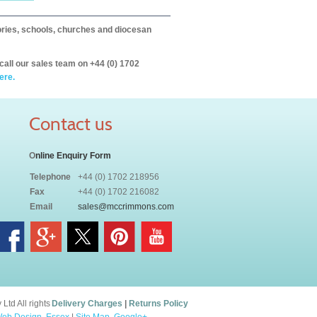
itories, schools, churches and diocesan
call our sales team on +44 (0) 1702
ere.
Contact us
O
nline Enquiry Form
Telephone
+44 (0) 1702 218956
Fax
+44 (0) 1702 216082
Email
sales@mccrimmons.com
td All rights
Delivery Charges
|
Returns Policy