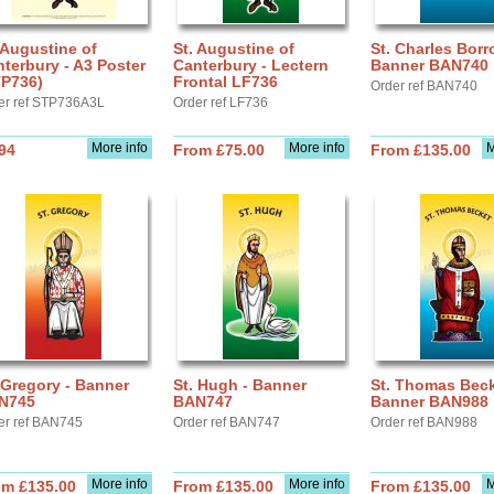
 Augustine of
St. Augustine of
St. Charles Borr
terbury - A3 Poster
Canterbury - Lectern
Banner BAN740
TP736)
Frontal LF736
Order ref BAN740
er ref STP736A3L
Order ref LF736
More info
More info
M
94
From £75.00
From £135.00
 Gregory - Banner
St. Hugh - Banner
St. Thomas Beck
N745
BAN747
Banner BAN988
er ref BAN745
Order ref BAN747
Order ref BAN988
More info
More info
M
om £135.00
From £135.00
From £135.00