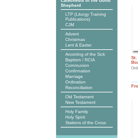
Catechesis of the Good
Shepherd
LTP (Liturgy Training
Publications)
CJM
Advent
Christmas
Lent & Easter
Anointing of the Sick
St.
Baptism / RCIA
Bo
Communion
Ord
Confirmation
Marriage
Ordination
Fr
Reconciliation
Old Testament
New Testament
Holy Family
Holy Spirit
Stations of the Cross