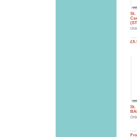
St.
Can
(S
Ord
£5.
St.
BA
Ord
Fr