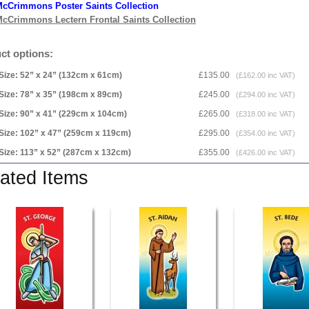
cCrimmons Poster Saints Collection
cCrimmons Lectern Frontal Saints Collection
ct options:
Size: 52” x 24” (132cm x 61cm)
£135.00
(£162.00 inc VAT)
Size: 78” x 35” (198cm x 89cm)
£245.00
(£294.00 inc VAT)
Size: 90” x 41” (229cm x 104cm)
£265.00
(£318.00 inc VAT)
Size: 102” x 47” (259cm x 119cm)
£295.00
(£354.00 inc VAT)
Size: 113” x 52” (287cm x 132cm)
£355.00
(£426.00 inc VAT)
ated Items