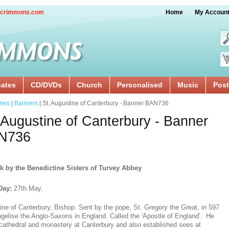
crimmons.com
Home
My Accoun
cates
CD/DVDs
Church
Personalised
Music
Post
ries
|
Banners
| St. Augustine of Canterbury - Banner BAN736
 Augustine of Canterbury - Banner
N736
k by the Benedictine Sisters of Turvey Abbey
Day:
27th May.
ine of Canterbury, Bishop. Sent by the pope, St. Gregory the Great, in 597
ngelise the Anglo-Saxons in England. Called the 'Apostle of England'. He
a cathedral and monastery at Canterbury and also established sees at