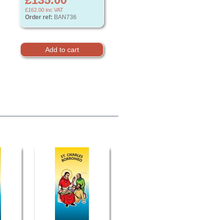
£162.00
inc VAT
Order ref:
BAN736