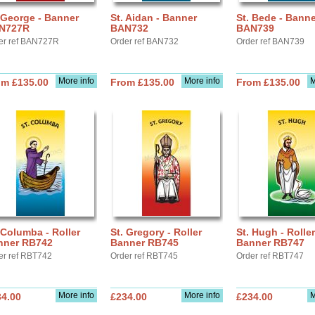
 George - Banner
St. Aidan - Banner
St. Bede - Banne
N727R
BAN732
BAN739
er ref BAN727R
Order ref BAN732
Order ref BAN739
More info
More info
M
om £135.00
From £135.00
From £135.00
 Columba - Roller
St. Gregory - Roller
St. Hugh - Roller
nner RB742
Banner RB745
Banner RB747
er ref RBT742
Order ref RBT745
Order ref RBT747
More info
More info
M
34.00
£234.00
£234.00