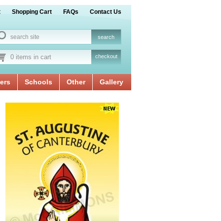
t
Shopping Cart
FAQs
Contact Us
0 items in cart
checkout
ers
Schools
Other
Gallery