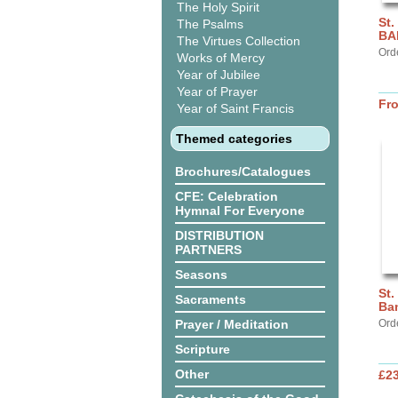
The Holy Spirit
St.
The Psalms
BA
The Virtues Collection
Ord
Works of Mercy
Year of Jubilee
Year of Prayer
Fr
Year of Saint Francis
Themed categories
Brochures/Catalogues
CFE: Celebration
Hymnal For Everyone
DISTRIBUTION
PARTNERS
Seasons
St.
Sacraments
Ba
Prayer / Meditation
Ord
Scripture
Other
£2