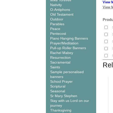
Mike Torevell
View M
Nativity
View M
O-Antiphons
Old Testament
Outdoor
Produ
Parables
Peace
Pentecost
Piano Hanging Banners
Prayer/Meditation
Pull-up Roller Banners
Rachel Mabey
Resurrection
Sacramental
Rel
Saints
Sample personalised
banners
School Prayer
Scriptural
Seasonal
Sr Mary Stephen
Stay with us Lord on our
journey
Thanksgiving