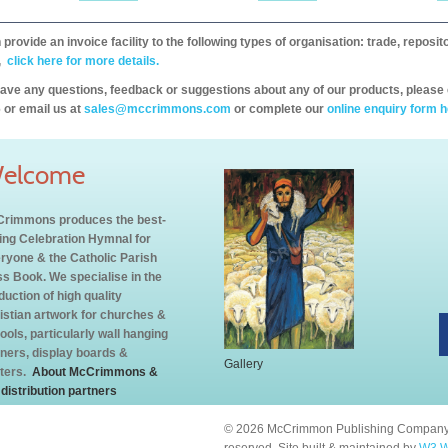
provide an invoice facility to the following types of organisation: trade, repos
,
click here for more details.
have any questions, feedback or suggestions about any of our products, please 
 or email us at
sales@mccrimmons.com
or complete our
online enquiry form h
elcome
rimmons produces the best-
ling Celebration Hymnal for
ryone & the Catholic Parish
s Book. We specialise in the
duction of high quality
istian artwork for churches &
ools, particularly wall hanging
ners, display boards &
Gallery
ters.
About McCrimmons &
 distribution partners
© 2026 McCrimmon Publishing Company L