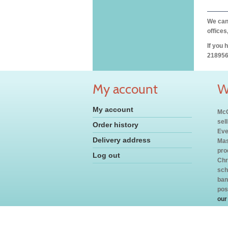
We can 
offices
If you 
218956
My account
W
My account
McC
sel
Order history
Eve
Delivery address
Mas
pro
Log out
Chr
sch
ban
pos
our