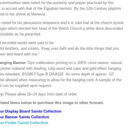
communities were noted for the austerity and prayer practised by the
in accord with that of the Egyptian hermits. By the 12th Century pilgrims
ed to his shrine at Menevia.
noted for his persuasive eloquence and it is said that at the church synod
digan which elected him head of the Welsh Church a white dove descended
 shoulder as he preached.
st recorded words were said to be:
ful brothers, and sisters. Keep your faith and do the little things that you
een and heard with me.”
Hanging Banner
: Dye sublimation printing on a 100% close weave, natural
lyester material with dowling, tulip wood end caps and gold effect hanging
Fire retardant: BS5867/Type B DIN4102. An extra depth of approx. 12"
 be allowed when measuring to allow for the hanging cord. A sample of the
al can be supplied upon request.
ry:
Please allow 10–14 days from date of order.
lated Items below to purchase this image in other formats.
ur Display Board Saints Collection
ur Banner Saints Collection
ur Poster Saints Collection