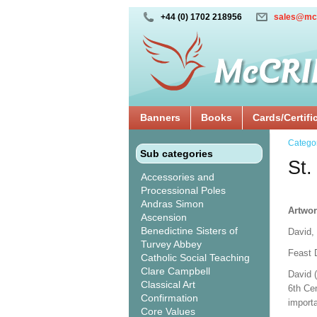
+44 (0) 1702 218956
sales@mc
Banners
Books
Cards/Certifi
Catego
Sub categories
St.
Accessories and
Processional Poles
Andras Simon
Artwor
Ascension
Benedictine Sisters of
David,
Turvey Abbey
Feast 
Catholic Social Teaching
Clare Campbell
David 
Classical Art
6th Cen
Confirmation
import
Core Values