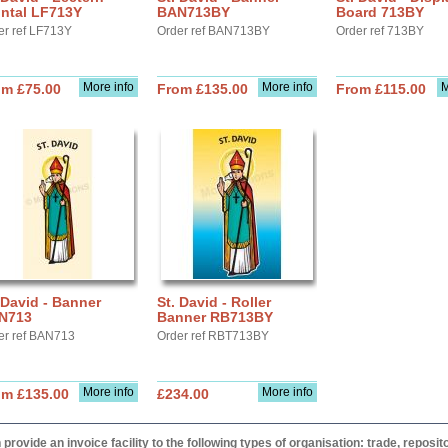
ontal LF713Y
BAN713BY
Board 713BY
er ref LF713Y
Order ref BAN713BY
Order ref 713BY
More info
More info
M
om £75.00
From £135.00
From £115.00
 David - Banner
St. David - Roller
N713
Banner RB713BY
er ref BAN713
Order ref RBT713BY
More info
More info
om £135.00
£234.00
provide an invoice facility to the following types of organisation: trade, repos