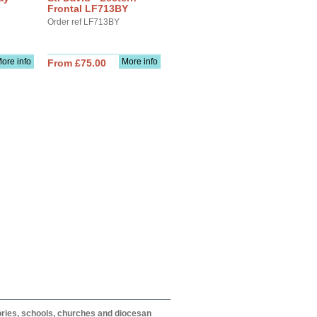
Frontal LF713BY
Order ref LF713BY
ore info
More info
From £75.00
itories, schools, churches and diocesan