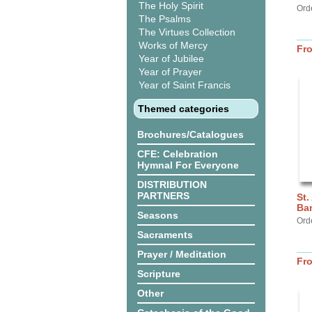
The Holy Spirit
Ord
The Psalms
The Virtues Collection
Works of Mercy
Fr
Year of Jubilee
Year of Prayer
Year of Saint Francis
Themed categories
Brochures/Catalogues
CFE: Celebration
Hymnal For Everyone
DISTRIBUTION
PARTNERS
St.
Ba
Seasons
Ord
Sacraments
Prayer / Meditation
Fr
Scripture
Other