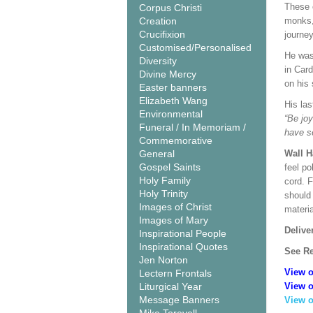
These 
Corpus Christi
Creation
monks, 
Crucifixion
journey
Customised/Personalised
He was 
Diversity
in Car
Divine Mercy
on his
Easter banners
Elizabeth Wang
His la
Environmental
“Be joy
Funeral / In Memoriam /
have s
Commemorative
General
Wall 
Gospel Saints
feel po
Holy Family
cord. 
Holy Trinity
should
Images of Christ
materi
Images of Mary
Delive
Inspirational People
Inspirational Quotes
See Re
Jen Norton
View o
Lectern Frontals
Liturgical Year
View o
Message Banners
View o