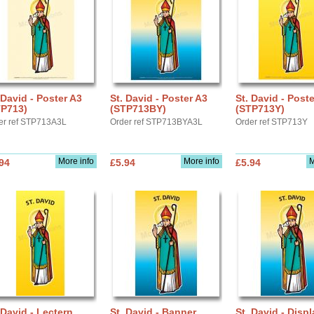
 David - Poster A3
St. David - Poster A3
St. David - Post
TP713)
(STP713BY)
(STP713Y)
er ref STP713A3L
Order ref STP713BYA3L
Order ref STP713Y
More info
More info
M
94
£5.94
£5.94
 David - Lectern
St. David - Banner
St. David - Displ