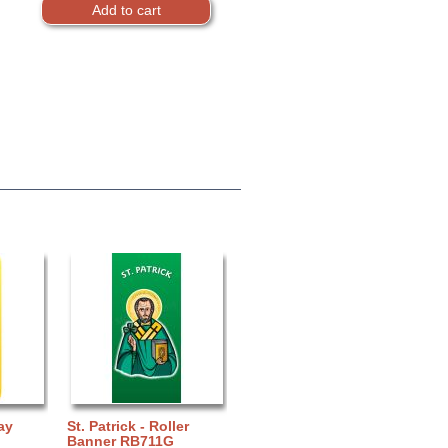
ay
St. Patrick - Roller
Banner RB711G