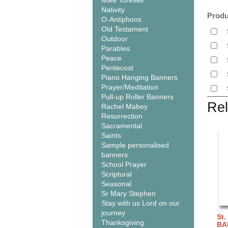
Mike Torevell
Nativity
Produ
O-Antiphons
Old Testament
Outdoor
Parables
Peace
Pentecost
Piano Hanging Banners
Prayer/Meditation
Pull-up Roller Banners
Rel
Rachel Mabey
Resurrection
Sacramental
Saints
Sample personalised
banners
School Prayer
Scriptural
Seasonal
Sr Mary Stephen
Stay with us Lord on our
journey
St.
Thanksgiving
BA