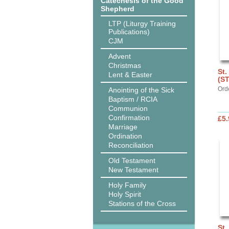
Catechesis of the Good
Shepherd
LTP (Liturgy Training
Publications)
CJM
Advent
Christmas
St.
Lent & Easter
(S
Ord
Anointing of the Sick
Baptism / RCIA
Communion
Confirmation
£5.
Marriage
Ordination
Reconciliation
Old Testament
New Testament
Holy Family
Holy Spirit
Stations of the Cross
St.