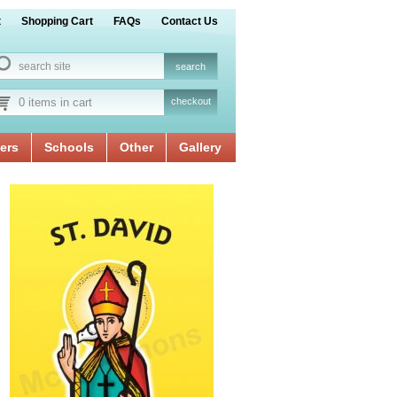
t
Shopping Cart
FAQs
Contact Us
0 items in cart
checkout
ers
Schools
Other
Gallery