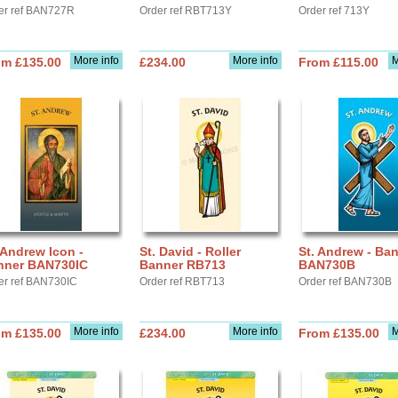
er ref BAN727R
Order ref RBT713Y
Order ref 713Y
More info
More info
M
om £135.00
£234.00
From £115.00
 Andrew Icon -
St. David - Roller
St. Andrew - Ba
nner BAN730IC
Banner RB713
BAN730B
er ref BAN730IC
Order ref RBT713
Order ref BAN730B
More info
More info
M
om £135.00
£234.00
From £135.00