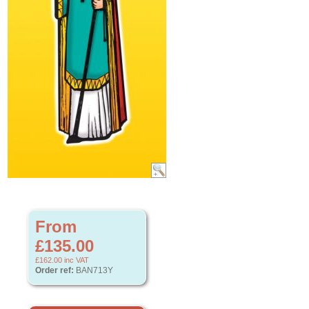
From
£135.00
£162.00
inc VAT
Order ref:
BAN713Y