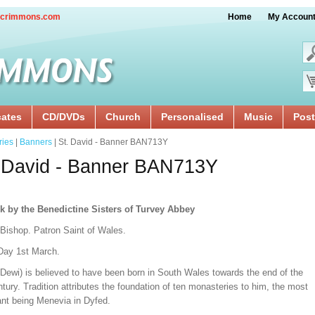
crimmons.com
Home
My Accoun
cates
CD/DVDs
Church
Personalised
Music
Post
ries
|
Banners
| St. David - Banner BAN713Y
 David - Banner BAN713Y
k by the Benedictine Sisters of Turvey Abbey
 Bishop. Patron Saint of Wales.
Day 1st March.
(Dewi) is believed to have been born in South Wales towards the end of the
tury. Tradition attributes the foundation of ten monasteries to him, the most
ant being Menevia in Dyfed.