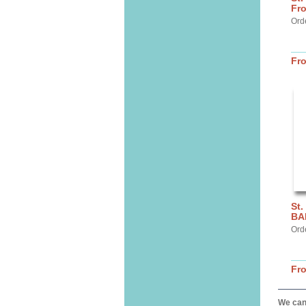
Fr
Ord
Fr
St.
BA
Ord
Fr
We can 