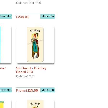
Order ref RBT711G
ore info
More info
£234.00
nner
St. David - Display
Board 713
Order ref 713
ore info
More info
From £115.00