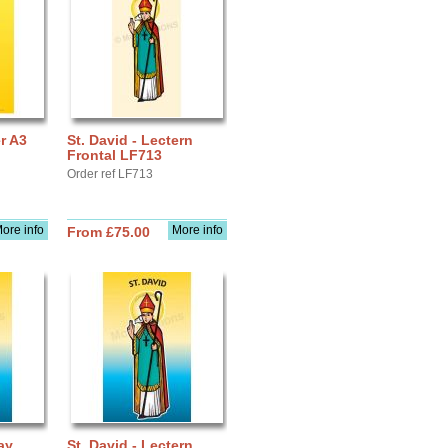
er A3
St. David - Lectern
Frontal LF713
Order ref LF713
ore info
More info
From £75.00
ay
St. David - Lectern