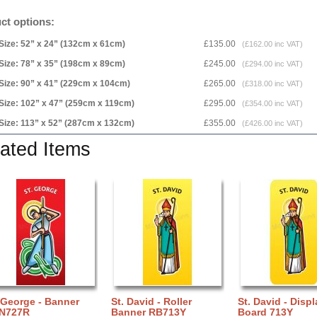
ct options:
Size: 52” x 24” (132cm x 61cm)
£135.00
(£162.00 inc VAT)
Size: 78” x 35” (198cm x 89cm)
£245.00
(£294.00 inc VAT)
Size: 90” x 41” (229cm x 104cm)
£265.00
(£318.00 inc VAT)
Size: 102” x 47” (259cm x 119cm)
£295.00
(£354.00 inc VAT)
Size: 113” x 52” (287cm x 132cm)
£355.00
(£426.00 inc VAT)
ated Items
 George - Banner
St. David - Roller
St. David - Displ
N727R
Banner RB713Y
Board 713Y