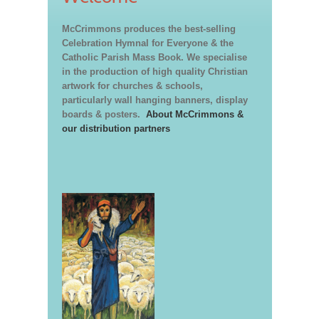
McCrimmons produces the best-selling
Celebration Hymnal for Everyone & the
Catholic Parish Mass Book. We specialise
in the production of high quality Christian
artwork for churches & schools,
particularly wall hanging banners, display
boards & posters.
About McCrimmons &
our distribution partners