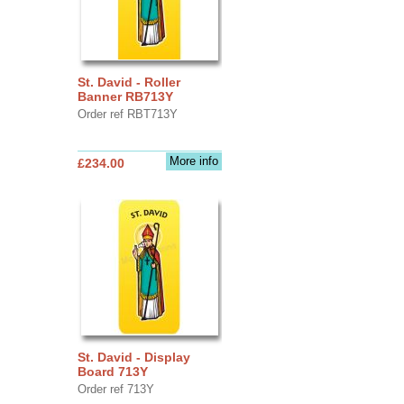
St. David - Roller
Banner RB713Y
Order ref RBT713Y
More info
£234.00
St. David - Display
Board 713Y
Order ref 713Y