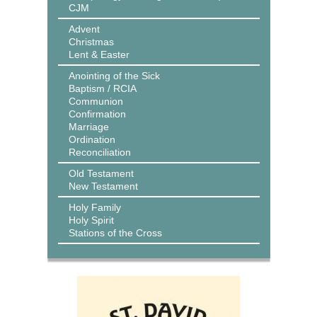
CJM
Advent
Christmas
Lent & Easter
Anointing of the Sick
Baptism / RCIA
Communion
Confirmation
Marriage
Ordination
Reconciliation
Old Testament
New Testament
Holy Family
Holy Spirit
Stations of the Cross