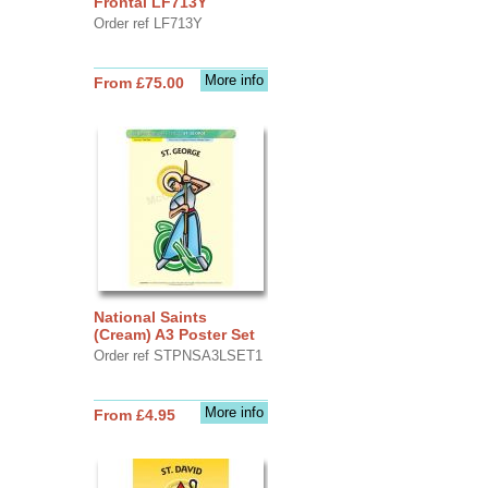
Frontal LF713Y
Order ref LF713Y
More info
From £75.00
National Saints
(Cream) A3 Poster Set
Order ref STPNSA3LSET1
More info
From £4.95