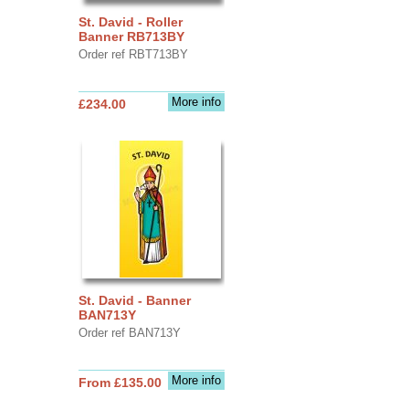
St. David - Roller
Banner RB713BY
Order ref RBT713BY
More info
£234.00
St. David - Banner
BAN713Y
Order ref BAN713Y
More info
From £135.00