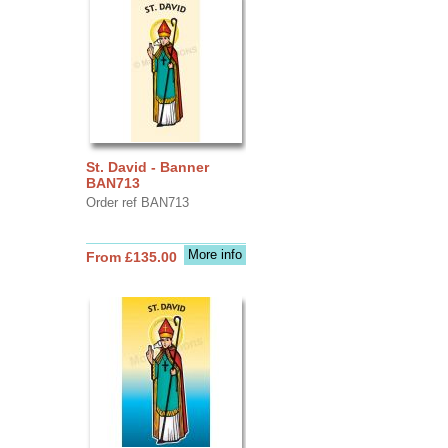
St. David - Banner
BAN713
Order ref BAN713
More info
From £135.00