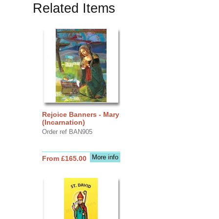
Related Items
Rejoice Banners - Mary
(Incarnation)
Order ref BAN905
More info
From £165.00