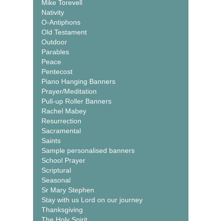
Mike Torevell
Nativity
O-Antiphons
Old Testament
Outdoor
Parables
Peace
Pentecost
Piano Hanging Banners
Prayer/Meditation
Pull-up Roller Banners
Rachel Mabey
Resurrection
Sacramental
Saints
Sample personalised banners
School Prayer
Scriptural
Seasonal
Sr Mary Stephen
Stay with us Lord on our journey
Thanksgiving
The Holy Spirit