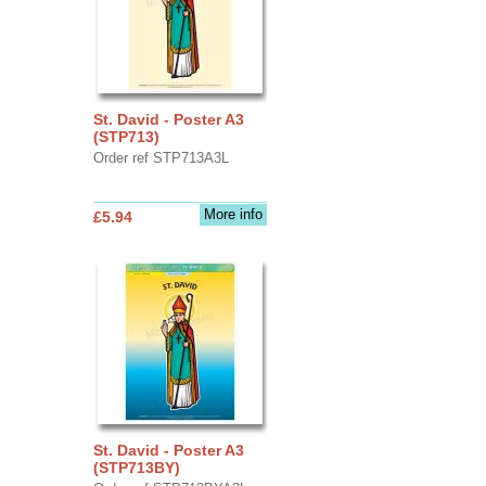
St. David - Poster A3
(STP713)
Order ref STP713A3L
More info
£5.94
St. David - Poster A3
(STP713BY)