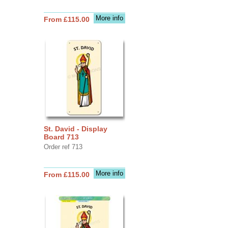
More info
From £115.00
St. David - Display
Board 713
Order ref 713
More info
From £115.00