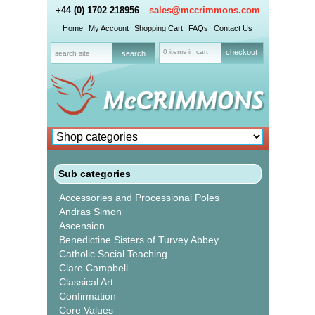
+44 (0) 1702 218956
sales@mccrimmons.com
Home
My Account
Shopping Cart
FAQs
Contact Us
0 items in cart
checkout
Sub categories
Accessories and Processional Poles
Andras Simon
Ascension
Benedictine Sisters of Turvey Abbey
Catholic Social Teaching
Clare Campbell
Classical Art
Confirmation
Core Values