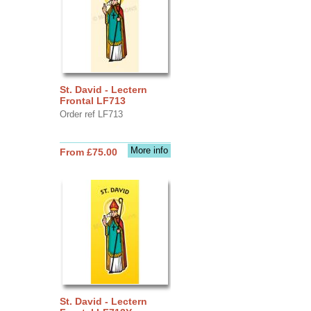
St. David - Lectern
Frontal LF713
Order ref LF713
More info
From £75.00
St. David - Lectern