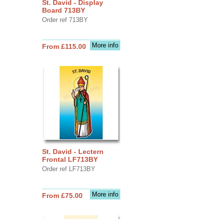
St. David - Display
Board 713BY
Order ref 713BY
More info
From £115.00
St. David - Lectern
Frontal LF713BY
Order ref LF713BY
More info
From £75.00