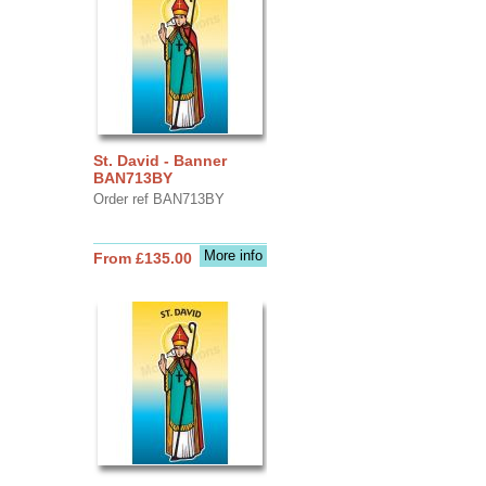
St. David - Banner
BAN713BY
Order ref BAN713BY
More info
From £135.00