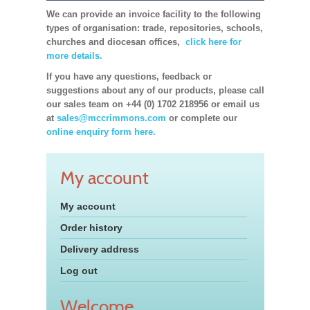
We can provide an invoice facility to the following
types of organisation: trade, repositories, schools,
churches and diocesan offices,
click here for
more details.
If you have any questions, feedback or
suggestions about any of our products, please call
our sales team on +44 (0) 1702 218956 or email us
at
sales@mccrimmons.com
or complete our
online enquiry form here.
My account
My account
Order history
Delivery address
Log out
Welcome