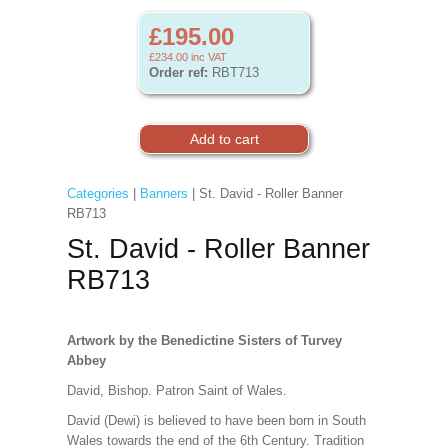
£195.00
£234.00
inc VAT
Order ref:
RBT713
Categories
|
Banners
| St. David - Roller Banner
RB713
St. David - Roller Banner
RB713
Artwork by the Benedictine Sisters of Turvey
Abbey
David, Bishop. Patron Saint of Wales.
David (Dewi) is believed to have been born in South
Wales towards the end of the 6th Century. Tradition