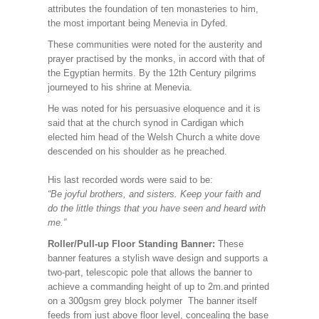
attributes the foundation of ten monasteries to him,
the most important being Menevia in Dyfed.
These communities were noted for the austerity and
prayer practised by the monks, in accord with that of
the Egyptian hermits. By the 12th Century pilgrims
journeyed to his shrine at Menevia.
He was noted for his persuasive eloquence and it is
said that at the church synod in Cardigan which
elected him head of the Welsh Church a white dove
descended on his shoulder as he preached.
His last recorded words were said to be:
“Be joyful brothers, and sisters. Keep your faith and
do the little things that you have seen and heard with
me.”
Roller/Pull-up Floor Standing Banner:
These
banner features a stylish wave design and supports a
two-part, telescopic pole that allows the banner to
achieve a commanding height of up to 2m.and printed
on a 300gsm grey block polymer The banner itself
feeds from just above floor level, concealing the base