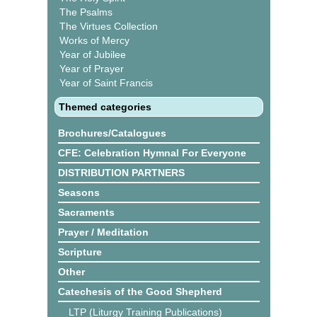
The Psalms
The Virtues Collection
Works of Mercy
Year of Jubilee
Year of Prayer
Year of Saint Francis
Themed categories
Brochures/Catalogues
CFE: Celebration Hymnal For Everyone
DISTRIBUTION PARTNERS
Seasons
Sacraments
Prayer / Meditation
Scripture
Other
Catechesis of the Good Shepherd
LTP (Liturgy Training Publications)