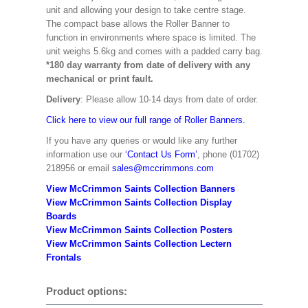
unit and allowing your design to take centre stage.
The compact base allows the Roller Banner to
function in environments where space is limited. The
unit weighs 5.6kg and comes with a padded carry bag.
*180 day warranty from date of delivery with any
mechanical or print fault.
Delivery
: Please allow 10-14 days from date of order.
Click here to view our full range of Roller Banners.
If you have any queries or would like any further
information use our
‘Contact Us Form’
, phone (01702)
218956 or email
sales@mccrimmons.com
View McCrimmon Saints Collection Banners
View McCrimmon Saints Collection
Display
Boards
View McCrimmon Saints Collection
Posters
View McCrimmon Saints Collection Lectern
Frontals
Product options: