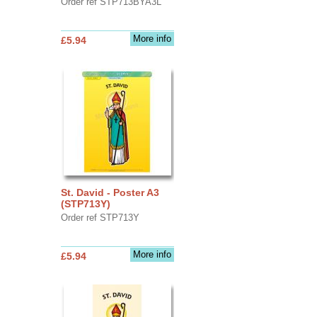
Order ref STP713BYA3L
More info
£5.94
St. David - Poster A3
(STP713Y)
Order ref STP713Y
More info
£5.94