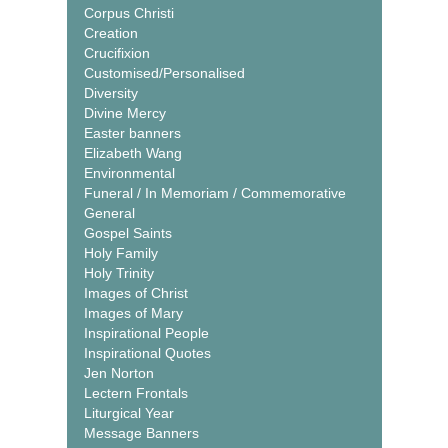
Corpus Christi
Creation
Crucifixion
Customised/Personalised
Diversity
Divine Mercy
Easter banners
Elizabeth Wang
Environmental
Funeral / In Memoriam / Commemorative
General
Gospel Saints
Holy Family
Holy Trinity
Images of Christ
Images of Mary
Inspirational People
Inspirational Quotes
Jen Norton
Lectern Frontals
Liturgical Year
Message Banners