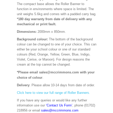
The compact base allows the Roller Banner to
function in environments where space is limited. The
unit weighs 5.6kg and comes with a padded carry bag.
*180 day warranty from date of delivery with any
mechanical or print fault.
Dimensions:
2000mm x 850mm
.
Background colour:
The bottom of the background
colour can be changed to one of your choice. This can
either be your school colour or one of our standard
colours (Red, Orange, Yellow, Green, Blue, Indigo,
Violet, Cerise, or Maroon). For design reasons the
cream at the top cannot be changed.
*Please email sales@mccrimmons.com with your
choice of colour
.
Delivery
: Please allow 10-14 days from date of order.
Click here to view our full range of Roller Banners.
If you have any queries or would like any further
information use our
‘Contact Us Form’
, phone (01702)
218956 or email
sales@mccrimmons.com