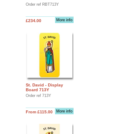
Order ref RBT713Y
More info
£234.00
St. David - Display
Board 713Y
Order ref 713Y
More info
From £115.00