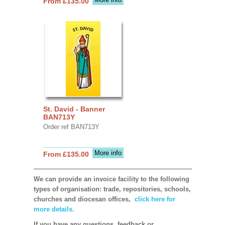
From £135.00
St. David - Banner
BAN713Y
Order ref BAN713Y
More info
From £135.00
We can provide an invoice facility to the following
types of organisation: trade, repositories, schools,
churches and diocesan offices,
click here for
more details.
If you have any questions, feedback or