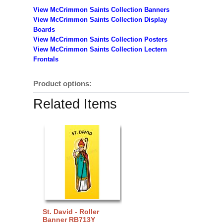
View McCrimmon Saints Collection Banners
View McCrimmon Saints Collection
Display
Boards
View McCrimmon Saints Collection
Posters
View McCrimmon Saints Collection Lectern
Frontals
Product options:
Related Items
St. David - Roller
Banner RB713Y