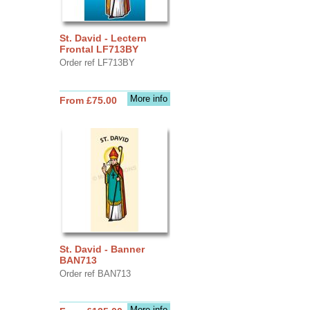
St. David - Lectern
Frontal LF713BY
Order ref LF713BY
More info
From £75.00
St. David - Banner
BAN713
Order ref BAN713
More info