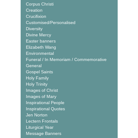
Corpus Christi
Creation
Crucifixion
Customised/Personalised
Diversity
Divine Mercy
Easter banners
Elizabeth Wang
Environmental
Funeral / In Memoriam / Commemorative
General
Gospel Saints
Holy Family
Holy Trinity
Images of Christ
Images of Mary
Inspirational People
Inspirational Quotes
Jen Norton
Lectern Frontals
Liturgical Year
Message Banners