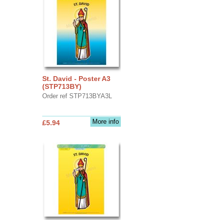
St. David - Poster A3
(STP713BY)
Order ref STP713BYA3L
More info
£5.94