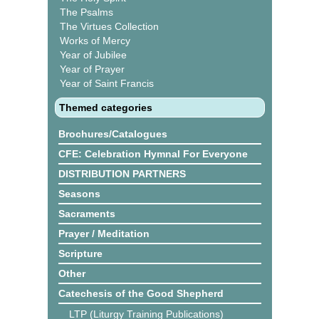
The Psalms
The Virtues Collection
Works of Mercy
Year of Jubilee
Year of Prayer
Year of Saint Francis
Themed categories
Brochures/Catalogues
CFE: Celebration Hymnal For Everyone
DISTRIBUTION PARTNERS
Seasons
Sacraments
Prayer / Meditation
Scripture
Other
Catechesis of the Good Shepherd
LTP (Liturgy Training Publications)