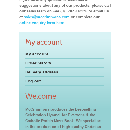
suggestions about any of our products, please call
our sales team on +44 (0) 1702 218956 or email us
at
sales@mccrimmons.com
or complete our
online enquiry form here.
My account
My account
Order history
Delivery address
Log out
Welcome
McCrimmons produces the best-selling
Celebration Hymnal for Everyone & the
Catholic Parish Mass Book. We specialise
in the production of high quality Christian