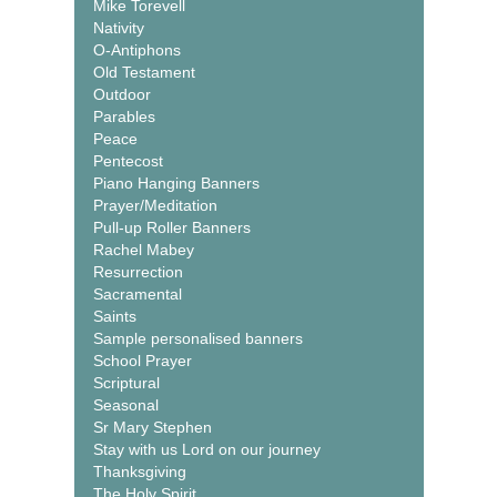
Mike Torevell
Nativity
O-Antiphons
Old Testament
Outdoor
Parables
Peace
Pentecost
Piano Hanging Banners
Prayer/Meditation
Pull-up Roller Banners
Rachel Mabey
Resurrection
Sacramental
Saints
Sample personalised banners
School Prayer
Scriptural
Seasonal
Sr Mary Stephen
Stay with us Lord on our journey
Thanksgiving
The Holy Spirit