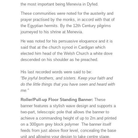
the most important being Menevia in Dyfed.
These communities were noted for the austerity and
prayer practised by the monks, in accord with that of
the Egyptian hermits. By the 12th Century pilgrims
journeyed to his shrine at Menevia.
He was noted for his persuasive eloquence and it is
said that at the church synod in Cardigan which
elected him head of the Welsh Church a white dove
descended on his shoulder as he preached.
His last recorded words were said to be:
“Be joyful brothers, and sisters. Keep your faith and
do the little things that you have seen and heard with
me.”
Roller/Pull-up Floor Standing Banner:
These
banner features a stylish wave design and supports a
two-part, telescopic pole that allows the banner to
achieve a commanding height of up to 2m.and printed
on a 300gsm grey block polymer The banner itself
feeds from just above floor level, concealing the base
unit and allowing your design to take centre stage.