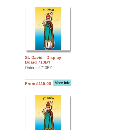
St. David - Display
Board 713BY
Order ref 713BY
More info
From £115.00