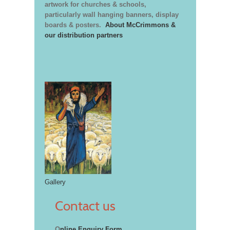
artwork for churches & schools,
particularly wall hanging banners, display
boards & posters.
About McCrimmons &
our distribution partners
Gallery
Contact us
O
nline Enquiry Form