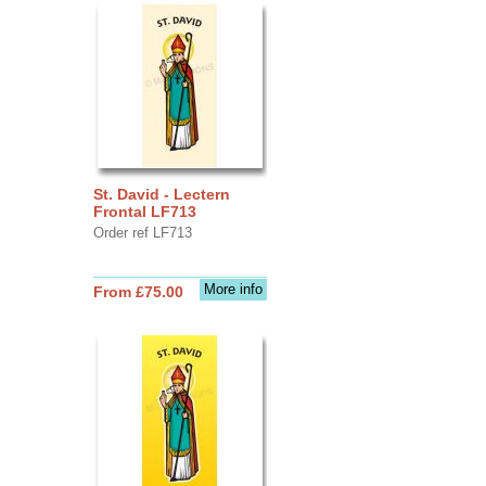
St. David - Lectern
Frontal LF713
Order ref LF713
More info
From £75.00