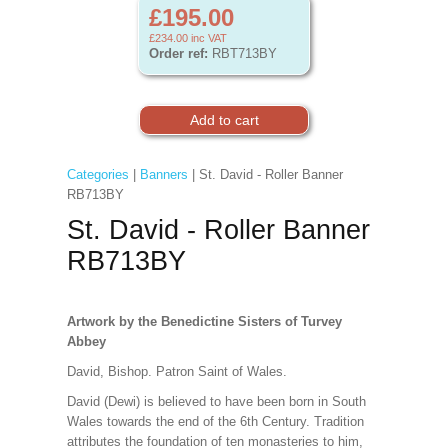
£195.00
£234.00
inc VAT
Order ref:
RBT713BY
Categories
|
Banners
| St. David - Roller Banner
RB713BY
St. David - Roller Banner
RB713BY
Artwork by the Benedictine Sisters of Turvey
Abbey
David, Bishop. Patron Saint of Wales.
David (Dewi) is believed to have been born in South
Wales towards the end of the 6th Century. Tradition
attributes the foundation of ten monasteries to him,