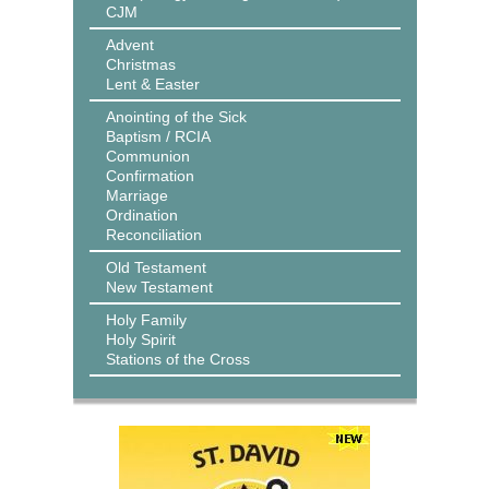
CJM
Advent
Christmas
Lent & Easter
Anointing of the Sick
Baptism / RCIA
Communion
Confirmation
Marriage
Ordination
Reconciliation
Old Testament
New Testament
Holy Family
Holy Spirit
Stations of the Cross