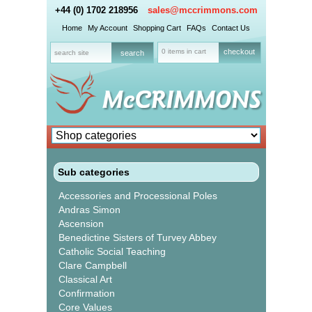
+44 (0) 1702 218956
sales@mccrimmons.com
Home
My Account
Shopping Cart
FAQs
Contact Us
0 items in cart
checkout
Sub categories
Accessories and Processional Poles
Andras Simon
Ascension
Benedictine Sisters of Turvey Abbey
Catholic Social Teaching
Clare Campbell
Classical Art
Confirmation
Core Values