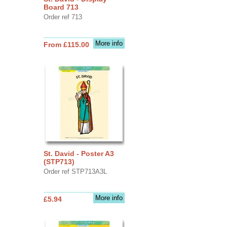
Board 713
Order ref 713
More info
From £115.00
St. David - Poster A3
(STP713)
Order ref STP713A3L
More info
£5.94