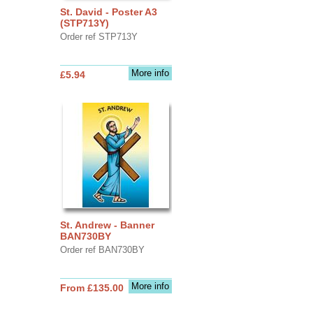
St. David - Poster A3
(STP713Y)
Order ref STP713Y
More info
£5.94
St. Andrew - Banner
BAN730BY
Order ref BAN730BY
More info
From £135.00