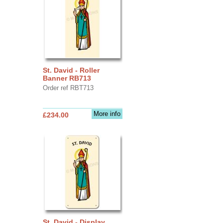
St. David - Roller
Banner RB713
Order ref RBT713
More info
£234.00
St. David - Display