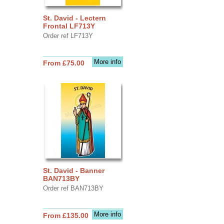
St. David - Lectern
Frontal LF713Y
Order ref LF713Y
More info
From £75.00
St. David - Banner
BAN713BY
Order ref BAN713BY
More info
From £135.00