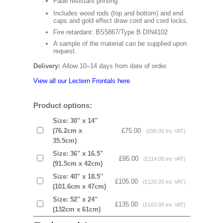
Fade resistant printing.
Includes wood rods (top and bottom) and end
caps and gold effect draw cord and cord locks.
Fire retardant: BS5867/Type B DIN4102
A sample of the material can be supplied upon
request.
Delivery:
Allow 10–14 days from date of order.
View all our Lectern Frontals here
Product options:
Size: 30'' x 14''
(76.2cm x
£75.00
(£90.00 inc VAT)
35.5cm)
Size: 36'' x 16.5''
£95.00
(£114.00 inc VAT)
(91.5cm x 42cm)
Size: 40'' x 18.5''
£105.00
(£126.00 inc VAT)
(101.6cm x 47cm)
Size: 52'' x 24''
£135.00
(£162.00 inc VAT)
(132cm x 61cm)