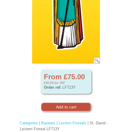
From £75.00
£90.00
inc VAT
Order ref:
LF713Y
Categories
|
Banners
|
Lectern Frontals
| St. David -
Lectern Frontal LF713Y