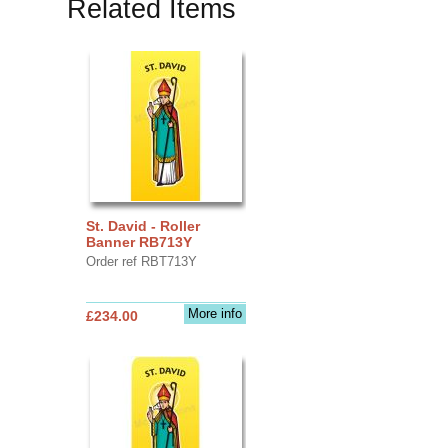
Related Items
St. David - Roller
Banner RB713Y
Order ref RBT713Y
More info
£234.00