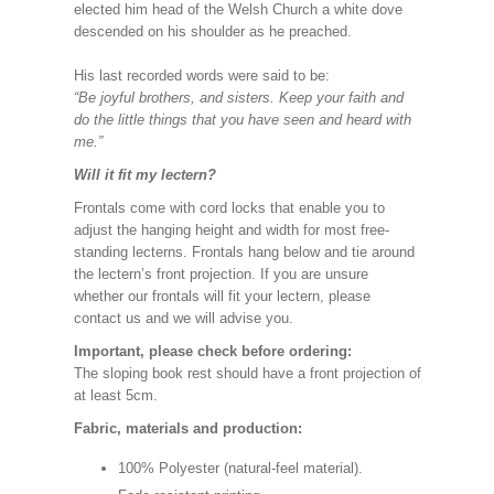
elected him head of the Welsh Church a white dove
descended on his shoulder as he preached.
His last recorded words were said to be:
“Be joyful brothers, and sisters. Keep your faith and
do the little things that you have seen and heard with
me.”
Will it fit my lectern?
Frontals come with cord locks that enable you to
adjust the hanging height and width for most free-
standing lecterns. Frontals hang below and tie around
the lectern’s front projection. If you are unsure
whether our frontals will fit your lectern, please
contact us and we will advise you.
Important, please check before ordering:
The sloping book rest should have a front projection of
at least 5cm.
Fabric, materials and production:
100% Polyester (natural-feel material).