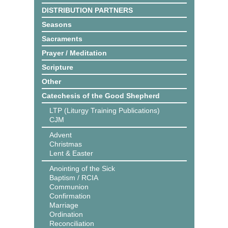
DISTRIBUTION PARTNERS
Seasons
Sacraments
Prayer / Meditation
Scripture
Other
Catechesis of the Good Shepherd
LTP (Liturgy Training Publications)
CJM
Advent
Christmas
Lent & Easter
Anointing of the Sick
Baptism / RCIA
Communion
Confirmation
Marriage
Ordination
Reconciliation