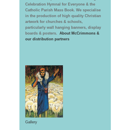
Celebration Hymnal for Everyone & the
Catholic Parish Mass Book. We specialise
in the production of high quality Christian
artwork for churches & schools,
particularly wall hanging banners, display
boards & posters.
About McCrimmons &
our distribution partners
Gallery