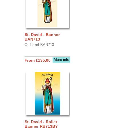
St. David - Banner
BAN713
Order ref BAN713
More info
From £135.00
St. David - Roller
Banner RB713BY