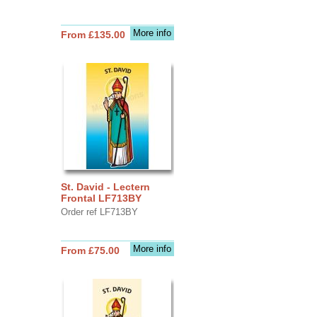
More info
From £135.00
St. David - Lectern
Frontal LF713BY
Order ref LF713BY
More info
From £75.00