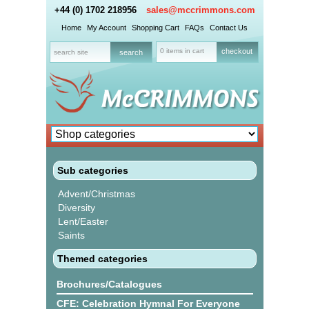
+44 (0) 1702 218956
sales@mccrimmons.com
Home
My Account
Shopping Cart
FAQs
Contact Us
0 items in cart
checkout
Sub categories
Advent/Christmas
Diversity
Lent/Easter
Saints
Themed categories
Brochures/Catalogues
CFE: Celebration Hymnal For Everyone