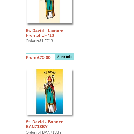
St. David - Lectern
Frontal LF713
Order ref LF713
More info
From £75.00
St. David - Banner
BAN713BY
Order ref BAN713BY