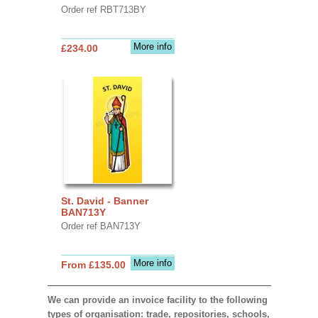
Order ref RBT713BY
More info
£234.00
St. David - Banner
BAN713Y
Order ref BAN713Y
More info
From £135.00
We can provide an invoice facility to the following
types of organisation: trade, repositories, schools,