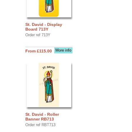
St. David - Display
Board 713Y
Order ref 713Y
More info
From £115.00
St. David - Roller
Banner RB713
Order ref RBT713