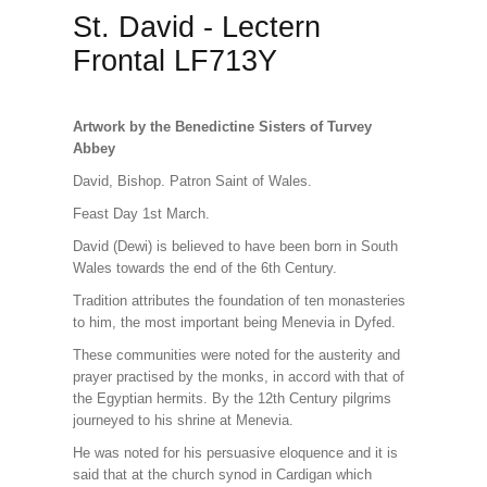
St. David - Lectern
Frontal LF713Y
Artwork by the Benedictine Sisters of Turvey
Abbey
David, Bishop. Patron Saint of Wales.
Feast Day 1st March.
David (Dewi) is believed to have been born in South
Wales towards the end of the 6th Century.
Tradition attributes the foundation of ten monasteries
to him, the most important being Menevia in Dyfed.
These communities were noted for the austerity and
prayer practised by the monks, in accord with that of
the Egyptian hermits. By the 12th Century pilgrims
journeyed to his shrine at Menevia.
He was noted for his persuasive eloquence and it is
said that at the church synod in Cardigan which