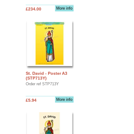
More info
£234.00
St. David - Poster A3
(STP713Y)
Order ref STP713Y
More info
£5.94