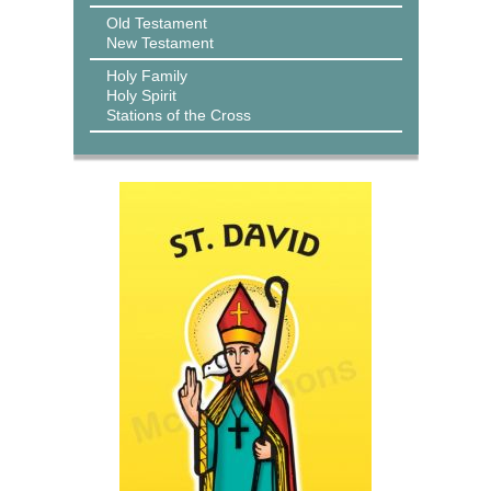
Old Testament
New Testament
Holy Family
Holy Spirit
Stations of the Cross