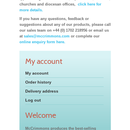
churches and diocesan offices,
click here for
more details.
If you have any questions, feedback or
suggestions about any of our products, please call
our sales team on +44 (0) 1702 218956 or email us
at
sales@mccrimmons.com
or complete our
online enquiry form here.
My account
My account
Order history
Delivery address
Log out
Welcome
McCrimmons produces the best-selling