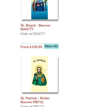
St. Brigid - Banner
BAN777
Order ref BAN777
More info
From £135.00
St. Patrick - Roller
Banner RB711
Order ref RBT711