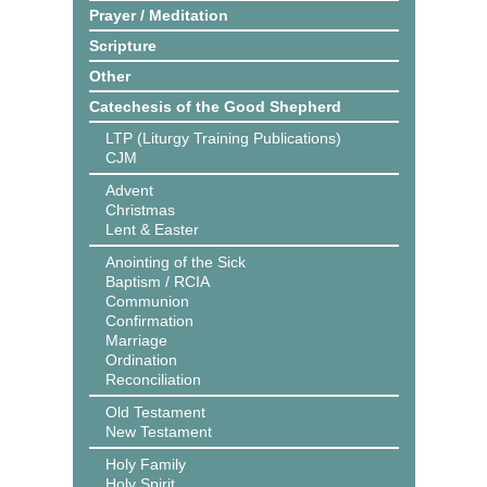
Prayer / Meditation
Scripture
Other
Catechesis of the Good Shepherd
LTP (Liturgy Training Publications)
CJM
Advent
Christmas
Lent & Easter
Anointing of the Sick
Baptism / RCIA
Communion
Confirmation
Marriage
Ordination
Reconciliation
Old Testament
New Testament
Holy Family
Holy Spirit