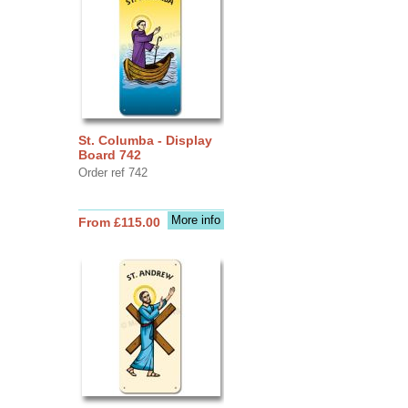
St. Columba - Display
Board 742
Order ref 742
More info
From £115.00