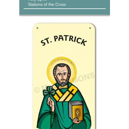
Stations of the Cross