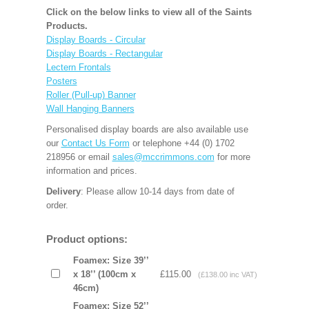
Click on the below links to view all of the Saints
Products.
Display Boards - Circular
Display Boards - Rectangular
Lectern Frontals
Posters
Roller (Pull-up) Banner
Wall Hanging Banners
Personalised display boards are also available use
our
Contact Us Form
or telephone +44 (0) 1702
218956 or email
sales@mccrimmons.com
for more
information and prices.
Delivery
: Please allow 10-14 days from date of
order.
Product options:
Foamex: Size 39’’
x 18’’ (100cm x
£115.00
(£138.00 inc VAT)
46cm)
Foamex: Size 52’’