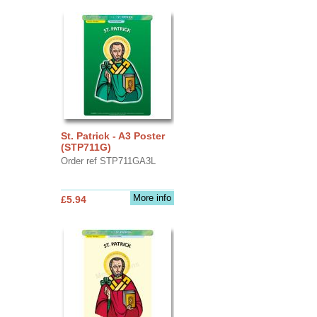
St. Patrick - A3 Poster
(STP711G)
Order ref STP711GA3L
More info
£5.94