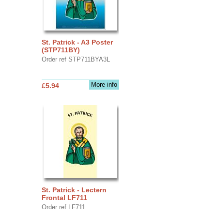
St. Patrick - A3 Poster
(STP711BY)
Order ref STP711BYA3L
More info
£5.94
St. Patrick - Lectern
Frontal LF711
Order ref LF711