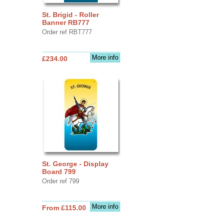
St. Brigid - Roller
Banner RB777
Order ref RBT777
More info
£234.00
St. George - Display
Board 799
Order ref 799
More info
From £115.00