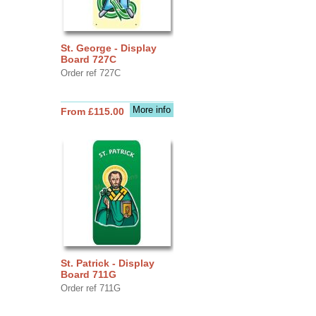
St. George - Display
Board 727C
Order ref 727C
More info
From £115.00
St. Patrick - Display
Board 711G
Order ref 711G