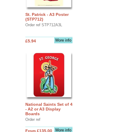
St. Patrick - A3 Poster
(STP712)
Order ref STP712A3L
More info
£5.94
National Saints Set of 4
- A2 or A3 Display
Boards
Order ref
More info
From £135.00