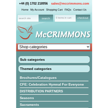
+44 (0) 1702 218956
sales@mccrimmons.com
Home
My Account
Shopping Cart
FAQs
Contact Us
0 items in cart
checkout
Sub categories
Themed categories
Brochures/Catalogues
CFE: Celebration Hymnal For Everyone
DISTRIBUTION PARTNERS
Seasons
Sacraments