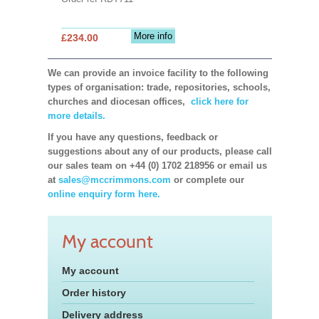
More info
£234.00
We can provide an invoice facility to the following
types of organisation: trade, repositories, schools,
churches and diocesan offices,
click here for
more details.
If you have any questions, feedback or
suggestions about any of our products, please call
our sales team on +44 (0) 1702 218956 or email us
at
sales@mccrimmons.com
or complete our
online enquiry form here.
My account
My account
Order history
Delivery address