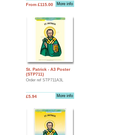
More info
From £115.00
St. Patrick - A3 Poster
(STP711)
Order ref STP711A3L
More info
£5.94