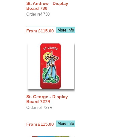
St. Andrew - Display
Board 730
Order ref 730
More info
From £115.00
St. George - Display
Board 727R
Order ref 727R
More info
From £115.00