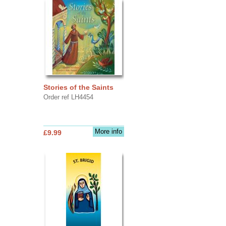
Stories of the Saints
Order ref LH4454
More info
£9.99