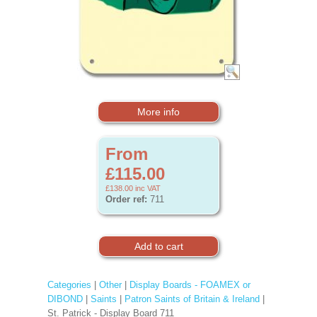
More info
From
£115.00
£138.00
inc VAT
Order ref:
711
Categories
|
Other
|
Display Boards - FOAMEX or
DIBOND
|
Saints
|
Patron Saints of Britain & Ireland
|
St. Patrick - Display Board 711