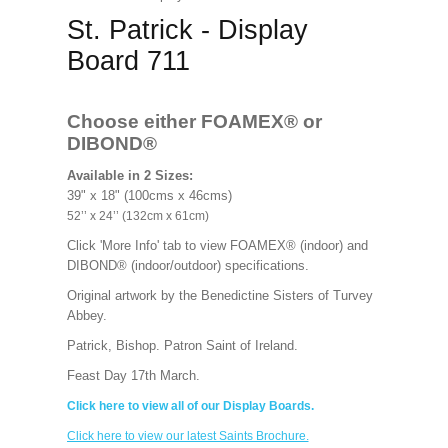
St. Patrick - Display
Board 711
Choose either FOAMEX®
or
DIBOND®
Available in 2 Sizes:
39" x 18" (100cms x 46cms)
52’’ x 24’’ (132cm x 61cm)
Click 'More Info' tab to view FOAMEX® (indoor) and
DIBOND® (indoor/outdoor) specifications.
Original artwork by the Benedictine Sisters of Turvey
Abbey.
Patrick, Bishop. Patron Saint of Ireland.
Feast Day 17th March.
Click here to view all of our Display Boards.
Click here to view our latest Saints Brochure.