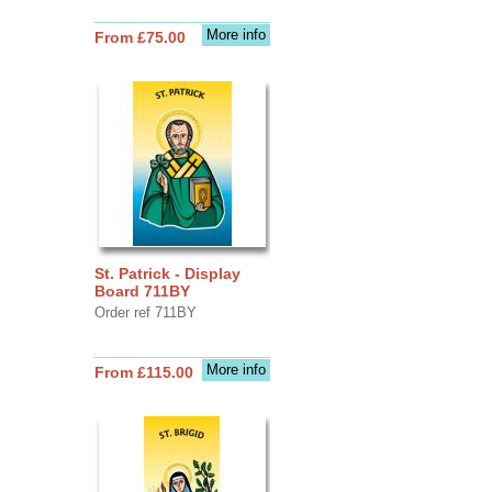
More info
From £75.00
St. Patrick - Display
Board 711BY
Order ref 711BY
More info
From £115.00