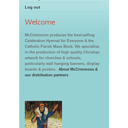
Log out
Welcome
McCrimmons produces the best-selling
Celebration Hymnal for Everyone & the
Catholic Parish Mass Book. We specialise
in the production of high quality Christian
artwork for churches & schools,
particularly wall hanging banners, display
boards & posters.
About McCrimmons &
our distribution partners