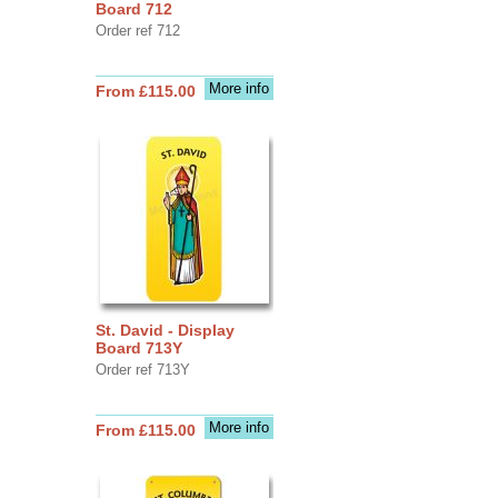
Board 712
Order ref 712
More info
From £115.00
St. David - Display
Board 713Y
Order ref 713Y
More info
From £115.00