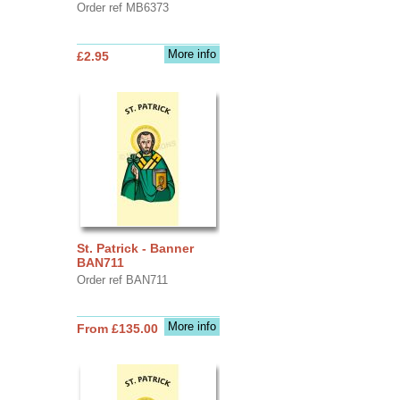
Order ref MB6373
More info
£2.95
St. Patrick - Banner
BAN711
Order ref BAN711
More info
From £135.00