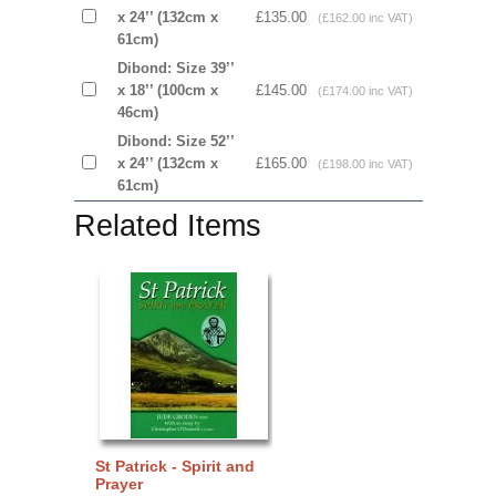
x 24’’ (132cm x
£135.00
(£162.00 inc VAT)
61cm)
Dibond: Size 39’’
x 18’’ (100cm x
£145.00
(£174.00 inc VAT)
46cm)
Dibond: Size 52’’
x 24’’ (132cm x
£165.00
(£198.00 inc VAT)
61cm)
Related Items
St Patrick - Spirit and
Prayer