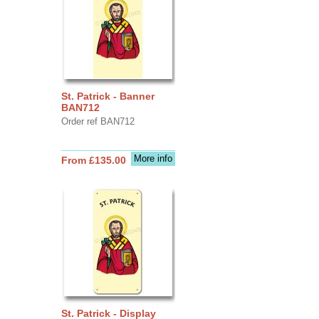
St. Patrick - Banner
BAN712
Order ref BAN712
More info
From £135.00
St. Patrick - Display