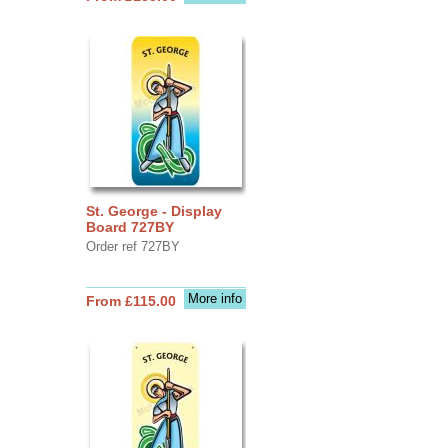
St. George - Display
Board 727BY
Order ref 727BY
More info
From £115.00