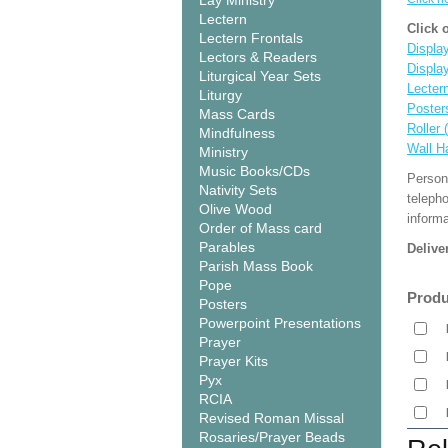
Lay Ministry
Lectern
Click 
Lectern Frontals
Display
Lectors & Readers
Displa
Liturgical Year Sets
Lecter
Liturgy
Poster
Mass Cards
Roller 
Mindfulness
Wall H
Ministry
Music Books/CDs
Person
Nativity Sets
teleph
Olive Wood
informa
Order of Mass card
Parables
Delive
Parish Mass Book
Pope
Produ
Posters
Powerpoint Presentations
Prayer
Prayer Kits
Pyx
RCIA
Revised Roman Missal
Rosaries/Prayer Beads