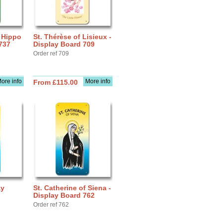
f Hippo
St. Thérèse of Lisieux -
737
Display Board 709
Order ref 709
ore info
More info
From £115.00
ay
St. Catherine of Siena -
Display Board 762
Order ref 762