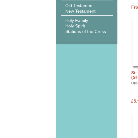
Old Testament
Fr
New Testament
Holy Family
Holy Spirit
Stations of the Cross
St.
(S
Ord
£5.