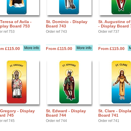
 Teresa of Avila -
St. Dominic - Display
St. Augustine o
play Board 753
Board 743
- Display Board 
er ref 753
Order ref 743
Order ref 737
More info
More info
M
om £115.00
From £115.00
From £115.00
 Gregory - Display
St. Edward - Display
St. Clare - Displ
ard 745
Board 744
Board 741
er ref 745
Order ref 744
Order ref 741