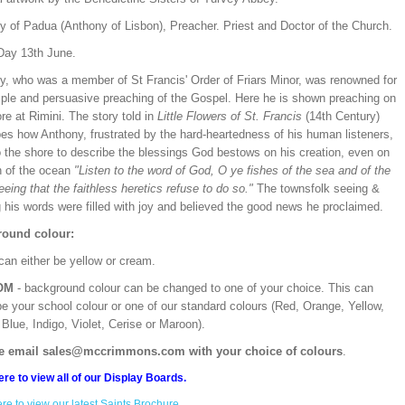
y of Padua (Anthony of Lisbon), Preacher. Priest and Doctor of the Church.
Day 13th June.
y, who was a member of St Francis' Order of Friars Minor, was renowned for
mple and persuasive preaching of the Gospel. Here he is shown preaching on
re at Rimini. The story told in
Little Flowers of St. Francis
(14th Century)
bes how Anthony, frustrated by the hard-heartedness of his human listeners,
o the shore to describe the blessings God bestows on his creation, even on
h of the ocean
"Listen to the word of God, O ye fishes of the sea and of the
seeing that the faithless heretics refuse to do so."
The townsfolk seeing &
 his words were filled with joy and believed the good news he proclaimed.
ound colour:
can either be yellow or cream.
OM
- background colour can be changed to one of your choice. This can
be your school colour or one of our standard colours (Red, Orange, Yellow,
Blue, Indigo, Violet, Cerise or Maroon).
e email sales@mccrimmons.com with your choice of colours
.
ere to view all of our Display Boards.
ere to view our latest Saints Brochure.