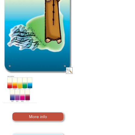
More info