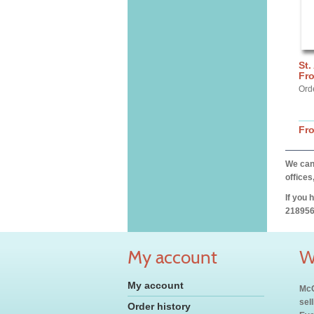
St.
Fro
Ord
Fr
We can 
offices
If you 
218956
My account
W
My account
McC
sel
Order history