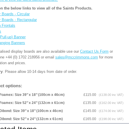
on the below links to view all of the Saints Products.
 Boards - Circular
y Boards - Rectangular
n Frontals
s
(Pull-up) Banner
anging Banners
alised display boards are also available use our
Contact Us Form
or
one +44 (0) 1702 218956 or email
sales@mccrimmons.com
for more
tion and prices.
ry
: Please allow 10-14 days from date of order.
ct options:
Foamex: Size 39’’ x 18’’ (100cm x 46cm)
£115.00
(£138.00 inc VAT)
Foamex: Size 52’’ x 24’’ (132cm x 61cm)
£135.00
(£162.00 inc VAT)
Dibond: Size 39’’ x 18’’ (100cm x 46cm)
£145.00
(£174.00 inc VAT)
Dibond: Size 52’’ x 24’’ (132cm x 61cm)
£165.00
(£198.00 inc VAT)