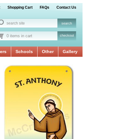
t
Shopping Cart
FAQs
Contact Us
0 items in cart
checkout
ers
Schools
Other
Gallery