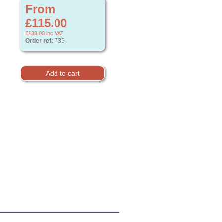
From
£115.00
£138.00
inc VAT
Order ref:
735