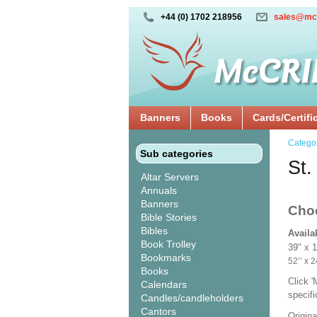
+44 (0) 1702 218956
sales@mc
Banners
Books
Cards/Certifi
Catego
Sub categories
St.
Altar Servers
Annuals
Banners
Cho
Bible Stories
Bibles
Availa
Book Trolley
39" x 
Bookmarks
52’’ 
Books
Click 
Calendars
specif
Candles/candleholders
Cantors
Origina