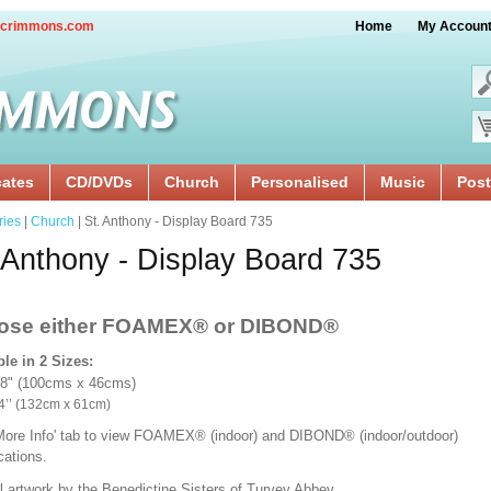
crimmons.com
Home
My Accoun
cates
CD/DVDs
Church
Personalised
Music
Post
ries
|
Church
| St. Anthony - Display Board 735
 Anthony - Display Board 735
ose either FOAMEX®
or DIBOND®
ble in 2 Sizes:
18" (100cms x 46cms)
x 24’’ (132cm x 61cm)
'More Info' tab to view FOAMEX® (indoor) and DIBOND® (indoor/outdoor)
ications.
l artwork by the Benedictine Sisters of Turvey Abbey.