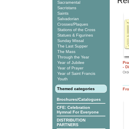
Rel
Sacramental
Sacristans
Saints
Salvadorian
Crosses/Plaques
Stations of the Cross
Statues & Figurines
Sunday Missal
The Last Supper
The Mass
Through the Year
Year of Jubilee
Pra
- D
Year of Prayer
Ord
Year of Saint Francis
Youth
Themed categories
Fr
Brochures/Catalogues
CFE: Celebration
Hymnal For Everyone
DISTRIBUTION
PARTNERS