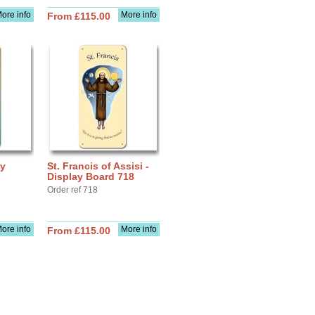
ore info
More info
From £115.00
ay
St. Francis of Assisi -
Display Board 718
Order ref 718
ore info
More info
From £115.00