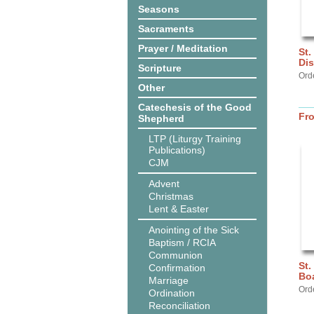
Seasons
Sacraments
Prayer / Meditation
St.
Dis
Scripture
Ord
Other
Catechesis of the Good
Fr
Shepherd
LTP (Liturgy Training
Publications)
CJM
Advent
Christmas
Lent & Easter
Anointing of the Sick
Baptism / RCIA
Communion
St.
Confirmation
Bo
Marriage
Ord
Ordination
Reconciliation