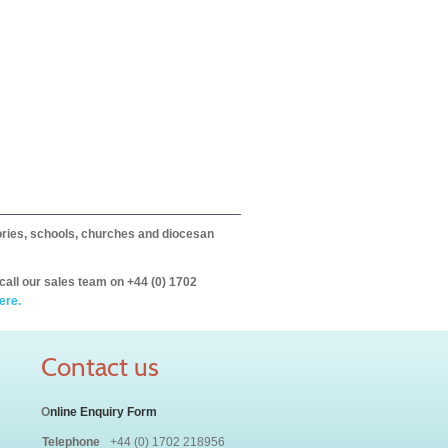
itories, schools, churches and diocesan
call our sales team on +44 (0) 1702
ere.
Contact us
O
nline Enquiry Form
Telephone
+44 (0) 1702 218956