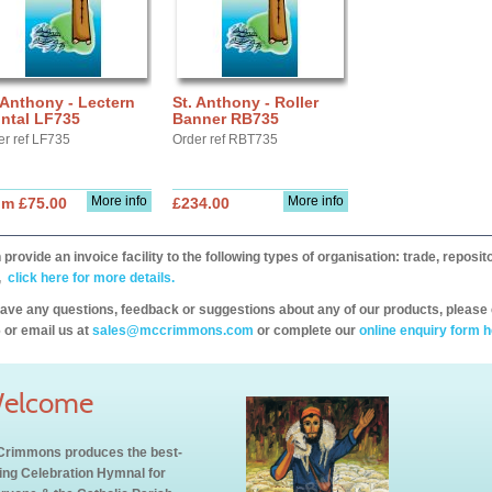
 Anthony - Lectern
St. Anthony - Roller
ntal LF735
Banner RB735
er ref LF735
Order ref RBT735
More info
More info
om £75.00
£234.00
provide an invoice facility to the following types of organisation: trade, repos
,
click here for more details.
have any questions, feedback or suggestions about any of our products, please 
 or email us at
sales@mccrimmons.com
or complete our
online enquiry form h
elcome
rimmons produces the best-
ling Celebration Hymnal for