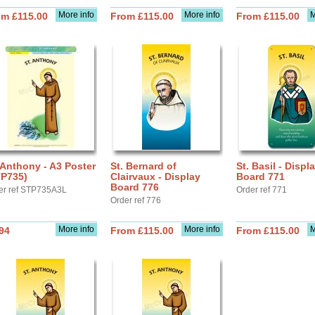
More info
More info
M
om £115.00
From £115.00
From £115.00
 Anthony - A3 Poster
St. Bernard of
St. Basil - Displ
TP735)
Clairvaux - Display
Board 771
Board 776
er ref STP735A3L
Order ref 771
Order ref 776
More info
More info
M
94
From £115.00
From £115.00