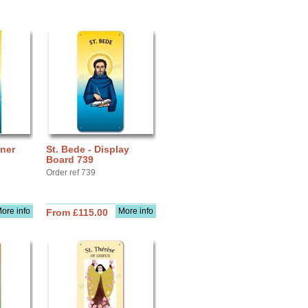
nner
St. Bede - Display
Board 739
Order ref 739
ore info
More info
From £115.00