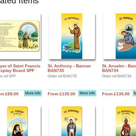
ated Items
yer of Saint Francis
St. Anthony - Banner
St. Anselm - Ba
isplay Board SPF
BAN735
BAN734
er ref SFP
Order ref BAN735
Order ref BAN734
More info
More info
M
om £69.00
From £135.00
From £135.00