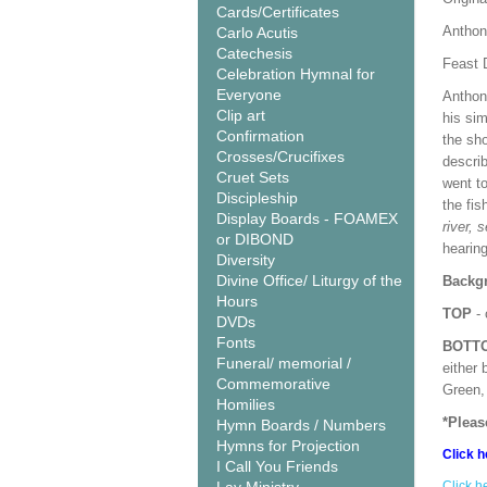
Cards/Certificates
Anthon
Carlo Acutis
Catechesis
Feast 
Celebration Hymnal for
Everyone
Anthon
Clip art
his si
Confirmation
the sho
Crosses/Crucifixes
descri
Cruet Sets
went t
Discipleship
the fis
Display Boards - FOAMEX
river, 
or DIBOND
hearing
Diversity
Divine Office/ Liturgy of the
Backgr
Hours
TOP
- 
DVDs
Fonts
BOTT
Funeral/ memorial /
either 
Commemorative
Green, 
Homilies
*Pleas
Hymn Boards / Numbers
Hymns for Projection
Click h
I Call You Friends
Click h