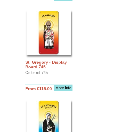
St. Gregory - Display
Board 745
Order ref 745
More info
From £115.00