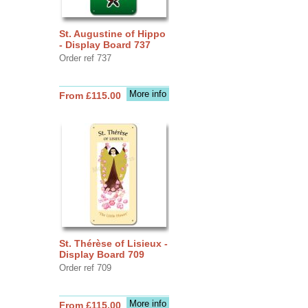
St. Augustine of Hippo
- Display Board 737
Order ref 737
More info
From £115.00
St. Thérèse of Lisieux -
Display Board 709
Order ref 709
More info
From £115.00