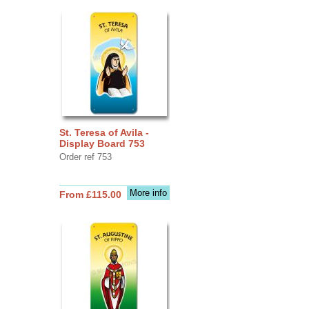
St. Teresa of Avila -
Display Board 753
Order ref 753
More info
From £115.00