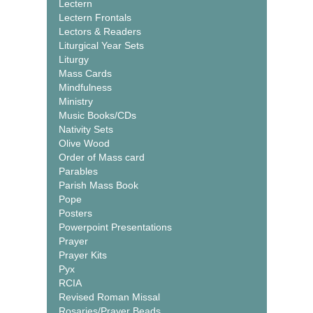
Lectern
Lectern Frontals
Lectors & Readers
Liturgical Year Sets
Liturgy
Mass Cards
Mindfulness
Ministry
Music Books/CDs
Nativity Sets
Olive Wood
Order of Mass card
Parables
Parish Mass Book
Pope
Posters
Powerpoint Presentations
Prayer
Prayer Kits
Pyx
RCIA
Revised Roman Missal
Rosaries/Prayer Beads