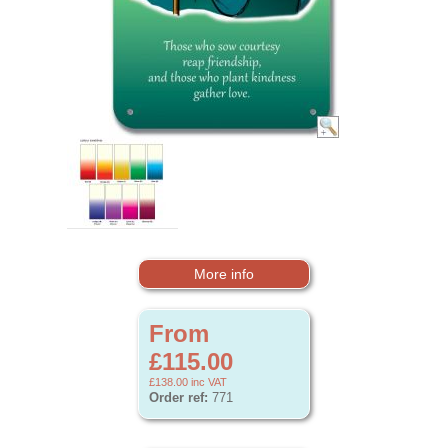
More info
From
£115.00
£138.00
inc VAT
Order ref:
771