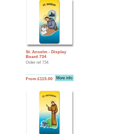
St. Anselm - Display
Board 734
Order ref 734
More info
From £115.00