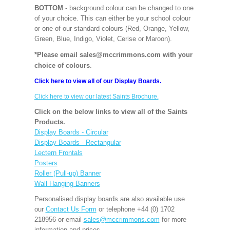
BOTTOM
- background colour can be changed to one
of your choice. This can either be your school colour
or one of our standard colours (Red, Orange, Yellow,
Green, Blue, Indigo, Violet, Cerise or Maroon).
*Please email sales@mccrimmons.com with your
choice of colours
.
Click here to view all of our Display Boards.
Click here to view our latest Saints Brochure.
Click on the below links to view all of the Saints
Products.
Display Boards - Circular
Display Boards - Rectangular
Lectern Frontals
Posters
Roller (Pull-up) Banner
Wall Hanging Banners
Personalised display boards are also available use
our
Contact Us Form
or telephone +44 (0) 1702
218956 or email
sales@mccrimmons.com
for more
information and prices.