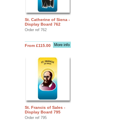
St. Catherine of Siena -
Display Board 762
Order ref 762
More info
From £115.00
St. Francis of Sales -
Display Board 795
Order ref 795