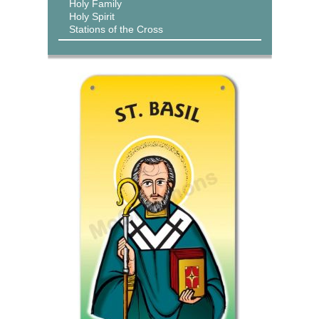
Holy Family
Holy Spirit
Stations of the Cross