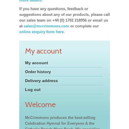
more details.
If you have any questions, feedback or
suggestions about any of our products, please call
our sales team on +44 (0) 1702 218956 or email us
at
sales@mccrimmons.com
or complete our
online enquiry form here.
My account
My account
Order history
Delivery address
Log out
Welcome
McCrimmons produces the best-selling
Celebration Hymnal for Everyone & the