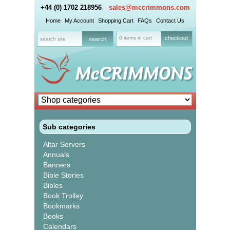
+44 (0) 1702 218956
sales@mccrimmons.com
Home
My Account
Shopping Cart
FAQs
Contact Us
0 items in cart
checkout
Sub categories
Altar Servers
Annuals
Banners
Bible Stories
Bibles
Book Trolley
Bookmarks
Books
Calendars