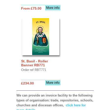
More info
From £75.00
St. Basil - Roller
Banner RB771
Order ref RBT771
More info
£234.00
We can provide an invoice facility to the following
types of organisation: trade, repositories, schools,
churches and diocesan offices,
click here for