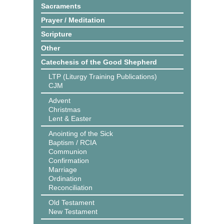
Sacraments
Prayer / Meditation
Scripture
Other
Catechesis of the Good Shepherd
LTP (Liturgy Training Publications)
CJM
Advent
Christmas
Lent & Easter
Anointing of the Sick
Baptism / RCIA
Communion
Confirmation
Marriage
Ordination
Reconciliation
Old Testament
New Testament