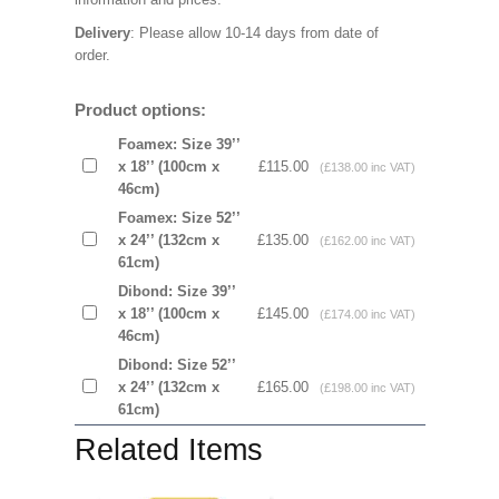
Delivery
: Please allow 10-14 days from date of
order.
Product options:
Foamex: Size 39’’
x 18’’ (100cm x
£115.00
(£138.00 inc VAT)
46cm)
Foamex: Size 52’’
x 24’’ (132cm x
£135.00
(£162.00 inc VAT)
61cm)
Dibond: Size 39’’
x 18’’ (100cm x
£145.00
(£174.00 inc VAT)
46cm)
Dibond: Size 52’’
x 24’’ (132cm x
£165.00
(£198.00 inc VAT)
61cm)
Related Items