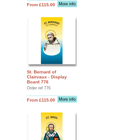
More info
From £115.00
St. Bernard of
Clairvaux - Display
Board 776
Order ref 776
More info
From £115.00