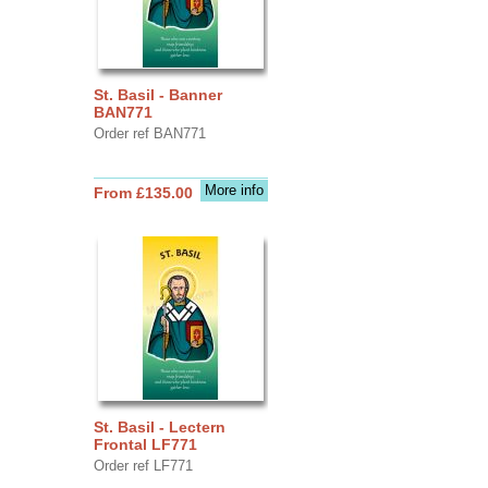
St. Basil - Banner
BAN771
Order ref BAN771
More info
From £135.00
St. Basil - Lectern
Frontal LF771
Order ref LF771