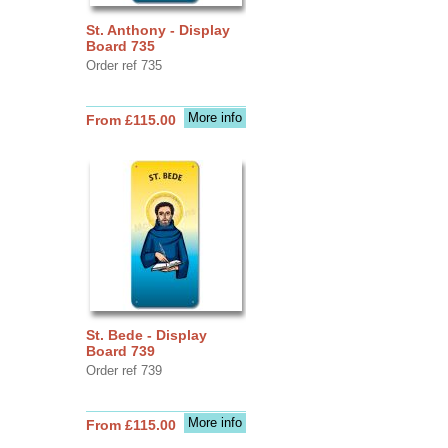
St. Anthony - Display
Board 735
Order ref 735
More info
From £115.00
St. Bede - Display
Board 739
Order ref 739
More info
From £115.00