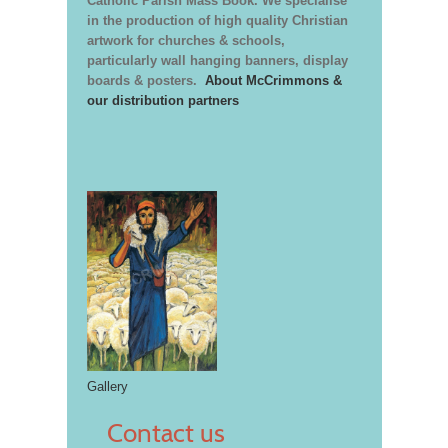
Catholic Parish Mass Book. We specialise
in the production of high quality Christian
artwork for churches & schools,
particularly wall hanging banners, display
boards & posters.
About McCrimmons &
our distribution partners
Gallery
Contact us