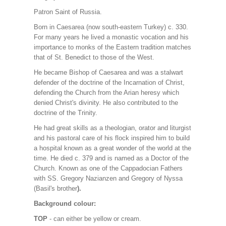
Patron Saint of Russia.
Born in Caesarea (now south-eastern Turkey) c. 330.
For many years he lived a monastic vocation and his
importance to monks of the Eastern tradition matches
that of St. Benedict to those of the West.
He became Bishop of Caesarea and was a stalwart
defender of the doctrine of the Incarnation of Christ,
defending the Church from the Arian heresy which
denied Christ's divinity. He also contributed to the
doctrine of the Trinity.
He had great skills as a theologian, orator and liturgist
and his pastoral care of his flock inspired him to build
a hospital known as a great wonder of the world at the
time. He died c. 379 and is named as a Doctor of the
Church. Known as one of the Cappadocian Fathers
with SS. Gregory Nazianzen and Gregory of Nyssa
(Basil's brother
).
Background colour:
TOP
- can either be yellow or cream.