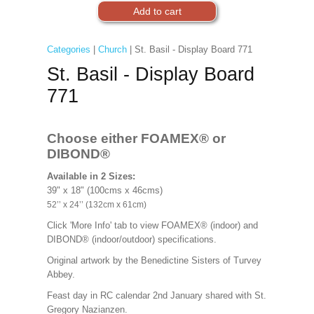
Categories
|
Church
| St. Basil - Display Board 771
St. Basil - Display Board
771
Choose either FOAMEX®
or
DIBOND®
Available in 2 Sizes:
39" x 18" (100cms x 46cms)
52’’ x 24’’ (132cm x 61cm)
Click 'More Info' tab to view FOAMEX® (indoor) and
DIBOND® (indoor/outdoor) specifications.
Original artwork by the Benedictine Sisters of Turvey
Abbey.
Feast day in RC calendar 2nd January shared with St.
Gregory Nazianzen.