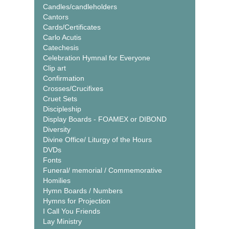
Candles/candleholders
Cantors
Cards/Certificates
Carlo Acutis
Catechesis
Celebration Hymnal for Everyone
Clip art
Confirmation
Crosses/Crucifixes
Cruet Sets
Discipleship
Display Boards - FOAMEX or DIBOND
Diversity
Divine Office/ Liturgy of the Hours
DVDs
Fonts
Funeral/ memorial / Commemorative
Homilies
Hymn Boards / Numbers
Hymns for Projection
I Call You Friends
Lay Ministry