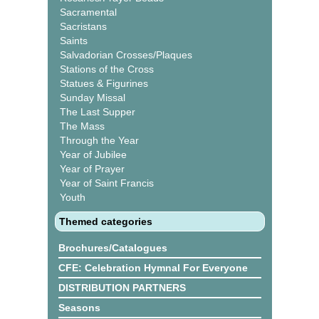
Sacramental
Sacristans
Saints
Salvadorian Crosses/Plaques
Stations of the Cross
Statues & Figurines
Sunday Missal
The Last Supper
The Mass
Through the Year
Year of Jubilee
Year of Prayer
Year of Saint Francis
Youth
Themed categories
Brochures/Catalogues
CFE: Celebration Hymnal For Everyone
DISTRIBUTION PARTNERS
Seasons