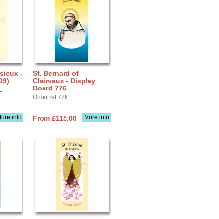
sieux -
St. Bernard of
09)
Clairvaux - Display
Board 776
L
Order ref 776
ore info
More info
From £115.00