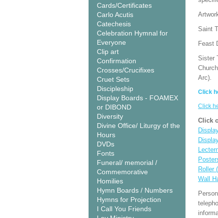
Cards/Certificates
Carlo Acutis
Artwor
Catechesis
Saint T
Celebration Hymnal for
Everyone
Feast 
Clip art
Sister 
Confirmation
Church
Crosses/Crucifixes
Arc).
Cruet Sets
Discipleship
Click h
Display Boards - FOAMEX
Click h
or DIBOND
Diversity
Click 
Divine Office/ Liturgy of the
Display
Hours
Displa
DVDs
Lecter
Fonts
Poster
Funeral/ memorial /
Roller 
Commemorative
Wall H
Homilies
Hymn Boards / Numbers
Person
Hymns for Projection
teleph
I Call You Friends
informa