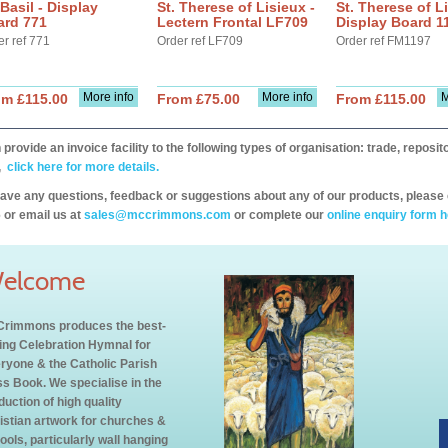
 Basil - Display
St. Therese of Lisieux -
St. Therese of Li
ard 771
Lectern Frontal LF709
Display Board 1
er ref 771
Order ref LF709
Order ref FM1197
More info
More info
M
om £115.00
From £75.00
From £115.00
provide an invoice facility to the following types of organisation: trade, repos
,
click here for more details.
have any questions, feedback or suggestions about any of our products, please 
 or email us at
sales@mccrimmons.com
or complete our
online enquiry form h
elcome
rimmons produces the best-
ling Celebration Hymnal for
ryone & the Catholic Parish
s Book. We specialise in the
duction of high quality
istian artwork for churches &
ools, particularly wall hanging