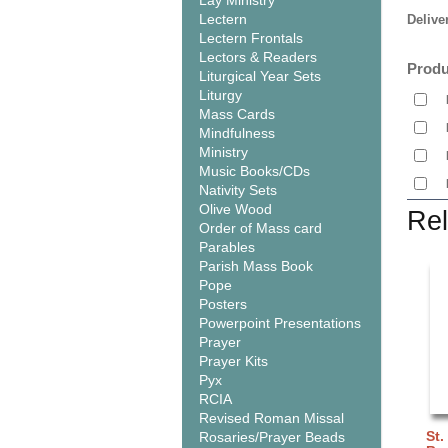
Lay Ministry
Lectern
Delive
Lectern Frontals
Lectors & Readers
Produ
Liturgical Year Sets
Liturgy
Mass Cards
Mindfulness
Ministry
Music Books/CDs
Nativity Sets
Olive Wood
Rel
Order of Mass card
Parables
Parish Mass Book
Pope
Posters
Powerpoint Presentations
Prayer
Prayer Kits
Pyx
RCIA
Revised Roman Missal
St.
Rosaries/Prayer Beads