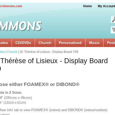
crimmons.com
Home
My Accoun
cates
CD/DVDs
Church
Personalised
Music
Post
ries
|
Church
| St. Thérèse of Lisieux - Display Board 709
 Thérèse of Lisieux - Display Board
9
ose either FOAMEX®
or DIBOND®
ble in 2 Sizes:
18" (100cms x 46cms)
x 24’’ (132cm x 61cm)
'More Info' tab to view FOAMEX® (indoor) and DIBOND® (indoor/outdoor)
ications.