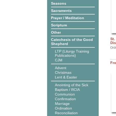
Seasons
Sacraments
Prayer / Meditation
Scripture
Other
St.
Catechesis of the Good
Dis
Shepherd
Ord
LTP (Liturgy Training
Publications)
CJM
Fr
Advent
Christmas
Lent & Easter
Anointing of the Sick
Baptism / RCIA
Communion
Confirmation
Marriage
Ordination
Reconciliation