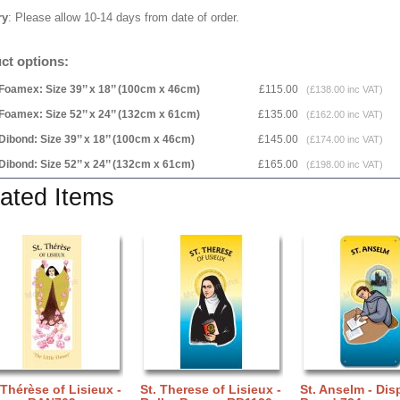
ry
: Please allow 10-14 days from date of order.
ct options:
Foamex: Size 39’’ x 18’’ (100cm x 46cm)
£115.00
(£138.00 inc VAT)
Foamex: Size 52’’ x 24’’ (132cm x 61cm)
£135.00
(£162.00 inc VAT)
Dibond: Size 39’’ x 18’’ (100cm x 46cm)
£145.00
(£174.00 inc VAT)
Dibond: Size 52’’ x 24’’ (132cm x 61cm)
£165.00
(£198.00 inc VAT)
ated Items
 Thérèse of Lisieux -
St. Therese of Lisieux -
St. Anselm - Dis