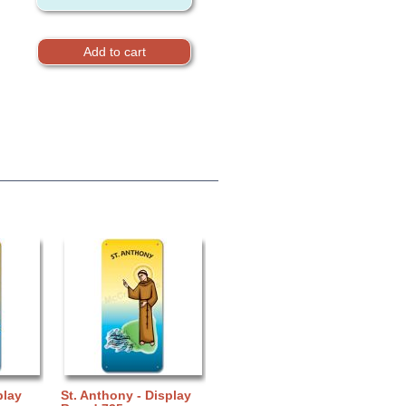
play
St. Anthony - Display