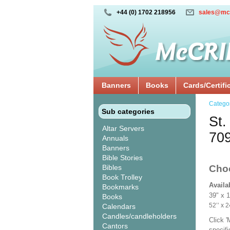
+44 (0) 1702 218956
sales@mc
Banners
Books
Cards/Certifi
Catego
Sub categories
St.
Altar Servers
70
Annuals
Banners
Bible Stories
Bibles
Cho
Book Trolley
Availa
Bookmarks
39" x 
Books
52’’ 
Calendars
Candles/candleholders
Click 
Cantors
specif