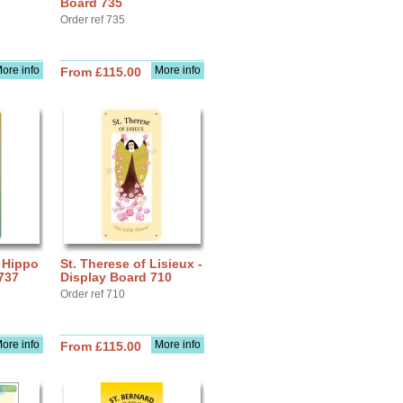
Board 735
Order ref 735
ore info
More info
From £115.00
f Hippo
St. Therese of Lisieux -
737
Display Board 710
Order ref 710
ore info
More info
From £115.00