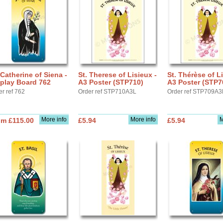
 Catherine of Siena -
St. Therese of Lisieux -
St. Thérèse of Li
play Board 762
A3 Poster (STP710)
A3 Poster (STP7
er ref 762
Order ref STP710A3L
Order ref STP709A3
More info
More info
M
om £115.00
£5.94
£5.94