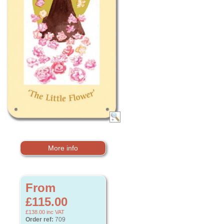
More info
From
£115.00
£138.00
inc VAT
Order ref:
709