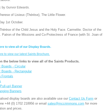
k by
Gunvor Edwards.
herese of Lisieux (Thérèse), The Little Flower.
Day 1st October.
Thérèse of the Child Jesus and the Holy Face. Carmelite. Doctor of the
. Patron of the Missions and Co-Protectress of France (with St. Joan of
ere to view all of our Display Boards.
ere to view our latest Saints Brochure.
on the below links to view all of the Saints Products.
 Boards - Circular
y Boards - Rectangular
n Frontals
s
(Pull-up) Banner
anging Banners
alised display boards are also available use our
Contact Us Form
or
one +44 (0) 1702 218956 or email
sales@mccrimmons.com
for more
tion and prices.