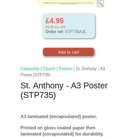
£4.95
£5.94
inc VAT
Order ref:
STP735A3L
Categories
|
Church
|
Posters
| St. Anthony - A3
Poster (STP735)
St. Anthony - A3 Poster
(STP735)
A3 laminated (encapsulated) poster.
Printed on gloss coated paper then
laminated (encapsulated) for durability.