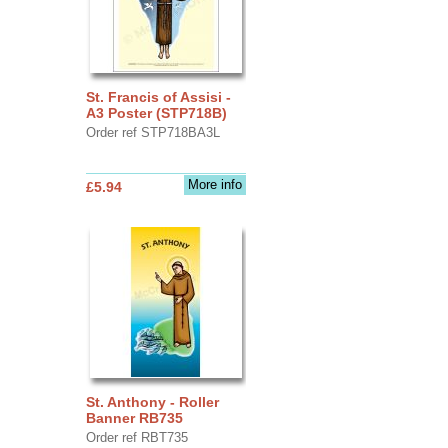
St. Francis of Assisi -
A3 Poster (STP718B)
Order ref STP718BA3L
More info
£5.94
St. Anthony - Roller
Banner RB735
Order ref RBT735