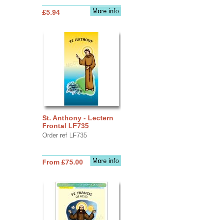
More info
£5.94
St. Anthony - Lectern
Frontal LF735
Order ref LF735
More info
From £75.00