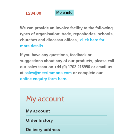
More info
£234.00
We can provide an invoice facility to the following
types of organisation: trade, repositories, schools,
churches and diocesan offices,
click here for
more details.
If you have any questions, feedback or
suggestions about any of our products, please call
our sales team on +44 (0) 1702 218956 or email us
at
sales@mccrimmons.com
or complete our
online enquiry form here.
My account
My account
Order history
Delivery address