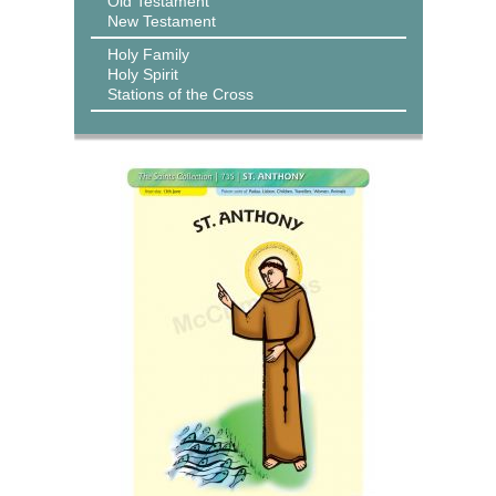
Old Testament
New Testament
Holy Family
Holy Spirit
Stations of the Cross