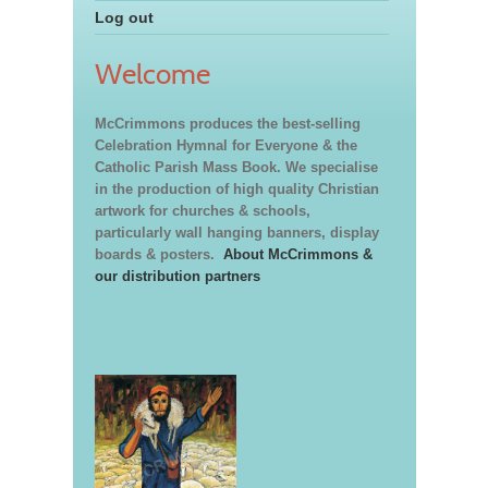
Log out
Welcome
McCrimmons produces the best-selling
Celebration Hymnal for Everyone & the
Catholic Parish Mass Book. We specialise
in the production of high quality Christian
artwork for churches & schools,
particularly wall hanging banners, display
boards & posters.
About McCrimmons &
our distribution partners