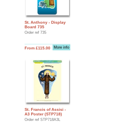
St. Anthony - Display
Board 735
Order ref 735
More info
From £115.00
St. Francis of Assisi -
A3 Poster (STP718)
Order ref STP718A3L