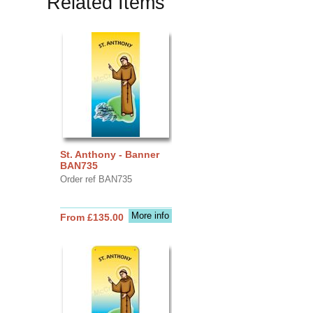
Related Items
St. Anthony - Banner
BAN735
Order ref BAN735
More info
From £135.00