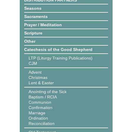
DISTRIBUTION PARTNERS
Seasons
Sacraments
Prayer / Meditation
Scripture
Other
Catechesis of the Good Shepherd
LTP (Liturgy Training Publications)
CJM
Advent
Christmas
Lent & Easter
Anointing of the Sick
Baptism / RCIA
Communion
Confirmation
Marriage
Ordination
Reconciliation