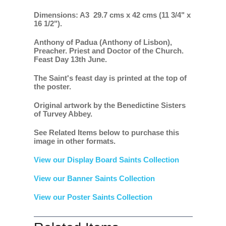
Dimensions: A3 29.7 cms x 42 cms (11 3/4" x
16 1/2").
Anthony of Padua (Anthony of Lisbon),
Preacher. Priest and Doctor of the Church.
Feast Day 13th June.
The Saint's feast day is printed at the top of
the poster.
Original artwork by the Benedictine Sisters
of Turvey Abbey.
See Related Items below to purchase this
image in other formats.
View our Display Board Saints Collection
View our Banner Saints Collection
View our Poster Saints Collection