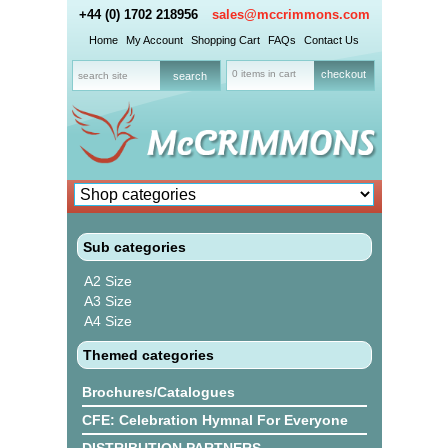
+44 (0) 1702 218956
sales@mccrimmons.com
Home
My Account
Shopping Cart
FAQs
Contact Us
0 items in cart
checkout
Sub categories
A2 Size
A3 Size
A4 Size
Themed categories
Brochures/Catalogues
CFE: Celebration Hymnal For Everyone